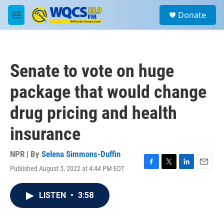
Skip to main content
S
Donate
e
M
a
e
r
n
c
u
h
Senate to vote on huge
u
e
package that would change
r
y
drug pricing and health
insurance
NPR | By
Selena Simmons-Duffin
Published August 5, 2022 at 4:44 PM EDT
F
T
L
E
a
w
i
m
c
i
n
a
LISTEN
•
3:58
e
t
k
i
b
t
e
l
o
e
d