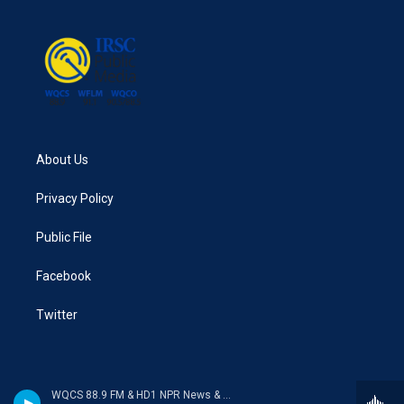
About Us
Privacy Policy
Public File
Facebook
Twitter
WQCS 88.9 FM & HD1 NPR News & Talk