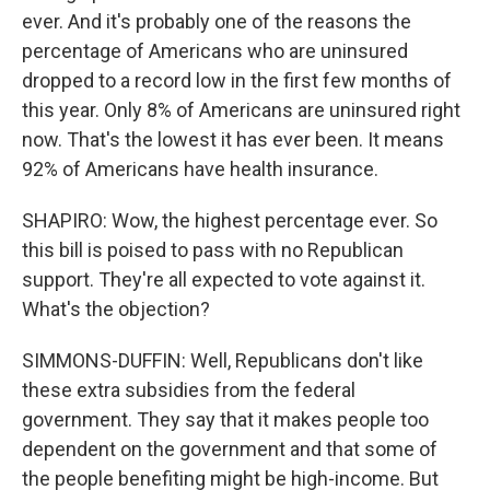
ever. And it's probably one of the reasons the
percentage of Americans who are uninsured
dropped to a record low in the first few months of
this year. Only 8% of Americans are uninsured right
now. That's the lowest it has ever been. It means
92% of Americans have health insurance.
SHAPIRO: Wow, the highest percentage ever. So
this bill is poised to pass with no Republican
support. They're all expected to vote against it.
What's the objection?
SIMMONS-DUFFIN: Well, Republicans don't like
these extra subsidies from the federal
government. They say that it makes people too
dependent on the government and that some of
the people benefiting might be high-income. But