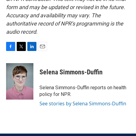
form and may be updated or revised in the future.
Accuracy and availability may vary. The
authoritative record of NPR’s programming is the
audio record.
F
T
L
E
a
w
i
m
c
i
n
a
e
t
k
i
Selena Simmons-Duffin
b
t
e
l
o
e
d
o
r
I
Selena Simmons-Duffin reports on health
k
n
policy for NPR.
See stories by Selena Simmons-Duffin