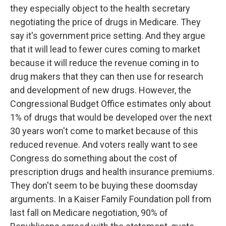
they especially object to the health secretary
negotiating the price of drugs in Medicare. They
say it's government price setting. And they argue
that it will lead to fewer cures coming to market
because it will reduce the revenue coming in to
drug makers that they can then use for research
and development of new drugs. However, the
Congressional Budget Office estimates only about
1% of drugs that would be developed over the next
30 years won't come to market because of this
reduced revenue. And voters really want to see
Congress do something about the cost of
prescription drugs and health insurance premiums.
They don't seem to be buying these doomsday
arguments. In a Kaiser Family Foundation poll from
last fall on Medicare negotiation, 90% of