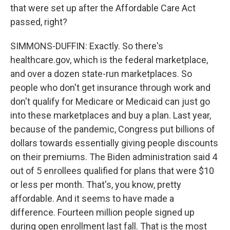
that were set up after the Affordable Care Act
passed, right?
SIMMONS-DUFFIN: Exactly. So there's
healthcare.gov, which is the federal marketplace,
and over a dozen state-run marketplaces. So
people who don't get insurance through work and
don't qualify for Medicare or Medicaid can just go
into these marketplaces and buy a plan. Last year,
because of the pandemic, Congress put billions of
dollars towards essentially giving people discounts
on their premiums. The Biden administration said 4
out of 5 enrollees qualified for plans that were $10
or less per month. That's, you know, pretty
affordable. And it seems to have made a
difference. Fourteen million people signed up
during open enrollment last fall. That is the most