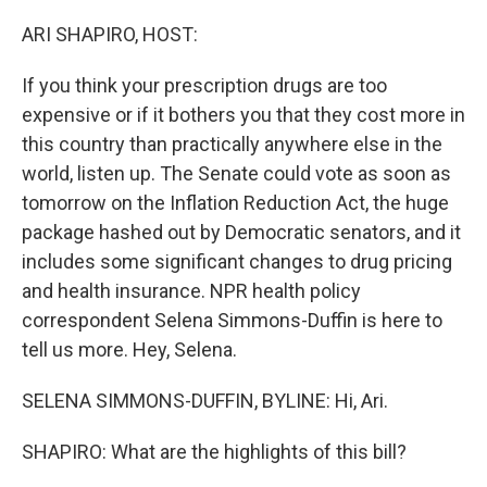
o
r
I
k
n
ARI SHAPIRO, HOST:
If you think your prescription drugs are too
expensive or if it bothers you that they cost more in
this country than practically anywhere else in the
world, listen up. The Senate could vote as soon as
tomorrow on the Inflation Reduction Act, the huge
package hashed out by Democratic senators, and it
includes some significant changes to drug pricing
and health insurance. NPR health policy
correspondent Selena Simmons-Duffin is here to
tell us more. Hey, Selena.
SELENA SIMMONS-DUFFIN, BYLINE: Hi, Ari.
SHAPIRO: What are the highlights of this bill?