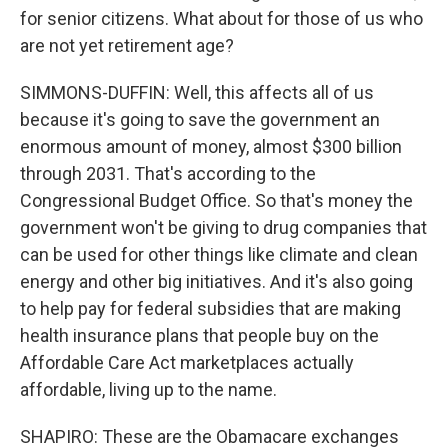
for senior citizens. What about for those of us who
are not yet retirement age?
SIMMONS-DUFFIN: Well, this affects all of us
because it's going to save the government an
enormous amount of money, almost $300 billion
through 2031. That's according to the
Congressional Budget Office. So that's money the
government won't be giving to drug companies that
can be used for other things like climate and clean
energy and other big initiatives. And it's also going
to help pay for federal subsidies that are making
health insurance plans that people buy on the
Affordable Care Act marketplaces actually
affordable, living up to the name.
SHAPIRO: These are the Obamacare exchanges