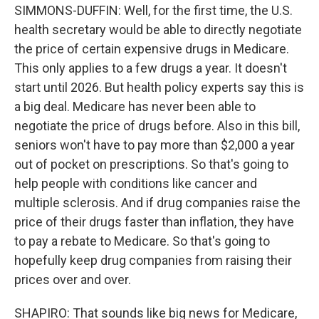
SIMMONS-DUFFIN: Well, for the first time, the U.S.
health secretary would be able to directly negotiate
the price of certain expensive drugs in Medicare.
This only applies to a few drugs a year. It doesn't
start until 2026. But health policy experts say this is
a big deal. Medicare has never been able to
negotiate the price of drugs before. Also in this bill,
seniors won't have to pay more than $2,000 a year
out of pocket on prescriptions. So that's going to
help people with conditions like cancer and
multiple sclerosis. And if drug companies raise the
price of their drugs faster than inflation, they have
to pay a rebate to Medicare. So that's going to
hopefully keep drug companies from raising their
prices over and over.
SHAPIRO: That sounds like big news for Medicare,