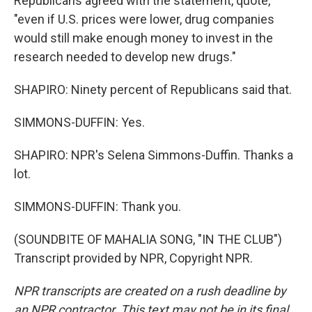
Republicans agreed with the statement, quote,
"even if U.S. prices were lower, drug companies
would still make enough money to invest in the
research needed to develop new drugs."
SHAPIRO: Ninety percent of Republicans said that.
SIMMONS-DUFFIN: Yes.
SHAPIRO: NPR's Selena Simmons-Duffin. Thanks a
lot.
SIMMONS-DUFFIN: Thank you.
(SOUNDBITE OF MAHALIA SONG, "IN THE CLUB")
Transcript provided by NPR, Copyright NPR.
NPR transcripts are created on a rush deadline by
an NPR contractor. This text may not be in its final