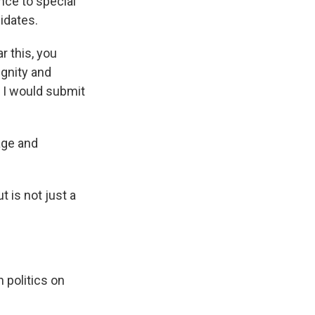
nce to special
idates.
r this, you
ignity and
t I would submit
age and
 is not just a
 politics on