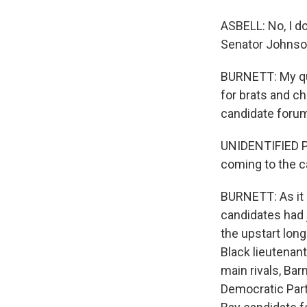
ASBELL: No, I do
Senator Johnson
BURNETT: My que
for brats and c
candidate forum
UNIDENTIFIED PE
coming to the ca
BURNETT: As it 
candidates had j
the upstart long
Black lieutenant
main rivals, Ba
Democratic Party