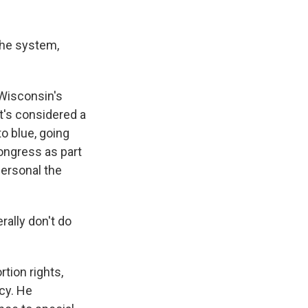
the system,
Wisconsin's
it's considered a
to blue, going
ongress as part
personal the
rally don't do
tion rights,
cy. He