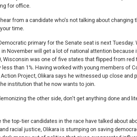
ng for office.
 hear from a candidate who's not talking about changing 
 your time.
mocratic primary for the Senate seat is next Tuesday. 
 in November will get a lot of national attention because 
, Wisconsin was one of five states that flipped from red 
y less than 1%. Having worked with young members of C
l Action Project, Olikara says he witnessed up close and 
he institution that he now wants to join.
monizing the other side, don't get anything done and lite
he top-tier candidates in the race have talked about abor
and racial justice, Olikara is stumping on saving democra