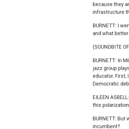
because they ar
infrastructure t
BURNETT: I went
and what better 
(SOUNDBITE OF
BURNETT: In Mil
jazz group playi
educator. First,
Democratic deb
EILEEN ASBELL: A
this polarizatio
BURNETT: But wo
incumbent?