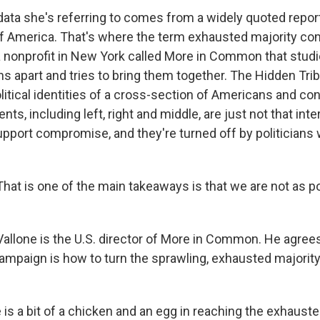
ta she's referring to comes from a widely quoted report
f America. That's where the term exhausted majority com
 nonprofit in New York called More in Common that studi
ns apart and tries to bring them together. The Hidden Tri
litical identities of a cross-section of Americans and co
ts, including left, right and middle, are just not that inte
support compromise, and they're turned off by politician
at is one of the main takeaways is that we are not as p
llone is the U.S. director of More in Common. He agree
campaign is how to turn the sprawling, exhausted majority
is a bit of a chicken and an egg in reaching the exhauste