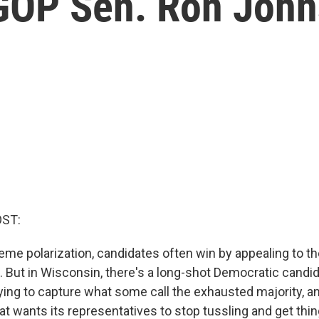
 GOP Sen. Ron Joh
OST:
reme polarization, candidates often win by appealing to th
. But in Wisconsin, there's a long-shot Democratic candid
ying to capture what some call the exhausted majority, an
t wants its representatives to stop tussling and get thi