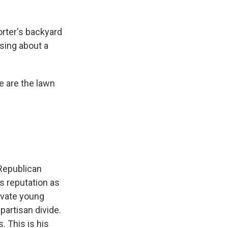
rter's backyard
sing about a
e are the lawn
 Republican
s reputation as
tivate young
partisan divide.
 This is his