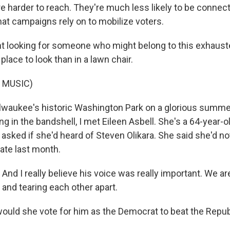
e harder to reach. They're much less likely to be connect
hat campaigns rely on to mobilize voters.
 looking for someone who might belong to this exhaust
place to look than in a lawn chair.
 MUSIC)
waukee's historic Washington Park on a glorious summer
ng in the bandshell, I met Eileen Asbell. She's a 64-year-ol
 I asked if she'd heard of Steven Olikara. She said she'd n
ate last month.
nd I really believe his voice was really important. We ar
n and tearing each other apart.
uld she vote for him as the Democrat to beat the Repub