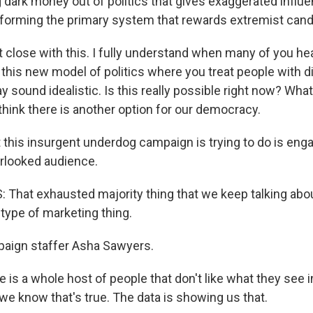
 dark money out of politics that gives exaggerated influe
eforming the primary system that rewards extremist cand
st close with this. I fully understand when many of you hea
 this new model of politics where you treat people with d
y sound idealistic. Is this really possible right now? Wha
t think there is another option for our democracy.
his insurgent underdog campaign is trying to do is eng
rlooked audience.
hat exhausted majority thing that we keep talking about
type of marketing thing.
ign staffer Asha Sawyers.
s a whole host of people that don't like what they see in
 we know that's true. The data is showing us that.