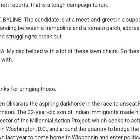
tt reports, that is a tough campaign to run.
YLINE: The candidate is at a meet-and-greet in a suppo
tanding between a trampoline and a tomato patch, addres
d struggling to break out.
 My dad helped with a lot of these lawn chairs. So thes
 with.
nks for bringing those.
 Olikara is the aspiring darkhorse in the race to unseat
nson. The 32-year-old son of Indian immigrants made hi
ector of the Millennial Action Project, which seeks to ac
in Washington, D.C., and around the country to bridge the 
 last year to come home to Wisconsin and enter politics.