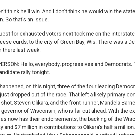
n't think he'll win. And I don't think he would win the stat
. So that's an issue.
st for exhausted voters next took me on the interstate,
heese curds, to the city of Green Bay, Wis. There was a D
 there last week.
RSON: Hello, everybody, progressives and Democrats. T
ndidate rally tonight.
happened, on this night, three of the four leading Democ
ust dropped out of the race. That left a likely primary c
 shot, Steven Olikara, and the front-runner, Mandela Barne
 governor of Wisconsin, who is far out ahead. With the exi
rnes now has their endorsements, the backing of the Wis
 and $7 million in contributions to Olikara's half a million