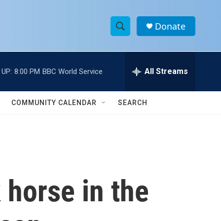
Donate
S
S
e
h
a
r
All Streams
 UP:
8:00 PM
BBC World Service
o
c
h
w
Q
COMMUNITY CALENDAR
SEARCH
u
S
e
r
e
y
a
r
 horse in the
c
h