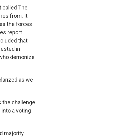
 called The
es from. It
es the forces
bes report
ncluded that
rested in
s who demonize
olarized as we
s the challenge
 into a voting
d majority