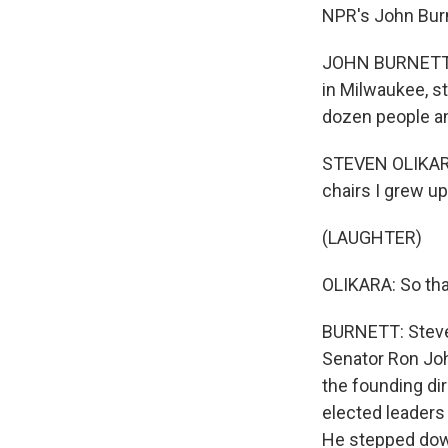
NPR's John Burne
JOHN BURNETT, B
in Milwaukee, s
dozen people an
STEVEN OLIKARA:
chairs I grew up
(LAUGHTER)
OLIKARA: So tha
BURNETT: Steven
Senator Ron Joh
the founding dir
elected leaders 
He stepped down