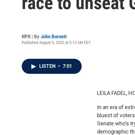
race to unseat
NPR | By
John Burnett
Published August 5, 2022 at 5:12 AM EDT
LISTEN
•
7:01
LEILA FADEL, H
In an era of ext
bluest of voters
Senate who's tr
demographic tha