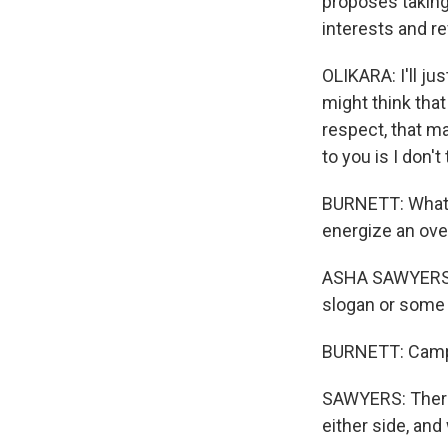
proposes taking
interests and r
OLIKARA: I'll ju
might think that
respect, that ma
to you is I don'
BURNETT: What t
energize an ove
ASHA SAWYERS: T
slogan or some 
BURNETT: Campa
SAWYERS: There i
either side, and