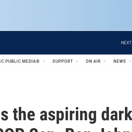
NEXT
SC PUBLIC MEDIA®
SUPPORT
ON AIR
NEWS
s the aspiring dark