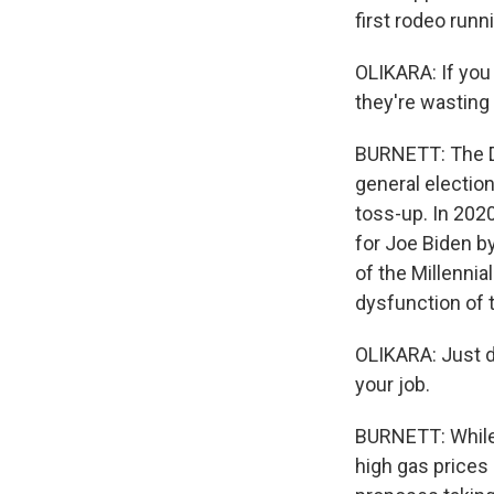
first rodeo runni
OLIKARA: If you
they're wasting
BURNETT: The De
general election
toss-up. In 2020
for Joe Biden b
of the Millennia
dysfunction of t
OLIKARA: Just de
your job.
BURNETT: While t
high gas prices 