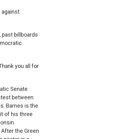
e against
 past billboards
emocratic
hank you all for
ratic Senate
ontest between
s. Barnes is the
t of his three
consin
. After the Green