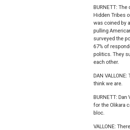
BURNETT: The da
Hidden Tribes o
was coined by a
pulling America
surveyed the po
67% of responden
politics. They 
each other.
DAN VALLONE: Th
think we are.
BURNETT: Dan Va
for the Olikara 
bloc.
VALLONE: There 