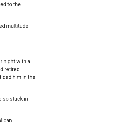
ed to the
ed multitude
 night with a
d retired
oticed him in the
e so stuck in
lican