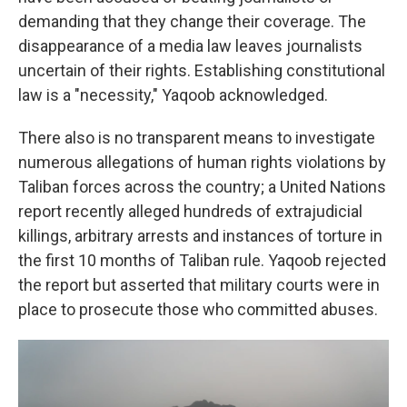
demanding that they change their coverage. The
disappearance of a media law leaves journalists
uncertain of their rights. Establishing constitutional
law is a "necessity," Yaqoob acknowledged.
There also is no transparent means to investigate
numerous allegations of human rights violations by
Taliban forces across the country; a United Nations
report recently alleged hundreds of extrajudicial
killings, arbitrary arrests and instances of torture in
the first 10 months of Taliban rule. Yaqoob rejected
the report but asserted that military courts were in
place to prosecute those who committed abuses.