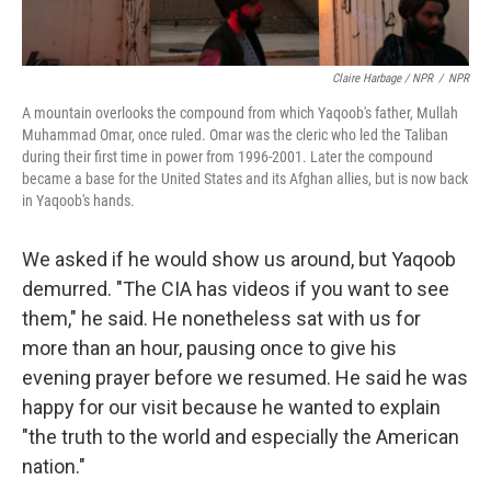
Claire Harbage / NPR
/
NPR
A mountain overlooks the compound from which Yaqoob's father, Mullah
Muhammad Omar, once ruled. Omar was the cleric who led the Taliban
during their first time in power from 1996-2001. Later the compound
became a base for the United States and its Afghan allies, but is now back
in Yaqoob's hands.
We asked if he would show us around, but Yaqoob
demurred. "The CIA has videos if you want to see
them," he said. He nonetheless sat with us for
more than an hour, pausing once to give his
evening prayer before we resumed. He said he was
happy for our visit because he wanted to explain
"the truth to the world and especially the American
nation."