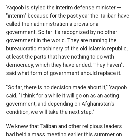
Yaqoob is styled the interim defense minister —
"interim" because for the past year the Taliban have
called their administration a provisional
government. So far it's recognized by no other
government in the world. They are running the
bureaucratic machinery of the old Islamic republic,
at least the parts that have nothing to do with
democracy, which they have ended. They haven't
said what form of government should replace it.
"So far, there is no decision made about it," Yaqoob
said. "I think for a while it will go on as an acting
government, and depending on Afghanistan's
condition, we will take the next step."
We knew that Taliban and other religious leaders
had held a mass meeting earlier this summer on