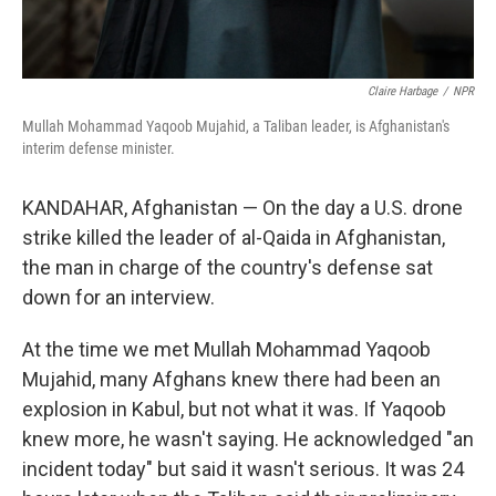
Claire Harbage
/
NPR
Mullah Mohammad Yaqoob Mujahid, a Taliban leader, is Afghanistan's
interim defense minister.
KANDAHAR, Afghanistan — On the day a U.S. drone
strike killed the leader of al-Qaida in Afghanistan,
the man in charge of the country's defense sat
down for an interview.
At the time we met Mullah Mohammad Yaqoob
Mujahid, many Afghans knew there had been an
explosion in Kabul, but not what it was. If Yaqoob
knew more, he wasn't saying. He acknowledged "an
incident today" but said it wasn't serious. It was 24