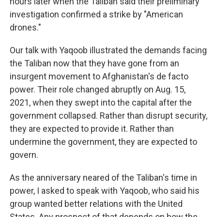
hours later when the Taliban said their preliminary
investigation confirmed a strike by "American
drones."
Our talk with Yaqoob illustrated the demands facing
the Taliban now that they have gone from an
insurgent movement to Afghanistan's de facto
power. Their role changed abruptly on Aug. 15,
2021, when they swept into the capital after the
government collapsed. Rather than disrupt security,
they are expected to provide it. Rather than
undermine the government, they are expected to
govern.
As the anniversary neared of the Taliban's time in
power, I asked to speak with Yaqoob, who said his
group wanted better relations with the United
States. Any prospect of that depends on how the