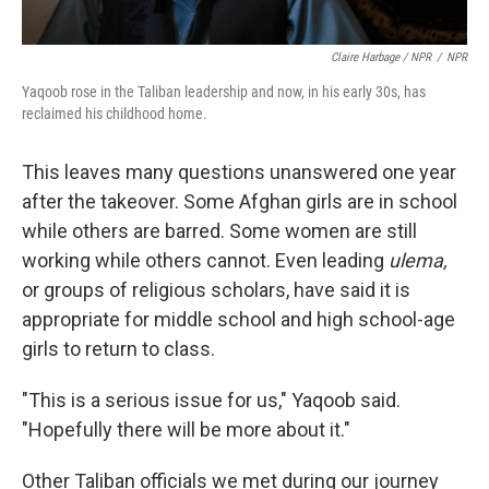
Claire Harbage / NPR
/
NPR
Yaqoob rose in the Taliban leadership and now, in his early 30s, has
reclaimed his childhood home.
This leaves many questions unanswered one year
after the takeover. Some Afghan girls are in school
while others are barred. Some women are still
working while others cannot. Even leading
ulema,
or groups of religious scholars, have said it is
appropriate for middle school and high school-age
girls to return to class.
"This is a serious issue for us," Yaqoob said.
"Hopefully there will be more about it."
Other Taliban officials we met during our journey