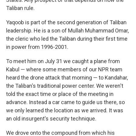
Taliban rule.
Yaqoob is part of the second generation of Taliban
leadership. He is a son of Mullah Muhammad Omar,
the cleric who led the Taliban during their first time
in power from 1996-2001.
To meet him on July 31 we caught a plane from
Kabul — where some members of our NPR team
heard the drone attack that morning — to Kandahar,
the Taliban's traditional power center. We weren't
told the exact time or place of the meeting in
advance. Instead a car came to guide us there, so
we only learned the location as we arrived. It was
an old insurgent's security technique.
We drove onto the compound from which his