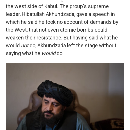
the west side of Kabul. The group's supreme
leader, Hibatullah Akhundzada, gave a speech in
which he said he took no account of demands by
the West, that not even atomic bombs could
weaken their resistance. But having said what he
would
not
do, Akhundzada left the stage without
saying what he
would
do.