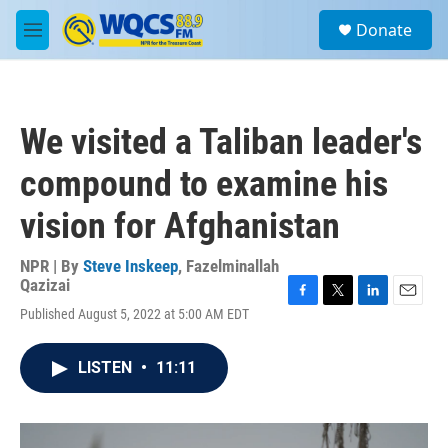
Skip to main content
S
Donate
e
M
a
e
r
n
c
u
h
We visited a Taliban leader's
u
e
compound to examine his
r
y
vision for Afghanistan
NPR | By
Steve Inskeep
,
Fazelminallah
Qazizai
F
T
L
E
Published August 5, 2022 at 5:00 AM EDT
a
w
i
m
c
i
n
a
e
t
k
i
LISTEN
•
11:11
b
t
e
l
o
e
d
o
r
I
k
n