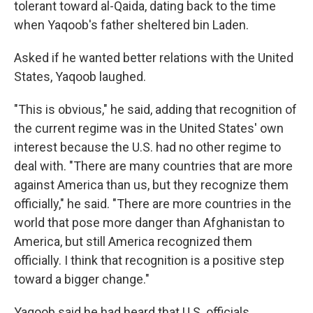
tolerant toward al-Qaida, dating back to the time
when Yaqoob's father sheltered bin Laden.
Asked if he wanted better relations with the United
States, Yaqoob laughed.
"This is obvious," he said, adding that recognition of
the current regime was in the United States' own
interest because the U.S. had no other regime to
deal with. "There are many countries that are more
against America than us, but they recognize them
officially," he said. "There are more countries in the
world that pose more danger than Afghanistan to
America, but still America recognized them
officially. I think that recognition is a positive step
toward a bigger change."
Yaqoob said he had heard that U.S. officials