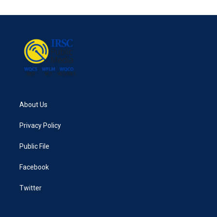
About Us
Privacy Policy
Public File
Facebook
Twitter