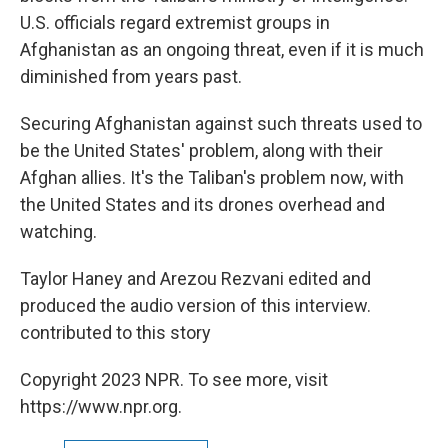
U.S. officials regard extremist groups in
Afghanistan as an ongoing threat, even if it is much
diminished from years past.
Securing Afghanistan against such threats used to
be the United States' problem, along with their
Afghan allies. It's the Taliban's problem now, with
the United States and its drones overhead and
watching.
Taylor Haney and Arezou Rezvani edited and
produced the audio version of this interview.
contributed to this story
Copyright 2023 NPR. To see more, visit
https://www.npr.org.