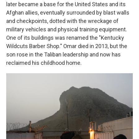
later became a base for the United States and its
Afghan allies, eventually surrounded by blast walls
and checkpoints, dotted with the wreckage of
military vehicles and physical training equipment.
One of its buildings was renamed the "Kentucky
Wildcuts Barber Shop." Omar died in 2013, but the
son rose in the Taliban leadership and now has
reclaimed his childhood home.