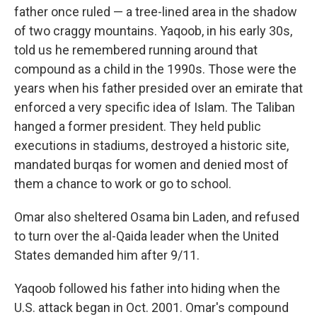
father once ruled — a tree-lined area in the shadow
of two craggy mountains. Yaqoob, in his early 30s,
told us he remembered running around that
compound as a child in the 1990s. Those were the
years when his father presided over an emirate that
enforced a very specific idea of Islam. The Taliban
hanged a former president. They held public
executions in stadiums, destroyed a historic site,
mandated burqas for women and denied most of
them a chance to work or go to school.
Omar also sheltered Osama bin Laden, and refused
to turn over the al-Qaida leader when the United
States demanded him after 9/11.
Yaqoob followed his father into hiding when the
U.S. attack began in Oct. 2001. Omar's compound