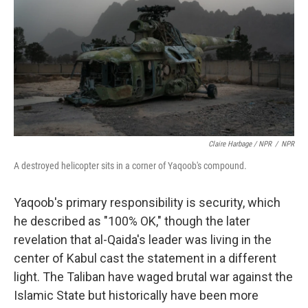
Claire Harbage / NPR
/
NPR
A destroyed helicopter sits in a corner of Yaqoob's compound.
Yaqoob's primary responsibility is security, which
he described as "100% OK," though the later
revelation that al-Qaida's leader was living in the
center of Kabul cast the statement in a different
light. The Taliban have waged brutal war against the
Islamic State but historically have been more