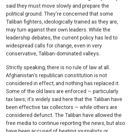
said they must move slowly and prepare the
political ground. They're concerned that some
Taliban fighters, ideologically trained as they are,
may turn against their own leaders. While the
leadership debates, the current policy has led to
widespread calls for change, even in very
conservative, Taliban-dominated valleys.
Strictly speaking, there is no rule of law at all.
Afghanistan's republican constitution is not
considered in effect, and nothing has replaced it.
Some of the old laws are enforced — particularly
tax laws; it's widely said here that the Taliban have
been effective tax collectors — while others are
considered defunct. The Taliban have allowed the
free media to continue reporting the news, but also
have been accused of beating journalists or