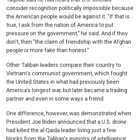
consider recognition politically impossible because
the American people would be against it. "If that is
true, I ask from the nation of America to put
pressure on the government," he said. And if they
don't, then "the claim of friendship with the Afghan
people is more fake than honest."
Other Taliban leaders compare their country to
Vietnam's communist government, which fought
the United States in what had previously been
America's longest war, but later became a trading
partner and even in some ways a friend.
One difference, however, was demonstrated when
President Joe Biden announced that a U.S. drone
had killed the al-Qaida leader living just a few
blocks from the Taliban's ministry of intelligence.