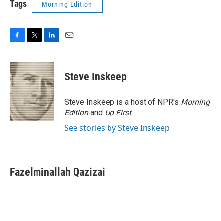
Tags
Morning Edition
F
T
L
E
a
w
i
m
c
i
n
a
e
t
k
i
Steve Inskeep
b
t
e
l
o
e
d
o
r
I
Steve Inskeep is a host of NPR's
Morning
k
n
Edition
and
Up First
.
See stories by Steve Inskeep
Fazelminallah Qazizai