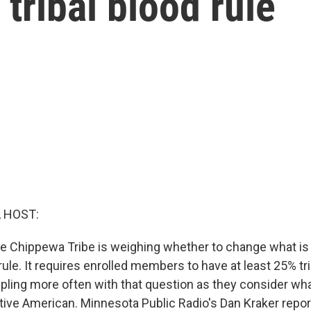
tribal blood rule
, HOST:
he Chippewa Tribe is weighing whether to change what is
le. It requires enrolled members to have at least 25% trib
pling more often with that question as they consider what
ive American. Minnesota Public Radio's Dan Kraker repor