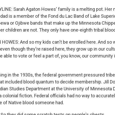
INE: Sarah Agaton Howes' family is a melting pot. Her
dad is a member of the Fond du Lac Band of Lake Superi
pewa or Ojibwe bands that make up the Minnesota Chippe
r children are not. They only have one-eighth tribal bloo
OWES: And so my kids can't be enrolled here. And so 
 even though they're raised here, they grow up in our cult
be able to vote or feel a part of, you know, our community
ng in the 1930s, the federal government pressured tribe
at included blood quantum to decide membership. Jill Doer
dian Studies Department at the University of Minnesota D
colonial fiction. Federal officials had no way to accurat
e of Native blood someone had.
So they did some scratch tests on people's chests.