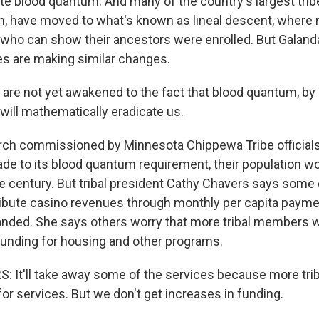
te blood quantum. And many of the country's largest tribe
n, have moved to what's known as lineal descent, where
who can show their ancestors were enrolled. But Galanda
es are making similar changes.
re not yet awakened to the fact that blood quantum, by i
 will mathematically eradicate us.
h commissioned by Minnesota Chippewa Tribe officials 
de to its blood quantum requirement, their population w
he century. But tribal president Cathy Chavers says some 
ribute casino revenues through monthly per capita payme
nded. She says others worry that more tribal members 
 funding for housing and other programs.
 It'll take away some of the services because more tr
for services. But we don't get increases in funding.