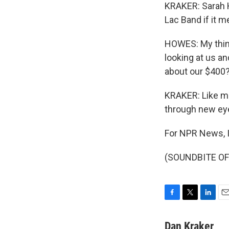
KRAKER: Sarah 
Lac Band if it m
HOWES: My thing 
looking at us a
about our $400?
KRAKER: Like ma
through new ey
For NPR News, I
(SOUNDBITE OF C
F
T
L
E
a
w
i
m
c
i
n
a
Dan Kraker