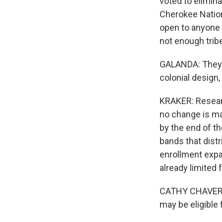
voted to elimina
Cherokee Natio
open to anyone 
not enough trib
GALANDA: They a
colonial design,
KRAKER: Researc
no change is ma
by the end of t
bands that dist
enrollment expa
already limited
CATHY CHAVERS:
may be eligible 