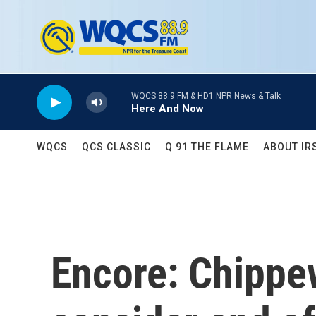
Skip to main content
WQCS 88.9 FM & HD1 NPR News & Talk
Here And Now
WQCS
QCS CLASSIC
Q 91 THE FLAME
ABOUT IR
Encore: Chippe