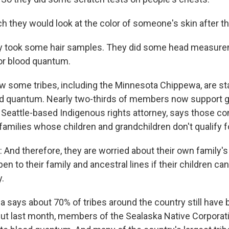
h they would look at the color of someone's skin after th
 took some hair samples. They did some head measure
or blood quantum.
 some tribes, including the Minnesota Chippewa, are sta
d quantum. Nearly two-thirds of members now support gett
 Seattle-based Indigenous rights attorney, says those co
families whose children and grandchildren don't qualify f
nd therefore, they are worried about their own family's
n to their family and ancestral lines if their children can
.
 says about 70% of tribes around the country still have
ut last month, members of the Sealaska Native Corporati