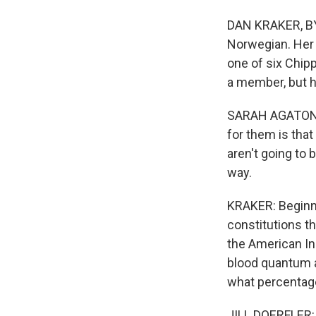
DAN KRAKER, BYL
Norwegian. Her 
one of six Chip
a member, but he
SARAH AGATON H
for them is that
aren't going to 
way.
KRAKER: Beginni
constitutions th
the American In
blood quantum a 
what percentag
JILL DOERFLER: 