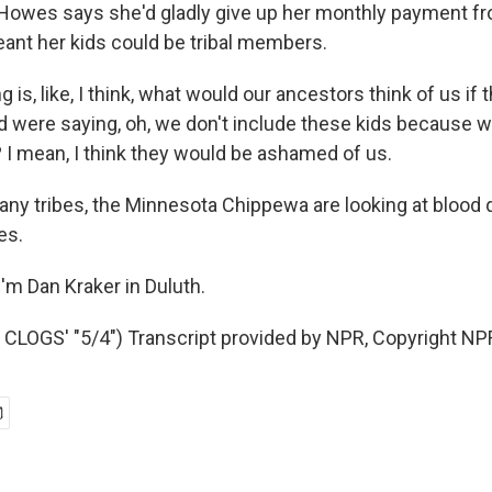
Howes says she'd gladly give up her monthly payment fr
eant her kids could be tribal members.
is, like, I think, what would our ancestors think of us if
nd were saying, oh, we don't include these kids because w
 I mean, I think they would be ashamed of us.
ny tribes, the Minnesota Chippewa are looking at blood
es.
'm Dan Kraker in Duluth.
LOGS' "5/4") Transcript provided by NPR, Copyright NP