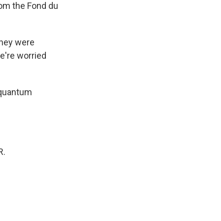
om the Fond du
 they were
e're worried
 quantum
R.