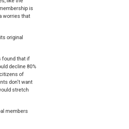
s, like the
 membership is
 worries that
ts original
found that if
ould decline 80%
citizens of
nts don't want
would stretch
ibal members