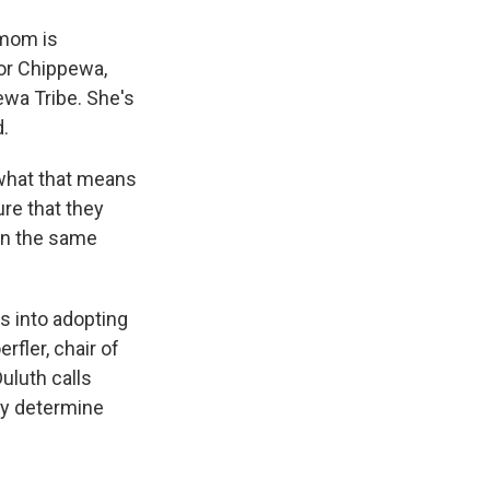
 mom is
or Chippewa,
wa Tribe. She's
d.
what that means
ure that they
 in the same
s into adopting
fler, chair of
uluth calls
ely determine