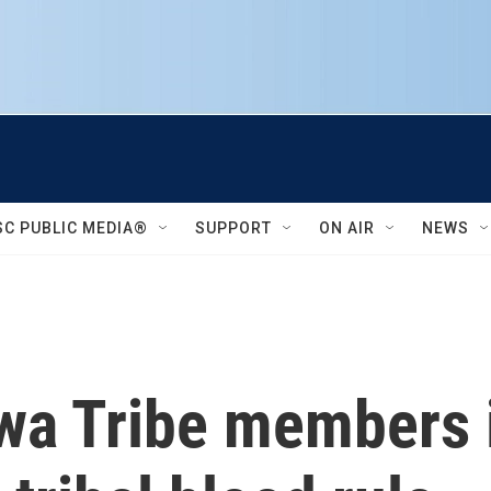
SC PUBLIC MEDIA®
SUPPORT
ON AIR
NEWS
wa Tribe members 