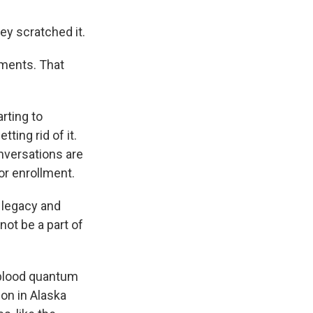
ey scratched it.
ments. That
rting to
ing rid of it.
nversations are
or enrollment.
 legacy and
not be a part of
 blood quantum
on in Alaska