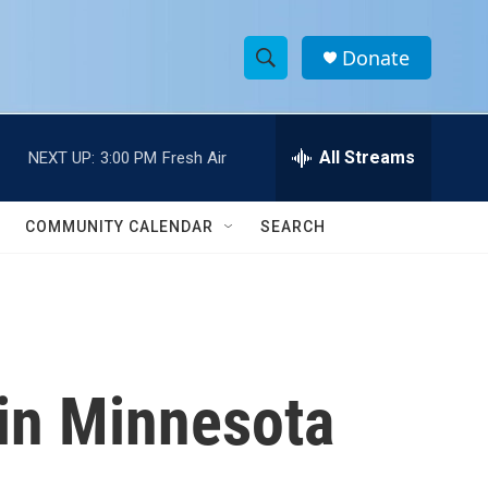
Donate
S
S
e
h
a
r
All Streams
NEXT UP:
3:00 PM
Fresh Air
o
c
h
w
Q
COMMUNITY CALENDAR
SEARCH
u
S
e
r
e
y
a
r
in Minnesota
c
h