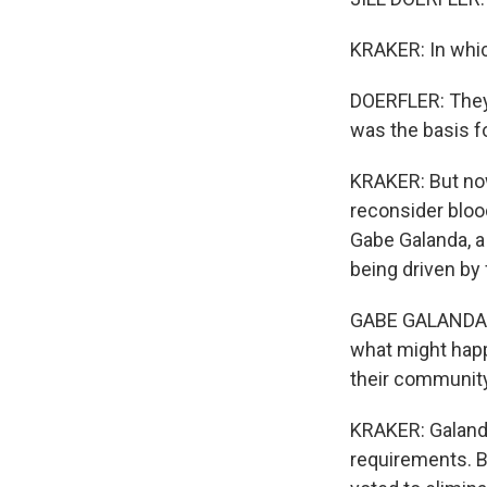
KRAKER: In whic
DOERFLER: They
was the basis f
KRAKER: But now
reconsider bloo
Gabe Galanda, a
being driven by 
GABE GALANDA: A
what might happe
their community
KRAKER: Galanda
requirements. B