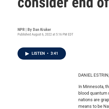
consider end of 
NPR | By
Dan Kraker
Published August 6, 2022 at 5:16 PM EDT
LISTEN
•
3:41
DANIEL ESTRIN
In Minnesota, t
blood quantum ru
nations are grap
means to be Nat