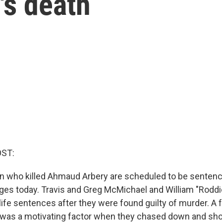
s death
OST:
 who killed Ahmaud Arbery are scheduled to be sentenc
ges today. Travis and Greg McMichael and William "Roddi
life sentences after they were found guilty of murder. A f
 was a motivating factor when they chased down and sho