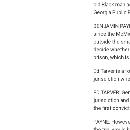
old Black man a
Georgia Public 
BENJAMIN PAYNE
since the McMic
outside the smal
decide whether t
prison, which is
Ed Tarver is a f
jurisdiction whe
ED TARVER: Gener
jurisdiction and
the first convict
PAYNE: However,
the trial would 