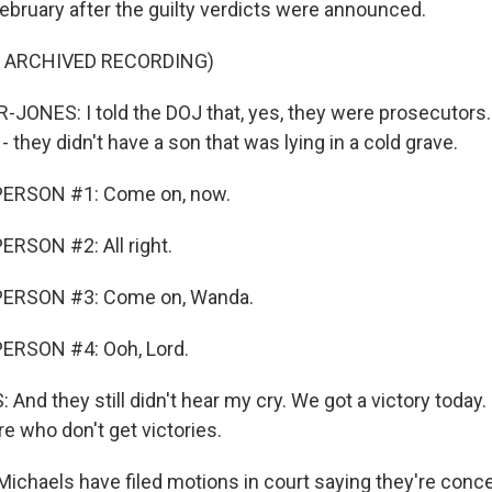
ebruary after the guilty verdicts were announced.
F ARCHIVED RECORDING)
NES: I told the DOJ that, yes, they were prosecutors. 
 - they didn't have a son that was lying in a cold grave.
PERSON #1: Come on, now.
RSON #2: All right.
PERSON #3: Come on, Wanda.
ERSON #4: Ooh, Lord.
d they still didn't hear my cry. We got a victory today. 
re who don't get victories.
chaels have filed motions in court saying they're conce