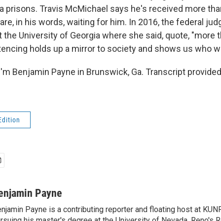
ia prisons. Travis McMichael says he's received more tha
are, in his words, waiting for him. In 2016, the federal jud
t the University of Georgia where she said, quote, "more 
ntencing holds up a mirror to society and shows us who we
'm Benjamin Payne in Brunswick, Ga. Transcript provide
Edition
enjamin Payne
njamin Payne is a contributing reporter and floating host at KUNR
rsuing his master's degree at the University of Nevada, Reno's 