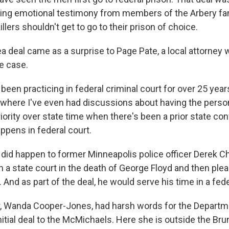
ring emotional testimony from members of the Arbery fa
llers shouldn't get to go to their prison of choice.
a deal came as a surprise to Page Pate, a local attorney 
e case.
been practicing in federal criminal court for over 25 years
e where I've even had discussions about having the person
riority over state time when there's been a prior state con
ppens in federal court.
 did happen to former Minneapolis police officer Derek 
in a state court in the death of George Floyd and then plea
 And as part of the deal, he would serve his time in a fede
, Wanda Cooper-Jones, had harsh words for the Departm
initial deal to the McMichaels. Here she is outside the Br