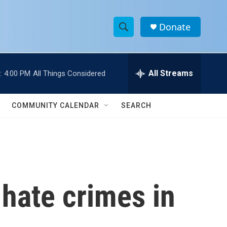
Donate
S
S
e
h
a
r
All Streams
:
4:00 PM
All Things Considered
o
c
h
w
Q
COMMUNITY CALENDAR
SEARCH
u
S
e
r
e
y
a
r
 hate crimes in
c
h