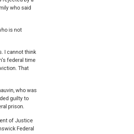
mily who said
who is not
. I cannot think
's federal time
viction. That
Chauvin, who was
ded guilty to
ral prison.
ent of Justice
unswick Federal