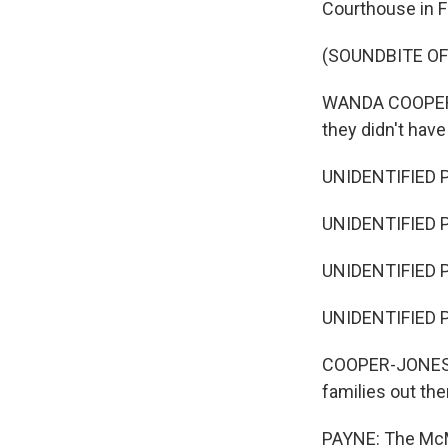
Courthouse in F
(SOUNDBITE O
WANDA COOPER-JO
they didn't have
UNIDENTIFIED 
UNIDENTIFIED PE
UNIDENTIFIED 
UNIDENTIFIED P
COOPER-JONES: An
families out the
PAYNE: The McMi