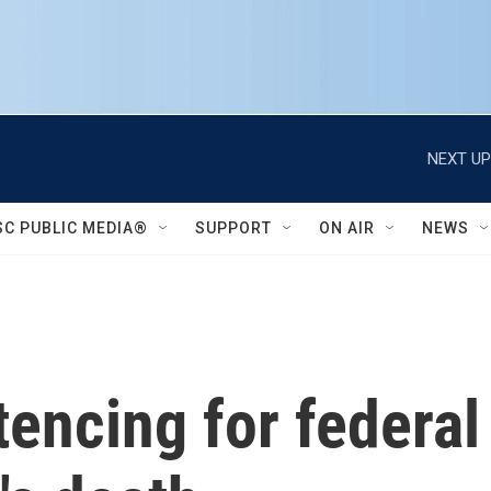
NEXT UP
SC PUBLIC MEDIA®
SUPPORT
ON AIR
NEWS
encing for federal