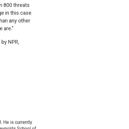
n 800 threats
ge in this case
than any other
 are."
d by NPR,
. He is currently
Reynolds School of