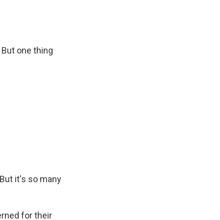
But one thing
But it's so many
rned for their