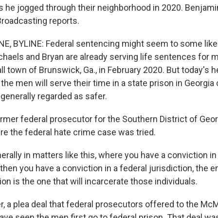
s he jogged through their neighborhood in 2020. Benjami
Broadcasting reports.
, BYLINE: Federal sentencing might seem to some like 
haels and Bryan are already serving life sentences for 
l town of Brunswick, Ga., in February 2020. But today's 
he men will serve their time in a state prison in Georgia o
 generally regarded as safer.
ormer federal prosecutor for the Southern District of Geor
re the federal hate crime case was tried.
ally in matters like this, where you have a conviction in
 then you have a conviction in a federal jurisdiction, the e
ion is the one that will incarcerate those individuals.
 a plea deal that federal prosecutors offered to the Mc
have seen the men first go to federal prison. That deal wa