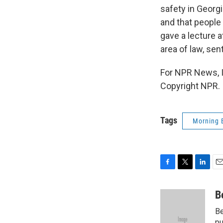
safety in Georg
and that people 
gave a lecture a
area of law, se
For NPR News, I
Copyright NPR.
Tags
Morning 
F
T
L
E
a
w
i
m
c
i
n
a
B
e
t
k
i
Be
b
t
e
l
pu