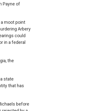
n Payne of
a moot point
murdering Arbery
hearings could
r in a federal
gia, the
 a state
ntity that has
Michaels before
s rejected by a