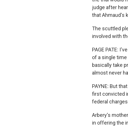
judge after hea
that Ahmaud's ki
The scuttled ple
involved with th
PAGE PATE: I've 
of a single tim
basically take p
almost never ha
PAYNE: But that
first convicted 
federal charges.
Arbery's mother
in offering the 