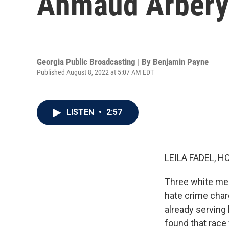
Ahmaud Arbery'
Georgia Public Broadcasting | By
Benjamin Payne
Published August 8, 2022 at 5:07 AM EDT
LISTEN
•
2:57
LEILA FADEL, H
Three white men
hate crime char
already serving 
found that race