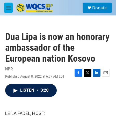
Skip to main content
S
Donate
e
M
a
e
r
n
c
u
h
Dua Lipa is now an honorary
u
e
ambassador of the
r
y
European nation Kosovo
NPR
Published August 8, 2022 at 6:37 AM EDT
F
T
L
E
a
w
i
m
c
i
n
a
LISTEN
•
0:28
e
t
k
i
b
t
e
l
o
e
d
o
r
I
k
n
LEILA FADEL, HOST: