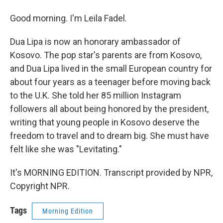
Good morning. I'm Leila Fadel.
Dua Lipa is now an honorary ambassador of
Kosovo. The pop star's parents are from Kosovo,
and Dua Lipa lived in the small European country for
about four years as a teenager before moving back
to the U.K. She told her 85 million Instagram
followers all about being honored by the president,
writing that young people in Kosovo deserve the
freedom to travel and to dream big. She must have
felt like she was "Levitating."
It's MORNING EDITION. Transcript provided by NPR,
Copyright NPR.
Tags
Morning Edition