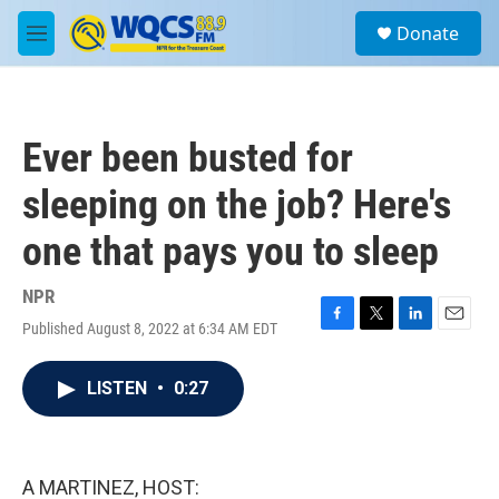
Skip to main content
S
Donate
e
M
a
e
r
n
c
u
h
Ever been busted for
u
e
sleeping on the job? Here's
r
y
one that pays you to sleep
NPR
Published August 8, 2022 at 6:34 AM EDT
F
T
L
E
a
w
i
m
c
i
n
a
LISTEN
•
0:27
e
t
k
i
b
t
e
l
o
e
d
o
r
I
k
n
A MARTINEZ, HOST: