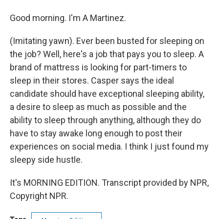
Good morning. I'm A Martinez.
(Imitating yawn). Ever been busted for sleeping on
the job? Well, here's a job that pays you to sleep. A
brand of mattress is looking for part-timers to
sleep in their stores. Casper says the ideal
candidate should have exceptional sleeping ability,
a desire to sleep as much as possible and the
ability to sleep through anything, although they do
have to stay awake long enough to post their
experiences on social media. I think I just found my
sleepy side hustle.
It's MORNING EDITION. Transcript provided by NPR,
Copyright NPR.