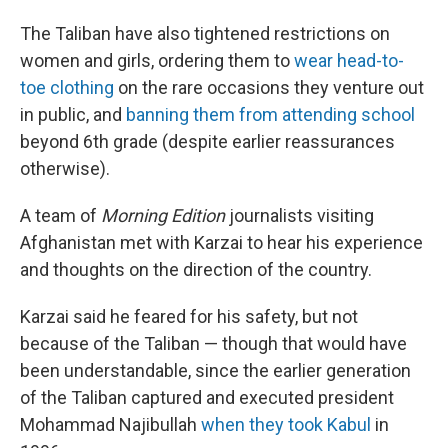
The Taliban have also tightened restrictions on
women and girls, ordering them to
wear head-to-
toe clothing
on the rare occasions they venture out
in public, and
banning them from attending school
beyond 6th grade (despite earlier reassurances
otherwise).
A team of
Morning Edition
journalists visiting
Afghanistan met with Karzai to hear his experience
and thoughts on the direction of the country.
Karzai said he feared for his safety, but not
because of the Taliban — though that would have
been understandable, since the earlier generation
of the Taliban captured and executed president
Mohammad Najibullah
when they took Kabul
in