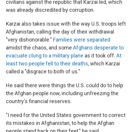
civilians against the republic that Karzai led, which
was already discredited by corruption.
Karzai also takes issue with the way U.S. troops left
Afghanistan, calling the day of their withdrawal
"very dishonorable."
Families were separated
amidst the chaos, and some
Afghans desperate to
evacuate clung to a military plane
as it took off.
At
least two people fell to their deaths
, which Karzai
called a "disgrace to both of us."
He said there were things the U.S. could do to help
the Afghan people now, including unfreezing the
country's financial reserves.
"I need for the United States government to correct
its mistakes in Afghanistan, to help the Afghan
people stand back on their feet," he said.