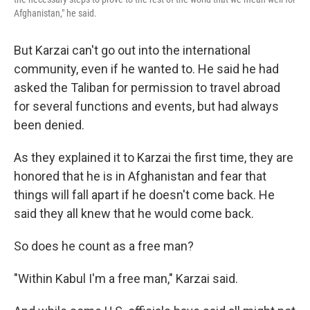
Afghanistan," he said.
But Karzai can't go out into the international
community, even if he wanted to. He said he had
asked the Taliban for permission to travel abroad
for several functions and events, but had always
been denied.
As they explained it to Karzai the first time, they are
honored that he is in Afghanistan and fear that
things will fall apart if he doesn't come back. He
said they all knew that he would come back.
So does he count as a free man?
"Within Kabul I'm a free man," Karzai said.