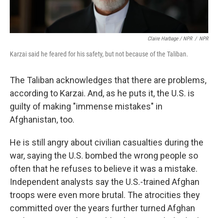
Claire Harbage / NPR
/
NPR
Karzai said he feared for his safety, but not because of the Taliban.
The Taliban acknowledges that there are problems,
according to Karzai. And, as he puts it, the U.S. is
guilty of making "immense mistakes" in
Afghanistan, too.
He is still angry about civilian casualties during the
war, saying the U.S. bombed the wrong people so
often that he refuses to believe it was a mistake.
Independent analysts say the U.S.-trained Afghan
troops were even more brutal. The atrocities they
committed over the years further turned Afghan