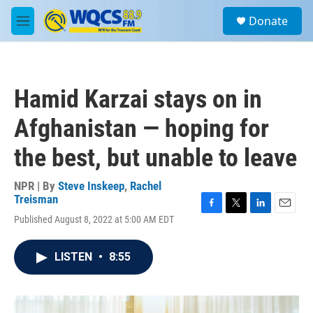
Skip to main content
S
Donate
e
M
a
e
r
n
c
u
h
Hamid Karzai stays on in
u
e
Afghanistan — hoping for
r
y
the best, but unable to leave
NPR | By
Steve Inskeep
,
Rachel
Treisman
F
T
L
E
Published August 8, 2022 at 5:00 AM EDT
a
w
i
m
c
i
n
a
e
t
k
i
LISTEN
•
8:55
b
t
e
l
o
e
d
o
r
I
k
n