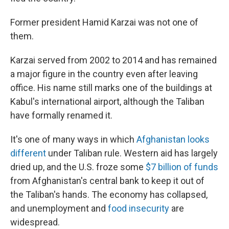
Former president Hamid Karzai was not one of
them.
Karzai served from 2002 to 2014 and has remained
a major figure in the country even after leaving
office. His name still marks one of the buildings at
Kabul's international airport, although the Taliban
have formally renamed it.
It's one of many ways in which
Afghanistan looks
different
under Taliban rule. Western aid has largely
dried up, and the U.S. froze some
$7 billion of funds
from Afghanistan's central bank to keep it out of
the Taliban's hands. The economy has collapsed,
and unemployment and
food insecurity
are
widespread.