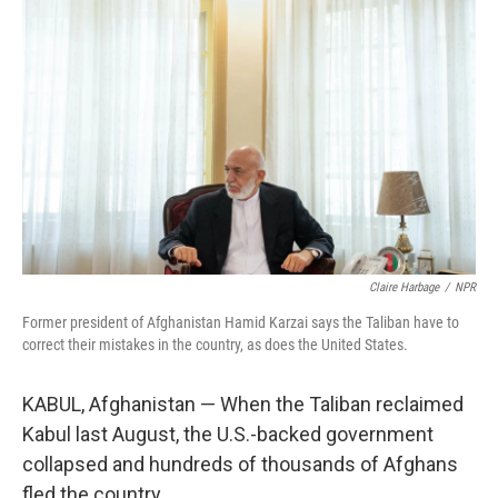
Claire Harbage
/
NPR
Former president of Afghanistan Hamid Karzai says the Taliban have to
correct their mistakes in the country, as does the United States.
KABUL, Afghanistan — When the Taliban reclaimed
Kabul last August, the U.S.-backed government
collapsed and hundreds of thousands of Afghans
fled the country.