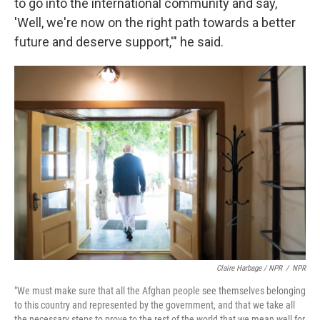
to go into the international community and say,
'Well, we're now on the right path towards a better
future and deserve support,'" he said.
Claire Harbage / NPR
/
NPR
"We must make sure that all the Afghan people see themselves belonging
to this country and represented by the government, and that we take all
the necessary steps to prove to the rest of the world that we mean well for