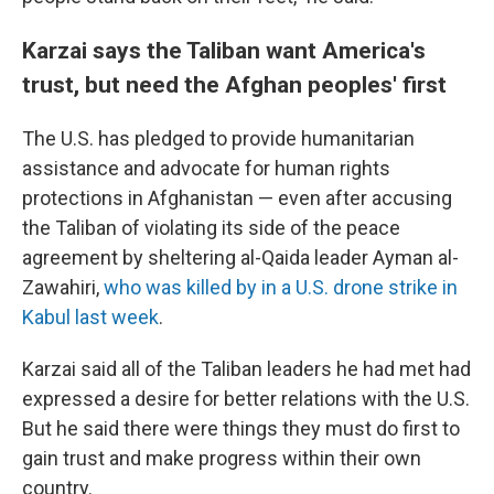
Karzai says the Taliban want America's
trust, but need the Afghan peoples' first
The U.S. has pledged to provide humanitarian
assistance and advocate for human rights
protections in Afghanistan — even after accusing
the Taliban of violating its side of the peace
agreement by sheltering al-Qaida leader Ayman al-
Zawahiri,
who was killed by in a U.S. drone strike in
Kabul last week
.
Karzai said all of the Taliban leaders he had met had
expressed a desire for better relations with the U.S.
But he said there were things they must do first to
gain trust and make progress within their own
country.