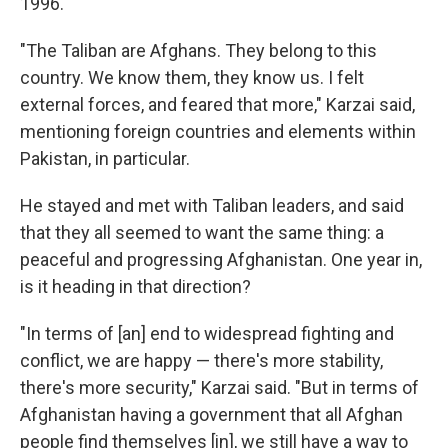
1996.
"The Taliban are Afghans. They belong to this
country. We know them, they know us. I felt
external forces, and feared that more," Karzai said,
mentioning foreign countries and elements within
Pakistan, in particular.
He stayed and met with Taliban leaders, and said
that they all seemed to want the same thing: a
peaceful and progressing Afghanistan. One year in,
is it heading in that direction?
"In terms of [an] end to widespread fighting and
conflict, we are happy — there's more stability,
there's more security," Karzai said. "But in terms of
Afghanistan having a government that all Afghan
people find themselves [in], we still have a way to