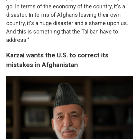
go. In terms of the economy of the country, it's a
disaster. In terms of Afghans leaving their own
country, it's a huge disaster and a shame upon us.
And this is something that the Taliban have to
address."
Karzai wants the U.S. to correct its
mistakes in Afghanistan