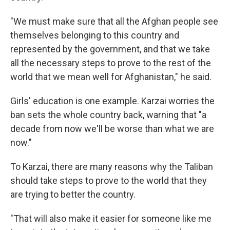
"We must make sure that all the Afghan people see
themselves belonging to this country and
represented by the government, and that we take
all the necessary steps to prove to the rest of the
world that we mean well for Afghanistan," he said.
Girls' education is one example. Karzai worries the
ban sets the whole country back, warning that "a
decade from now we'll be worse than what we are
now."
To Karzai, there are many reasons why the Taliban
should take steps to prove to the world that they
are trying to better the country.
"That will also make it easier for someone like me