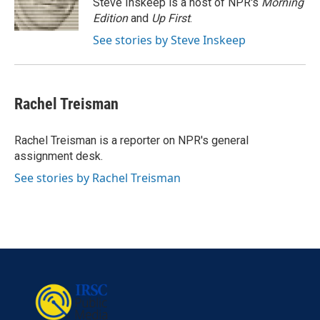
Steve Inskeep is a host of NPR's
Morning
k
n
Edition
and
Up First
.
See stories by Steve Inskeep
Rachel Treisman
Rachel Treisman is a reporter on NPR's general
assignment desk.
See stories by Rachel Treisman