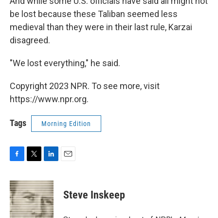
And while some U.S. officials have said all might not
be lost because these Taliban seemed less
medieval than they were in their last rule, Karzai
disagreed.
"We lost everything," he said.
Copyright 2023 NPR. To see more, visit
https://www.npr.org.
Tags
Morning Edition
F
T
L
E
a
w
i
m
c
i
n
a
e
t
k
i
Steve Inskeep
b
t
e
l
o
e
d
o
r
I