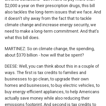
$2,000 a year on their prescription drugs, this bill
also tackles the long-term issues that we face. And
it doesn't shy away from the fact that to tackle
climate change and increase energy security, we
need to make a long-term commitment. And that's
what this bill does.
MARTINEZ: So on climate change, the spending,
about $370 billion - how will that be spent?
DEESE: Well, you can think about this in a couple of
ways. The first is tax credits to families and
businesses to go clean, to upgrade their own
homes and businesses, to buy electric vehicles, to
buy energy-efficient appliances, to help Americans
actually save money while also reducing their
emissions footprint. And second is tax credits to