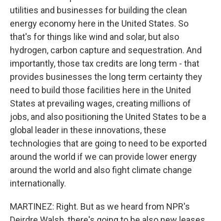
utilities and businesses for building the clean
energy economy here in the United States. So
that's for things like wind and solar, but also
hydrogen, carbon capture and sequestration. And
importantly, those tax credits are long term - that
provides businesses the long term certainty they
need to build those facilities here in the United
States at prevailing wages, creating millions of
jobs, and also positioning the United States to be a
global leader in these innovations, these
technologies that are going to need to be exported
around the world if we can provide lower energy
around the world and also fight climate change
internationally.
MARTINEZ: Right. But as we heard from NPR's
Deirdre Walsh, there's going to be also new leases