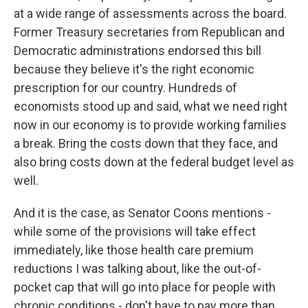
at a wide range of assessments across the board.
Former Treasury secretaries from Republican and
Democratic administrations endorsed this bill
because they believe it's the right economic
prescription for our country. Hundreds of
economists stood up and said, what we need right
now in our economy is to provide working families
a break. Bring the costs down that they face, and
also bring costs down at the federal budget level as
well.
And it is the case, as Senator Coons mentions -
while some of the provisions will take effect
immediately, like those health care premium
reductions I was talking about, like the out-of-
pocket cap that will go into place for people with
chronic conditions - don't have to pay more than