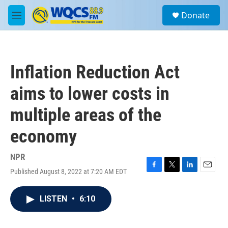
Skip to main content
S
Donate
e
M
a
e
r
n
c
u
h
Inflation Reduction Act
u
e
aims to lower costs in
r
y
multiple areas of the
economy
NPR
Published August 8, 2022 at 7:20 AM EDT
F
T
L
E
a
w
i
m
c
i
n
a
LISTEN
•
6:10
e
t
k
i
b
t
e
l
o
e
d