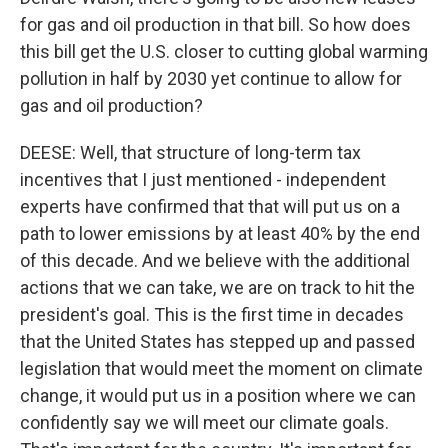
for gas and oil production in that bill. So how does
this bill get the U.S. closer to cutting global warming
pollution in half by 2030 yet continue to allow for
gas and oil production?
DEESE: Well, that structure of long-term tax
incentives that I just mentioned - independent
experts have confirmed that that will put us on a
path to lower emissions by at least 40% by the end
of this decade. And we believe with the additional
actions that we can take, we are on track to hit the
president's goal. This is the first time in decades
that the United States has stepped up and passed
legislation that would meet the moment on climate
change, it would put us in a position where we can
confidently say we will meet our climate goals.