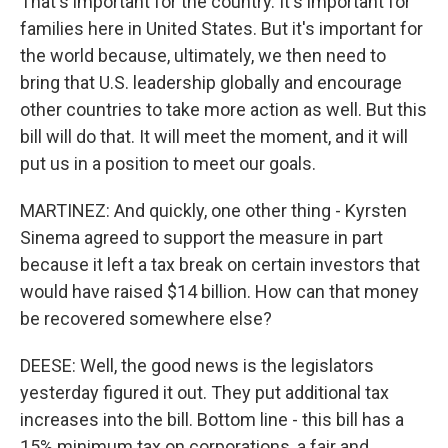
That's important for the country. It's important for
families here in United States. But it's important for
the world because, ultimately, we then need to
bring that U.S. leadership globally and encourage
other countries to take more action as well. But this
bill will do that. It will meet the moment, and it will
put us in a position to meet our goals.
MARTINEZ: And quickly, one other thing - Kyrsten
Sinema agreed to support the measure in part
because it left a tax break on certain investors that
would have raised $14 billion. How can that money
be recovered somewhere else?
DEESE: Well, the good news is the legislators
yesterday figured it out. They put additional tax
increases into the bill. Bottom line - this bill has a
15% minimum tax on corporations, a fair and