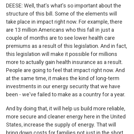
DEESE: Well, that's what's so important about the
structure of this bill. Some of the elements will
take place in impact right now. For example, there
are 13 million Americans who this fall in just a
couple of months are to see lower health care
premiums as a result of this legislation. And in fact,
this legislation will make it possible for millions
more to actually gain health insurance as a result.
People are going to feel that impact right now. And
at the same time, it makes the kind of long-term
investments in our energy security that we have
been - we've failed to make as a country for a year.
And by doing that, it will help us build more reliable,
more secure and cleaner energy here in the United
States, increase the supply of energy. That will
bring down costs for families not just in the short