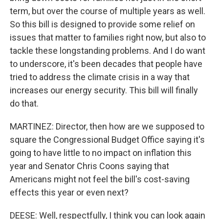
term, but over the course of multiple years as well.
So this bill is designed to provide some relief on
issues that matter to families right now, but also to
tackle these longstanding problems. And I do want
to underscore, it's been decades that people have
tried to address the climate crisis in a way that
increases our energy security. This bill will finally
do that.
MARTINEZ: Director, then how are we supposed to
square the Congressional Budget Office saying it's
going to have little to no impact on inflation this
year and Senator Chris Coons saying that
Americans might not feel the bill's cost-saving
effects this year or even next?
DEESE: Well, respectfully, I think you can look again