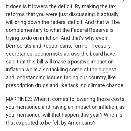
it does is it lowers the deficit. By making the tax
reforms that you were just discussing, it actually
will bring down the federal deficit. And that will be
complementary to what the Federal Reserve is
trying to do on inflation. And that's why even
Democrats and Republicans, former Treasury
secretaries, economists across the board have
said that this bill will make a positive impact on
inflation while also tackling some of the biggest
and longstanding issues facing our country, like
prescription drugs and like tackling climate change.
MARTINEZ: When it comes to lowering those costs
you mentioned and having an impact on inflation, as
you mentioned, will that happen this year? When is
that expected to be felt by Americans?