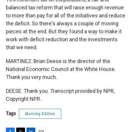
balanced tax reform that will raise enough revenue
to more than pay for all of the initiatives and reduce
the deficit. So there's always a couple of moving
pieces at the end. But they found a way to make it
work with deficit reduction and the investments
that we need.
MARTINEZ: Brian Deese is the director of the
National Economic Council at the White House.
Thank you very much.
DEESE: Thank you. Transcript provided by NPR,
Copyright NPR.
Tags
Morning Edition