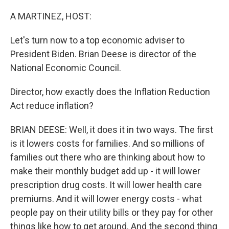
o
r
I
k
n
A MARTINEZ, HOST:
Let's turn now to a top economic adviser to
President Biden. Brian Deese is director of the
National Economic Council.
Director, how exactly does the Inflation Reduction
Act reduce inflation?
BRIAN DEESE: Well, it does it in two ways. The first
is it lowers costs for families. And so millions of
families out there who are thinking about how to
make their monthly budget add up - it will lower
prescription drug costs. It will lower health care
premiums. And it will lower energy costs - what
people pay on their utility bills or they pay for other
things like how to get around. And the second thing