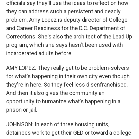
officials say they'll use the ideas to reflect on how
they can address such a persistent and deadly
problem. Amy Lopez is deputy director of College
and Career Readiness for the D.C. Department of
Corrections. She's also the architect of the Lead Up
program, which she says hasn't been used with
incarcerated adults before.
AMY LOPEZ: They really get to be problem-solvers
for what's happening in their own city even though
they're in here. So they feel less disenfranchised.
And then it also gives the community an
opportunity to humanize what's happening in a
prison or jail.
JOHNSON: In each of three housing units,
detainees work to get their GED or toward a college