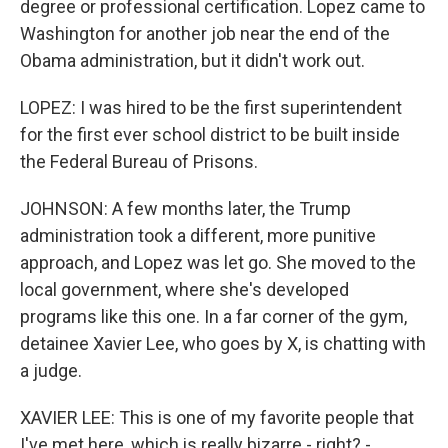
degree or professional certification. Lopez came to
Washington for another job near the end of the
Obama administration, but it didn't work out.
LOPEZ: I was hired to be the first superintendent
for the first ever school district to be built inside
the Federal Bureau of Prisons.
JOHNSON: A few months later, the Trump
administration took a different, more punitive
approach, and Lopez was let go. She moved to the
local government, where she's developed
programs like this one. In a far corner of the gym,
detainee Xavier Lee, who goes by X, is chatting with
a judge.
XAVIER LEE: This is one of my favorite people that
I've met here, which is really bizarre - right? -