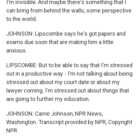
I'm invisible. And maybe there's something that I
can bring from behind the walls, some perspective
to the world.
JOHNSON: Lipscombe says he's got papers and
exams due soon that are making him a little
anxious.
LIPSCOMBE: But to be able to say that I'm stressed
out in a productive way - I'm not talking about being
stressed out about my court date or about my
lawyer coming. I'm stressed out about things that
are going to further my education.
JOHNSON: Carrie Johnson, NPR News,
Washington. Transcript provided by NPR, Copyright
NPR.