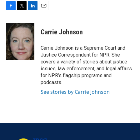
F
T
L
E
a
w
i
m
c
i
n
a
e
t
k
i
Carrie Johnson
b
t
e
l
o
e
d
o
r
I
Carrie Johnson is a Supreme Court and
k
n
Justice Correspondent for NPR. She
covers a variety of stories about justice
issues, law enforcement, and legal affairs
for NPR’s flagship programs and
podcasts.
See stories by Carrie Johnson