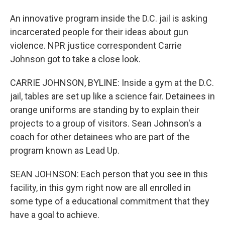
An innovative program inside the D.C. jail is asking
incarcerated people for their ideas about gun
violence. NPR justice correspondent Carrie
Johnson got to take a close look.
CARRIE JOHNSON, BYLINE: Inside a gym at the D.C.
jail, tables are set up like a science fair. Detainees in
orange uniforms are standing by to explain their
projects to a group of visitors. Sean Johnson's a
coach for other detainees who are part of the
program known as Lead Up.
SEAN JOHNSON: Each person that you see in this
facility, in this gym right now are all enrolled in
some type of a educational commitment that they
have a goal to achieve.