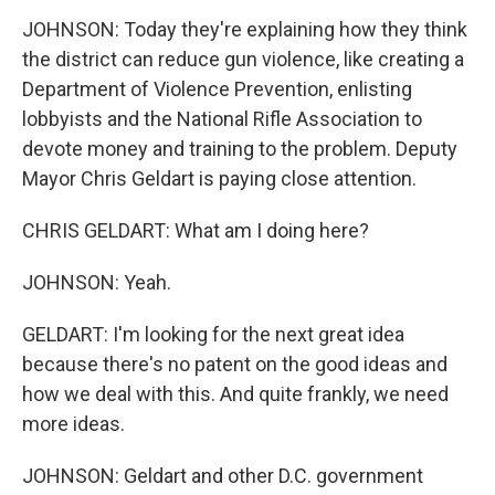
JOHNSON: Today they're explaining how they think
the district can reduce gun violence, like creating a
Department of Violence Prevention, enlisting
lobbyists and the National Rifle Association to
devote money and training to the problem. Deputy
Mayor Chris Geldart is paying close attention.
CHRIS GELDART: What am I doing here?
JOHNSON: Yeah.
GELDART: I'm looking for the next great idea
because there's no patent on the good ideas and
how we deal with this. And quite frankly, we need
more ideas.
JOHNSON: Geldart and other D.C. government