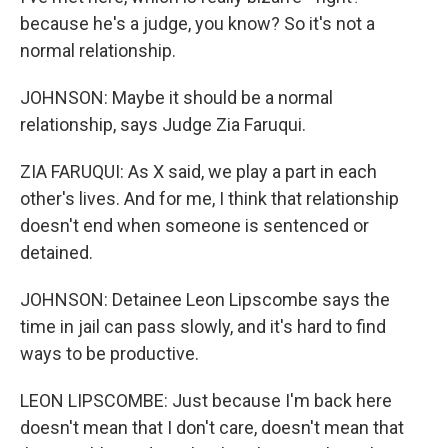
because he's a judge, you know? So it's not a
normal relationship.
JOHNSON: Maybe it should be a normal
relationship, says Judge Zia Faruqui.
ZIA FARUQUI: As X said, we play a part in each
other's lives. And for me, I think that relationship
doesn't end when someone is sentenced or
detained.
JOHNSON: Detainee Leon Lipscombe says the
time in jail can pass slowly, and it's hard to find
ways to be productive.
LEON LIPSCOMBE: Just because I'm back here
doesn't mean that I don't care, doesn't mean that