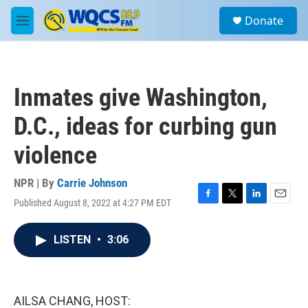
Skip to main content
S
Donate
e
M
a
e
r
n
c
u
h
Inmates give Washington,
u
e
D.C., ideas for curbing gun
r
y
violence
NPR | By
Carrie Johnson
Published August 8, 2022 at 4:27 PM EDT
F
T
L
E
a
w
i
m
c
i
n
a
LISTEN
•
3:06
e
t
k
i
b
t
e
l
o
e
d
o
r
I
k
n
AILSA CHANG, HOST: