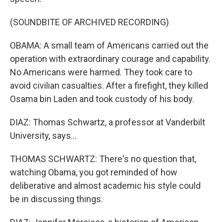
(SOUNDBITE OF ARCHIVED RECORDING)
OBAMA: A small team of Americans carried out the
operation with extraordinary courage and capability.
No Americans were harmed. They took care to
avoid civilian casualties. After a firefight, they killed
Osama bin Laden and took custody of his body.
DIAZ: Thomas Schwartz, a professor at Vanderbilt
University, says...
THOMAS SCHWARTZ: There's no question that,
watching Obama, you got reminded of how
deliberative and almost academic his style could
be in discussing things.