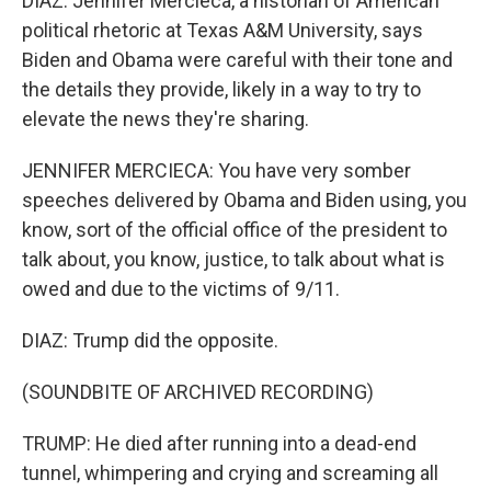
DIAZ: Jennifer Mercieca, a historian of American
political rhetoric at Texas A&M University, says
Biden and Obama were careful with their tone and
the details they provide, likely in a way to try to
elevate the news they're sharing.
JENNIFER MERCIECA: You have very somber
speeches delivered by Obama and Biden using, you
know, sort of the official office of the president to
talk about, you know, justice, to talk about what is
owed and due to the victims of 9/11.
DIAZ: Trump did the opposite.
(SOUNDBITE OF ARCHIVED RECORDING)
TRUMP: He died after running into a dead-end
tunnel, whimpering and crying and screaming all