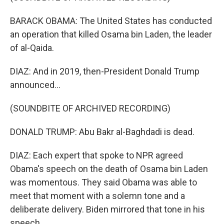
BARACK OBAMA: The United States has conducted
an operation that killed Osama bin Laden, the leader
of al-Qaida.
DIAZ: And in 2019, then-President Donald Trump
announced...
(SOUNDBITE OF ARCHIVED RECORDING)
DONALD TRUMP: Abu Bakr al-Baghdadi is dead.
DIAZ: Each expert that spoke to NPR agreed
Obama's speech on the death of Osama bin Laden
was momentous. They said Obama was able to
meet that moment with a solemn tone and a
deliberate delivery. Biden mirrored that tone in his
speech.