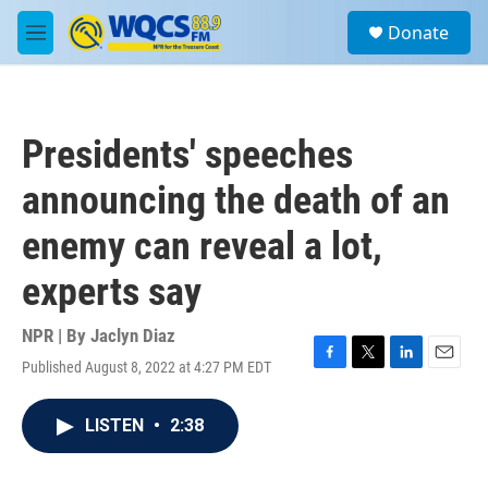
Skip to main content
S
Donate
e
M
a
e
r
n
c
u
h
Presidents' speeches
u
e
announcing the death of an
r
y
enemy can reveal a lot,
experts say
NPR | By
Jaclyn Diaz
Published August 8, 2022 at 4:27 PM EDT
F
T
L
E
a
w
i
m
c
i
n
a
LISTEN
•
2:38
e
t
k
i
b
t
e
l
o
e
d