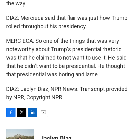
the way.
DIAZ: Mercieca said that flair was just how Trump
rolled throughout his presidency.
MERCIECA: So one of the things that was very
noteworthy about Trump's presidential rhetoric
was that he claimed to not want to use it. He said
that he didn't want to be presidential. He thought
that presidential was boring and lame.
DIAZ: Jaclyn Diaz, NPR News. Transcript provided
by NPR, Copyright NPR.
F
T
L
E
a
w
i
m
c
i
n
a
e
t
k
i
Jaclyn Diaz