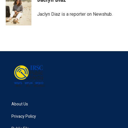
b
t
e
l
o
e
d
o
r
I
Jaclyn Diaz is a reporter on Newshub.
k
n
About Us
Privacy Policy