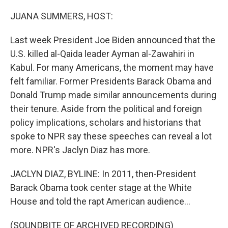
o
r
I
k
n
JUANA SUMMERS, HOST:
Last week President Joe Biden announced that the
U.S. killed al-Qaida leader Ayman al-Zawahiri in
Kabul. For many Americans, the moment may have
felt familiar. Former Presidents Barack Obama and
Donald Trump made similar announcements during
their tenure. Aside from the political and foreign
policy implications, scholars and historians that
spoke to NPR say these speeches can reveal a lot
more. NPR's Jaclyn Diaz has more.
JACLYN DIAZ, BYLINE: In 2011, then-President
Barack Obama took center stage at the White
House and told the rapt American audience...
(SOUNDBITE OF ARCHIVED RECORDING)