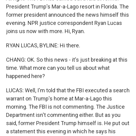
President Trump's Mar-a-Lago resort in Florida. The
former president announced the news himself this
evening. NPR justice correspondent Ryan Lucas
joins us now with more. Hi, Ryan.
RYAN LUCAS, BYLINE: Hi there.
CHANG: OK. So this news - it's just breaking at this
time. What more can you tell us about what
happened here?
LUCAS: Well, I'm told that the FBI executed a search
warrant on Trump's home at Mar-a-Lago this
morning. The FBI is not commenting. The Justice
Department isn't commenting either. But as you
said, former President Trump himself is. He put out
a statement this evening in which he says his