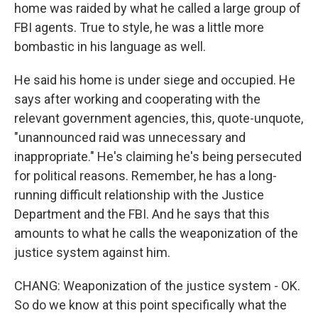
home was raided by what he called a large group of
FBI agents. True to style, he was a little more
bombastic in his language as well.
He said his home is under siege and occupied. He
says after working and cooperating with the
relevant government agencies, this, quote-unquote,
"unannounced raid was unnecessary and
inappropriate." He's claiming he's being persecuted
for political reasons. Remember, he has a long-
running difficult relationship with the Justice
Department and the FBI. And he says that this
amounts to what he calls the weaponization of the
justice system against him.
CHANG: Weaponization of the justice system - OK.
So do we know at this point specifically what the