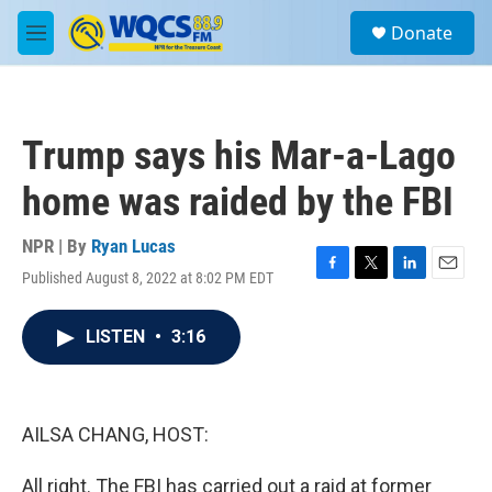
Skip to main content
S
Donate
e
M
a
e
r
n
c
u
h
Trump says his Mar-a-Lago
u
e
home was raided by the FBI
r
y
NPR | By
Ryan Lucas
Published August 8, 2022 at 8:02 PM EDT
F
T
L
E
a
w
i
m
c
i
n
a
LISTEN
•
3:16
e
t
k
i
b
t
e
l
o
e
d
o
r
I
k
n
AILSA CHANG, HOST:
All right. The FBI has carried out a raid at former