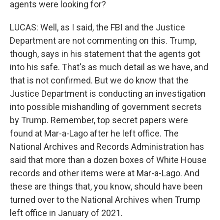
agents were looking for?
LUCAS: Well, as I said, the FBI and the Justice
Department are not commenting on this. Trump,
though, says in his statement that the agents got
into his safe. That's as much detail as we have, and
that is not confirmed. But we do know that the
Justice Department is conducting an investigation
into possible mishandling of government secrets
by Trump. Remember, top secret papers were
found at Mar-a-Lago after he left office. The
National Archives and Records Administration has
said that more than a dozen boxes of White House
records and other items were at Mar-a-Lago. And
these are things that, you know, should have been
turned over to the National Archives when Trump
left office in January of 2021.