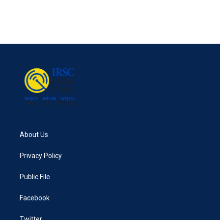
About Us
Privacy Policy
Public File
Facebook
Twitter