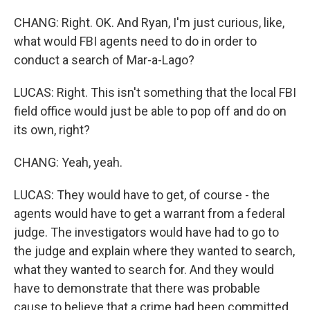
CHANG: Right. OK. And Ryan, I'm just curious, like,
what would FBI agents need to do in order to
conduct a search of Mar-a-Lago?
LUCAS: Right. This isn't something that the local FBI
field office would just be able to pop off and do on
its own, right?
CHANG: Yeah, yeah.
LUCAS: They would have to get, of course - the
agents would have to get a warrant from a federal
judge. The investigators would have had to go to
the judge and explain where they wanted to search,
what they wanted to search for. And they would
have to demonstrate that there was probable
cause to believe that a crime had been committed