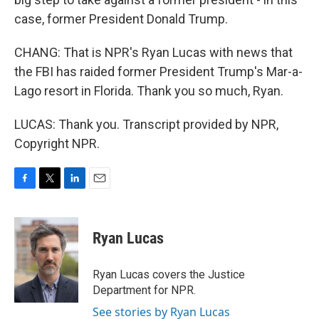
case, former President Donald Trump.
CHANG: That is NPR's Ryan Lucas with news that
the FBI has raided former President Trump's Mar-a-
Lago resort in Florida. Thank you so much, Ryan.
LUCAS: Thank you. Transcript provided by NPR,
Copyright NPR.
F
T
L
E
a
w
i
m
c
i
n
a
e
t
k
i
Ryan Lucas
b
t
e
l
o
e
d
o
r
I
Ryan Lucas covers the Justice
k
n
Department for NPR.
See stories by Ryan Lucas