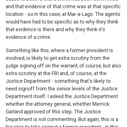
and that evidence of that crime was at that specific
location - so in this case, at Mar-a-Lago. The agents
would have had to be specific as to why they think
that evidence is there and why they think it's
evidence of a crime.
Something like this, where a former president is
involved, is likely to get extra scrutiny from the
judge signing off on the warrant, of course, but also
extra scrutiny at the FBI and, of course, at the
Justice Department - something that's likely to
need signoff from the senior levels of the Justice
Department itself. I asked the Justice Department
whether the attorney general, whether Merrick
Garland approved of this step. The Justice
Department is not commenting. But again, this is a
big step to take against a former president - in this