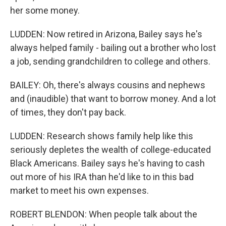
her some money.
LUDDEN: Now retired in Arizona, Bailey says he's
always helped family - bailing out a brother who lost
a job, sending grandchildren to college and others.
BAILEY: Oh, there's always cousins and nephews
and (inaudible) that want to borrow money. And a lot
of times, they don't pay back.
LUDDEN: Research shows family help like this
seriously depletes the wealth of college-educated
Black Americans. Bailey says he's having to cash
out more of his IRA than he'd like to in this bad
market to meet his own expenses.
ROBERT BLENDON: When people talk about the