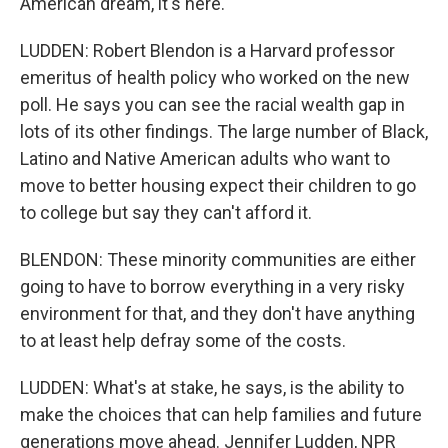
American dream, it's here.
LUDDEN: Robert Blendon is a Harvard professor
emeritus of health policy who worked on the new
poll. He says you can see the racial wealth gap in
lots of its other findings. The large number of Black,
Latino and Native American adults who want to
move to better housing expect their children to go
to college but say they can't afford it.
BLENDON: These minority communities are either
going to have to borrow everything in a very risky
environment for that, and they don't have anything
to at least help defray some of the costs.
LUDDEN: What's at stake, he says, is the ability to
make the choices that can help families and future
generations move ahead. Jennifer Ludden, NPR