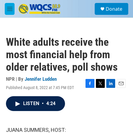
Skip to main content
S
Donate
e
M
a
e
r
n
c
u
h
White adults receive the
u
e
most financial help from
r
y
older relatives, poll shows
NPR | By
Jennifer Ludden
Published August 8, 2022 at 7:45 PM EDT
F
T
L
E
a
w
i
m
c
i
n
a
LISTEN
•
4:24
e
t
k
i
b
t
e
l
o
e
d
o
r
I
k
n
JUANA SUMMERS, HOST: