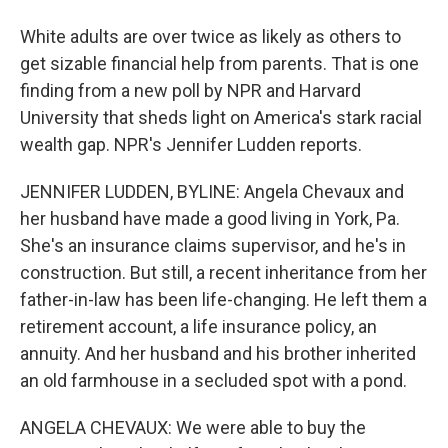
White adults are over twice as likely as others to
get sizable financial help from parents. That is one
finding from a new poll by NPR and Harvard
University that sheds light on America's stark racial
wealth gap. NPR's Jennifer Ludden reports.
JENNIFER LUDDEN, BYLINE: Angela Chevaux and
her husband have made a good living in York, Pa.
She's an insurance claims supervisor, and he's in
construction. But still, a recent inheritance from her
father-in-law has been life-changing. He left them a
retirement account, a life insurance policy, an
annuity. And her husband and his brother inherited
an old farmhouse in a secluded spot with a pond.
ANGELA CHEVAUX: We were able to buy the