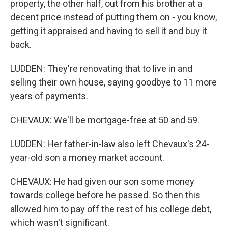
property, the other half, out from his brother at a
decent price instead of putting them on - you know,
getting it appraised and having to sell it and buy it
back.
LUDDEN: They're renovating that to live in and
selling their own house, saying goodbye to 11 more
years of payments.
CHEVAUX: We'll be mortgage-free at 50 and 59.
LUDDEN: Her father-in-law also left Chevaux's 24-
year-old son a money market account.
CHEVAUX: He had given our son some money
towards college before he passed. So then this
allowed him to pay off the rest of his college debt,
which wasn't significant.