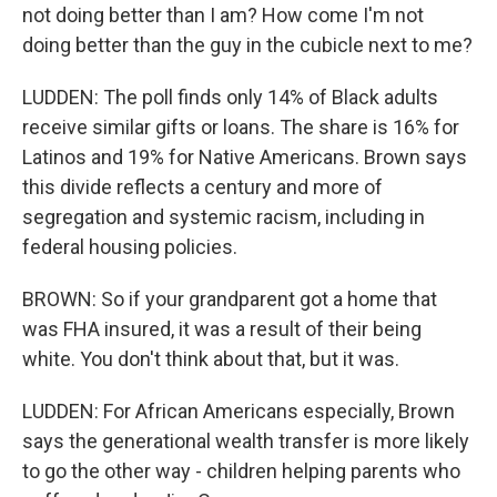
not doing better than I am? How come I'm not
doing better than the guy in the cubicle next to me?
LUDDEN: The poll finds only 14% of Black adults
receive similar gifts or loans. The share is 16% for
Latinos and 19% for Native Americans. Brown says
this divide reflects a century and more of
segregation and systemic racism, including in
federal housing policies.
BROWN: So if your grandparent got a home that
was FHA insured, it was a result of their being
white. You don't think about that, but it was.
LUDDEN: For African Americans especially, Brown
says the generational wealth transfer is more likely
to go the other way - children helping parents who