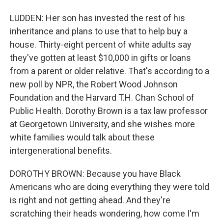
LUDDEN: Her son has invested the rest of his
inheritance and plans to use that to help buy a
house. Thirty-eight percent of white adults say
they've gotten at least $10,000 in gifts or loans
from a parent or older relative. That's according to a
new poll by NPR, the Robert Wood Johnson
Foundation and the Harvard T.H. Chan School of
Public Health. Dorothy Brown is a tax law professor
at Georgetown University, and she wishes more
white families would talk about these
intergenerational benefits.
DOROTHY BROWN: Because you have Black
Americans who are doing everything they were told
is right and not getting ahead. And they're
scratching their heads wondering, how come I'm