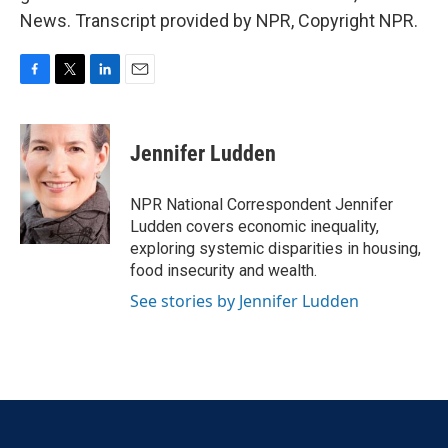
News. Transcript provided by NPR, Copyright NPR.
F
T
L
E
a
w
i
m
c
i
n
a
e
t
k
i
Jennifer Ludden
b
t
e
l
o
e
d
o
r
I
NPR National Correspondent Jennifer
k
n
Ludden covers economic inequality,
exploring systemic disparities in housing,
food insecurity and wealth.
See stories by Jennifer Ludden