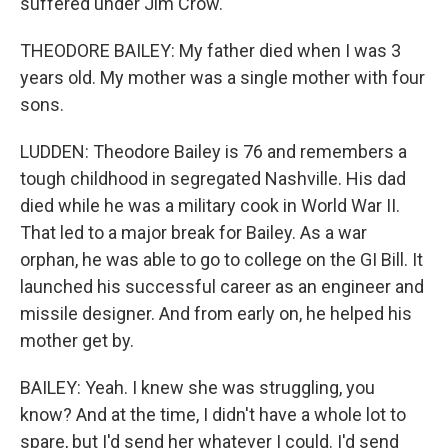
suffered under Jim Crow.
THEODORE BAILEY: My father died when I was 3
years old. My mother was a single mother with four
sons.
LUDDEN: Theodore Bailey is 76 and remembers a
tough childhood in segregated Nashville. His dad
died while he was a military cook in World War II.
That led to a major break for Bailey. As a war
orphan, he was able to go to college on the GI Bill. It
launched his successful career as an engineer and
missile designer. And from early on, he helped his
mother get by.
BAILEY: Yeah. I knew she was struggling, you
know? And at the time, I didn't have a whole lot to
spare, but I'd send her whatever I could. I'd send