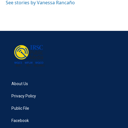
See stories by Vanessa Rancaño
About Us
Privacy Policy
Public File
Facebook