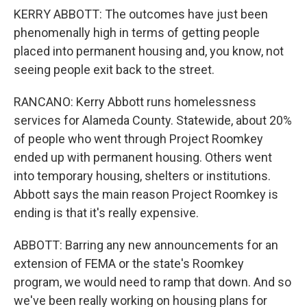
KERRY ABBOTT: The outcomes have just been
phenomenally high in terms of getting people
placed into permanent housing and, you know, not
seeing people exit back to the street.
RANCANO: Kerry Abbott runs homelessness
services for Alameda County. Statewide, about 20%
of people who went through Project Roomkey
ended up with permanent housing. Others went
into temporary housing, shelters or institutions.
Abbott says the main reason Project Roomkey is
ending is that it's really expensive.
ABBOTT: Barring any new announcements for an
extension of FEMA or the state's Roomkey
program, we would need to ramp that down. And so
we've been really working on housing plans for