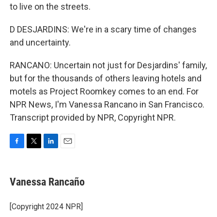
to live on the streets.
D DESJARDINS: We're in a scary time of changes
and uncertainty.
RANCANO: Uncertain not just for Desjardins' family,
but for the thousands of others leaving hotels and
motels as Project Roomkey comes to an end. For
NPR News, I'm Vanessa Rancano in San Francisco.
Transcript provided by NPR, Copyright NPR.
F
T
L
E
a
w
i
m
c
i
n
a
e
t
k
i
Vanessa Rancaño
b
t
e
l
o
e
d
o
r
I
[Copyright 2024 NPR]
k
n