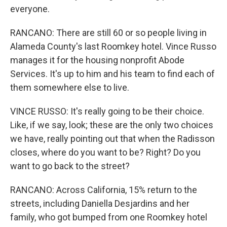
everyone.
RANCANO: There are still 60 or so people living in
Alameda County's last Roomkey hotel. Vince Russo
manages it for the housing nonprofit Abode
Services. It's up to him and his team to find each of
them somewhere else to live.
VINCE RUSSO: It's really going to be their choice.
Like, if we say, look; these are the only two choices
we have, really pointing out that when the Radisson
closes, where do you want to be? Right? Do you
want to go back to the street?
RANCANO: Across California, 15% return to the
streets, including Daniella Desjardins and her
family, who got bumped from one Roomkey hotel