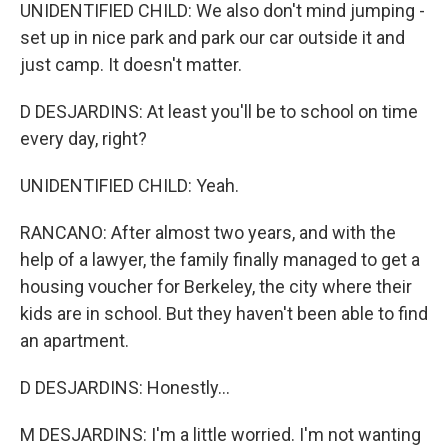
UNIDENTIFIED CHILD: We also don't mind jumping -
set up in nice park and park our car outside it and
just camp. It doesn't matter.
D DESJARDINS: At least you'll be to school on time
every day, right?
UNIDENTIFIED CHILD: Yeah.
RANCANO: After almost two years, and with the
help of a lawyer, the family finally managed to get a
housing voucher for Berkeley, the city where their
kids are in school. But they haven't been able to find
an apartment.
D DESJARDINS: Honestly...
M DESJARDINS: I'm a little worried. I'm not wanting