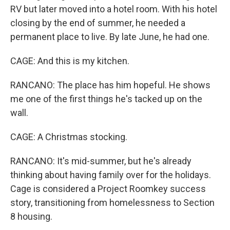
RV but later moved into a hotel room. With his hotel
closing by the end of summer, he needed a
permanent place to live. By late June, he had one.
CAGE: And this is my kitchen.
RANCANO: The place has him hopeful. He shows
me one of the first things he's tacked up on the
wall.
CAGE: A Christmas stocking.
RANCANO: It's mid-summer, but he's already
thinking about having family over for the holidays.
Cage is considered a Project Roomkey success
story, transitioning from homelessness to Section
8 housing.