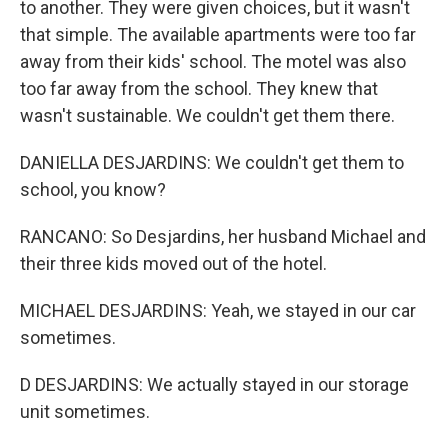
to another. They were given choices, but it wasn't
that simple. The available apartments were too far
away from their kids' school. The motel was also
too far away from the school. They knew that
wasn't sustainable. We couldn't get them there.
DANIELLA DESJARDINS: We couldn't get them to
school, you know?
RANCANO: So Desjardins, her husband Michael and
their three kids moved out of the hotel.
MICHAEL DESJARDINS: Yeah, we stayed in our car
sometimes.
D DESJARDINS: We actually stayed in our storage
unit sometimes.