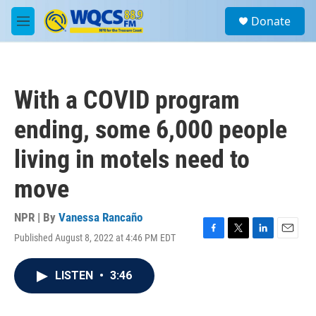
Skip to main content
S
Donate
e
M
a
e
r
n
c
u
h
With a COVID program
u
e
ending, some 6,000 people
r
y
living in motels need to
move
NPR | By
Vanessa Rancaño
Published August 8, 2022 at 4:46 PM EDT
F
T
L
E
a
w
i
m
c
i
n
a
LISTEN
•
3:46
e
t
k
i
b
t
e
l
o
e
d