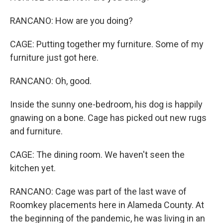
RANCANO: How are you doing?
CAGE: Putting together my furniture. Some of my
furniture just got here.
RANCANO: Oh, good.
Inside the sunny one-bedroom, his dog is happily
gnawing on a bone. Cage has picked out new rugs
and furniture.
CAGE: The dining room. We haven't seen the
kitchen yet.
RANCANO: Cage was part of the last wave of
Roomkey placements here in Alameda County. At
the beginning of the pandemic, he was living in an