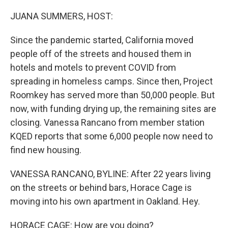
o
r
I
k
n
JUANA SUMMERS, HOST:
Since the pandemic started, California moved
people off of the streets and housed them in
hotels and motels to prevent COVID from
spreading in homeless camps. Since then, Project
Roomkey has served more than 50,000 people. But
now, with funding drying up, the remaining sites are
closing. Vanessa Rancano from member station
KQED reports that some 6,000 people now need to
find new housing.
VANESSA RANCANO, BYLINE: After 22 years living
on the streets or behind bars, Horace Cage is
moving into his own apartment in Oakland. Hey.
HORACE CAGE: How are you doing?