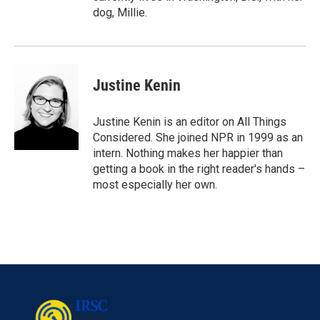
dog, Millie.
Justine Kenin
Justine Kenin is an editor on All Things
Considered. She joined NPR in 1999 as an
intern. Nothing makes her happier than
getting a book in the right reader's hands –
most especially her own.