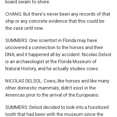
board swam to shore.
CHANG: But there's never been any records of that
ship or any concrete evidence that this could be
the case until now.
SUMMERS: One scientist in Florida may have
uncovered a connection to the horses and their
DNA, and it happened all by accident. Nicolas Delsol
is an archaeologist at the Florida Museum of
Natural History, and he actually studies cows.
NICOLAS DELSOL: Cows, like horses and like many
other domestic mammals, didn't exist in the
Americas prior to the arrival of the Europeans.
SUMMERS: Delsol decided to look into a fossilized
tooth that had been with the museum since the