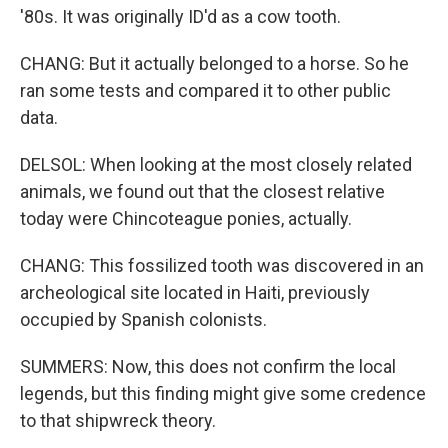
'80s. It was originally ID'd as a cow tooth.
CHANG: But it actually belonged to a horse. So he
ran some tests and compared it to other public
data.
DELSOL: When looking at the most closely related
animals, we found out that the closest relative
today were Chincoteague ponies, actually.
CHANG: This fossilized tooth was discovered in an
archeological site located in Haiti, previously
occupied by Spanish colonists.
SUMMERS: Now, this does not confirm the local
legends, but this finding might give some credence
to that shipwreck theory.