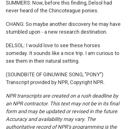
SUMMERS: Now, before this finding, Delsol had
never heard of the Chincoteague ponies.
CHANG: So maybe another discovery he may have
stumbled upon - a new research destination.
DELSOL: I would love to see these horses
someday. It sounds like a nice trip. I am curious to
see them in their natural setting.
(SOUNDBITE OF GINUWINE SONG, "PONY")
Transcript provided by NPR, Copyright NPR.
NPR transcripts are created on a rush deadline by
an NPR contractor. This text may not be in its final
form and may be updated or revised in the future.
Accuracy and availability may vary. The
authoritative record of NPR’s programming is the