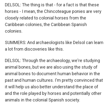
DELSOL: The thing is that - for a fact is that these
horses - I mean, the Chincoteague ponies are very
closely related to colonial horses from the
Caribbean colonies, the Caribbean Spanish
colonies.
SUMMERS: And archaeologists like Delsol can learn
a lot from discoveries like this.
DELSOL: Through the archaeology, we're studying
animal bones, but we are also using the study of
animal bones to document human behavior in the
past and human cultures. I'm pretty convinced that
it will help us also better understand the place of
and the role played by horses and potentially other
animals in the colonial Spanish society.