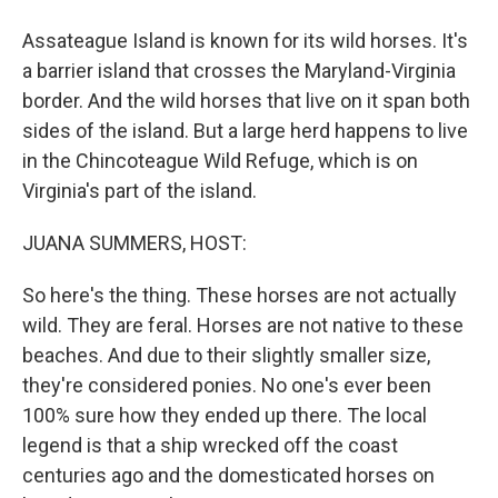
Assateague Island is known for its wild horses. It's
a barrier island that crosses the Maryland-Virginia
border. And the wild horses that live on it span both
sides of the island. But a large herd happens to live
in the Chincoteague Wild Refuge, which is on
Virginia's part of the island.
JUANA SUMMERS, HOST:
So here's the thing. These horses are not actually
wild. They are feral. Horses are not native to these
beaches. And due to their slightly smaller size,
they're considered ponies. No one's ever been
100% sure how they ended up there. The local
legend is that a ship wrecked off the coast
centuries ago and the domesticated horses on