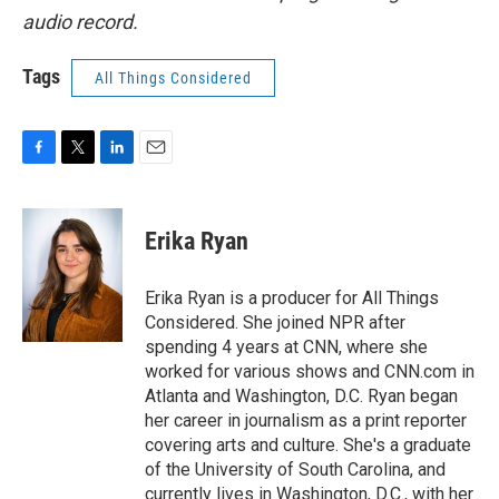
audio record.
Tags
All Things Considered
F
T
L
E
a
w
i
m
c
i
n
a
e
t
k
i
Erika Ryan
b
t
e
l
o
e
d
o
r
I
Erika Ryan is a producer for All Things
k
n
Considered. She joined NPR after
spending 4 years at CNN, where she
worked for various shows and CNN.com in
Atlanta and Washington, D.C. Ryan began
her career in journalism as a print reporter
covering arts and culture. She's a graduate
of the University of South Carolina, and
currently lives in Washington, D.C., with her