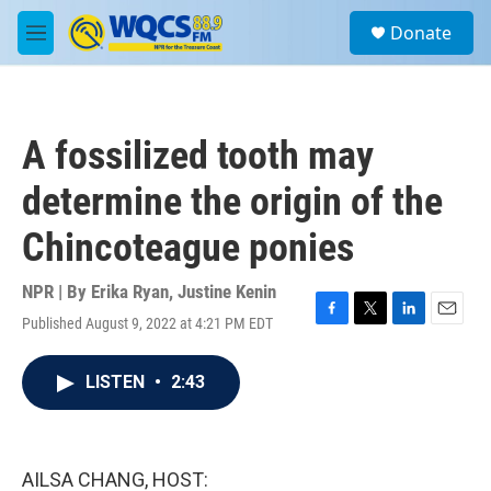
Skip to main content
S
Donate
e
M
a
e
r
n
c
u
h
A fossilized tooth may
u
e
determine the origin of the
r
y
Chincoteague ponies
NPR | By
Erika Ryan
,
Justine Kenin
Published August 9, 2022 at 4:21 PM EDT
F
T
L
E
a
w
i
m
c
i
n
a
LISTEN
•
2:43
e
t
k
i
b
t
e
l
o
e
d
o
r
I
k
n
AILSA CHANG, HOST: