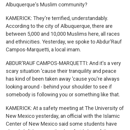
Albuquerque's Muslim community?
KAMERICK: They're terrified, understandably.
According to the city of Albuquerque, there are
between 5,000 and 10,000 Muslims here, all races
and ethnicities. Yesterday, we spoke to Abdur'Rauf
Campos-Marquetti, a local imam.
ABDUR'RAUF CAMPOS-MARQUETTI: And it's a very
scary situation 'cause their tranquility and peace
has kind of been taken away 'cause you're always
looking around - behind your shoulder to see if
somebody is following you or something like that.
KAMERICK: At a safety meeting at The University of
New Mexico yesterday, an official with the Islamic
Center of New Mexico said some students have