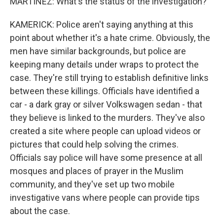
MARTINEZ: What's the status of the investigation?
KAMERICK: Police aren't saying anything at this
point about whether it's a hate crime. Obviously, the
men have similar backgrounds, but police are
keeping many details under wraps to protect the
case. They're still trying to establish definitive links
between these killings. Officials have identified a
car - a dark gray or silver Volkswagen sedan - that
they believe is linked to the murders. They've also
created a site where people can upload videos or
pictures that could help solving the crimes.
Officials say police will have some presence at all
mosques and places of prayer in the Muslim
community, and they've set up two mobile
investigative vans where people can provide tips
about the case.