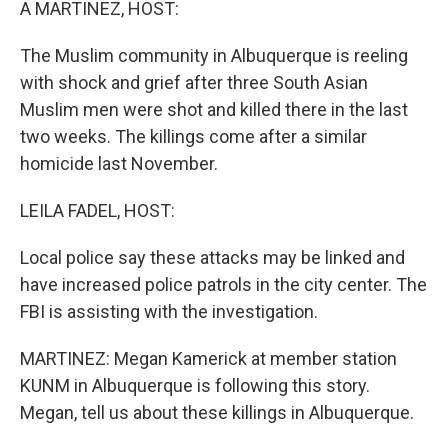
A MARTINEZ, HOST:
The Muslim community in Albuquerque is reeling
with shock and grief after three South Asian
Muslim men were shot and killed there in the last
two weeks. The killings come after a similar
homicide last November.
LEILA FADEL, HOST:
Local police say these attacks may be linked and
have increased police patrols in the city center. The
FBI is assisting with the investigation.
MARTINEZ: Megan Kamerick at member station
KUNM in Albuquerque is following this story.
Megan, tell us about these killings in Albuquerque.