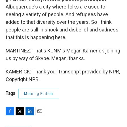
Albuquerque's a city where folks are used to
seeing a variety of people. And refugees have
added to that diversity over the years. So I think
people are still in shock and disbelief and sadness
that this is happening here.
MARTINEZ: That's KUNM's Megan Kamerick joining
us by way of Skype. Megan, thanks.
KAMERICK: Thank you. Transcript provided by NPR,
Copyright NPR.
Tags
Morning Edition
F
T
L
E
a
w
i
m