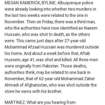
MEGAN KAMERICK, BYLINE: Albuquerque police
were already looking into whether two murders in
the last two weeks were related to the one in
November. Then on Friday, there was a third man,
who the authorities have now identified as Naeem
Hussain, who was shot to death, as the others
were. This came just days after 27-year-old
Muhammad Afzaal Hussain was murdered outside
his home. And about a week before that, Aftab
Hussein, age 41, was shot and killed. All three men
were originally from Pakistan. Those deaths,
authorities think, may be related to one back in
November, that of 62-year-old Mohammad Zaher
Ahmadi of Afghanistan, who was shot outside the
store he owns with his brother.
MARTINEZ: What are you hearing from