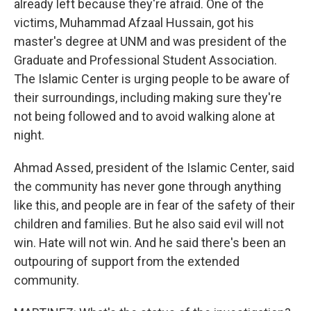
already left because they're afraid. One of the
victims, Muhammad Afzaal Hussain, got his
master's degree at UNM and was president of the
Graduate and Professional Student Association.
The Islamic Center is urging people to be aware of
their surroundings, including making sure they're
not being followed and to avoid walking alone at
night.
Ahmad Assed, president of the Islamic Center, said
the community has never gone through anything
like this, and people are in fear of the safety of their
children and families. But he also said evil will not
win. Hate will not win. And he said there's been an
outpouring of support from the extended
community.