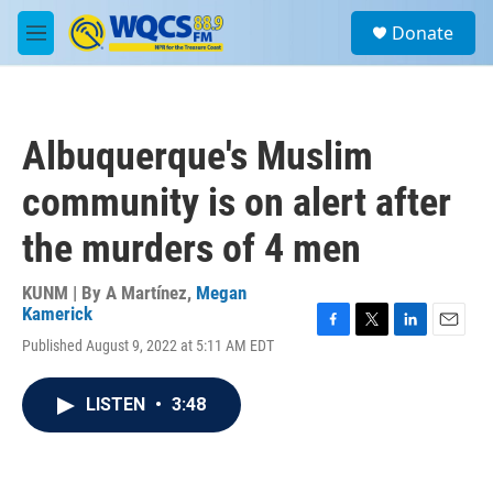
Skip to main content
S
Donate
e
M
a
e
r
n
c
u
h
Albuquerque's Muslim
u
e
community is on alert after
r
y
the murders of 4 men
KUNM | By
A Martínez
,
Megan
Kamerick
F
T
L
E
Published August 9, 2022 at 5:11 AM EDT
a
w
i
m
c
i
n
a
e
t
k
i
LISTEN
•
3:48
b
t
e
l
o
e
d
o
r
I
k
n