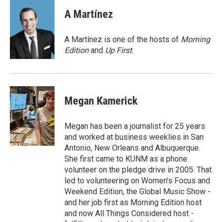
c
i
n
a
e
t
k
i
A Martínez
b
t
e
l
o
e
d
o
r
I
A Martínez is one of the hosts of
Morning
k
n
Edition
and
Up First
.
Megan Kamerick
Megan has been a journalist for 25 years
and worked at business weeklies in San
Antonio, New Orleans and Albuquerque.
She first came to KUNM as a phone
volunteer on the pledge drive in 2005. That
led to volunteering on Women’s Focus and
Weekend Edition, the Global Music Show -
and her job first as Morning Edition host
and now All Things Considered host -