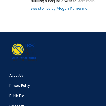
fulfilling a long-held wish to learn radio.
See stories by Megan Kamerick
About Us
Privacy Policy
Public File
Facebook