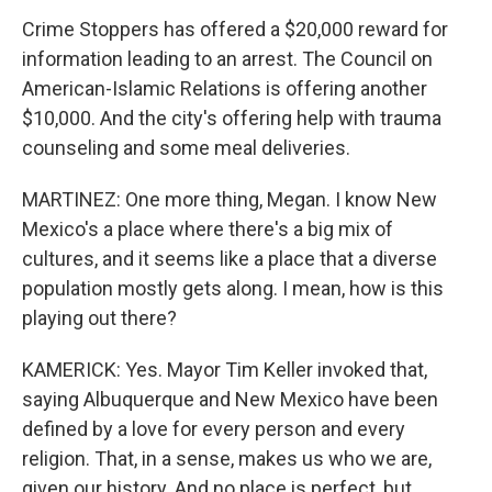
Crime Stoppers has offered a $20,000 reward for
information leading to an arrest. The Council on
American-Islamic Relations is offering another
$10,000. And the city's offering help with trauma
counseling and some meal deliveries.
MARTINEZ: One more thing, Megan. I know New
Mexico's a place where there's a big mix of
cultures, and it seems like a place that a diverse
population mostly gets along. I mean, how is this
playing out there?
KAMERICK: Yes. Mayor Tim Keller invoked that,
saying Albuquerque and New Mexico have been
defined by a love for every person and every
religion. That, in a sense, makes us who we are,
given our history. And no place is perfect, but