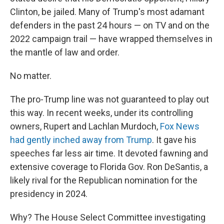
Clinton, be jailed. Many of Trump's most adamant
defenders in the past 24 hours — on TV and on the
2022 campaign trail — have wrapped themselves in
the mantle of law and order.
No matter.
The pro-Trump line was not guaranteed to play out
this way. In recent weeks, under its controlling
owners, Rupert and Lachlan Murdoch,
Fox News
had gently inched away from Trump
. It gave his
speeches far less air time. It devoted fawning and
extensive coverage to Florida Gov. Ron DeSantis, a
likely rival for the Republican nomination for the
presidency in 2024.
Why? The House Select Committee investigating