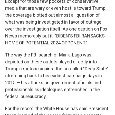
Except for those few pockets of conservative
media that are wary or even hostile toward Trump,
the coverage blotted out almost all question of
what was being investigated in favor of outrage
over the investigation itself. As one caption on Fox
News memorably put it: "BIDEN'S FBI RANSACKS
HOME OF POTENTIAL 2024 OPPONENT."
The way the FBI search of Mar-a-Lago was
depicted on these outlets played directly into
Trump's rhetoric against the so-called "Deep State"
stretching back to his earliest campaign days in
2015 — his attacks on government officials and
professionals as ideologues entrenched in the
federal bureaucracy.
For the record, the White House has said President