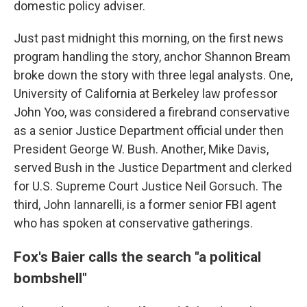
domestic policy adviser.
Just past midnight this morning, on the first news
program handling the story, anchor Shannon Bream
broke down the story with three legal analysts. One,
University of California at Berkeley law professor
John Yoo, was considered a firebrand conservative
as a senior Justice Department official under then
President George W. Bush. Another, Mike Davis,
served Bush in the Justice Department and clerked
for U.S. Supreme Court Justice Neil Gorsuch. The
third, John Iannarelli, is a former senior FBI agent
who has spoken at conservative gatherings.
Fox's Baier calls the search "a political
bombshell"