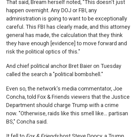
That said, Bream herself noted, "This doesn't just
happen overnight. Any DOJ or FBI, any
administration is going to want to be exceptionally
careful. This FBI has clearly made, and this attorney
general has made, the calculation that they think
they have enough [evidence] to move forward and
risk the political optics of this."
And chief political anchor Bret Baier on Tuesday
called the search a "political bombshell."
Even so, the network's media commentator, Joe
Concha, told Fox & Friends viewers that the Justice
Department should charge Trump with a crime
now. "Otherwise, raids like this smell like... partisan
BS," Concha said.
It fell to
Fox & Friends
host Steve Doocy, a Trump