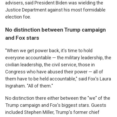
advisers, said President Biden was wielding the
Justice Department against his most formidable
election foe.
No distinction between Trump campaign
and Fox stars
"When we get power back, it's time to hold
everyone accountable — the military leadership, the
civilian leadership, the civil service, those in
Congress who have abused their power — all of
them have to be held accountable," said Fox's Laura
Ingraham. "All of them."
No distinction there either between the "we" of the
Trump campaign and Fox's biggest stars. Guests
included Stephen Miller, Trump's former chief