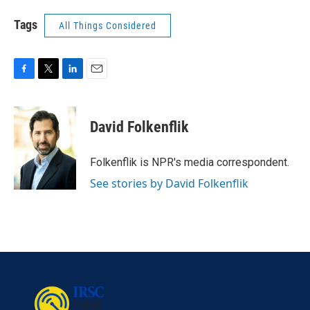
Tags
All Things Considered
F
T
L
E
a
w
i
m
c
i
n
a
e
t
k
i
David Folkenflik
b
t
e
l
o
e
d
o
r
I
Folkenflik is NPR's media correspondent.
k
n
See stories by David Folkenflik