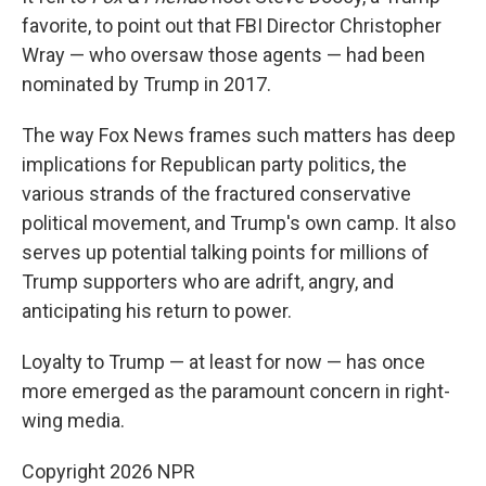
favorite, to point out that FBI Director Christopher
Wray — who oversaw those agents — had been
nominated by Trump in 2017.
The way Fox News frames such matters has deep
implications for Republican party politics, the
various strands of the fractured conservative
political movement, and Trump's own camp. It also
serves up potential talking points for millions of
Trump supporters who are adrift, angry, and
anticipating his return to power.
Loyalty to Trump — at least for now — has once
more emerged as the paramount concern in right-
wing media.
Copyright 2026 NPR