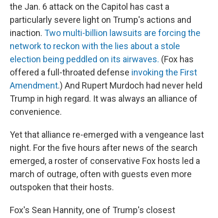
the Jan. 6 attack on the Capitol has cast a
particularly severe light on Trump's actions and
inaction.
Two multi-billion lawsuits are forcing the
network to reckon with the lies about a stole
election being peddled on its airwaves.
(Fox has
offered a full-throated defense
invoking the First
Amendment
.) And Rupert Murdoch had never held
Trump in high regard. It was always an alliance of
convenience.
Yet that alliance re-emerged with a vengeance last
night. For the five hours after news of the search
emerged, a roster of conservative Fox hosts led a
march of outrage, often with guests even more
outspoken that their hosts.
Fox's Sean Hannity, one of Trump's closest