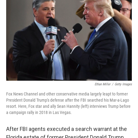
Ethan Miller
/
Getty Images
Fox News Channel and other conservative media largely leapt to former
President Donald Trump's defense after the FBI searched his Mar-a-Lago
resort. Here, Fox star and ally Sean Hannity (left) interviews Trump before
a campaign rally in 2018 in Las Vegas.
After FBI agents executed a search warrant at the
Florida estate of former President Donald Trump,