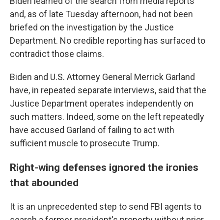
Biden learned of the search from media reports
and, as of late Tuesday afternoon, had not been
briefed on the investigation by the Justice
Department. No credible reporting has surfaced to
contradict those claims.
Biden and U.S. Attorney General Merrick Garland
have, in repeated separate interviews, said that the
Justice Department operates independently on
such matters. Indeed, some on the left repeatedly
have accused Garland of failing to act with
sufficient muscle to prosecute Trump.
Right-wing defenses ignored the ironies
that abounded
It is an unprecedented step to send FBI agents to
search a former president's property without prior