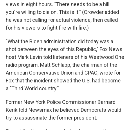
views in eight hours. "There needs to be a hill
you're willing to die on. This is it." (Crowder added
he was not calling for actual violence, then called
for his viewers to fight fire with fire.)
"What the Biden administration did today was a
shot between the eyes of this Republic," Fox News
host Mark Levin told listeners of his Westwood One
radio program. Matt Schlapp, the chairman of the
American Conservative Union and CPAC, wrote for
Fox that the incident showed the U.S. had become
a "Third World country."
Former New York Police Commissioner Bernard
Kerik told Newsmax he believed Democrats would
try to assassinate the former president.