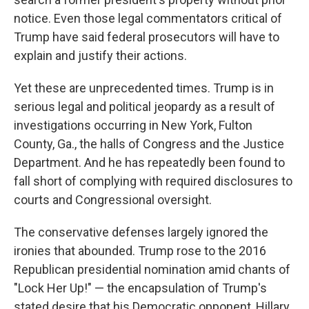
notice. Even those legal commentators critical of
Trump have said federal prosecutors will have to
explain and justify their actions.
Yet these are unprecedented times. Trump is in
serious legal and political jeopardy as a result of
investigations occurring in New York, Fulton
County, Ga., the halls of Congress and the Justice
Department. And he has repeatedly been found to
fall short of complying with required disclosures to
courts and Congressional oversight.
The conservative defenses largely ignored the
ironies that abounded. Trump rose to the 2016
Republican presidential nomination amid chants of
"Lock Her Up!" — the encapsulation of Trump's
stated desire that his Democratic opponent, Hillary