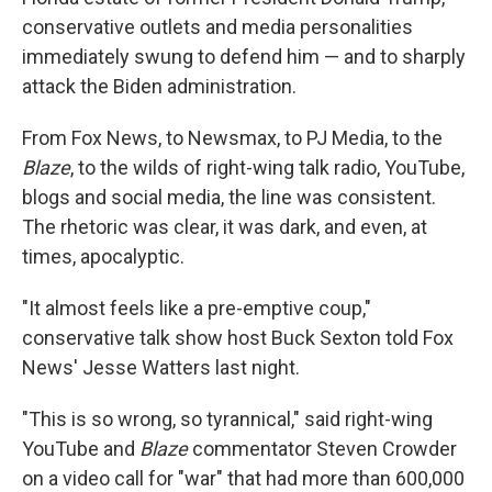
conservative outlets and media personalities
immediately swung to defend him — and to sharply
attack the Biden administration.
From Fox News, to Newsmax, to PJ Media, to the
Blaze
, to the wilds of right-wing talk radio, YouTube,
blogs and social media, the line was consistent.
The rhetoric was clear, it was dark, and even, at
times, apocalyptic.
"It almost feels like a pre-emptive coup,"
conservative talk show host Buck Sexton told Fox
News' Jesse Watters last night.
"This is so wrong, so tyrannical," said right-wing
YouTube and
Blaze
commentator Steven Crowder
on a video call for "war" that had more than 600,000