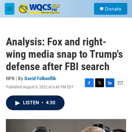
Skip to main content
S
Donate
e
M
a
e
r
n
c
u
h
Analysis: Fox and right-
u
e
wing media snap to Trump's
r
y
defense after FBI search
NPR | By
David Folkenflik
Published August 9, 2022 at 6:48 PM EDT
F
T
L
E
a
w
i
m
c
i
n
a
LISTEN
•
4:30
e
t
k
i
b
t
e
l
o
e
d
o
r
I
k
n