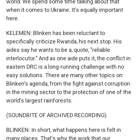
world. We spend some time talking about that
when it comes to Ukraine. It's equally important
here.
KELEMEN: Blinken has been reluctant to
specifically criticize Rwanda, his next stop. His
aides say he wants to be a, quote, "reliable
interlocutor." And as one aide puts it, the conflict in
eastern DRC is a long-running challenge with no
easy solutions. There are many other topics on
Blinken's agenda, from the fight against corruption
in the mining sector to the protection of one of the
world's largest rainforests.
(SOUNDBITE OF ARCHIVED RECORDING)
BLINKEN: In short, what happens here is felt in
many places. That's why the work that our