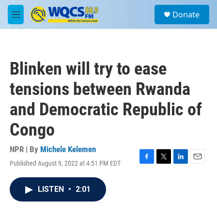
Skip to main content
S
Donate
e
M
a
e
r
n
c
u
h
Blinken will try to ease
u
e
tensions between Rwanda
r
y
and Democratic Republic of
Congo
NPR | By
Michele Kelemen
Published August 9, 2022 at 4:51 PM EDT
F
T
L
E
a
w
i
m
c
i
n
a
LISTEN
•
2:01
e
t
k
i
b
t
e
l
o
e
d