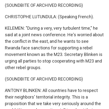
(SOUNDBITE OF ARCHIVED RECORDING)
CHRISTOPHE LUTUNDULA: (Speaking French).
KELEMEN: "During a very, very turbulent time," he
said at a joint news conference. He's worried about
the conflict in the east, and he wants to see
Rwanda face sanctions for supporting a rebel
movement known as the M23. Secretary Blinken is
urging all parties to stop cooperating with M23 and
other rebel groups.
(SOUNDBITE OF ARCHIVED RECORDING)
ANTONY BLINKEN: All countries have to respect
their neighbors' territorial integrity. This is a
proposition that we take very seriously around the