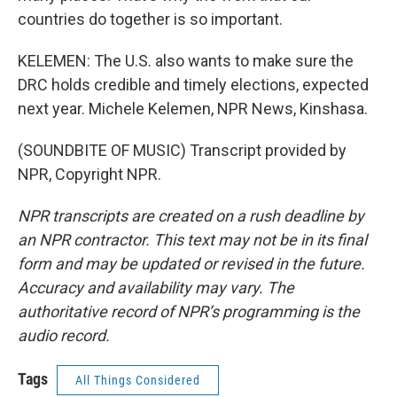
countries do together is so important.
KELEMEN: The U.S. also wants to make sure the
DRC holds credible and timely elections, expected
next year. Michele Kelemen, NPR News, Kinshasa.
(SOUNDBITE OF MUSIC) Transcript provided by
NPR, Copyright NPR.
NPR transcripts are created on a rush deadline by
an NPR contractor. This text may not be in its final
form and may be updated or revised in the future.
Accuracy and availability may vary. The
authoritative record of NPR’s programming is the
audio record.
Tags
All Things Considered