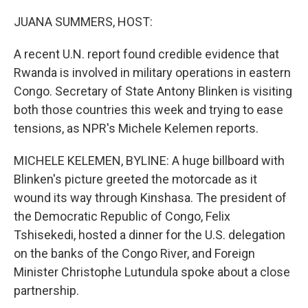
o
r
I
k
n
JUANA SUMMERS, HOST:
A recent U.N. report found credible evidence that
Rwanda is involved in military operations in eastern
Congo. Secretary of State Antony Blinken is visiting
both those countries this week and trying to ease
tensions, as NPR's Michele Kelemen reports.
MICHELE KELEMEN, BYLINE: A huge billboard with
Blinken's picture greeted the motorcade as it
wound its way through Kinshasa. The president of
the Democratic Republic of Congo, Felix
Tshisekedi, hosted a dinner for the U.S. delegation
on the banks of the Congo River, and Foreign
Minister Christophe Lutundula spoke about a close
partnership.