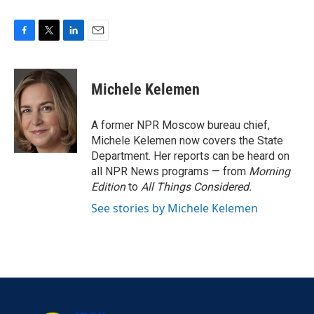
F
T
L
E
a
w
i
m
c
i
n
a
e
t
k
i
Michele Kelemen
b
t
e
l
o
e
d
o
r
I
A former NPR Moscow bureau chief,
k
n
Michele Kelemen now covers the State
Department. Her reports can be heard on
all NPR News programs — from
Morning
Edition
to
All Things Considered.
See stories by Michele Kelemen