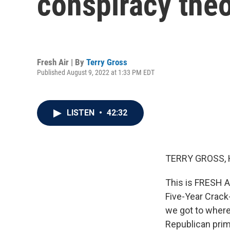
conspiracy theo
Fresh Air | By
Terry Gross
Published August 9, 2022 at 1:33 PM EDT
LISTEN
•
42:32
TERRY GROSS, 
This is FRESH A
Five-Year Crack
we got to wher
Republican prim