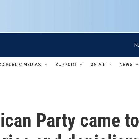
N
SC PUBLIC MEDIA®
SUPPORT
ON AIR
NEWS
ican Party came t