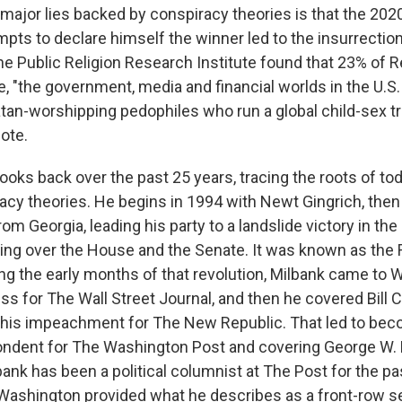
major lies backed by conspiracy theories is that the 202
mpts to declare himself the winner led to the insurrection
the Public Religion Research Institute found that 23% of 
e, "the government, media and financial worlds in the U.S.
atan-worshipping pedophiles who run a global child-sex tr
ote.
ooks back over the past 25 years, tracing the roots of toda
racy theories. He begins in 1994 with Newt Gingrich, then
m Georgia, leading his party to a landslide victory in th
ing over the House and the Senate. It was known as the
ng the early months of that revolution, Milbank came to W
s for The Wall Street Journal, and then he covered Bill C
his impeachment for The New Republic. That led to bec
ndent for The Washington Post and covering George W. 
ank has been a political columnist at The Post for the pa
Washington provided what he describes as a front-row se