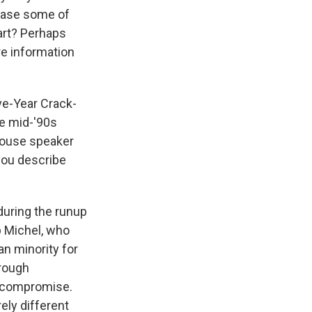
erase some of
bart? Perhaps
ore information
ve-Year Crack-
he mid-'90s
House speaker
 you describe
during the runup
b Michel, who
an minority for
rough
t compromise.
ely different