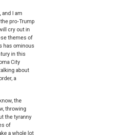
, and I am
t the pro-Trump
ll cry out in
ese themes of
his has ominous
tury in this
homa City
alking about
rder, a
 know, the
ow, throwing
t the tyranny
es of
ake a whole lot