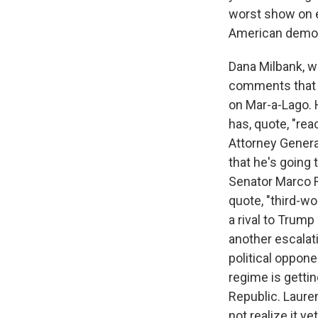
worst show on e
American demo
Dana Milbank, w
comments that h
on Mar-a-Lago. 
has, quote, "rea
Attorney Genera
that he's going
Senator Marco Ru
quote, "third-wo
a rival to Trump 
another escalat
political oppone
regime is gettin
Republic. Laur
not realize it ye