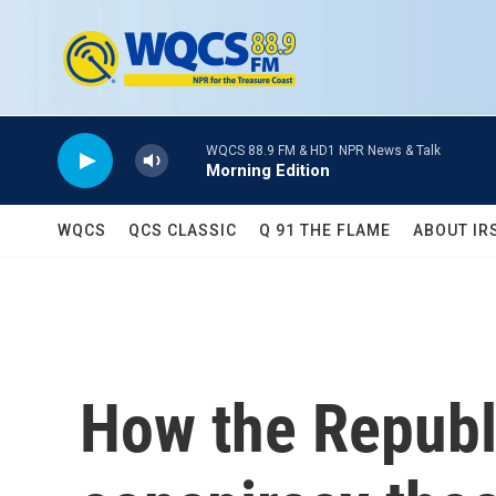
Skip to main content
WQCS 88.9 FM & HD1 NPR News & Talk
Morning Edition
WQCS
QCS CLASSIC
Q 91 THE FLAME
ABOUT IR
How the Republ