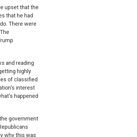
be upset that the
es that he had
 do. There were
 The
 Trump
ws and reading
getting highly
es of classified
tion's interest
w what's happened
t the government
 Republicans
say why this was