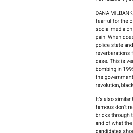
DANA MILBANK: Y
fearful for the 
social media cha
pain. When doe
police state an
reverberations f
case. This is ve
bombing in 1995
the government 
revolution, black
It's also simila
famous don't ret
bricks through 
and of what the
candidates shoo