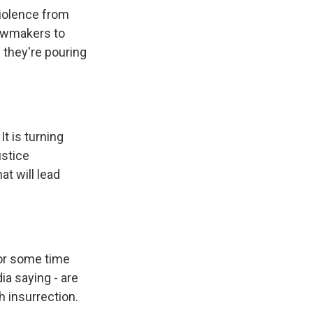
violence from
lawmakers to
 they're pouring
It is turning
ustice
at will lead
for some time
ia saying - are
h insurrection.