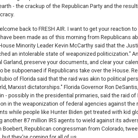
arth - the crackup of the Republican Party and the result
cracy.
elcome back to FRESH AIR. I want to get your reaction to
ave been made as of this morning from Republicans abo
House Minority Leader Kevin McCarthy said that the Jus
ched an intolerable state of weaponized politicization." An
l Garland, preserve your documents, and clear your calen
 to be subpoenaed if Republicans take over the House. R
bio of Florida said that the raid was akin to political per
rld, Marxist dictatorships." Florida Governor Ron DeSanti
in - possibly in the presidential primaries, said the raid o
ion in the weaponization of federal agencies against the
nts while people like Hunter Biden get treated with kid g
g another 87 million IRS agents to wield against its adve
en Boebert, Republican congressman from Colorado, twee
t, but they're coming for all of us.