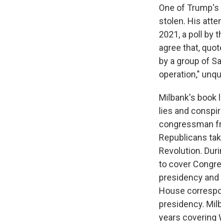
One of Trump's 
stolen. His atte
2021, a poll by 
agree that, quot
by a group of S
operation," unqu
Milbank's book l
lies and conspi
congressman fro
Republicans tak
Revolution. Duri
to cover Congres
presidency and 
House correspo
presidency. Milb
years covering 