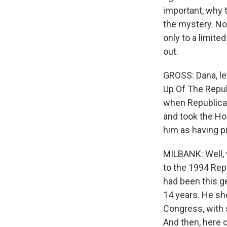
important, why 
the mystery. Now
only to a limited
out.
GROSS: Dana, le
Up Of The Republ
when Republica
and took the Hou
him as having p
MILBANK: Well, 
to the 1994 Repu
had been this ge
14 years. He s
Congress, with 
And then, here 