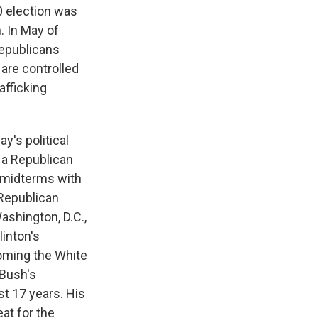
0 election was
. In May of
Republicans
 are controlled
afficking
y's political
 a Republican
e midterms with
 Republican
ashington, D.C.,
linton's
oming the White
Bush's
st 17 years. His
at for the