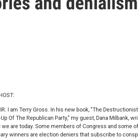
ries and denialism
HOST:
IR. I am Terry Gross. In his new book, "The Destructionis
-Up Of The Republican Party," my guest, Dana Milbank, wr
e we are today. Some members of Congress and some of 
ary winners are election deniers that subscribe to consp