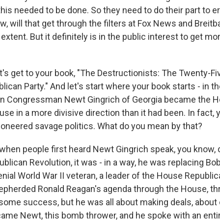
this needed to be done. So they need to do their part to 
, will that get through the filters at Fox News and Breit
 extent. But it definitely is in the public interest to get m
t's get to your book, "The Destructionists: The Twenty-Fi
ican Party." And let's start where your book starts - in t
n Congressman Newt Gingrich of Georgia became the 
se in a more divisive direction than it had been. In fact,
ioneered savage politics. What do you mean by that?
when people first heard Newt Gingrich speak, you know, 
blican Revolution, it was - in a way, he was replacing Bo
nial World War II veteran, a leader of the House Republic
hepherded Ronald Reagan's agenda through the House, th
some success, but he was all about making deals, abou
came Newt, this bomb thrower, and he spoke with an entir