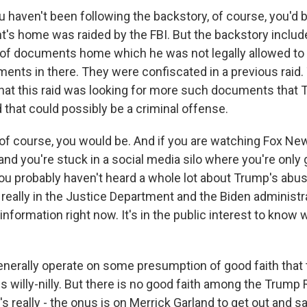
 haven't been following the backstory, of course, you'd 
t's home was raided by the FBI. But the backstory includ
of documents home which he was not legally allowed to
ments in there. They were confiscated in a previous raid.
hat this raid was looking for more such documents that
 that could possibly be a criminal offense.
of course, you would be. And if you are watching Fox Ne
nd you're stuck in a social media silo where you're only 
you probably haven't heard a whole lot about Trump's abus
s really in the Justice Department and the Biden administra
information right now. It's in the public interest to kno
nerally operate on some presumption of good faith tha
s willy-nilly. But there is no good faith among the Trump
t's really - the onus is on Merrick Garland to get out and 