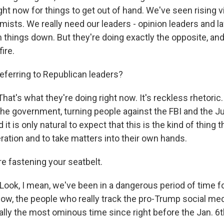
ght now for things to get out of hand. We've seen rising 
emists. We really need our leaders - opinion leaders and 
 things down. But they're doing exactly the opposite, and
ire.
eferring to Republican leaders?
at's what they're doing right now. It's reckless rhetoric. 
the government, turning people against the FBI and the J
t is only natural to expect that this is the kind of thing th
ration and to take matters into their own hands.
e fastening your seatbelt.
Look, I mean, we've been in a dangerous period of time 
now, the people who really track the pro-Trump social med
eally the most ominous time since right before the Jan. 6t