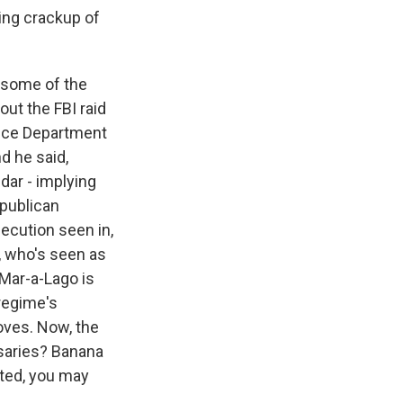
ing crackup of
 some of the
ut the FBI raid
tice Department
d he said,
dar - implying
epublican
secution seen in,
s, who's seen as
f Mar-a-Lago is
 regime's
loves. Now, the
rsaries? Banana
ted, you may