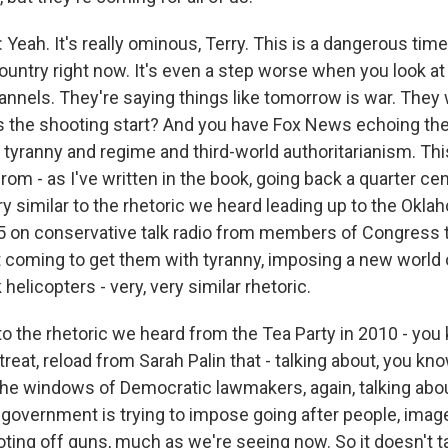
eah. It's really ominous, Terry. This is a dangerous time
country right now. It's even a step worse when you look a
nnels. They're saying things like tomorrow is war. They wi
s the shooting start? And you have Fox News echoing th
d tyranny and regime and third-world authoritarianism. T
rom - as I've written in the book, going back a quarter cen
ry similar to the rhetoric we heard leading up to the Okla
 on conservative talk radio from members of Congress t
coming to get them with tyranny, imposing a new world o
 helicopters - very, very similar rhetoric.
r to the rhetoric we heard from the Tea Party in 2010 - you
reat, reload from Sarah Palin that - talking about, you kn
the windows of Democratic lawmakers, again, talking abou
 government is trying to impose going after people, imag
ting off guns, much as we're seeing now. So it doesn't t