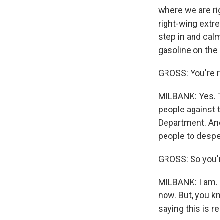
where we are ri
right-wing extr
step in and calm
gasoline on the f
GROSS: You're r
MILBANK: Yes. Th
people against 
Department. And i
people to despe
GROSS: So you'r
MILBANK: I am. 
now. But, you k
saying this is r