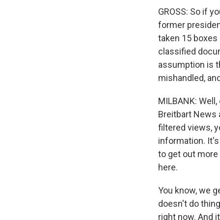
GROSS: So if you
former presiden
taken 15 boxes 
classified docu
assumption is t
mishandled, and
MILBANK: Well, 
Breitbart News a
filtered views, 
information. It'
to get out more 
here.
You know, we ge
doesn't do thing
right now. And i