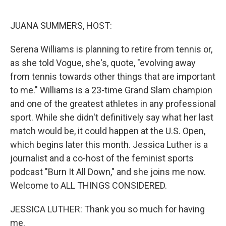
o
r
I
k
n
JUANA SUMMERS, HOST:
Serena Williams is planning to retire from tennis or,
as she told Vogue, she's, quote, "evolving away
from tennis towards other things that are important
to me." Williams is a 23-time Grand Slam champion
and one of the greatest athletes in any professional
sport. While she didn't definitively say what her last
match would be, it could happen at the U.S. Open,
which begins later this month. Jessica Luther is a
journalist and a co-host of the feminist sports
podcast "Burn It All Down," and she joins me now.
Welcome to ALL THINGS CONSIDERED.
JESSICA LUTHER: Thank you so much for having
me.