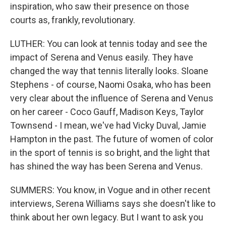
inspiration, who saw their presence on those
courts as, frankly, revolutionary.
LUTHER: You can look at tennis today and see the
impact of Serena and Venus easily. They have
changed the way that tennis literally looks. Sloane
Stephens - of course, Naomi Osaka, who has been
very clear about the influence of Serena and Venus
on her career - Coco Gauff, Madison Keys, Taylor
Townsend - I mean, we've had Vicky Duval, Jamie
Hampton in the past. The future of women of color
in the sport of tennis is so bright, and the light that
has shined the way has been Serena and Venus.
SUMMERS: You know, in Vogue and in other recent
interviews, Serena Williams says she doesn't like to
think about her own legacy. But I want to ask you