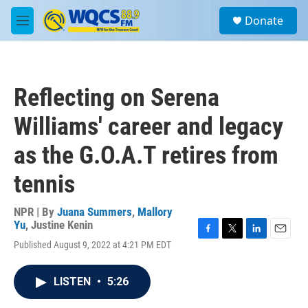
Skip to main content
S
Donate
e
M
a
e
r
n
c
u
h
Reflecting on Serena
u
e
Williams' career and legacy
r
y
as the G.O.A.T retires from
tennis
NPR | By
Juana Summers
,
Mallory
Yu
,
Justine Kenin
F
T
L
E
Published August 9, 2022 at 4:21 PM EDT
a
w
i
m
c
i
n
a
e
t
k
i
LISTEN
•
5:26
b
t
e
l
o
e
d