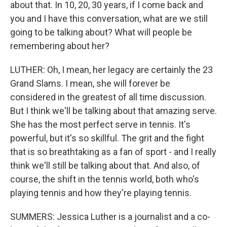
about that. In 10, 20, 30 years, if I come back and
you and I have this conversation, what are we still
going to be talking about? What will people be
remembering about her?
LUTHER: Oh, I mean, her legacy are certainly the 23
Grand Slams. I mean, she will forever be
considered in the greatest of all time discussion.
But I think we'll be talking about that amazing serve.
She has the most perfect serve in tennis. It's
powerful, but it's so skillful. The grit and the fight
that is so breathtaking as a fan of sport - and I really
think we'll still be talking about that. And also, of
course, the shift in the tennis world, both who's
playing tennis and how they're playing tennis.
SUMMERS: Jessica Luther is a journalist and a co-