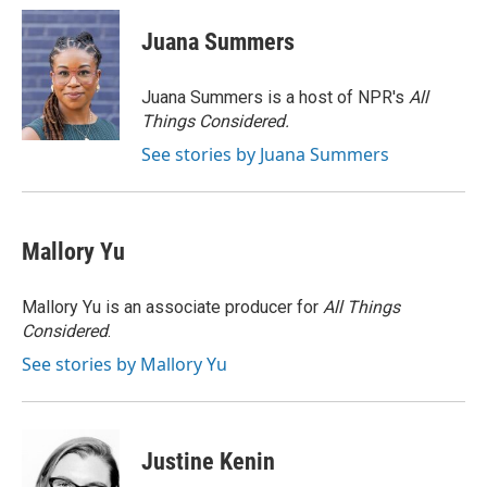
c
i
n
a
e
t
k
i
Juana Summers
b
t
e
l
o
e
d
o
r
I
Juana Summers is a host of NPR's
All
k
n
Things Considered.
See stories by Juana Summers
Mallory Yu
Mallory Yu is an associate producer for
All Things
Considered
.
See stories by Mallory Yu
Justine Kenin