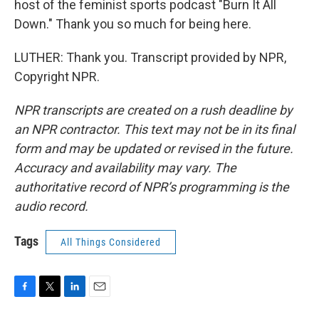
host of the feminist sports podcast "Burn It All
Down." Thank you so much for being here.
LUTHER: Thank you. Transcript provided by NPR,
Copyright NPR.
NPR transcripts are created on a rush deadline by
an NPR contractor. This text may not be in its final
form and may be updated or revised in the future.
Accuracy and availability may vary. The
authoritative record of NPR’s programming is the
audio record.
Tags
All Things Considered
F
T
L
E
a
w
i
m