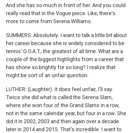
And she has so much in front of her. And you could
really read that in the Vogue piece. Like, there's
more to come from Serena Williams.
SUMMERS: Absolutely. I want to talk a little bit about
her career because she is widely considered to be
tennis' G.O.A.T., the greatest of all time. What are a
couple of the biggest highlights from a career that
has shone so brightly for so long? I realize that
might be sort of an unfair question.
LUTHER: (Laughter). It does feel unfair, I'll say.
Twice she did what is called the Serena Slam,
where she won four of the Grand Slams in a row,
not in the same calendar year, but four in a row. She
did it in 2002, 2003 and then again over a decade
later in 2014 and 2015. That's incredible. I want to