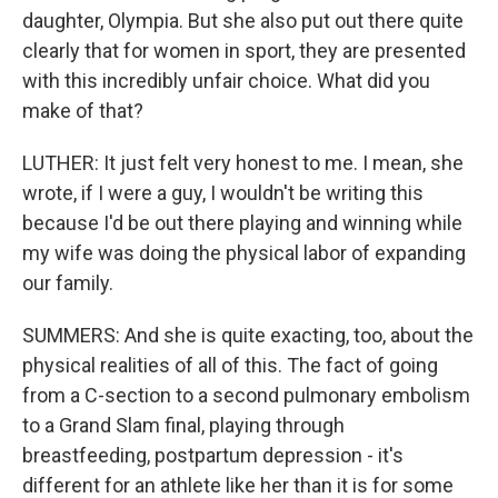
daughter, Olympia. But she also put out there quite
clearly that for women in sport, they are presented
with this incredibly unfair choice. What did you
make of that?
LUTHER: It just felt very honest to me. I mean, she
wrote, if I were a guy, I wouldn't be writing this
because I'd be out there playing and winning while
my wife was doing the physical labor of expanding
our family.
SUMMERS: And she is quite exacting, too, about the
physical realities of all of this. The fact of going
from a C-section to a second pulmonary embolism
to a Grand Slam final, playing through
breastfeeding, postpartum depression - it's
different for an athlete like her than it is for some