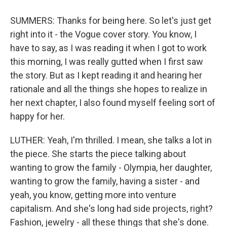
SUMMERS: Thanks for being here. So let's just get
right into it - the Vogue cover story. You know, I
have to say, as I was reading it when I got to work
this morning, I was really gutted when I first saw
the story. But as I kept reading it and hearing her
rationale and all the things she hopes to realize in
her next chapter, I also found myself feeling sort of
happy for her.
LUTHER: Yeah, I'm thrilled. I mean, she talks a lot in
the piece. She starts the piece talking about
wanting to grow the family - Olympia, her daughter,
wanting to grow the family, having a sister - and
yeah, you know, getting more into venture
capitalism. And she's long had side projects, right?
Fashion, jewelry - all these things that she's done.