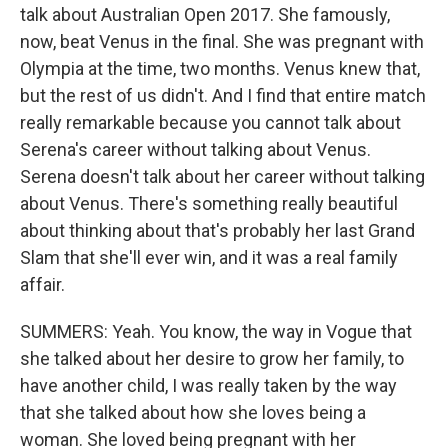
talk about Australian Open 2017. She famously,
now, beat Venus in the final. She was pregnant with
Olympia at the time, two months. Venus knew that,
but the rest of us didn't. And I find that entire match
really remarkable because you cannot talk about
Serena's career without talking about Venus.
Serena doesn't talk about her career without talking
about Venus. There's something really beautiful
about thinking about that's probably her last Grand
Slam that she'll ever win, and it was a real family
affair.
SUMMERS: Yeah. You know, the way in Vogue that
she talked about her desire to grow her family, to
have another child, I was really taken by the way
that she talked about how she loves being a
woman. She loved being pregnant with her