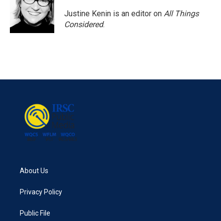
Justine Kenin is an editor on
All Things
Considered
.
About Us
Privacy Policy
Public File