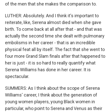
of the men that she makes the comparison to.
LUTHER: Absolutely. And I think it's important to
reiterate, like, Serena almost died when she gave
birth. To come back at all after that - and that was
actually the second time she dealt with pulmonary
embolisms in her career - that is an incredible
physical feat all by itself. The fact that she went to
four more Grand Slam finals after that happened to
her is just - it is so hard to really quantify what
Serena Williams has done in her career. It is
spectacular.
SUMMERS: As I think about the scope of Serena
Williams' career, I think about the generation of
young women players, young Black women in
particular, who point to Serena and Venus as their