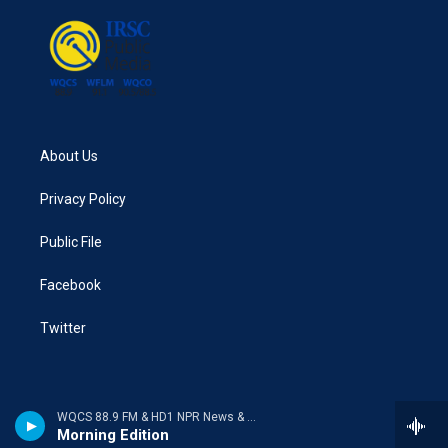
About Us
Privacy Policy
Public File
Facebook
Twitter
WQCS 88.9 FM & HD1 NPR News & Talk
Morning Edition