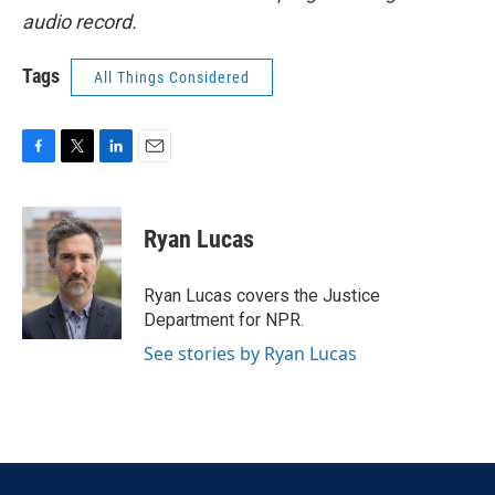
audio record.
Tags
All Things Considered
F
T
L
E
a
w
i
m
c
i
n
a
e
t
k
i
Ryan Lucas
b
t
e
l
o
e
d
o
r
I
Ryan Lucas covers the Justice
k
n
Department for NPR.
See stories by Ryan Lucas