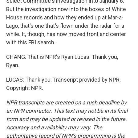
Select Committee's investigation into January 6.
But the investigation now into the boxes of White
House records and how they ended up at Mar-a-
Lago, that's one that's flown under the radar for a
while. It, though, has now moved front and center
with this FBI search.
CHANG: That is NPR's Ryan Lucas. Thank you,
Ryan.
LUCAS: Thank you. Transcript provided by NPR,
Copyright NPR.
NPR transcripts are created on a rush deadline by
an NPR contractor. This text may not be in its final
form and may be updated or revised in the future.
Accuracy and availability may vary. The
authoritative record of NPR’s programming is the