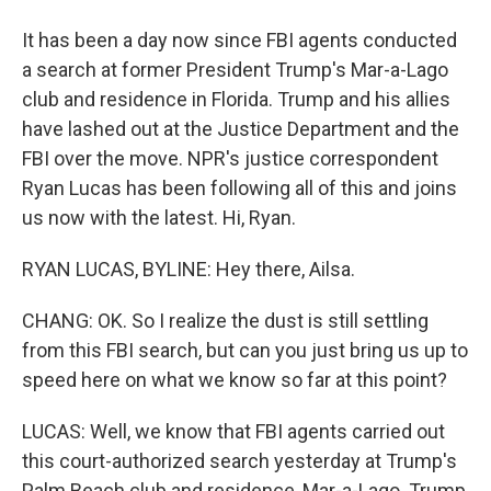
It has been a day now since FBI agents conducted
a search at former President Trump's Mar-a-Lago
club and residence in Florida. Trump and his allies
have lashed out at the Justice Department and the
FBI over the move. NPR's justice correspondent
Ryan Lucas has been following all of this and joins
us now with the latest. Hi, Ryan.
RYAN LUCAS, BYLINE: Hey there, Ailsa.
CHANG: OK. So I realize the dust is still settling
from this FBI search, but can you just bring us up to
speed here on what we know so far at this point?
LUCAS: Well, we know that FBI agents carried out
this court-authorized search yesterday at Trump's
Palm Beach club and residence, Mar-a-Lago. Trump