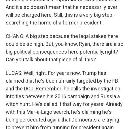
And it also doesn't mean that he necessarily ever
will be charged here. Still, this is a very big step -
searching the home of a former president.
CHANG: A big step because the legal stakes here
could be so high. But, you know, Ryan, there are also
big political consequences here potentially, right?
Can you talk about that piece of all this?
LUCAS: Well, right. For years now, Trump has
claimed that he's been unfairly targeted by the FBI
and the DOJ. Remember; he calls the investigation
into ties between his 2016 campaign and Russia a
witch hunt. He's called it that way for years. Already
with this Mar-a-Lago search, he's claiming he's
being persecuted again, that Democrats are trying
to prevent him from running for president again.