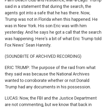
said in a statement that during the search, the
agents got into a safe that he has there. Now,
Trump was not in Florida when this happened. He
was in New York. His son Eric was with him
yesterday. And he says he got a call that the search
was happening. Here's a bit of what Eric Trump told
Fox News' Sean Hannity.
(SOUNDBITE OF ARCHIVED RECORDING)
ERIC TRUMP: The purpose of the raid from what
they said was because the National Archives
wanted to corroborate whether or not Donald
Trump had any documents in his possession.
LUCAS: Now, the FBI and the Justice Department
are not commenting, but we know that back in