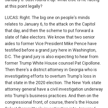
at this point legally?
LUCAS: Right. The big one on people's minds
relates to January 6, to the attack on the Capitol
that day, and then the scheme to put forward a
slate of fake electors. We know that two senior
aides to former Vice President Mike Pence have
testified before a grand jury here in Washington,
D.C. The grand jury is also expecting to hear from
former Trump White House counsel Pat Cipollone.
Then there's a district attorney in Georgia who is
investigating efforts to overturn Trump's loss in
that state in the 2020 election. The New York state
attorney general have a civil investigation underway
into Trump's business practices. And then on the
congressional front, of course, there's the House