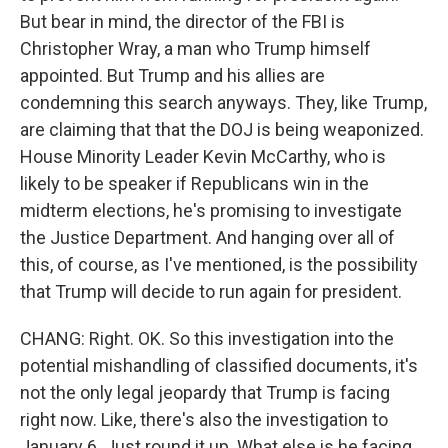
But bear in mind, the director of the FBI is
Christopher Wray, a man who Trump himself
appointed. But Trump and his allies are
condemning this search anyways. They, like Trump,
are claiming that that the DOJ is being weaponized.
House Minority Leader Kevin McCarthy, who is
likely to be speaker if Republicans win in the
midterm elections, he's promising to investigate
the Justice Department. And hanging over all of
this, of course, as I've mentioned, is the possibility
that Trump will decide to run again for president.
CHANG: Right. OK. So this investigation into the
potential mishandling of classified documents, it's
not the only legal jeopardy that Trump is facing
right now. Like, there's also the investigation to
January 6. Just round it up. What else is he facing