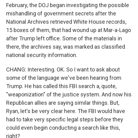
February, the DOJ began investigating the possible
mishandling of government secrets after the
National Archives retrieved White House records,
15 boxes of them, that had wound up at Mar-a-Lago
after Trump left office. Some of the materials in
there, the archives say, was marked as classified
national security information.
CHANG: Interesting. OK. So I want to ask about
some of the language we've been hearing from
Trump. He has called this FBI search a, quote,
"weaponization" of the justice system. And now his
Republican allies are saying similar things. But,
Ryan, let's be very clear here. The FBI would have
had to take very specific legal steps before they
could even begin conducting a search like this,
right?