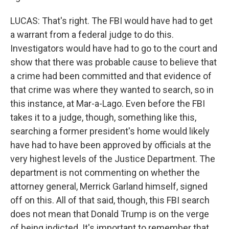
LUCAS: That's right. The FBI would have had to get
a warrant from a federal judge to do this.
Investigators would have had to go to the court and
show that there was probable cause to believe that
a crime had been committed and that evidence of
that crime was where they wanted to search, so in
this instance, at Mar-a-Lago. Even before the FBI
takes it to a judge, though, something like this,
searching a former president's home would likely
have had to have been approved by officials at the
very highest levels of the Justice Department. The
department is not commenting on whether the
attorney general, Merrick Garland himself, signed
off on this. All of that said, though, this FBI search
does not mean that Donald Trump is on the verge
of being indicted. It's important to remember that.