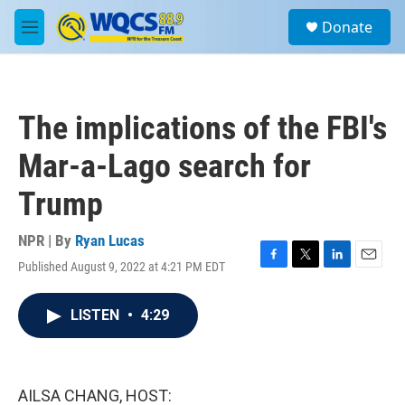
Skip to main content
S
Donate
e
M
a
e
r
n
c
u
h
The implications of the FBI's
u
e
Mar-a-Lago search for
r
y
Trump
NPR | By
Ryan Lucas
Published August 9, 2022 at 4:21 PM EDT
F
T
L
E
a
w
i
m
c
i
n
a
LISTEN
•
4:29
e
t
k
i
b
t
e
l
o
e
d
o
r
I
k
n
AILSA CHANG, HOST: