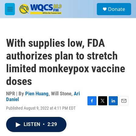
Skip to main content
S
Donate
e
M
a
e
r
n
c
u
h
With supplies low, FDA
u
e
authorizes plan to stretch
r
y
limited monkeypox vaccine
doses
NPR | By
Pien Huang
,
Will Stone
,
Ari
Daniel
F
T
L
E
Published August 9, 2022 at 4:11 PM EDT
a
w
i
m
c
i
n
a
e
t
k
i
LISTEN
•
2:29
b
t
e
l
o
e
d