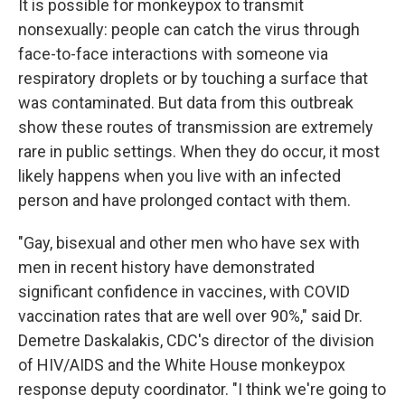
It is possible for monkeypox to transmit
nonsexually: people can catch the virus through
face-to-face interactions with someone via
respiratory droplets or by touching a surface that
was contaminated. But data from this outbreak
show these routes of transmission are extremely
rare in public settings. When they do occur, it most
likely happens when you live with an infected
person and have prolonged contact with them.
"Gay, bisexual and other men who have sex with
men in recent history have demonstrated
significant confidence in vaccines, with COVID
vaccination rates that are well over 90%," said Dr.
Demetre Daskalakis, CDC's director of the division
of HIV/AIDS and the White House monkeypox
response deputy coordinator. "I think we're going to