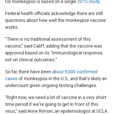
for monkeypox is based on a single
2015 study
.
Federal health officials ackowledge there are still
questions about how well the monkeypox vaccine
works.
"There is no traditional assessment of this
vaccine," said Califf, adding that the vaccine was
approved based on its "immunological response,
not on clinical outcomes."
So far, there have been
about 9,000 confirmed
cases
of monkeypox in the U.S., and that's likely an
undercount given ongoing testing challenges.
"Right now, we need a lot of vaccine in a very short
time period if we're going to get in front of this
virus," said Anne Rimoin, an epidemiologist at UCLA.