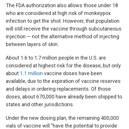
The FDA authorization also allows those under 18
who are considered at high risk of monkeypox
infection to get the shot. However, that population
will still receive the vaccine through subcutaneous
injection — not the alternative method of injecting
between layers of skin.
About 1.6 to 1.7 million people in the U.S. are
considered at highest risk for the disease, but only
about
1.1 million
vaccine doses have been
available, due to the expiration of vaccine reserves
and delays in ordering replacements. Of those
doses, about 670,000 have already been shipped to
states and other jurisdictions.
Under the new dosing plan, the remaining 400,000
vials of vaccine will "have the potential to provide