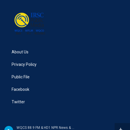
About Us
Privacy Policy
Public File
Facebook
Twitter
WQCS 88.9 FM & HD1 NPR News & Talk