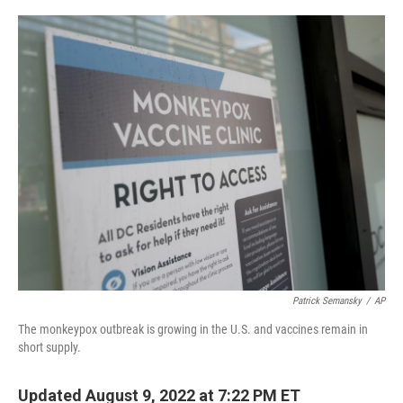
o
r
I
k
n
Patrick Semansky
/
AP
The monkeypox outbreak is growing in the U.S. and vaccines remain in
short supply.
Updated August 9, 2022 at 7:22 PM ET