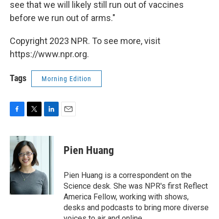
see that we will likely still run out of vaccines
before we run out of arms."
Copyright 2023 NPR. To see more, visit
https://www.npr.org.
Tags
Morning Edition
F
T
L
E
a
w
i
m
c
i
n
a
e
t
k
i
Pien Huang
b
t
e
l
o
e
d
o
r
I
Pien Huang is a correspondent on the
k
n
Science desk. She was NPR's first Reflect
America Fellow, working with shows,
desks and podcasts to bring more diverse
voices to air and online.