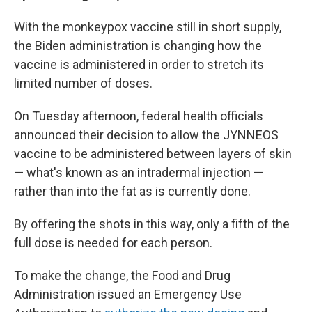
With the monkeypox vaccine still in short supply,
the Biden administration is changing how the
vaccine is administered in order to stretch its
limited number of doses.
On Tuesday afternoon, federal health officials
announced their decision to allow the JYNNEOS
vaccine to be administered between layers of skin
— what's known as an intradermal injection —
rather than into the fat as is currently done.
By offering the shots in this way, only a fifth of the
full dose is needed for each person.
To make the change, the Food and Drug
Administration issued an Emergency Use