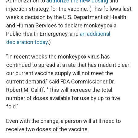
Authorization to
authorize the new dosing
and
injection strategy for the vaccine. (This follows last
week's decision by the U.S. Department of Health
and Human Services to declare monkeypox a
Public Health Emergency, and
an additional
declaration today
.)
"In recent weeks the monkeypox virus has
continued to spread at a rate that has made it clear
our current vaccine supply will not meet the
current demand," said FDA Commissioner Dr.
Robert M. Califf. "This will increase the total
number of doses available for use by up to five
fold."
Even with the change, a person will still need to
receive two doses of the vaccine.