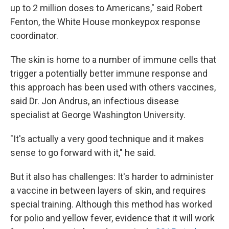
up to 2 million doses to Americans," said Robert
Fenton, the White House monkeypox response
coordinator.
The skin is home to a number of immune cells that
trigger a potentially better immune response and
this approach has been used with others vaccines,
said Dr. Jon Andrus, an infectious disease
specialist at George Washington University.
"It's actually a very good technique and it makes
sense to go forward with it," he said.
But it also has challenges: It's harder to administer
a vaccine in between layers of skin, and requires
special training. Although this method has worked
for polio and yellow fever, evidence that it will work