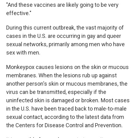
"And these vaccines are likely going to be very
effective."
During this current outbreak, the vast majority of
cases in the U.S. are occurring in gay and queer
sexual networks, primarily among men who have
sex with men.
Monkeypox causes lesions on the skin or mucous
membranes. When the lesions rub up against
another person's skin or mucous membranes, the
virus can be transmitted, especially if the
uninfected skin is damaged or broken. Most cases
in the U.S. have been traced back to male-to-male
sexual contact, according to the latest data from
the Centers for Disease Control and Prevention.