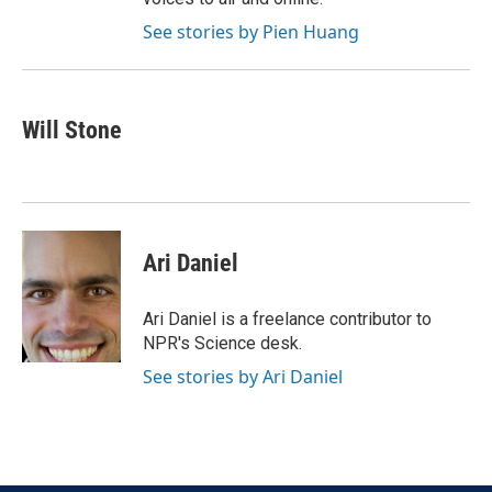
See stories by Pien Huang
Will Stone
Ari Daniel
Ari Daniel is a freelance contributor to
NPR's Science desk.
See stories by Ari Daniel