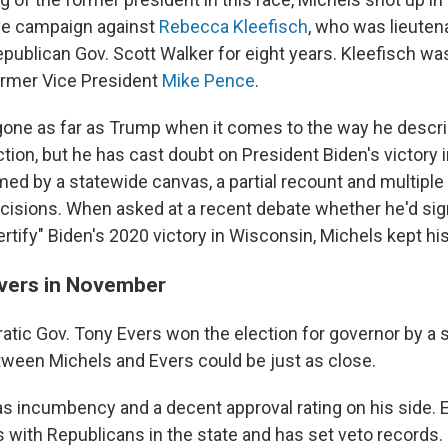
ve campaign against
Rebecca Kleefisch
, who was lieuten
publican Gov. Scott Walker for eight years. Kleefisch wa
rmer Vice President
Mike Pence
.
gone as far as Trump when it comes to the way he descr
ction, but he has cast doubt on President Biden's victory 
med by a statewide canvas, a partial recount and multiple
ecisions. When asked at a recent debate whether he'd sign
rtify" Biden's 2020 victory in Wisconsin, Michels kept hi
Evers in November
atic Gov. Tony Evers won the election for governor by a s
tween Michels and Evers could be just as close.
s incumbency and a decent approval rating on his side. E
s with Republicans in the state and has set veto records