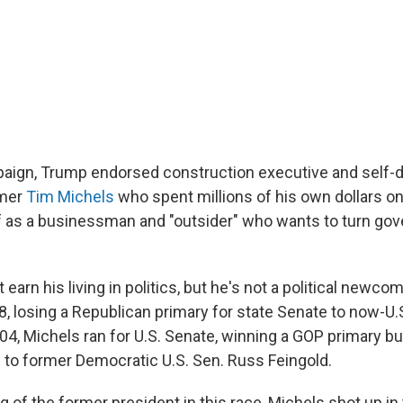
paign, Trump endorsed construction executive and self-
mer
Tim Michels
who spent millions of his own dollars on 
f as a businessman and "outsider" who wants to turn go
earn his living in politics, but he's not a political newcom
98, losing a Republican primary for state Senate to now-U.
004, Michels ran for U.S. Senate, winning a GOP primary bu
n to former Democratic U.S. Sen. Russ Feingold.
g of the former president in this race, Michels shot up in