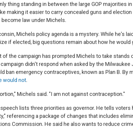
only thing standing in between the large GOP majorities in 
ke making it easier to carry concealed guns and electio
ly become law under Michels.
onsin, Michels policy agenda is a mystery. While he's la
tize if elected, big questions remain about how he would 
ht of the campaign has prompted Michels to take stands
s campaign didn't respond when asked by the Milwaukee 
ld ban emergency contraceptives, known as Plan B. By 
e would not
.
ortion," Michels said. "I am not against contraception."
peech lists three priorities as governor. He tells voters 
ity," referencing a package of changes that includes elimi
ions Commission. He said he also wants to reduce crim