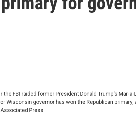
primary for gover
er the FBI raided former President Donald Trump's Mar-
k for Wisconsin governor has won the Republican primary, 
e Associated Press.