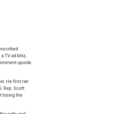
described
a TV ad blitz,
vernment upside
er. He first ran
S. Rep. Scott
t losing the
 the polls and