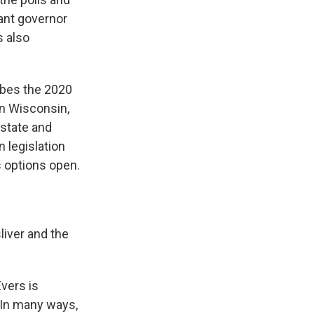
ant governor
s also
ibes the 2020
in Wisconsin,
 state and
 legislation
s options open.
liver and the
vers is
. In many ways,