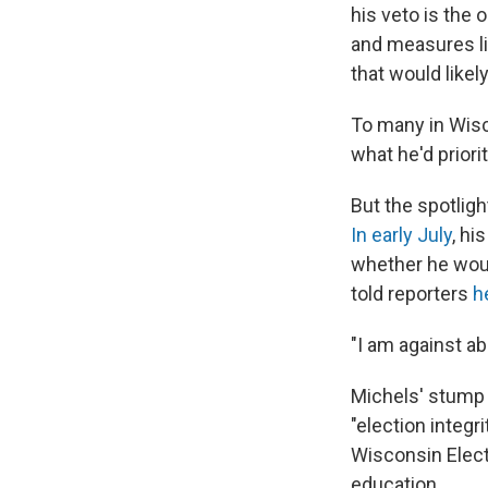
his veto is the 
and measures li
that would like
To many in Wisc
what he'd priori
But the spotlig
In early July
, hi
whether he wou
told reporters
h
"I am against ab
Michels' stump s
"election integr
Wisconsin Elect
education.