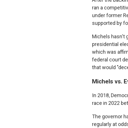
ran a competiti
under former Re
supported by fo
Michels hasn't 
presidential ele
which was affir
federal court d
that would "dece
Michels vs. 
In 2018, Democr
race in 2022 be
The governor ha
regularly at odd