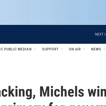
NEXT U
SC PUBLIC MEDIA®
SUPPORT
ON AIR
NEWS
cking, Michels win