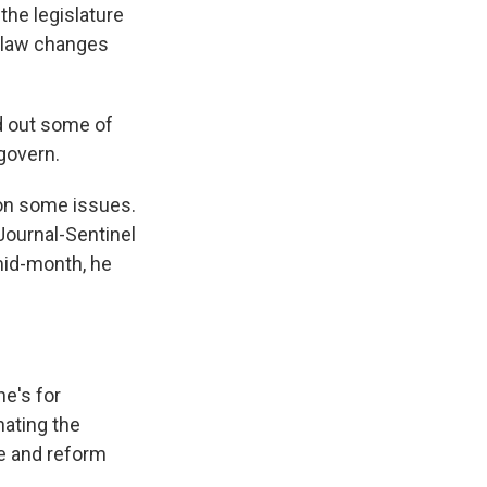
the legislature
n law changes
id out some of
govern.
 on some issues.
Journal-Sentinel
mid-month, he
he's for
nating the
e and reform