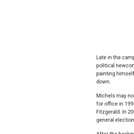
Late in the cam
political newco
painting himsel
down.
Michels may not 
for office in 19
Fitzgerald. In 2
general electio
After the backin