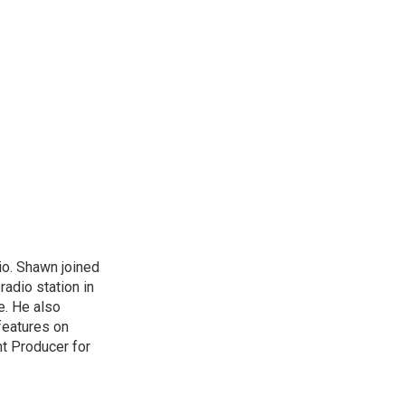
io. Shawn joined
radio station in
re. He also
features on
nt Producer for