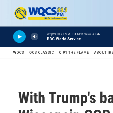
Skip to main content
WQCS 88.9 FM & HD1 NPR News & Talk
BBC World Service
WQCS
QCS CLASSIC
Q 91 THE FLAME
ABOUT IR
With Trump's ba