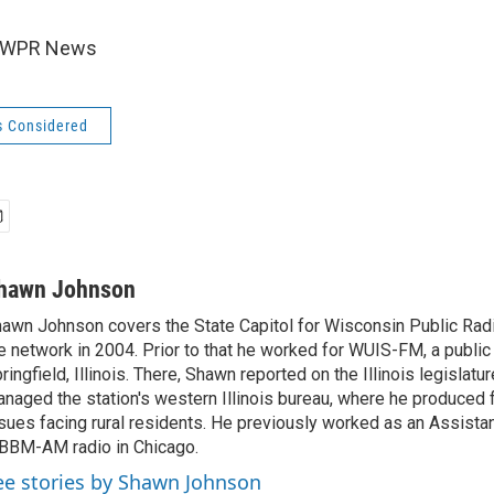
6 WPR News
s Considered
hawn Johnson
awn Johnson covers the State Capitol for Wisconsin Public Rad
e network in 2004. Prior to that he worked for WUIS-FM, a public 
ringfield, Illinois. There, Shawn reported on the Illinois legislatu
naged the station's western Illinois bureau, where he produced 
sues facing rural residents. He previously worked as an Assista
BM-AM radio in Chicago.
ee stories by Shawn Johnson