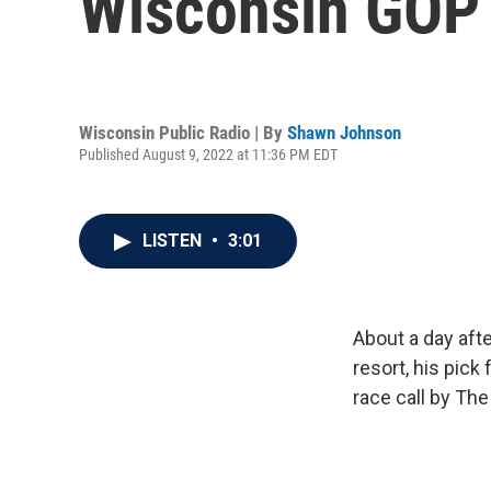
Wisconsin GOP 
Wisconsin Public Radio | By
Shawn Johnson
Published August 9, 2022 at 11:36 PM EDT
LISTEN
•
3:01
About a day aft
resort, his pic
race call by Th