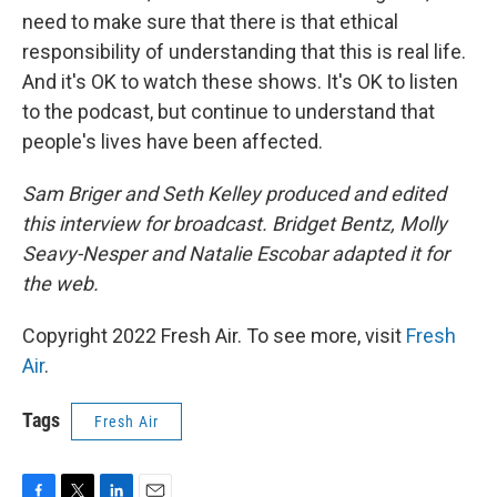
need to make sure that there is that ethical
responsibility of understanding that this is real life.
And it's OK to watch these shows. It's OK to listen
to the podcast, but continue to understand that
people's lives have been affected.
Sam Briger and Seth Kelley produced and edited
this interview for broadcast. Bridget Bentz, Molly
Seavy-Nesper and Natalie Escobar adapted it for
the web.
Copyright 2022 Fresh Air. To see more, visit
Fresh
Air
.
Tags
Fresh Air