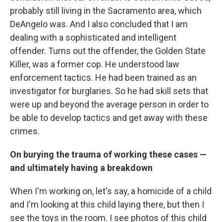
probably still living in the Sacramento area, which
DeAngelo was. And I also concluded that I am
dealing with a sophisticated and intelligent
offender. Turns out the offender, the Golden State
Killer, was a former cop. He understood law
enforcement tactics. He had been trained as an
investigator for burglaries. So he had skill sets that
were up and beyond the average person in order to
be able to develop tactics and get away with these
crimes.
On burying the trauma of working these cases —
and ultimately having a breakdown
When I'm working on, let's say, a homicide of a child
and I'm looking at this child laying there, but then I
see the toys in the room. I see photos of this child