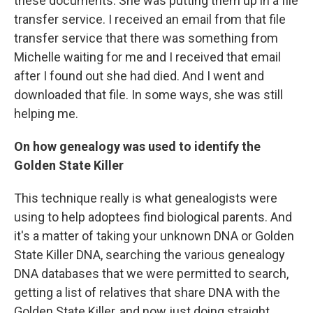
these documents. She was putting them up in a file
transfer service. I received an email from that file
transfer service that there was something from
Michelle waiting for me and I received that email
after I found out she had died. And I went and
downloaded that file. In some ways, she was still
helping me.
On how genealogy was used to identify the
Golden State Killer
This technique really is what genealogists were
using to help adoptees find biological parents. And
it's a matter of taking your unknown DNA or Golden
State Killer DNA, searching the various genealogy
DNA databases that we were permitted to search,
getting a list of relatives that share DNA with the
Golden State Killer, and now just doing straight