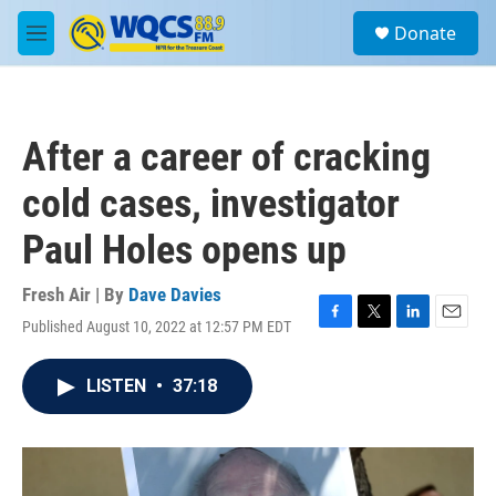
Skip to main content
S
Donate
e
M
a
e
r
n
c
u
h
After a career of cracking
u
e
cold cases, investigator
r
y
Paul Holes opens up
Fresh Air | By
Dave Davies
Published August 10, 2022 at 12:57 PM EDT
F
T
L
E
a
w
i
m
c
i
n
a
LISTEN
•
37:18
e
t
k
i
b
t
e
l
o
e
d
o
r
I
k
n