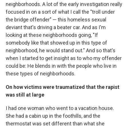
neighborhoods. A lot of the early investigation really
focused in on a sort of what I call the "troll under
the bridge offender" — this homeless sexual
deviant that's driving a beater car. And as I'm
looking at these neighborhoods going, "If
somebody like that showed up in this type of
neighborhood, he would stand out." And so that's
when I started to get insight as to who my offender
could be: He blends in with the people who live in
these types of neighborhoods.
On how victims were traumatized that the rapist
was still at large
I had one woman who went to a vacation house.
She had a cabin up in the foothills, and the
thermostat was set different than what she