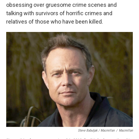
obsessing over gruesome crime scenes and
talking with survivors of horrific crimes and
relatives of those who have been killed.
Steve Babuljak / Macmillan
/
Macmillan