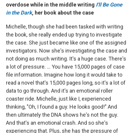
overdose while in the middle writing
I'll Be Gone
in the Dark
, her book about the case
Michelle, though she had been tasked with writing
the book, she really ended up trying to investigate
the case. She just became like one of the assigned
investigators. Now she's investigating the case and
not doing as much writing. It's a huge case. There's
a lot of pressure. ... You have 15,000 pages of case
file information. Imagine how long it would take to
read a novel that's 15,000 pages long, so it's a lot of
data to go through. And it's an emotional roller
coaster ride. Michelle, just like I, experienced
thinking, "Oh, I found a guy. He looks good!" And
then ultimately the DNA shows he's not the guy.
And that's an emotional crash. And so she's
experiencing that. Plus, she has the pressure of