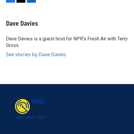
F
T
L
E
a
w
i
m
c
i
n
a
e
t
k
i
Dave Davies
b
t
e
l
o
e
d
o
r
I
Dave Davies is a guest host for NPR's Fresh Air with Terry
k
n
Gross.
See stories by Dave Davies