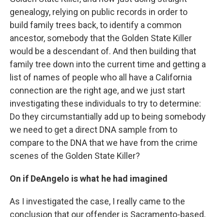
genealogy, relying on public records in order to
build family trees back, to identify a common
ancestor, somebody that the Golden State Killer
would be a descendant of. And then building that
family tree down into the current time and getting a
list of names of people who all have a California
connection are the right age, and we just start
investigating these individuals to try to determine:
Do they circumstantially add up to being somebody
we need to get a direct DNA sample from to
compare to the DNA that we have from the crime
scenes of the Golden State Killer?
On if DeAngelo is what he had imagined
As I investigated the case, I really came to the
conclusion that our offender is Sacramento-based,