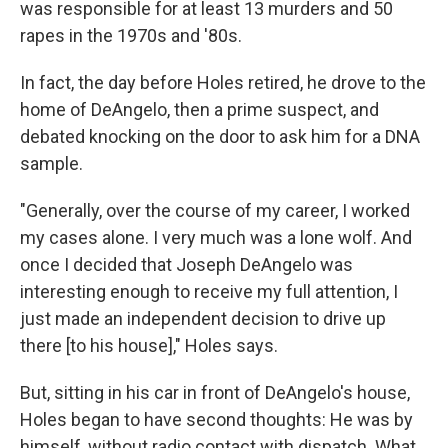
was responsible for at least 13 murders and 50
rapes in the 1970s and '80s.
In fact, the day before Holes retired, he drove to the
home of DeAngelo, then a prime suspect, and
debated knocking on the door to ask him for a DNA
sample.
"Generally, over the course of my career, I worked
my cases alone. I very much was a lone wolf. And
once I decided that Joseph DeAngelo was
interesting enough to receive my full attention, I
just made an independent decision to drive up
there [to his house]," Holes says.
But, sitting in his car in front of DeAngelo's house,
Holes began to have second thoughts: He was by
himself, without radio contact with dispatch. What