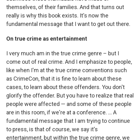
themselves, of their families. And that turns out
really is why this book exists. It's now the
fundamental message that I want to get out there.
On true crime as entertainment
I very much am in the true crime genre – but I
come out of real crime. And I emphasize to people,
like when I'm at the true crime conventions such
as CrimeCon, that it is fine to learn about these
cases, to learn about these offenders. You don't
glorify the offender. But you have to realize that real
people were affected — and some of these people
are in this room, if we're at a conference. ... A
fundamental message that I am trying to continue
to press, is that of course, we say it's
entertainment, but within the true crime genre, we