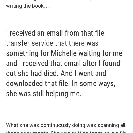
writing the book. ...
I received an email from that file
transfer service that there was
something for Michelle waiting for me
and I received that email after I found
out she had died. And I went and
downloaded that file. In some ways,
she was still helping me.
What she was continuously doing was scanning all