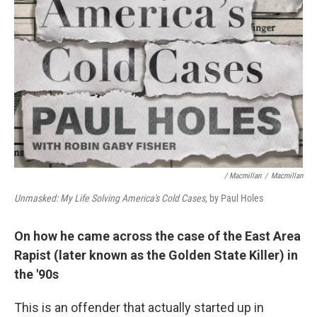
/ Macmillan
/
Macmillan
Unmasked: My Life Solving America's Cold Cases
, by Paul Holes
On how he came across the case of the East Area
Rapist (later known as the Golden State Killer) in
the '90s
This is an offender that actually started up in