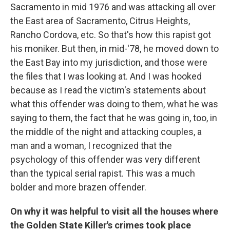
Sacramento in mid 1976 and was attacking all over
the East area of Sacramento, Citrus Heights,
Rancho Cordova, etc. So that's how this rapist got
his moniker. But then, in mid-'78, he moved down to
the East Bay into my jurisdiction, and those were
the files that I was looking at. And I was hooked
because as I read the victim's statements about
what this offender was doing to them, what he was
saying to them, the fact that he was going in, too, in
the middle of the night and attacking couples, a
man and a woman, I recognized that the
psychology of this offender was very different
than the typical serial rapist. This was a much
bolder and more brazen offender.
On why it was helpful to visit all the houses where
the Golden State Killer's crimes took place