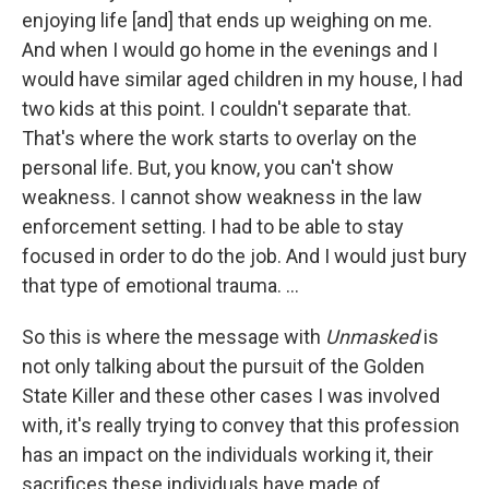
enjoying life [and] that ends up weighing on me.
And when I would go home in the evenings and I
would have similar aged children in my house, I had
two kids at this point. I couldn't separate that.
That's where the work starts to overlay on the
personal life. But, you know, you can't show
weakness. I cannot show weakness in the law
enforcement setting. I had to be able to stay
focused in order to do the job. And I would just bury
that type of emotional trauma. ...
So this is where the message with
Unmasked
is
not only talking about the pursuit of the Golden
State Killer and these other cases I was involved
with, it's really trying to convey that this profession
has an impact on the individuals working it, their
sacrifices these individuals have made of