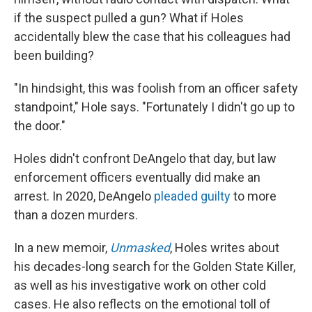
if the suspect pulled a gun? What if Holes
accidentally blew the case that his colleagues had
been building?
"In hindsight, this was foolish from an officer safety
standpoint," Hole says. "Fortunately I didn't go up to
the door."
Holes didn't confront DeAngelo that day, but law
enforcement officers eventually did make an
arrest. In 2020, DeAngelo
pleaded guilty
to more
than a dozen murders.
In a new memoir,
Unmasked
, Holes writes about
his decades-long search for the Golden State Killer,
as well as his investigative work on other cold
cases. He also reflects on the emotional toll of