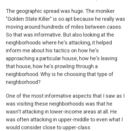
The geographic spread was huge. The moniker
"Golden State Killer" is so apt because he really was
moving around hundreds of miles between cases.
So that was informative. But also looking at the
neighborhoods where he's attacking, it helped
inform me about his tactics on how he's
approaching a particular house, how he's leaving
that house, how he's prowling through a
neighborhood. Why is he choosing that type of
neighborhood?
One of the most informative aspects that I saw as I
was visiting these neighborhoods was that he
wasn't attacking in lower-income areas at all. He
was often attacking in upper-middle to even what I
would consider close to upper-class