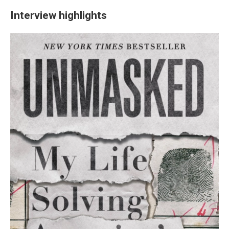
Interview highlights