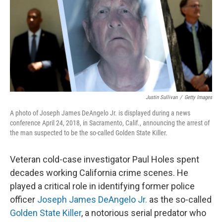
Justin Sullivan
/
Getty Images
A photo of Joseph James DeAngelo Jr. is displayed during a news
conference April 24, 2018, in Sacramento, Calif., announcing the arrest of
the man suspected to be the so-called Golden State Killer.
Veteran cold-case investigator Paul Holes spent
decades working California crime scenes. He
played a critical role in identifying former police
officer
Joseph James DeAngelo Jr.
as the so-called
Golden State Killer
, a notorious serial predator who