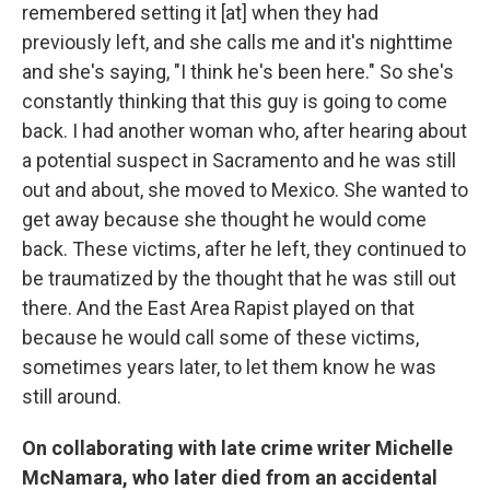
remembered setting it [at] when they had
previously left, and she calls me and it's nighttime
and she's saying, "I think he's been here." So she's
constantly thinking that this guy is going to come
back. I had another woman who, after hearing about
a potential suspect in Sacramento and he was still
out and about, she moved to Mexico. She wanted to
get away because she thought he would come
back. These victims, after he left, they continued to
be traumatized by the thought that he was still out
there. And the East Area Rapist played on that
because he would call some of these victims,
sometimes years later, to let them know he was
still around.
On collaborating with late crime writer Michelle
McNamara, who later died from an accidental