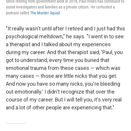
Since retiring from government work in 2018, Paul Holes has continued to
assist investigators and families as a private citizen. He co-hosted a
podcast called
The Murder Squad
.
"It really wasn't until after I retired and I just had this
psychological meltdown," he says. "I went in to see
a therapist and I talked about my experiences
during my career. And that therapist said, 'Paul, you
got to understand, every time you buried that
emotional trauma from these cases — which was
many cases — those are little nicks that you get.
And now you have so many nicks, you're bleeding
out emotionally.' I didn't recognize that over the
course of my career. But I will tell you, it's very real
and a lot of other people are experiencing that."