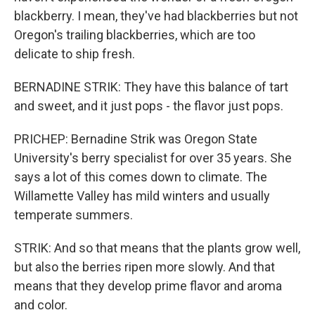
blackberry. I mean, they've had blackberries but not
Oregon's trailing blackberries, which are too
delicate to ship fresh.
BERNADINE STRIK: They have this balance of tart
and sweet, and it just pops - the flavor just pops.
PRICHEP: Bernadine Strik was Oregon State
University's berry specialist for over 35 years. She
says a lot of this comes down to climate. The
Willamette Valley has mild winters and usually
temperate summers.
STRIK: And so that means that the plants grow well,
but also the berries ripen more slowly. And that
means that they develop prime flavor and aroma
and color.