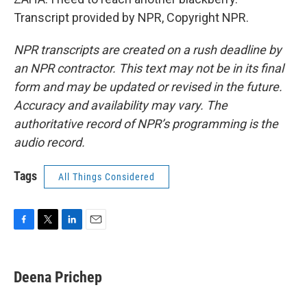
Transcript provided by NPR, Copyright NPR.
NPR transcripts are created on a rush deadline by
an NPR contractor. This text may not be in its final
form and may be updated or revised in the future.
Accuracy and availability may vary. The
authoritative record of NPR’s programming is the
audio record.
Tags
All Things Considered
F
T
L
E
a
w
i
m
c
i
n
a
e
t
k
i
Deena Prichep
b
t
e
l
o
e
d