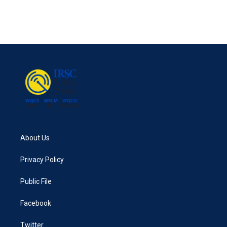
o
r
I
k
n
About Us
Privacy Policy
Public File
Facebook
Twitter