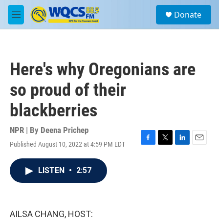
Skip to main content
S
Donate
e
M
a
e
r
n
c
u
h
Here's why Oregonians are
u
e
so proud of their
r
y
blackberries
NPR | By
Deena Prichep
Published August 10, 2022 at 4:59 PM EDT
F
T
L
E
a
w
i
m
c
i
n
a
LISTEN
•
2:57
e
t
k
i
b
t
e
l
o
e
d
o
r
I
k
n
AILSA CHANG, HOST: