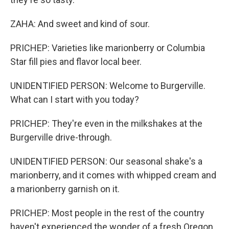
ZAHA: And sweet and kind of sour.
PRICHEP: Varieties like marionberry or Columbia
Star fill pies and flavor local beer.
UNIDENTIFIED PERSON: Welcome to Burgerville.
What can I start with you today?
PRICHEP: They're even in the milkshakes at the
Burgerville drive-through.
UNIDENTIFIED PERSON: Our seasonal shake's a
marionberry, and it comes with whipped cream and
a marionberry garnish on it.
PRICHEP: Most people in the rest of the country
haven't experienced the wonder of a fresh Oregon