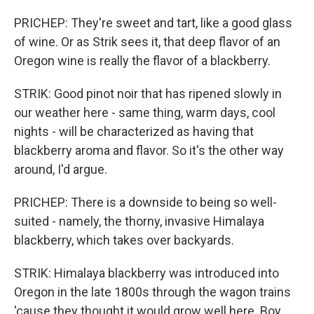
PRICHEP: They're sweet and tart, like a good glass
of wine. Or as Strik sees it, that deep flavor of an
Oregon wine is really the flavor of a blackberry.
STRIK: Good pinot noir that has ripened slowly in
our weather here - same thing, warm days, cool
nights - will be characterized as having that
blackberry aroma and flavor. So it's the other way
around, I'd argue.
PRICHEP: There is a downside to being so well-
suited - namely, the thorny, invasive Himalaya
blackberry, which takes over backyards.
STRIK: Himalaya blackberry was introduced into
Oregon in the late 1800s through the wagon trains
'cause they thought it would grow well here. Boy,