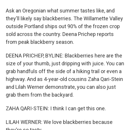
Ask an Oregonian what summer tastes like, and
they'll likely say blackberries. The Willamette Valley
outside Portland ships out 90% of the frozen crop
sold across the country. Deena Prichep reports
from peak blackberry season.
DEENA PRICHEP, BYLINE: Blackberries here are the
size of your thumb, just dripping with juice. You can
grab handfuls off the side of a hiking trail or even a
highway. And as 4-year-old cousins Zaha Qari-Stein
and Lilah Werner demonstrate, you can also just
grab them from the backyard.
ZAHA QARI-STEIN: I think I can get this one.
LILAH WERNER: We love blackberries because
they're so tasty.