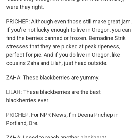
were they right.
PRICHEP: Although even those still make great jam.
If you're not lucky enough to live in Oregon, you can
find the berries canned or frozen. Bernadine Strik
stresses that they are picked at peak ripeness,
perfect for pie. And if you do live in Oregon, like
cousins Zaha and Lilah, just head outside.
ZAHA: These blackberries are yummy.
LILAH: These blackberries are the best
blackberries ever.
PRICHEP: For NPR News, I'm Deena Prichep in
Portland, Ore.
ZAHA: I need to reach another blackberry.