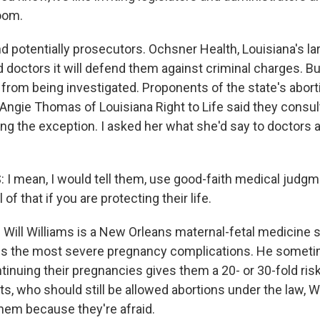
oom.
otentially prosecutors. Ochsner Health, Louisiana's lar
 doctors it will defend them against criminal charges. Bu
 from being investigated. Proponents of the state's abor
. Angie Thomas of Louisiana Right to Life said they consu
ing the exception. I asked her what she'd say to doctors a
 mean, I would tell them, use good-faith medical judgmen
l of that if you are protecting their life.
ill Williams is a New Orleans maternal-fetal medicine sp
s the most severe pregnancy complications. He sometim
inuing their pregnancies gives them a 20- or 30-fold risk
ts, who should still be allowed abortions under the law, W
them because they're afraid.