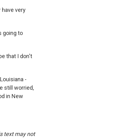
y have very
 going to
e that I don't
Louisiana -
 still worried,
ood in New
is text may not