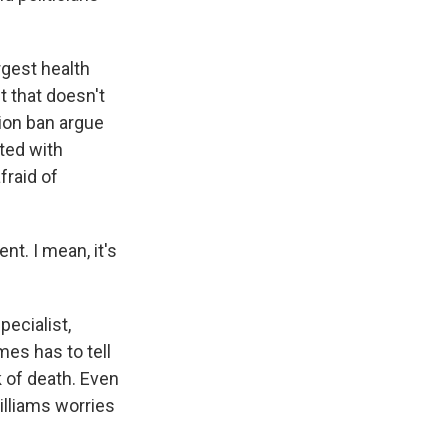
gest health
t that doesn't
tion ban argue
lted with
fraid of
t. I mean, it's
ecialist,
es has to tell
 of death. Even
illiams worries