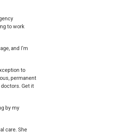
rgency
ing to work
age, and I'm
xception to
erious, permanent
 doctors. Get it
ing by my
l care. She