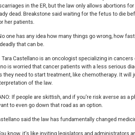
scarriages in the ER, but the law only allows abortions for
eady dead. Breakstone said waiting for the fetus to die be
or her patients.
 one has any idea how many things go wrong, how fast 
eadly that can be.
ara Castellano is an oncologist specializing in cancers 
no is worried that cancer patients with a less serious d
 they need to start treatment, like chemotherapy. It will
terpretation of the law.
 If people are skittish, and if you're risk averse as a p
want to even go down that road as an option.
ellano said the law has fundamentally changed medici
know, it's like inviting legislators and administrators an