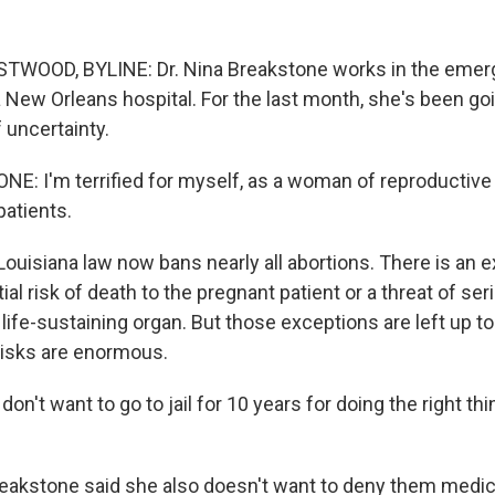
OOD, BYLINE: Dr. Nina Breakstone works in the eme
 New Orleans hospital. For the last month, she's been go
 uncertainty.
: I'm terrified for myself, as a woman of reproductive 
patients.
isiana law now bans nearly all abortions. There is an e
ial risk of death to the pregnant patient or a threat of s
life-sustaining organ. But those exceptions are left up to
risks are enormous.
n't want to go to jail for 10 years for doing the right th
kstone said she also doesn't want to deny them medica