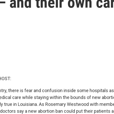
— and their own ca
HOST:
ry, there is fear and confusion inside some hospitals as
dical care while staying within the bounds of new abortio
lly true in Louisiana. As Rosemary Westwood with membe
octors say a new abortion ban could put their patients