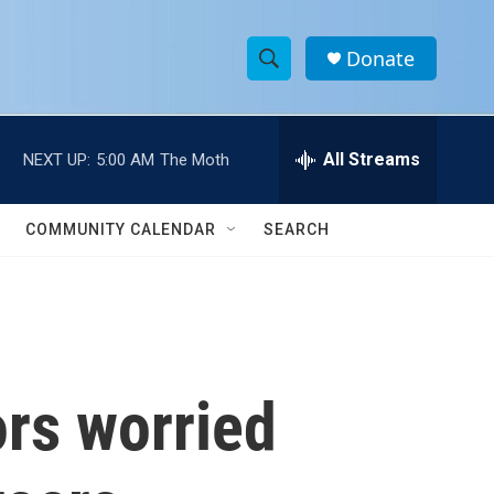
Donate
S
S
e
h
a
r
All Streams
NEXT UP:
5:00 AM
The Moth
o
c
h
w
Q
COMMUNITY CALENDAR
SEARCH
u
S
e
r
e
y
a
r
ors worried
c
h