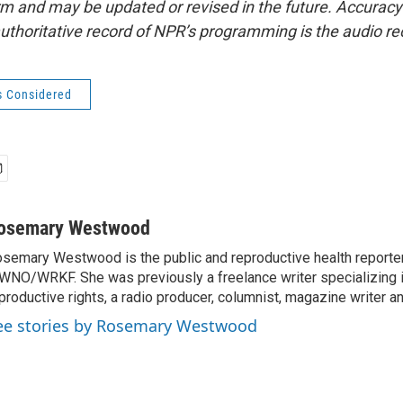
form and may be updated or revised in the future. Accuracy 
uthoritative record of NPR’s programming is the audio re
s Considered
osemary Westwood
semary Westwood is the public and reproductive health reporter
NO/WRKF. She was previously a freelance writer specializing 
productive rights, a radio producer, columnist, magazine writer a
ee stories by Rosemary Westwood