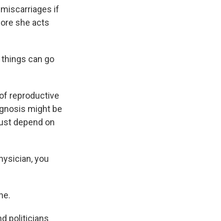
 miscarriages if
fore she acts
things can go
of reproductive
iagnosis might be
 just depend on
hysician, you
ne.
d politicians