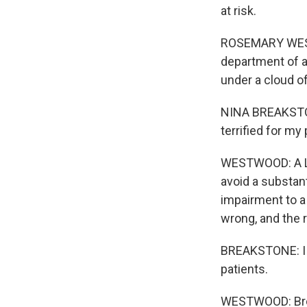
at risk.
ROSEMARY WESTW
department of a
under a cloud of
NINA BREAKSTONE
terrified for my 
WESTWOOD: A Lou
avoid a substant
impairment to a 
wrong, and the 
BREAKSTONE: I do
patients.
WESTWOOD: Brea