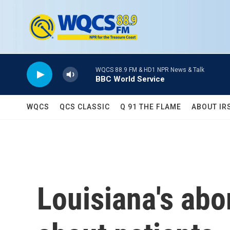
Skip to main content
WQCS 88.9 FM & HD1 NPR News & Talk
BBC World Service
WQCS
QCS CLASSIC
Q 91 THE FLAME
ABOUT IR
Louisiana's abo