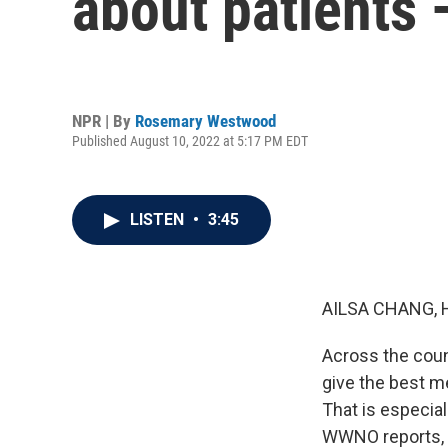
about patients 
NPR | By
Rosemary Westwood
Published August 10, 2022 at 5:17 PM EDT
LISTEN
•
3:45
AILSA CHANG, 
Across the count
give the best me
That is especia
WWNO reports, d