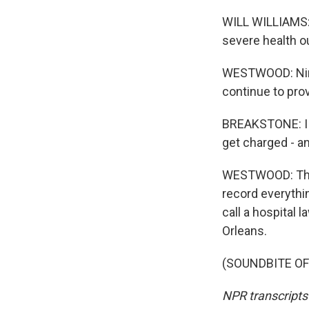
WILL WILLIAMS: 
severe health o
WESTWOOD: Nina
continue to pro
BREAKSTONE: I th
get charged - an
WESTWOOD: That'
record everythin
call a hospital
Orleans.
(SOUNDBITE OF 
NPR transcripts