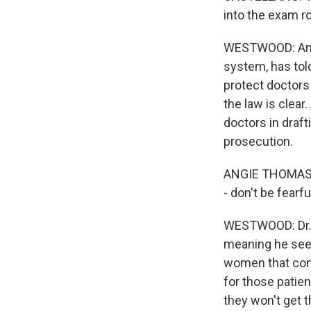
into the exam r
WESTWOOD: And p
system, has told
protect doctors
the law is clear
doctors in draft
prosecution.
ANGIE THOMAS: I
- don't be fearfu
WESTWOOD: Dr. W
meaning he see
women that cont
for those patien
they won't get 