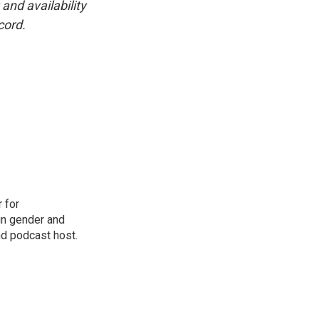
and availability
cord.
 for
in gender and
nd podcast host.