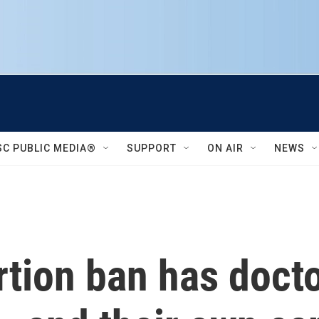
SC PUBLIC MEDIA®
SUPPORT
ON AIR
NEWS
rtion ban has doct