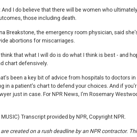
And I do believe that there will be women who ultimatel
utcomes, those including death.
 Breakstone, the emergency room physician, said she's
vide abortions for miscarriages.
ink that what I will do is do what I think is best - and hop
d chart defensively.
s been a key bit of advice from hospitals to doctors in 
g in a patient's chart to defend your choices. And if you're
 lawyer just in case. For NPR News, I'm Rosemary Westw
MUSIC) Transcript provided by NPR, Copyright NPR.
 are created on a rush deadline by an NPR contractor. Th