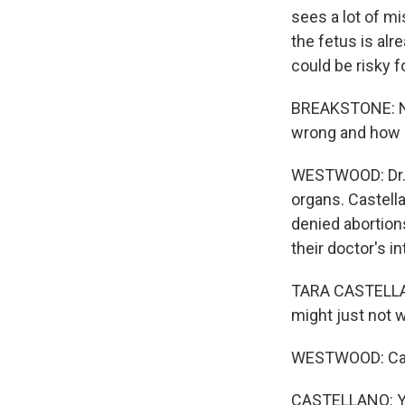
sees a lot of mi
the fetus is alr
could be risky f
BREAKSTONE: No
wrong and how d
WESTWOOD: Dr. T
organs. Castella
denied abortions
their doctor's in
TARA CASTELLANO:
might just not 
WESTWOOD: Cast
CASTELLANO: You 