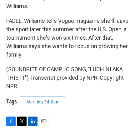
Williams.
FADEL: Williams tells Vogue magazine she'll leave
the sport later this summer after the U.S. Open, a
tournament she's won six times. After that,
Williams says she wants to focus on growing her
family.
(SOUNDBITE OF CAMP LO SONG, "LUCHINI AKA
THIS IT") Transcript provided by NPR, Copyright
NPR.
Tags
Morning Edition
F
T
L
E
a
w
i
m
c
i
n
a