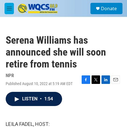
Skip to main content
S
Donate
e
M
a
e
r
n
c
u
h
Serena Williams has
u
e
announced she will soon
r
y
retire from tennis
NPR
Published August 10, 2022 at 5:19 AM EDT
F
T
L
E
a
w
i
m
c
i
n
a
LISTEN
•
1:54
e
t
k
i
b
t
e
l
o
e
d
o
r
I
k
n
LEILA FADEL, HOST: