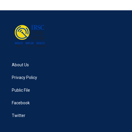
e
t
k
i
b
t
e
l
o
e
d
o
r
I
k
n
About Us
Privacy Policy
Public File
Facebook
Twitter