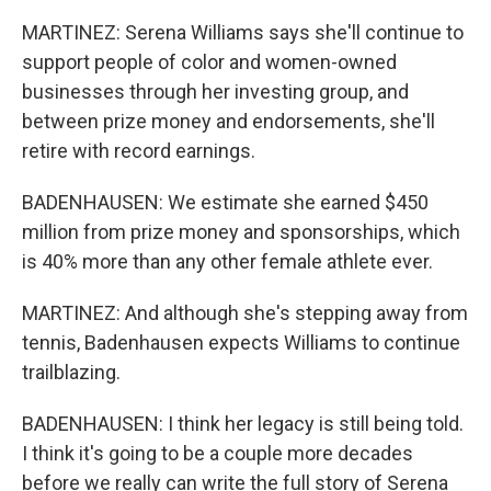
MARTINEZ: Serena Williams says she'll continue to
support people of color and women-owned
businesses through her investing group, and
between prize money and endorsements, she'll
retire with record earnings.
BADENHAUSEN: We estimate she earned $450
million from prize money and sponsorships, which
is 40% more than any other female athlete ever.
MARTINEZ: And although she's stepping away from
tennis, Badenhausen expects Williams to continue
trailblazing.
BADENHAUSEN: I think her legacy is still being told.
I think it's going to be a couple more decades
before we really can write the full story of Serena