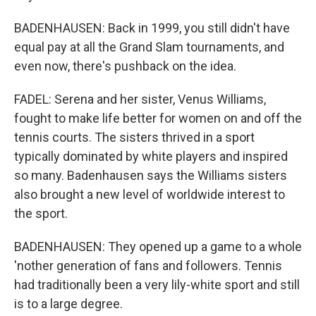
BADENHAUSEN: Back in 1999, you still didn't have
equal pay at all the Grand Slam tournaments, and
even now, there's pushback on the idea.
FADEL: Serena and her sister, Venus Williams,
fought to make life better for women on and off the
tennis courts. The sisters thrived in a sport
typically dominated by white players and inspired
so many. Badenhausen says the Williams sisters
also brought a new level of worldwide interest to
the sport.
BADENHAUSEN: They opened up a game to a whole
'nother generation of fans and followers. Tennis
had traditionally been a very lily-white sport and still
is to a large degree.