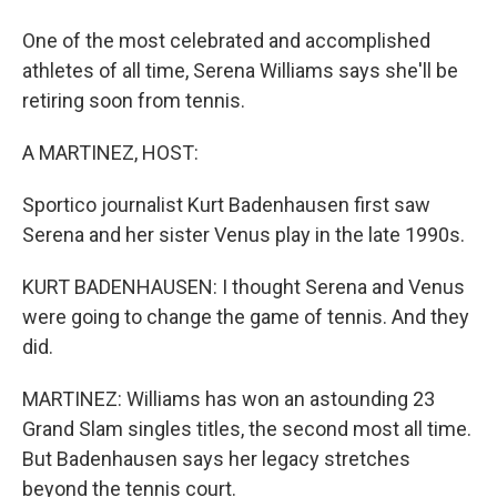
One of the most celebrated and accomplished
athletes of all time, Serena Williams says she'll be
retiring soon from tennis.
A MARTINEZ, HOST:
Sportico journalist Kurt Badenhausen first saw
Serena and her sister Venus play in the late 1990s.
KURT BADENHAUSEN: I thought Serena and Venus
were going to change the game of tennis. And they
did.
MARTINEZ: Williams has won an astounding 23
Grand Slam singles titles, the second most all time.
But Badenhausen says her legacy stretches
beyond the tennis court.