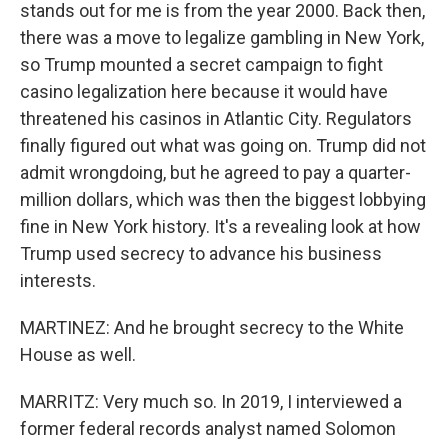
stands out for me is from the year 2000. Back then,
there was a move to legalize gambling in New York,
so Trump mounted a secret campaign to fight
casino legalization here because it would have
threatened his casinos in Atlantic City. Regulators
finally figured out what was going on. Trump did not
admit wrongdoing, but he agreed to pay a quarter-
million dollars, which was then the biggest lobbying
fine in New York history. It's a revealing look at how
Trump used secrecy to advance his business
interests.
MARTINEZ: And he brought secrecy to the White
House as well.
MARRITZ: Very much so. In 2019, I interviewed a
former federal records analyst named Solomon