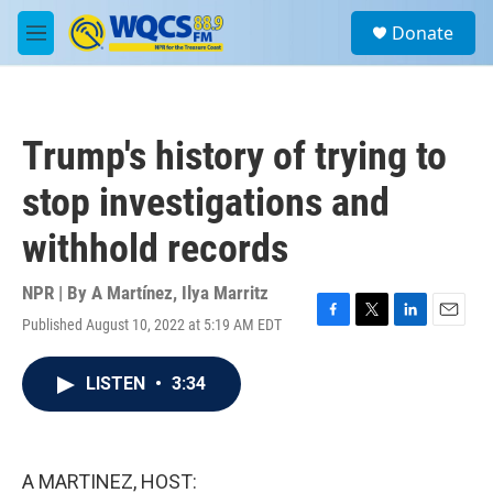
Skip to main content
S
Donate
e
M
a
e
r
n
c
u
h
Trump's history of trying to
u
e
stop investigations and
r
y
withhold records
NPR | By
A Martínez
,
Ilya Marritz
Published August 10, 2022 at 5:19 AM EDT
F
T
L
E
a
w
i
m
c
i
n
a
LISTEN
•
3:34
e
t
k
i
b
t
e
l
o
e
d
o
r
I
k
n
A MARTINEZ, HOST: