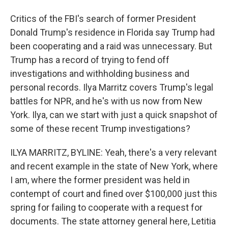
Critics of the FBI's search of former President
Donald Trump's residence in Florida say Trump had
been cooperating and a raid was unnecessary. But
Trump has a record of trying to fend off
investigations and withholding business and
personal records. Ilya Marritz covers Trump's legal
battles for NPR, and he's with us now from New
York. Ilya, can we start with just a quick snapshot of
some of these recent Trump investigations?
ILYA MARRITZ, BYLINE: Yeah, there's a very relevant
and recent example in the state of New York, where
I am, where the former president was held in
contempt of court and fined over $100,000 just this
spring for failing to cooperate with a request for
documents. The state attorney general here, Letitia