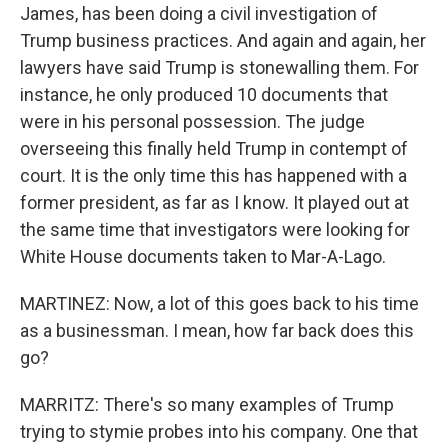
James, has been doing a civil investigation of
Trump business practices. And again and again, her
lawyers have said Trump is stonewalling them. For
instance, he only produced 10 documents that
were in his personal possession. The judge
overseeing this finally held Trump in contempt of
court. It is the only time this has happened with a
former president, as far as I know. It played out at
the same time that investigators were looking for
White House documents taken to Mar-A-Lago.
MARTINEZ: Now, a lot of this goes back to his time
as a businessman. I mean, how far back does this
go?
MARRITZ: There's so many examples of Trump
trying to stymie probes into his company. One that