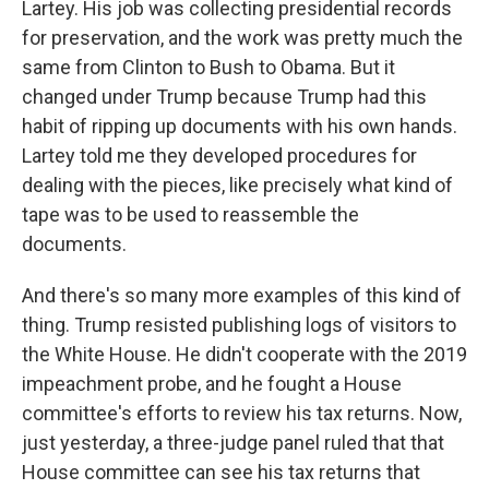
Lartey. His job was collecting presidential records
for preservation, and the work was pretty much the
same from Clinton to Bush to Obama. But it
changed under Trump because Trump had this
habit of ripping up documents with his own hands.
Lartey told me they developed procedures for
dealing with the pieces, like precisely what kind of
tape was to be used to reassemble the
documents.
And there's so many more examples of this kind of
thing. Trump resisted publishing logs of visitors to
the White House. He didn't cooperate with the 2019
impeachment probe, and he fought a House
committee's efforts to review his tax returns. Now,
just yesterday, a three-judge panel ruled that that
House committee can see his tax returns that