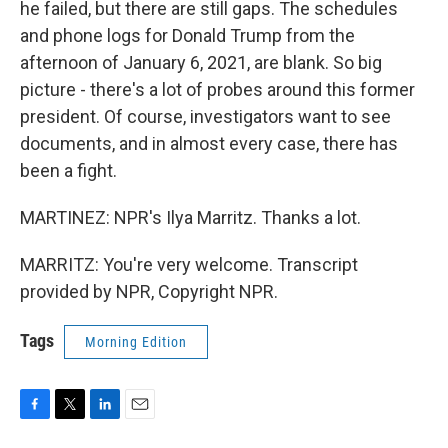
he failed, but there are still gaps. The schedules
and phone logs for Donald Trump from the
afternoon of January 6, 2021, are blank. So big
picture - there's a lot of probes around this former
president. Of course, investigators want to see
documents, and in almost every case, there has
been a fight.
MARTINEZ: NPR's Ilya Marritz. Thanks a lot.
MARRITZ: You're very welcome. Transcript
provided by NPR, Copyright NPR.
Tags
Morning Edition
F
T
L
E
a
w
i
m