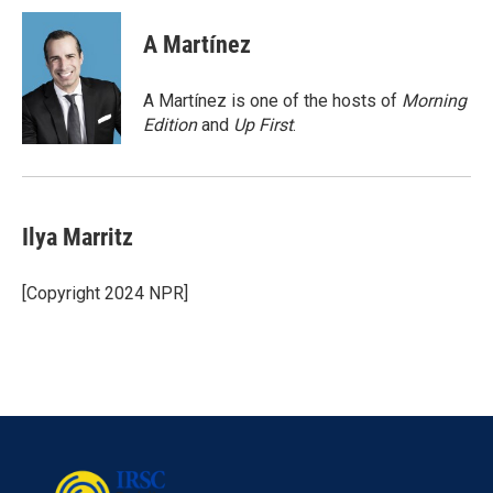
c
i
n
a
e
t
k
i
A Martínez
b
t
e
l
o
e
d
o
r
I
A Martínez is one of the hosts of
Morning
k
n
Edition
and
Up First
.
Ilya Marritz
[Copyright 2024 NPR]