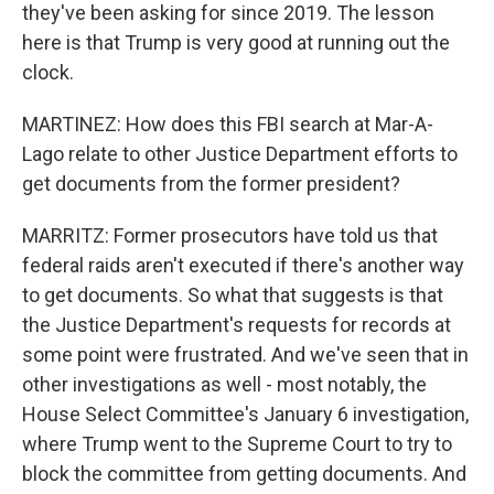
they've been asking for since 2019. The lesson
here is that Trump is very good at running out the
clock.
MARTINEZ: How does this FBI search at Mar-A-
Lago relate to other Justice Department efforts to
get documents from the former president?
MARRITZ: Former prosecutors have told us that
federal raids aren't executed if there's another way
to get documents. So what that suggests is that
the Justice Department's requests for records at
some point were frustrated. And we've seen that in
other investigations as well - most notably, the
House Select Committee's January 6 investigation,
where Trump went to the Supreme Court to try to
block the committee from getting documents. And