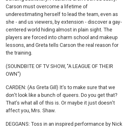
Carson must overcome a lifetime of
underestimating herself to lead the team, even as
she - and us viewers, by extension - discover a gay-
centered world hiding almost in plain sight. The
players are forced into charm school and makeup
lessons, and Greta tells Carson the real reason for
the training.
(SOUNDBITE OF TV SHOW, "A LEAGUE OF THEIR
OWN")
CARDEN: (As Greta Gill) It's to make sure that we
don't look like a bunch of queers. Do you get that?
That's what all of this is. Or maybe it just doesn't
affect you, Mrs. Shaw.
DEGGANS: Toss in an inspired performance by Nick