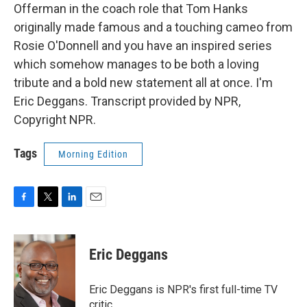
Offerman in the coach role that Tom Hanks
originally made famous and a touching cameo from
Rosie O'Donnell and you have an inspired series
which somehow manages to be both a loving
tribute and a bold new statement all at once. I'm
Eric Deggans. Transcript provided by NPR,
Copyright NPR.
Tags
Morning Edition
F
T
L
E
a
w
i
m
c
i
n
a
e
t
k
i
Eric Deggans
b
t
e
l
o
e
d
o
r
I
Eric Deggans is NPR's first full-time TV
k
n
critic.