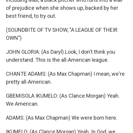
of prejudice when she shows up, backed by her
best friend, to try out.
(SOUNDBITE OF TV SHOW, "A LEAGUE OF THEIR
OWN")
JOHN GLORIA: (As Daryl) Look, I don't think you
understand. This is the all-American league.
CHANTE ADAMS: (As Max Chapman) I mean, we're
pretty all-American.
GBEMISOLA IKUMELO: (As Clance Morgan) Yeah.
We American.
ADAMS: (As Max Chapman) We were born here.
IKUMELO: (As Clance Morgan) Yeah. In God, we