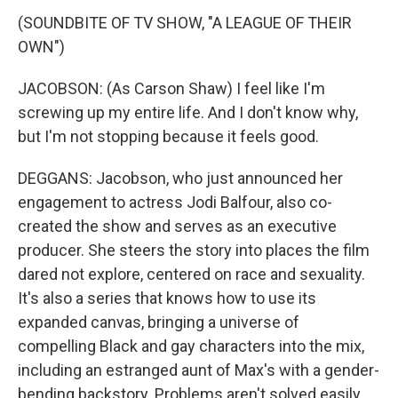
(SOUNDBITE OF TV SHOW, "A LEAGUE OF THEIR
OWN")
JACOBSON: (As Carson Shaw) I feel like I'm
screwing up my entire life. And I don't know why,
but I'm not stopping because it feels good.
DEGGANS: Jacobson, who just announced her
engagement to actress Jodi Balfour, also co-
created the show and serves as an executive
producer. She steers the story into places the film
dared not explore, centered on race and sexuality.
It's also a series that knows how to use its
expanded canvas, bringing a universe of
compelling Black and gay characters into the mix,
including an estranged aunt of Max's with a gender-
bending backstory. Problems aren't solved easily.