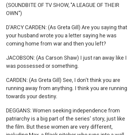
(SOUNDBITE OF TV SHOW, "A LEAGUE OF THEIR
OWN")
D'ARCY CARDEN: (As Greta Gill) Are you saying that
your husband wrote you a letter saying he was
coming home from war and then you left?
JACOBSON: (As Carson Shaw) I just ran away like I
was possessed or something.
CARDEN: (As Greta Gill) See, I don't think you are
running away from anything. I think you are running
towards your destiny.
DEGGANS: Women seeking independence from
patriarchy is a big part of the series' story, just like
the film. But these women are very different,
including Max, a Black pitcher who runs into a wall