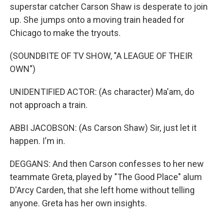
superstar catcher Carson Shaw is desperate to join
up. She jumps onto a moving train headed for
Chicago to make the tryouts.
(SOUNDBITE OF TV SHOW, "A LEAGUE OF THEIR
OWN")
UNIDENTIFIED ACTOR: (As character) Ma'am, do
not approach a train.
ABBI JACOBSON: (As Carson Shaw) Sir, just let it
happen. I'm in.
DEGGANS: And then Carson confesses to her new
teammate Greta, played by "The Good Place" alum
D'Arcy Carden, that she left home without telling
anyone. Greta has her own insights.