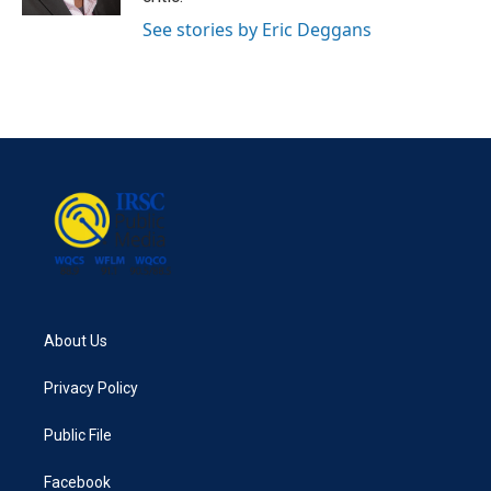
See stories by Eric Deggans
About Us
Privacy Policy
Public File
Facebook