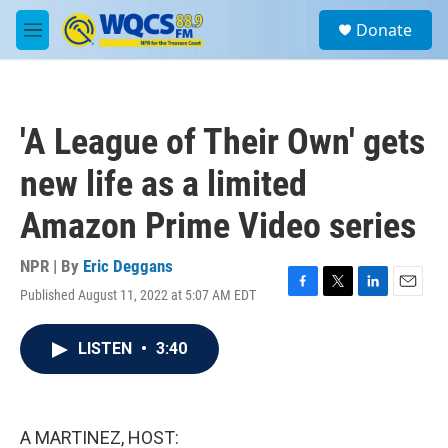
Skip to main content
S
Donate
e
M
a
e
r
n
c
u
h
'A League of Their Own' gets
u
e
new life as a limited
r
y
Amazon Prime Video series
NPR | By
Eric Deggans
Published August 11, 2022 at 5:07 AM EDT
F
T
L
E
a
w
i
m
c
i
n
a
LISTEN
•
3:40
e
t
k
i
b
t
e
l
o
e
d
o
r
I
k
n
A MARTINEZ, HOST: