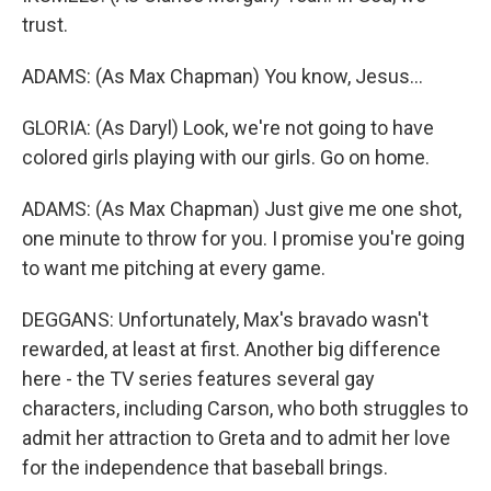
trust.
ADAMS: (As Max Chapman) You know, Jesus...
GLORIA: (As Daryl) Look, we're not going to have
colored girls playing with our girls. Go on home.
ADAMS: (As Max Chapman) Just give me one shot,
one minute to throw for you. I promise you're going
to want me pitching at every game.
DEGGANS: Unfortunately, Max's bravado wasn't
rewarded, at least at first. Another big difference
here - the TV series features several gay
characters, including Carson, who both struggles to
admit her attraction to Greta and to admit her love
for the independence that baseball brings.