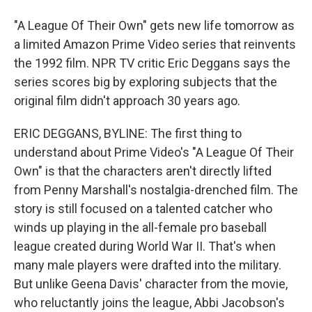
"A League Of Their Own" gets new life tomorrow as
a limited Amazon Prime Video series that reinvents
the 1992 film. NPR TV critic Eric Deggans says the
series scores big by exploring subjects that the
original film didn't approach 30 years ago.
ERIC DEGGANS, BYLINE: The first thing to
understand about Prime Video's "A League Of Their
Own" is that the characters aren't directly lifted
from Penny Marshall's nostalgia-drenched film. The
story is still focused on a talented catcher who
winds up playing in the all-female pro baseball
league created during World War II. That's when
many male players were drafted into the military.
But unlike Geena Davis' character from the movie,
who reluctantly joins the league, Abbi Jacobson's