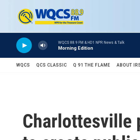
Skip to main content
WQCS 88.9 FM & HD1 NPR News & Talk
Morning Edition
WQCS
QCS CLASSIC
Q 91 THE FLAME
ABOUT IR
Charlottesville