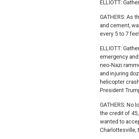
ELLIOTT: Gather
GATHERS: As the
and cement, wate
every 5 to 7 feet
ELLIOTT: Gather 
emergency and s
neo-Nazi rammed
and injuring doz
helicopter cra
President Trump
GATHERS: No lo
the credit of 4
wanted to accept
Charlottesville,