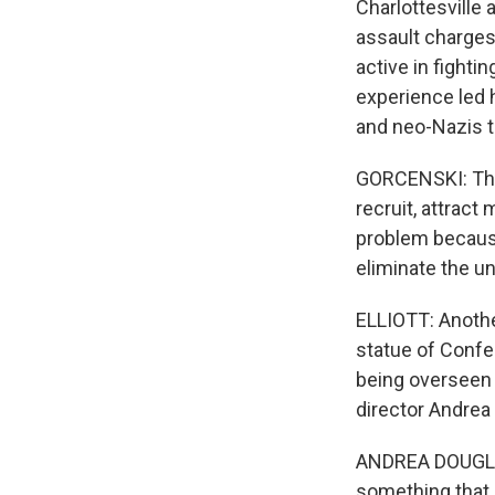
Charlottesville
assault charges
active in fight
experience led h
and neo-Nazis t
GORCENSKI: The
recruit, attract
problem because
eliminate the u
ELLIOTT: Another
statue of Confe
being overseen 
director Andrea
ANDREA DOUGLAS
something that i