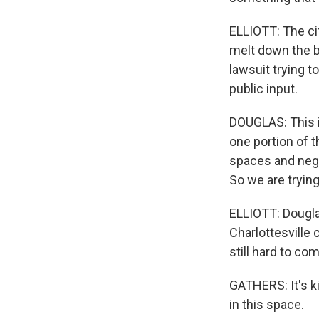
ELLIOTT: The cit
melt down the br
lawsuit trying 
public input.
DOUGLAS: This i
one portion of
spaces and negat
So we are trying
ELLIOTT: Douglas
Charlottesville 
still hard to co
GATHERS: It's k
in this space.