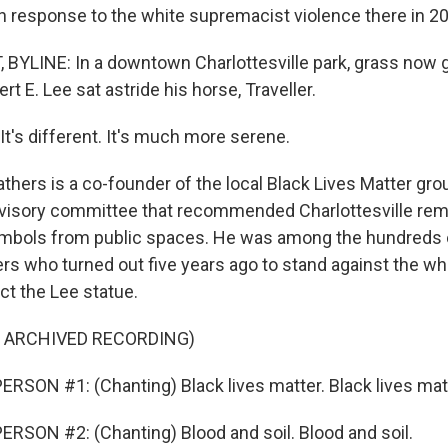
 in response to the white supremacist violence there in 2
 BYLINE: In a downtown Charlottesville park, grass now 
t E. Lee sat astride his horse, Traveller.
's different. It's much more serene.
thers is a co-founder of the local Black Lives Matter gr
dvisory committee that recommended Charlottesville re
mbols from public spaces. He was among the hundreds 
rs who turned out five years ago to stand against the whi
ect the Lee statue.
F ARCHIVED RECORDING)
RSON #1: (Chanting) Black lives matter. Black lives mat
RSON #2: (Chanting) Blood and soil. Blood and soil.