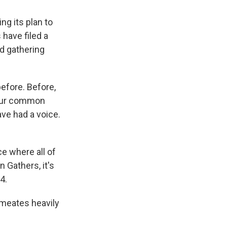
ng its plan to
 have filed a
nd gathering
efore. Before,
 our common
ave had a voice.
ce where all of
 Gathers, it's
4.
rmeates heavily