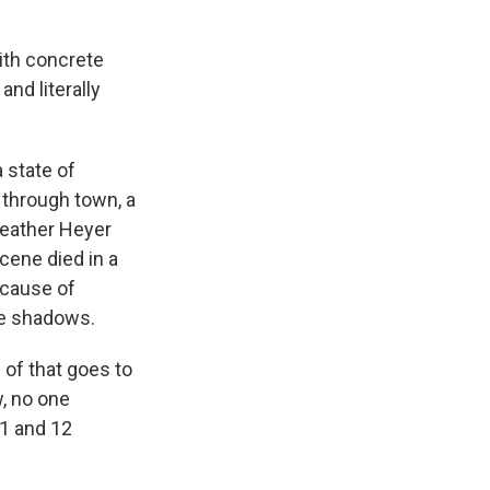
ith concrete
nd literally
 state of
 through town, a
Heather Heyer
cene died in a
ecause of
he shadows.
of that goes to
w, no one
11 and 12