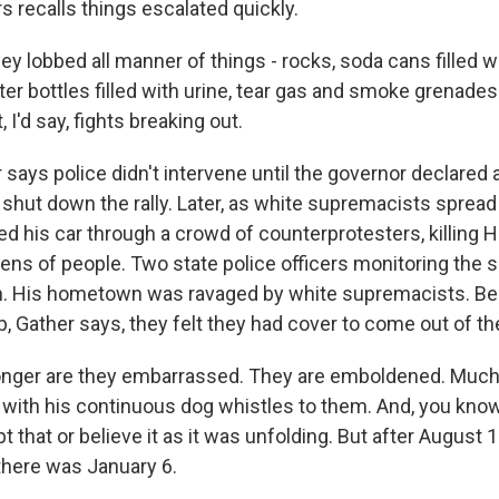
s recalls things escalated quickly.
y lobbed all manner of things - rocks, soda cans filled w
r bottles filled with urine, tear gas and smoke grenades a
, I'd say, fights breaking out.
says police didn't intervene until the governor declared a
hut down the rally. Later, as white supremacists spread
 his car through a crowd of counterprotesters, killing 
ens of people. Two state police officers monitoring the s
sh. His hometown was ravaged by white supremacists. B
, Gather says, they felt they had cover to come out of t
nger are they embarrassed. They are emboldened. Much 
5, with his continuous dog whistles to them. And, you kno
 that or believe it as it was unfolding. But after August 
 there was January 6.