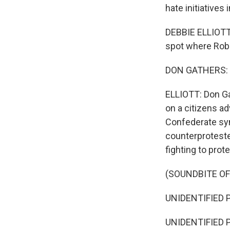
hate initiatives
DEBBIE ELLIOTT,
spot where Rober
DON GATHERS: It
ELLIOTT: Don Ga
on a citizens a
Confederate sy
counterproteste
fighting to prot
(SOUNDBITE O
UNIDENTIFIED PE
UNIDENTIFIED PE