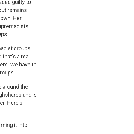
ded guilty to
 but remains
town. Her
 supremacists
eps.
macist groups
that's a real
lem. We have to
groups.
ve around the
ughshares and is
er. Here's
ing it into