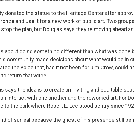
y donated the statue to the Heritage Center after approvi
onze and use it for a new work of public art. Two groups
to stop the plan, but Douglas says they're moving ahead a
s about doing something different than what was done b
 this community made decisions about what would be in
ed the voice that, had it not been for Jim Crow, could h
 to return that voice.
 says the idea is to create an inviting and equitable spa
can interact with one another and the reworked art. For Don
me to the park where Robert E. Lee stood sentry since 192
ind of surreal because the ghost of his presence still pe