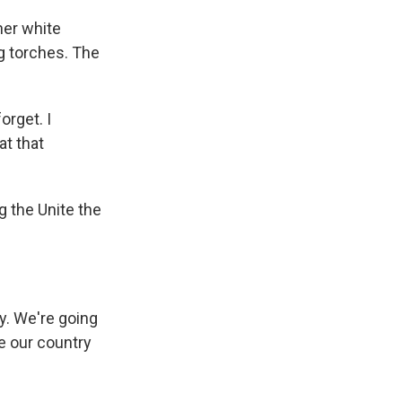
her white
g torches. The
orget. I
at that
 the Unite the
y. We're going
e our country