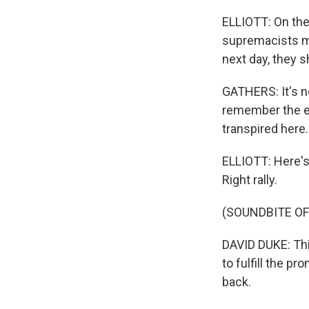
ELLIOTT: On the
supremacists ma
next day, they 
GATHERS: It's no
remember the ent
transpired here.
ELLIOTT: Here's
Right rally.
(SOUNDBITE O
DAVID DUKE: This
to fulfill the p
back.