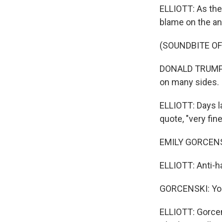
ELLIOTT: As the 
blame on the an
(SOUNDBITE O
DONALD TRUMP: T
on many sides.
ELLIOTT: Days l
quote, "very fin
EMILY GORCENSKI
ELLIOTT: Anti-ha
GORCENSKI: You 
ELLIOTT: Gorcen