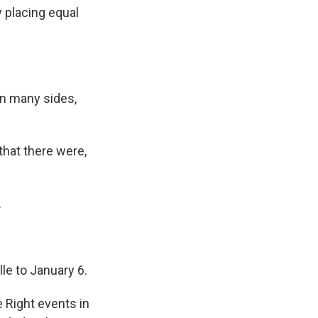
y placing equal
on many sides,
that there were,
.
le to January 6.
 Right events in