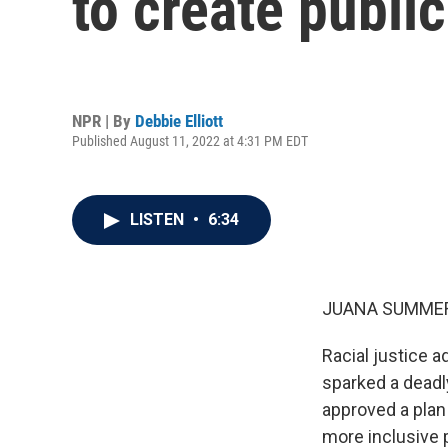
to create public
NPR | By
Debbie Elliott
Published August 11, 2022 at 4:31 PM EDT
LISTEN
•
6:34
JUANA SUMMER
Racial justice a
sparked a deadly
approved a plan
more inclusive pu