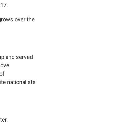
017.
grows over the
oup and served
move
of
te nationalists
ter.