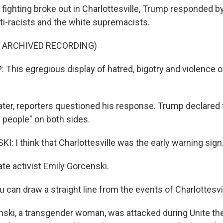
fighting broke out in Charlottesville, Trump responded b
ti-racists and the white supremacists.
F ARCHIVED RECORDING)
his egregious display of hatred, bigotry and violence 
ater, reporters questioned his response. Trump declared 
e people" on both sides.
: I think that Charlottesville was the early warning sign
te activist Emily Gorcenski.
can draw a straight line from the events of Charlottesvil
ski, a transgender woman, was attacked during Unite the