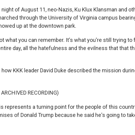
 night of August 11, neo-Nazis, Ku Klux Klansman and ot
rched through the University of Virginia campus bearin
showed up at the downtown park.
t what you can remember. It's what you're still trying to f
ire day, all the hatefulness and the evilness that that th
 how KKK leader David Duke described the mission during
F ARCHIVED RECORDING)
 represents a turning point for the people of this countr
romises of Donald Trump because he said he's going to tak