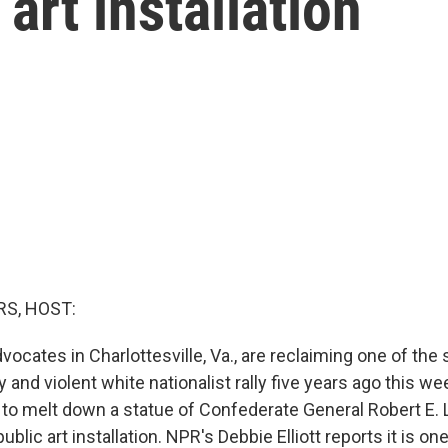
 art installation
S, HOST:
dvocates in Charlottesville, Va., are reclaiming one of the
 and violent white nationalist rally five years ago this we
 to melt down a statue of Confederate General Robert E. 
blic art installation. NPR's Debbie Elliott reports it is one