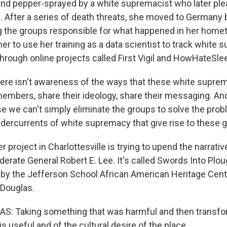
 and pepper-sprayed by a white supremacist who later plea
. After a series of death threats, she moved to Germany
ing the groups responsible for what happened in her home
er to use her training as a data scientist to track white
hrough online projects called First Vigil and HowHateSle
re isn't awareness of the ways that these white supre
 members, share their ideology, share their messaging. And 
 we can't simply eliminate the groups to solve the prob
ndercurrents of white supremacy that give rise to these 
 project in Charlottesville is trying to upend the narrati
derate General Robert E. Lee. It's called Swords Into Plo
by the Jefferson School African American Heritage Cent
 Douglas.
: Taking something that was harmful and then transform
s useful and of the cultural desire of the place.