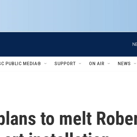
N
SC PUBLIC MEDIA®
SUPPORT
ON AIR
NEWS
 plans to melt Rober