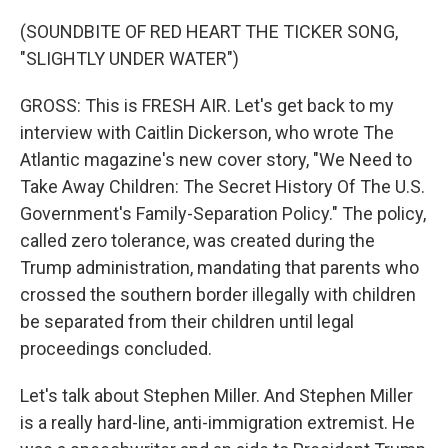
(SOUNDBITE OF RED HEART THE TICKER SONG,
"SLIGHTLY UNDER WATER")
GROSS: This is FRESH AIR. Let's get back to my
interview with Caitlin Dickerson, who wrote The
Atlantic magazine's new cover story, "We Need to
Take Away Children: The Secret History Of The U.S.
Government's Family-Separation Policy." The policy,
called zero tolerance, was created during the
Trump administration, mandating that parents who
crossed the southern border illegally with children
be separated from their children until legal
proceedings concluded.
Let's talk about Stephen Miller. And Stephen Miller
is a really hard-line, anti-immigration extremist. He