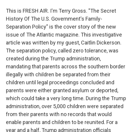
This is FRESH AIR. I'm Terry Gross. "The Secret
History Of The U.S. Government's Family-
Separation Policy" is the cover story of the new
issue of The Atlantic magazine. This investigative
article was written by my guest, Caitlin Dickerson.
The separation policy, called zero tolerance, was
created during the Trump administration,
mandating that parents across the southern border
illegally with children be separated from their
children until legal proceedings concluded and
parents were either granted asylum or deported,
which could take a very long time. During the Trump
administration, over 5,000 children were separated
from their parents with no records that would
enable parents and children to be reunited. For a
year and a half, Trump administration officials