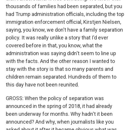
thousands of families had been separated, but you
had Trump administration officials, including the top
immigration enforcement official, Kirstjen Nielsen,
saying, you know, we don't have a family separation
policy. It was really unlike a story that I'd ever
covered before in that, you know, what the
administration was saying didn't seem to line up
with the facts. And the other reason I wanted to
stay with the story is that so many parents and
children remain separated. Hundreds of them to
this day have not been reunited.
GROSS: When the policy of separation was
announced in the spring of 2018, it had already
been underway for months. Why hadn't it been
announced? And why, when journalists like you
asked about it after it became obvious what was