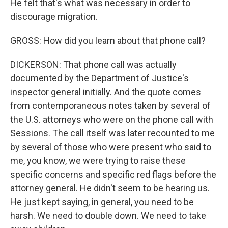
He felt that's what was necessary in order to
discourage migration.
GROSS: How did you learn about that phone call?
DICKERSON: That phone call was actually
documented by the Department of Justice's
inspector general initially. And the quote comes
from contemporaneous notes taken by several of
the U.S. attorneys who were on the phone call with
Sessions. The call itself was later recounted to me
by several of those who were present who said to
me, you know, we were trying to raise these
specific concerns and specific red flags before the
attorney general. He didn't seem to be hearing us.
He just kept saying, in general, you need to be
harsh. We need to double down. We need to take