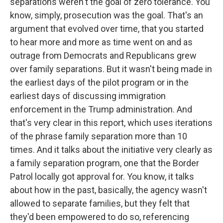
separations weren't the goal of zero tolerance. You
know, simply, prosecution was the goal. That's an
argument that evolved over time, that you started
to hear more and more as time went on and as
outrage from Democrats and Republicans grew
over family separations. But it wasn't being made in
the earliest days of the pilot program or in the
earliest days of discussing immigration
enforcement in the Trump administration. And
that's very clear in this report, which uses iterations
of the phrase family separation more than 10
times. And it talks about the initiative very clearly as
a family separation program, one that the Border
Patrol locally got approval for. You know, it talks
about how in the past, basically, the agency wasn't
allowed to separate families, but they felt that
they'd been empowered to do so, referencing