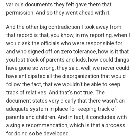
various documents they felt gave them that
permission. And so they went ahead with it.
And the other big contradiction I took away from
that record is that, you know, in my reporting, when I
would ask the officials who were responsible for
and who signed off on zero tolerance, how is it that
you lost track of parents and kids, how could things
have gone so wrong, they said, well, we never could
have anticipated all the disorganization that would
follow the fact, that we wouldn't be able to keep
track of relatives. And that's not true. The
document states very clearly that there wasn't an
adequate system in place for keeping track of
parents and children. And in fact, it concludes with
a single recommendation, which is that a process
for doing so be developed.