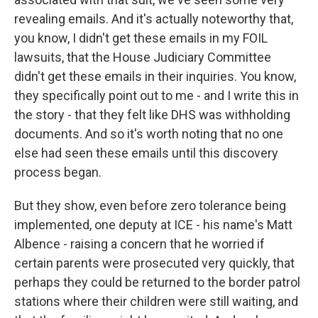
revealing emails. And it's actually noteworthy that,
you know, I didn't get these emails in my FOIL
lawsuits, that the House Judiciary Committee
didn't get these emails in their inquiries. You know,
they specifically point out to me - and I write this in
the story - that they felt like DHS was withholding
documents. And so it's worth noting that no one
else had seen these emails until this discovery
process began.
But they show, even before zero tolerance being
implemented, one deputy at ICE - his name's Matt
Albence - raising a concern that he worried if
certain parents were prosecuted very quickly, that
perhaps they could be returned to the border patrol
stations where their children were still waiting, and