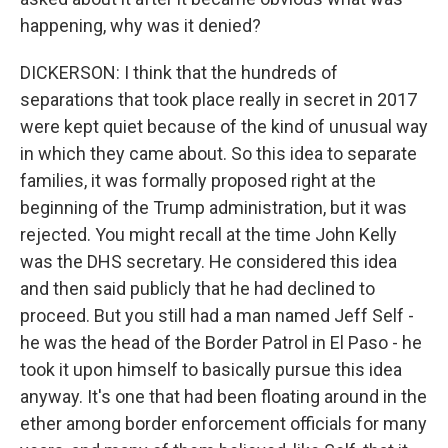
happening, why was it denied?
DICKERSON: I think that the hundreds of
separations that took place really in secret in 2017
were kept quiet because of the kind of unusual way
in which they came about. So this idea to separate
families, it was formally proposed right at the
beginning of the Trump administration, but it was
rejected. You might recall at the time John Kelly
was the DHS secretary. He considered this idea
and then said publicly that he had declined to
proceed. But you still had a man named Jeff Self -
he was the head of the Border Patrol in El Paso - he
took it upon himself to basically pursue this idea
anyway. It's one that had been floating around in the
ether among border enforcement officials for many