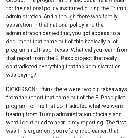
for the national policy instituted during the Trump
administration. And although there was family
separation in that national policy and the
administration denied that, you got access to a
document that came out of this basically pilot
program in El Paso, Texas. What did you learn from
that report from the El Paso project that really
contradicted everything that the administration
was saying?
DICKERSON: I think there were two big takeaways
from the report that came out of the El Paso pilot
program for me that contradicted what we were
hearing from Trump administration officials and
what I continued to hear in my reporting. The first
was this argument you referenced earlier, that