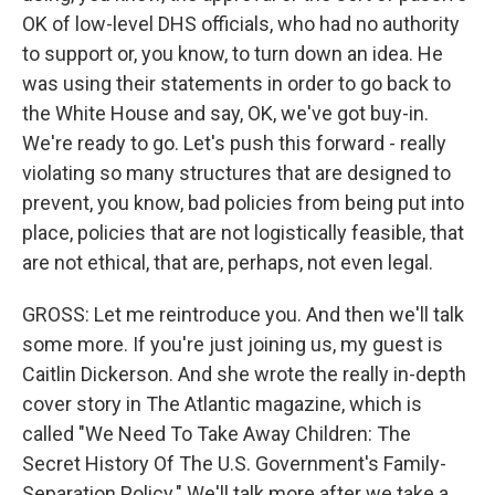
OK of low-level DHS officials, who had no authority
to support or, you know, to turn down an idea. He
was using their statements in order to go back to
the White House and say, OK, we've got buy-in.
We're ready to go. Let's push this forward - really
violating so many structures that are designed to
prevent, you know, bad policies from being put into
place, policies that are not logistically feasible, that
are not ethical, that are, perhaps, not even legal.
GROSS: Let me reintroduce you. And then we'll talk
some more. If you're just joining us, my guest is
Caitlin Dickerson. And she wrote the really in-depth
cover story in The Atlantic magazine, which is
called "We Need To Take Away Children: The
Secret History Of The U.S. Government's Family-
Separation Policy." We'll talk more after we take a