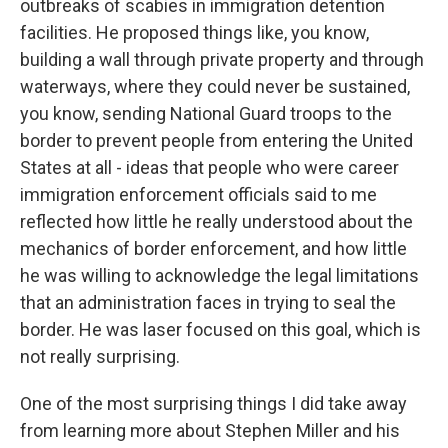
outbreaks of scabies in immigration detention
facilities. He proposed things like, you know,
building a wall through private property and through
waterways, where they could never be sustained,
you know, sending National Guard troops to the
border to prevent people from entering the United
States at all - ideas that people who were career
immigration enforcement officials said to me
reflected how little he really understood about the
mechanics of border enforcement, and how little
he was willing to acknowledge the legal limitations
that an administration faces in trying to seal the
border. He was laser focused on this goal, which is
not really surprising.
One of the most surprising things I did take away
from learning more about Stephen Miller and his