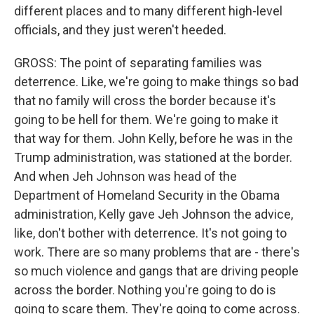
different places and to many different high-level
officials, and they just weren't heeded.
GROSS: The point of separating families was
deterrence. Like, we're going to make things so bad
that no family will cross the border because it's
going to be hell for them. We're going to make it
that way for them. John Kelly, before he was in the
Trump administration, was stationed at the border.
And when Jeh Johnson was head of the
Department of Homeland Security in the Obama
administration, Kelly gave Jeh Johnson the advice,
like, don't bother with deterrence. It's not going to
work. There are so many problems that are - there's
so much violence and gangs that are driving people
across the border. Nothing you're going to do is
going to scare them. They're going to come across.