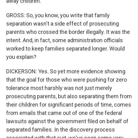
away children.
GROSS: So, you know, you write that family
separation wasn't a side effect of prosecuting
parents who crossed the border illegally. It was the
intent. And, in fact, some administration officials
worked to keep families separated longer. Would
you explain?
DICKERSON: Yes. So yet more evidence showing
that the goal for those who were pushing for zero
tolerance most harshly was not just merely
prosecuting parents, but also separating them from
their children for significant periods of time, comes
from emails that came out of one of the federal
lawsuits against the government filed on behalf of
separated families. In the discovery process
associated with that suit, we've seen some very