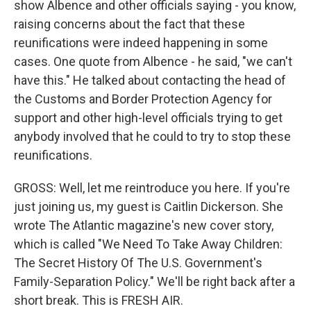
show Albence and other officials saying - you know,
raising concerns about the fact that these
reunifications were indeed happening in some
cases. One quote from Albence - he said, "we can't
have this." He talked about contacting the head of
the Customs and Border Protection Agency for
support and other high-level officials trying to get
anybody involved that he could to try to stop these
reunifications.
GROSS: Well, let me reintroduce you here. If you're
just joining us, my guest is Caitlin Dickerson. She
wrote The Atlantic magazine's new cover story,
which is called "We Need To Take Away Children:
The Secret History Of The U.S. Government's
Family-Separation Policy." We'll be right back after a
short break. This is FRESH AIR.