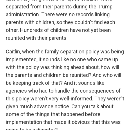
separated from their parents during the Trump
administration. There were no records linking
parents with children, so they couldn't find each
other. Hundreds of children have not yet been
reunited with their parents.
Caitlin, when the family separation policy was being
implemented, it sounds like no one who came up
with the policy was thinking ahead about, how will
the parents and children be reunited? And who will
be keeping track of that? And it sounds like
agencies who had to handle the consequences of
this policy weren't very well-informed. They weren't
given much advance notice. Can you talk about
some of the things that happened before
implementation that made it obvious that this was
going to be a disaster?