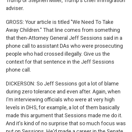
Trump or Stephen Miller, Trump's chief immigration
adviser.
GROSS: Your article is titled "We Need To Take
Away Children." That line comes from something
that then-Attorney General Jeff Sessions said in a
phone call to assistant DAs who were prosecuting
people who had crossed illegally. Give us the
context for that sentence in the Jeff Sessions
phone call.
DICKERSON: So Jeff Sessions got a lot of blame
during zero tolerance and even after. Again, when
I'm interviewing officials who were at very high
levels in DHS, for example, a lot of them basically
made this argument that Sessions made me do it.
And it's kind of no surprise that so much focus was
put on Sessions. He'd made a career in the Senate