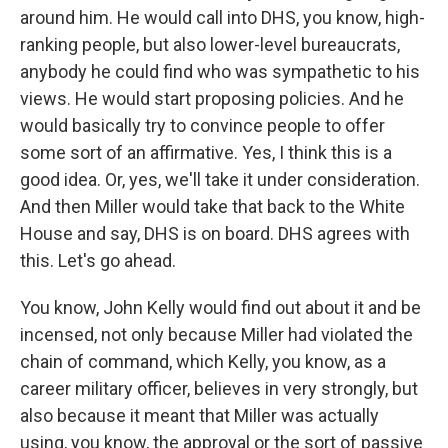
around him. He would call into DHS, you know, high-
ranking people, but also lower-level bureaucrats,
anybody he could find who was sympathetic to his
views. He would start proposing policies. And he
would basically try to convince people to offer
some sort of an affirmative. Yes, I think this is a
good idea. Or, yes, we'll take it under consideration.
And then Miller would take that back to the White
House and say, DHS is on board. DHS agrees with
this. Let's go ahead.
You know, John Kelly would find out about it and be
incensed, not only because Miller had violated the
chain of command, which Kelly, you know, as a
career military officer, believes in very strongly, but
also because it meant that Miller was actually
using, you know, the approval or the sort of passive