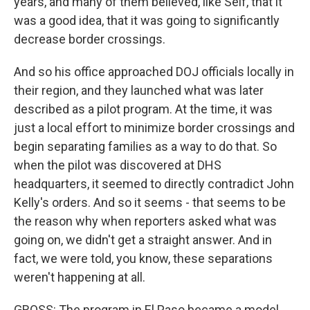
years, and many of them believed, like Self, that it
was a good idea, that it was going to significantly
decrease border crossings.
And so his office approached DOJ officials locally in
their region, and they launched what was later
described as a pilot program. At the time, it was
just a local effort to minimize border crossings and
begin separating families as a way to do that. So
when the pilot was discovered at DHS
headquarters, it seemed to directly contradict John
Kelly's orders. And so it seems - that seems to be
the reason why when reporters asked what was
going on, we didn't get a straight answer. And in
fact, we were told, you know, these separations
weren't happening at all.
GROSS: The program in El Paso became a model