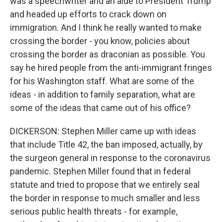
was a speechwriter and an aide to President Trump
and headed up efforts to crack down on
immigration. And I think he really wanted to make
crossing the border - you know, policies about
crossing the border as draconian as possible. You
say he hired people from the anti-immigrant fringes
for his Washington staff. What are some of the
ideas - in addition to family separation, what are
some of the ideas that came out of his office?
DICKERSON: Stephen Miller came up with ideas
that include Title 42, the ban imposed, actually, by
the surgeon general in response to the coronavirus
pandemic. Stephen Miller found that in federal
statute and tried to propose that we entirely seal
the border in response to much smaller and less
serious public health threats - for example,