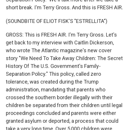
short break. I'm Terry Gross. And this is FRESH AIR.
(SOUNDBITE OF ELIOT FISK'S "ESTRELLITA")
GROSS: This is FRESH AIR. I'm Terry Gross. Let's
get back to my interview with Caitlin Dickerson,
who wrote The Atlantic magazine's new cover
story "We Need To Take Away Children: The Secret
History Of The U.S. Government's Family-
Separation Policy." This policy, called zero
tolerance, was created during the Trump
administration, mandating that parents who
crossed the southern border illegally with their
children be separated from their children until legal
proceedings concluded and parents were either
granted asylum or deported, a process that could
take a very long time. Over 5,000 children were