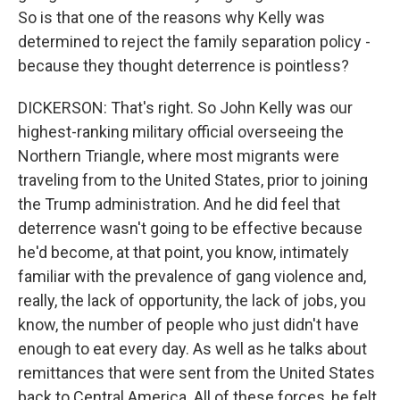
So is that one of the reasons why Kelly was
determined to reject the family separation policy -
because they thought deterrence is pointless?
DICKERSON: That's right. So John Kelly was our
highest-ranking military official overseeing the
Northern Triangle, where most migrants were
traveling from to the United States, prior to joining
the Trump administration. And he did feel that
deterrence wasn't going to be effective because
he'd become, at that point, you know, intimately
familiar with the prevalence of gang violence and,
really, the lack of opportunity, the lack of jobs, you
know, the number of people who just didn't have
enough to eat every day. As well as he talks about
remittances that were sent from the United States
back to Central America. All of these forces, he felt,