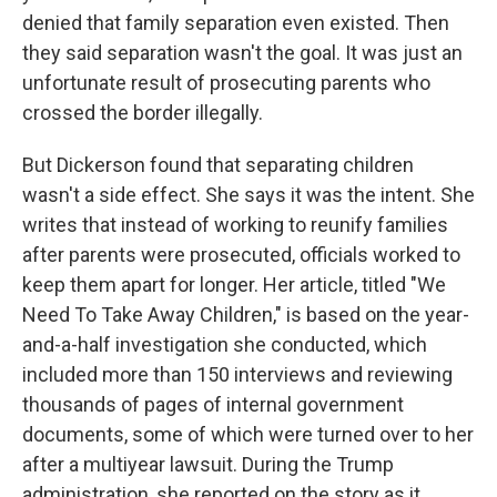
denied that family separation even existed. Then
they said separation wasn't the goal. It was just an
unfortunate result of prosecuting parents who
crossed the border illegally.
But Dickerson found that separating children
wasn't a side effect. She says it was the intent. She
writes that instead of working to reunify families
after parents were prosecuted, officials worked to
keep them apart for longer. Her article, titled "We
Need To Take Away Children," is based on the year-
and-a-half investigation she conducted, which
included more than 150 interviews and reviewing
thousands of pages of internal government
documents, some of which were turned over to her
after a multiyear lawsuit. During the Trump
administration, she reported on the story as it