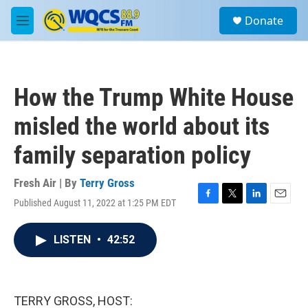
Skip to main content
S
Donate
e
M
a
e
r
n
c
u
h
How the Trump White House
u
e
misled the world about its
r
y
family separation policy
Fresh Air | By
Terry Gross
Published August 11, 2022 at 1:25 PM EDT
F
T
L
E
a
w
i
m
c
i
n
a
LISTEN
•
42:52
e
t
k
i
b
t
e
l
o
e
d
o
r
I
k
n
TERRY GROSS, HOST: