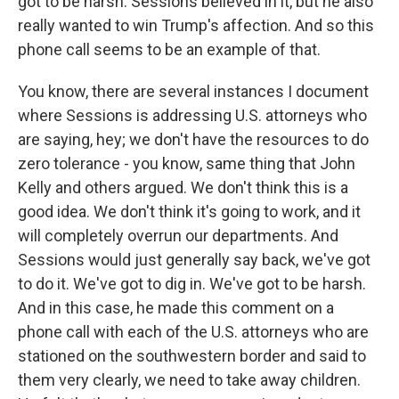
got to be harsh. Sessions believed in it, but he also
really wanted to win Trump's affection. And so this
phone call seems to be an example of that.
You know, there are several instances I document
where Sessions is addressing U.S. attorneys who
are saying, hey; we don't have the resources to do
zero tolerance - you know, same thing that John
Kelly and others argued. We don't think this is a
good idea. We don't think it's going to work, and it
will completely overrun our departments. And
Sessions would just generally say back, we've got
to do it. We've got to dig in. We've got to be harsh.
And in this case, he made this comment on a
phone call with each of the U.S. attorneys who are
stationed on the southwestern border and said to
them very clearly, we need to take away children.