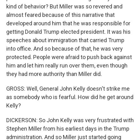
kind of behavior? But Miller was so revered and
almost feared because of this narrative that
developed around him that he was responsible for
getting Donald Trump elected president. It was his
speeches about immigration that carried Trump
into office. And so because of that, he was very
protected. People were afraid to push back against
him and let him really run over them, even though
they had more authority than Miller did.
GROSS: Well, General John Kelly doesn't strike me
as somebody who is fearful. How did he get around
Kelly?
DICKERSON: So John Kelly was very frustrated with
Stephen Miller from his earliest days in the Trump
administration. And so Miller just started going