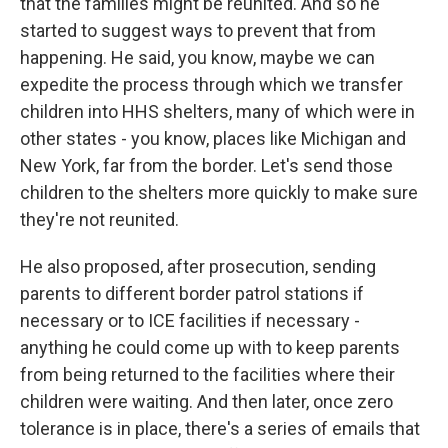
that the families might be reunited. And so he
started to suggest ways to prevent that from
happening. He said, you know, maybe we can
expedite the process through which we transfer
children into HHS shelters, many of which were in
other states - you know, places like Michigan and
New York, far from the border. Let's send those
children to the shelters more quickly to make sure
they're not reunited.
He also proposed, after prosecution, sending
parents to different border patrol stations if
necessary or to ICE facilities if necessary -
anything he could come up with to keep parents
from being returned to the facilities where their
children were waiting. And then later, once zero
tolerance is in place, there's a series of emails that