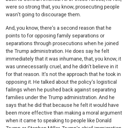
were so strong that, you know, prosecuting people
wasn't going to discourage them.
And, you know, there's a second reason that he
points to for opposing family separations or
separations through prosecutions when he joined
the Trump administration. He does say he felt
immediately that it was inhumane, that, you know, it
was unnecessarily cruel, and he didn't believe in it
for that reason. It's not the approach that he took in
opposing it. He talked about the policy's logistical
failings when he pushed back against separating
families under the Trump administration. And he
says that he did that because he felt it would have
been more effective than making a moral argument
when it came to speaking to people like Donald