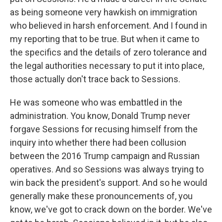
as being someone very hawkish on immigration
who believed in harsh enforcement. And I found in
my reporting that to be true. But when it came to
the specifics and the details of zero tolerance and
the legal authorities necessary to put it into place,
those actually don't trace back to Sessions.
He was someone who was embattled in the
administration. You know, Donald Trump never
forgave Sessions for recusing himself from the
inquiry into whether there had been collusion
between the 2016 Trump campaign and Russian
operatives. And so Sessions was always trying to
win back the president's support. And so he would
generally make these pronouncements of, you
know, we've got to crack down on the border. We've