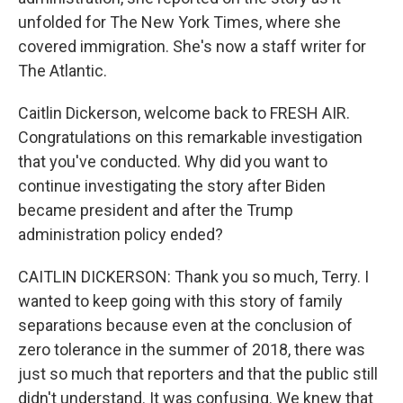
unfolded for The New York Times, where she
covered immigration. She's now a staff writer for
The Atlantic.
Caitlin Dickerson, welcome back to FRESH AIR.
Congratulations on this remarkable investigation
that you've conducted. Why did you want to
continue investigating the story after Biden
became president and after the Trump
administration policy ended?
CAITLIN DICKERSON: Thank you so much, Terry. I
wanted to keep going with this story of family
separations because even at the conclusion of
zero tolerance in the summer of 2018, there was
just so much that reporters and that the public still
didn't understand. It was confusing. We knew that