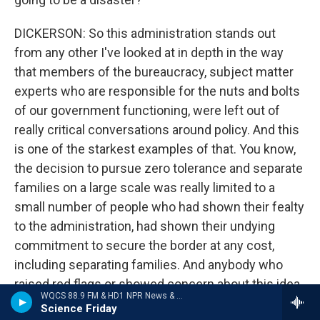
DICKERSON: So this administration stands out
from any other I've looked at in depth in the way
that members of the bureaucracy, subject matter
experts who are responsible for the nuts and bolts
of our government functioning, were left out of
really critical conversations around policy. And this
is one of the starkest examples of that. You know,
the decision to pursue zero tolerance and separate
families on a large scale was really limited to a
small number of people who had shown their fealty
to the administration, had shown their undying
commitment to secure the border at any cost,
including separating families. And anybody who
raised red flags or showed concern about this idea
WQCS 88.9 FM & HD1 NPR News & Talk
was just left out of the conversation. Slowly, over
Science Friday