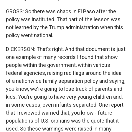
GROSS: So there was chaos in El Paso after the
policy was instituted. That part of the lesson was
not learned by the Trump administration when this
policy went national.
DICKERSON: That's right. And that document is just
one example of many records I found that show
people within the government, within various
federal agencies, raising red flags around the idea
of a nationwide family separation policy and saying,
you know, we're going to lose track of parents and
kids. You're going to have very young children and,
in some cases, even infants separated. One report
that I reviewed warned that, you know - future
populations of U.S. orphans was the quote that it
used. So these warnings were raised in many