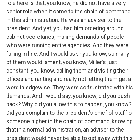
role here is that, you know, he did not have a very
senior role when it came to the chain of command
in this administration. He was an adviser to the
president. And yet, you had him ordering around
cabinet secretaries, making demands of people
who were running entire agencies. And they were
falling in line. And I would ask - you know, so many
of them would lament, you know, Miller's just
constant, you know, calling them and visiting their
offices and ranting and really not letting them get a
word in edgewise. They were so frustrated with his
demands. And I would say, you know, did you push
back? Why did you allow this to happen, you know?
Did you complain to the president's chief of staff or
someone higher in the chain of command, knowing
that in a normal administration, an adviser to the
president would never be able to get away with this