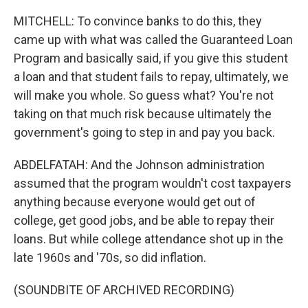
MITCHELL: To convince banks to do this, they
came up with what was called the Guaranteed Loan
Program and basically said, if you give this student
a loan and that student fails to repay, ultimately, we
will make you whole. So guess what? You're not
taking on that much risk because ultimately the
government's going to step in and pay you back.
ABDELFATAH: And the Johnson administration
assumed that the program wouldn't cost taxpayers
anything because everyone would get out of
college, get good jobs, and be able to repay their
loans. But while college attendance shot up in the
late 1960s and '70s, so did inflation.
(SOUNDBITE OF ARCHIVED RECORDING)