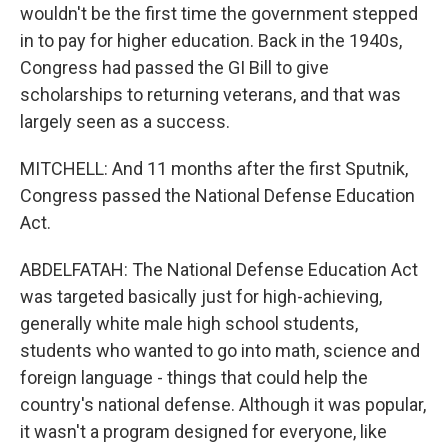
wouldn't be the first time the government stepped
in to pay for higher education. Back in the 1940s,
Congress had passed the GI Bill to give
scholarships to returning veterans, and that was
largely seen as a success.
MITCHELL: And 11 months after the first Sputnik,
Congress passed the National Defense Education
Act.
ABDELFATAH: The National Defense Education Act
was targeted basically just for high-achieving,
generally white male high school students,
students who wanted to go into math, science and
foreign language - things that could help the
country's national defense. Although it was popular,
it wasn't a program designed for everyone, like