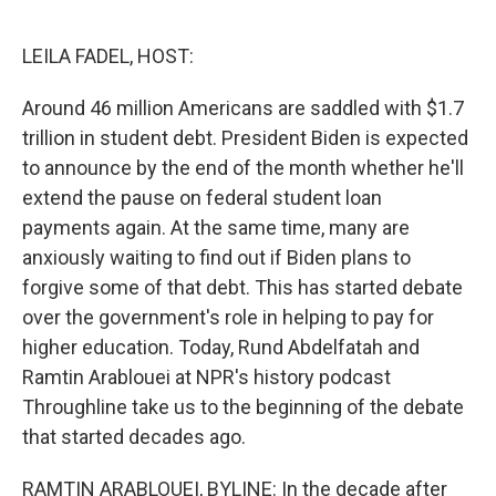
o
r
I
k
n
LEILA FADEL, HOST:
Around 46 million Americans are saddled with $1.7
trillion in student debt. President Biden is expected
to announce by the end of the month whether he'll
extend the pause on federal student loan
payments again. At the same time, many are
anxiously waiting to find out if Biden plans to
forgive some of that debt. This has started debate
over the government's role in helping to pay for
higher education. Today, Rund Abdelfatah and
Ramtin Arablouei at NPR's history podcast
Throughline take us to the beginning of the debate
that started decades ago.
RAMTIN ARABLOUEI, BYLINE: In the decade after