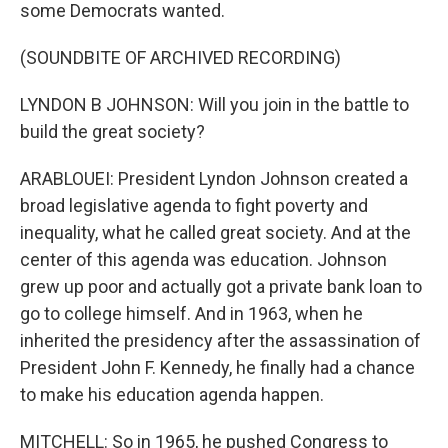
some Democrats wanted.
(SOUNDBITE OF ARCHIVED RECORDING)
LYNDON B JOHNSON: Will you join in the battle to
build the great society?
ARABLOUEI: President Lyndon Johnson created a
broad legislative agenda to fight poverty and
inequality, what he called great society. And at the
center of this agenda was education. Johnson
grew up poor and actually got a private bank loan to
go to college himself. And in 1963, when he
inherited the presidency after the assassination of
President John F. Kennedy, he finally had a chance
to make his education agenda happen.
MITCHELL: So in 1965, he pushed Congress to