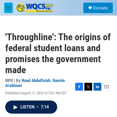
Skip to main content
S
Donate
e
M
a
e
r
n
c
u
h
'Throughline': The origins of
u
e
federal student loans and
r
y
promises the government
made
NPR | By
Rund Abdelfatah
,
Ramtin
Arablouei
F
T
L
E
Published August 11, 2022 at 5:07 AM EDT
a
w
i
m
c
i
n
a
e
t
k
i
LISTEN
•
7:14
b
t
e
l
o
e
d