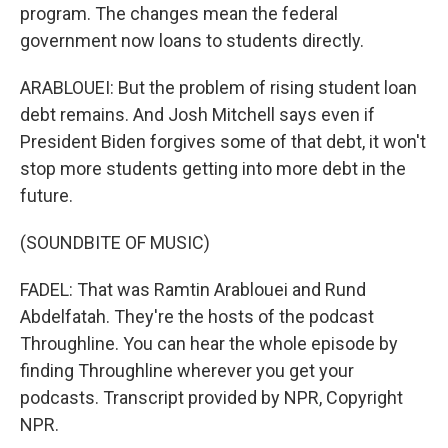
program. The changes mean the federal
government now loans to students directly.
ARABLOUEI: But the problem of rising student loan
debt remains. And Josh Mitchell says even if
President Biden forgives some of that debt, it won't
stop more students getting into more debt in the
future.
(SOUNDBITE OF MUSIC)
FADEL: That was Ramtin Arablouei and Rund
Abdelfatah. They're the hosts of the podcast
Throughline. You can hear the whole episode by
finding Throughline wherever you get your
podcasts. Transcript provided by NPR, Copyright
NPR.