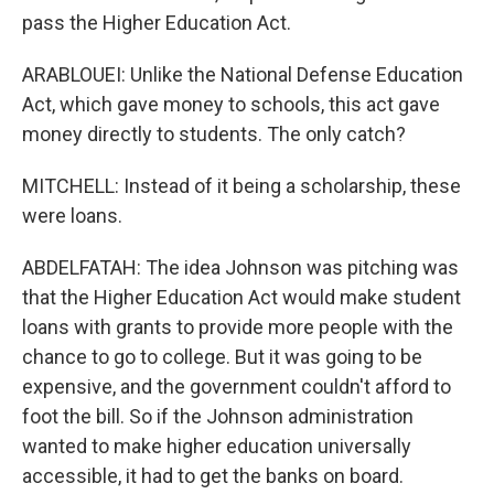
pass the Higher Education Act.
ARABLOUEI: Unlike the National Defense Education
Act, which gave money to schools, this act gave
money directly to students. The only catch?
MITCHELL: Instead of it being a scholarship, these
were loans.
ABDELFATAH: The idea Johnson was pitching was
that the Higher Education Act would make student
loans with grants to provide more people with the
chance to go to college. But it was going to be
expensive, and the government couldn't afford to
foot the bill. So if the Johnson administration
wanted to make higher education universally
accessible, it had to get the banks on board.