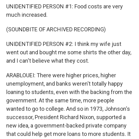
UNIDENTIFIED PERSON #1: Food costs are very
much increased.
(SOUNDBITE OF ARCHIVED RECORDING)
UNIDENTIFIED PERSON #2: I think my wife just
went out and bought me some shirts the other day,
and I can't believe what they cost.
ARABLOUEI: There were higher prices, higher
unemployment, and banks weren't totally happy
loaning to students, even with the backing from the
government. At the same time, more people
wanted to go to college. And so in 1973, Johnson's
successor, President Richard Nixon, supported a
new idea, a government-backed private company
that could help get more loans to more students. It