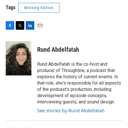
Tags
Morning Edition
F
T
L
E
a
w
i
m
c
i
n
a
e
t
k
i
Rund Abdelfatah
b
t
e
l
o
e
d
o
r
I
Rund Abdelfatah is the co-host and
k
n
producer of Throughline, a podcast that
explores the history of current events. In
that role, she's responsible for all aspects
of the podcast's production, including
development of episode concepts,
interviewing guests, and sound design.
See stories by Rund Abdelfatah