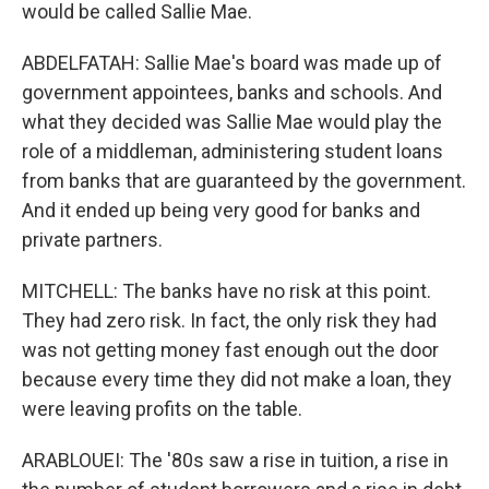
would be called Sallie Mae.
ABDELFATAH: Sallie Mae's board was made up of
government appointees, banks and schools. And
what they decided was Sallie Mae would play the
role of a middleman, administering student loans
from banks that are guaranteed by the government.
And it ended up being very good for banks and
private partners.
MITCHELL: The banks have no risk at this point.
They had zero risk. In fact, the only risk they had
was not getting money fast enough out the door
because every time they did not make a loan, they
were leaving profits on the table.
ARABLOUEI: The '80s saw a rise in tuition, a rise in