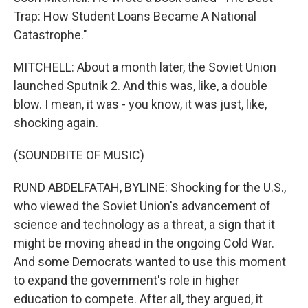
Trap: How Student Loans Became A National
Catastrophe."
MITCHELL: About a month later, the Soviet Union
launched Sputnik 2. And this was, like, a double
blow. I mean, it was - you know, it was just, like,
shocking again.
(SOUNDBITE OF MUSIC)
RUND ABDELFATAH, BYLINE: Shocking for the U.S.,
who viewed the Soviet Union's advancement of
science and technology as a threat, a sign that it
might be moving ahead in the ongoing Cold War.
And some Democrats wanted to use this moment
to expand the government's role in higher
education to compete. After all, they argued, it