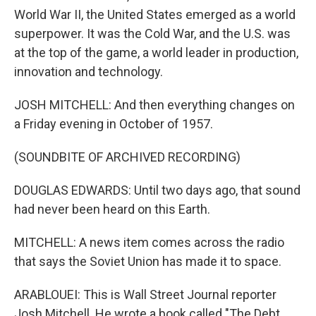
World War II, the United States emerged as a world
superpower. It was the Cold War, and the U.S. was
at the top of the game, a world leader in production,
innovation and technology.
JOSH MITCHELL: And then everything changes on
a Friday evening in October of 1957.
(SOUNDBITE OF ARCHIVED RECORDING)
DOUGLAS EDWARDS: Until two days ago, that sound
had never been heard on this Earth.
MITCHELL: A news item comes across the radio
that says the Soviet Union has made it to space.
ARABLOUEI: This is Wall Street Journal reporter
Josh Mitchell. He wrote a book called "The Debt