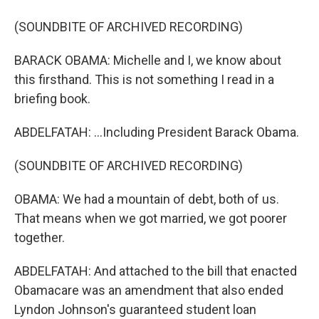
(SOUNDBITE OF ARCHIVED RECORDING)
BARACK OBAMA: Michelle and I, we know about
this firsthand. This is not something I read in a
briefing book.
ABDELFATAH: ...Including President Barack Obama.
(SOUNDBITE OF ARCHIVED RECORDING)
OBAMA: We had a mountain of debt, both of us.
That means when we got married, we got poorer
together.
ABDELFATAH: And attached to the bill that enacted
Obamacare was an amendment that also ended
Lyndon Johnson's guaranteed student loan