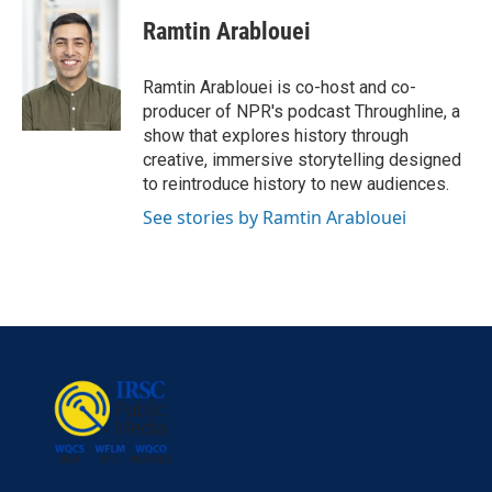
Ramtin Arablouei
Ramtin Arablouei is co-host and co-
producer of NPR's podcast Throughline, a
show that explores history through
creative, immersive storytelling designed
to reintroduce history to new audiences.
See stories by Ramtin Arablouei