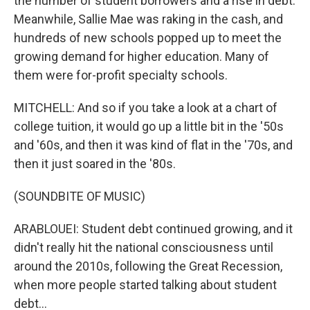
the number of student borrowers and a rise in debt.
Meanwhile, Sallie Mae was raking in the cash, and
hundreds of new schools popped up to meet the
growing demand for higher education. Many of
them were for-profit specialty schools.
MITCHELL: And so if you take a look at a chart of
college tuition, it would go up a little bit in the '50s
and '60s, and then it was kind of flat in the '70s, and
then it just soared in the '80s.
(SOUNDBITE OF MUSIC)
ARABLOUEI: Student debt continued growing, and it
didn't really hit the national consciousness until
around the 2010s, following the Great Recession,
when more people started talking about student
debt...