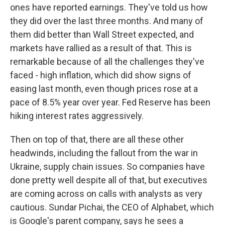
ones have reported earnings. They've told us how
they did over the last three months. And many of
them did better than Wall Street expected, and
markets have rallied as a result of that. This is
remarkable because of all the challenges they've
faced - high inflation, which did show signs of
easing last month, even though prices rose at a
pace of 8.5% year over year. Fed Reserve has been
hiking interest rates aggressively.
Then on top of that, there are all these other
headwinds, including the fallout from the war in
Ukraine, supply chain issues. So companies have
done pretty well despite all of that, but executives
are coming across on calls with analysts as very
cautious. Sundar Pichai, the CEO of Alphabet, which
is Google's parent company, says he sees a