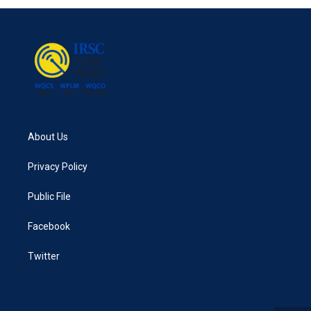
About Us
Privacy Policy
Public File
Facebook
Twitter