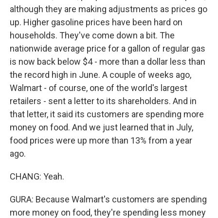
although they are making adjustments as prices go
up. Higher gasoline prices have been hard on
households. They've come down a bit. The
nationwide average price for a gallon of regular gas
is now back below $4 - more than a dollar less than
the record high in June. A couple of weeks ago,
Walmart - of course, one of the world's largest
retailers - sent a letter to its shareholders. And in
that letter, it said its customers are spending more
money on food. And we just learned that in July,
food prices were up more than 13% from a year
ago.
CHANG: Yeah.
GURA: Because Walmart's customers are spending
more money on food, they're spending less money