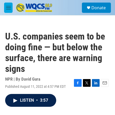
Skip to main content
S
Donate
e
M
a
e
r
n
c
u
h
U.S. companies seem to be
u
e
doing fine — but below the
r
y
surface, there are warning
signs
NPR | By
David Gura
Published August 11, 2022 at 4:57 PM EDT
F
T
L
E
a
w
i
m
c
i
n
a
LISTEN
•
3:57
e
t
k
i
b
t
e
l
o
e
d