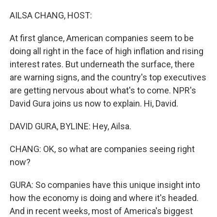
o
r
I
k
n
AILSA CHANG, HOST:
At first glance, American companies seem to be
doing all right in the face of high inflation and rising
interest rates. But underneath the surface, there
are warning signs, and the country's top executives
are getting nervous about what's to come. NPR's
David Gura joins us now to explain. Hi, David.
DAVID GURA, BYLINE: Hey, Ailsa.
CHANG: OK, so what are companies seeing right
now?
GURA: So companies have this unique insight into
how the economy is doing and where it's headed.
And in recent weeks, most of America's biggest