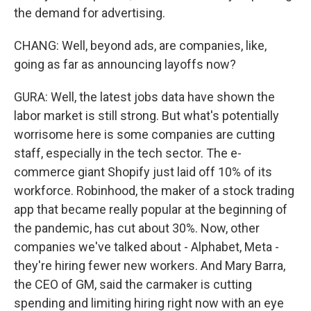
the demand for advertising.
CHANG: Well, beyond ads, are companies, like,
going as far as announcing layoffs now?
GURA: Well, the latest jobs data have shown the
labor market is still strong. But what's potentially
worrisome here is some companies are cutting
staff, especially in the tech sector. The e-
commerce giant Shopify just laid off 10% of its
workforce. Robinhood, the maker of a stock trading
app that became really popular at the beginning of
the pandemic, has cut about 30%. Now, other
companies we've talked about - Alphabet, Meta -
they're hiring fewer new workers. And Mary Barra,
the CEO of GM, said the carmaker is cutting
spending and limiting hiring right now with an eye