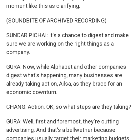
moment like this as clarifying.
(SOUNDBITE OF ARCHIVED RECORDING)
SUNDAR PICHAI: It's a chance to digest and make
sure we are working on the right things as a
company.
GURA: Now, while Alphabet and other companies
digest what's happening, many businesses are
already taking action, Ailsa, as they brace for an
economic downturn.
CHANG: Action. OK, so what steps are they taking?
GURA: Well, first and foremost, they're cutting
advertising. And that's a bellwether because
companies usually target their marketing budgets