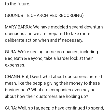
to the future.
(SOUNDBITE OF ARCHIVED RECORDING)
MARY BARRA: We have modeled several downturn
scenarios and we are prepared to take more
deliberate action when and if necessary.
GURA: We're seeing some companies, including
Bed, Bath & Beyond, take a harder look at their
expenses.
CHANG: But, David, what about consumers here - I
mean, like the people giving their money to these
businesses? What are companies even saying
about how their customers are holding up?
GURA: Well, so far, people have continued to spend,