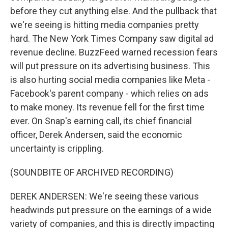
before they cut anything else. And the pullback that
we're seeing is hitting media companies pretty
hard. The New York Times Company saw digital ad
revenue decline. BuzzFeed warned recession fears
will put pressure on its advertising business. This
is also hurting social media companies like Meta -
Facebook's parent company - which relies on ads
to make money. Its revenue fell for the first time
ever. On Snap's earning call, its chief financial
officer, Derek Andersen, said the economic
uncertainty is crippling.
(SOUNDBITE OF ARCHIVED RECORDING)
DEREK ANDERSEN: We're seeing these various
headwinds put pressure on the earnings of a wide
variety of companies, and this is directly impacting