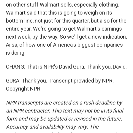
on other stuff Walmart sells, especially clothing.
Walmart said that this is going to weigh on its
bottom line, not just for this quarter, but also for the
entire year. We're going to get Walmart's earnings
next week, by the way. So we'll get a new indication,
Ailsa, of how one of America's biggest companies
is doing.
CHANG: That is NPR's David Gura. Thank you, David.
GURA: Thank you. Transcript provided by NPR,
Copyright NPR.
NPR transcripts are created on a rush deadline by
an NPR contractor. This text may not be in its final
form and may be updated or revised in the future.
Accuracy and availability may vary. The