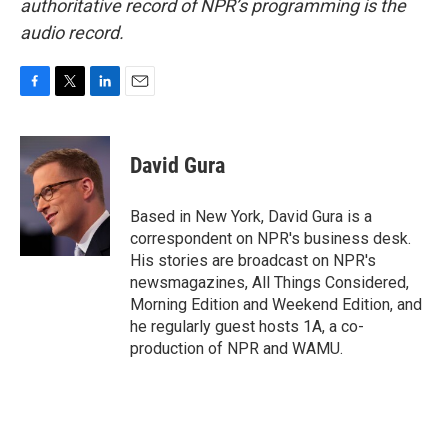
authoritative record of NPR’s programming is the
audio record.
F
T
L
E
a
w
i
m
c
i
n
a
e
t
k
i
David Gura
b
t
e
l
o
e
d
o
r
I
Based in New York, David Gura is a
k
n
correspondent on NPR's business desk.
His stories are broadcast on NPR's
newsmagazines, All Things Considered,
Morning Edition and Weekend Edition, and
he regularly guest hosts 1A, a co-
production of NPR and WAMU.