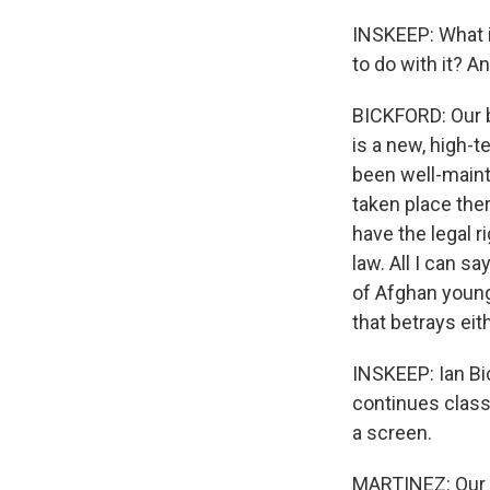
INSKEEP: What i
to do with it? A
BICKFORD: Our b
is a new, high-
been well-mainta
taken place ther
have the legal r
law. All I can s
of Afghan young
that betrays eit
INSKEEP: Ian Bi
continues classe
a screen.
MARTINEZ: Our c