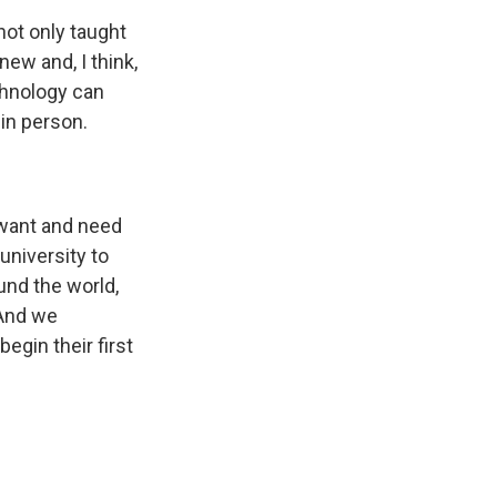
not only taught
new and, I think,
chnology can
in person.
 want and need
university to
und the world,
 And we
egin their first