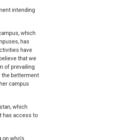
ment intending
l campus, which
ampuses, has
ctivities have
 believe that we
n of prevailing
rd the betterment
ither campus
istan, which
nt has access to
g on who's