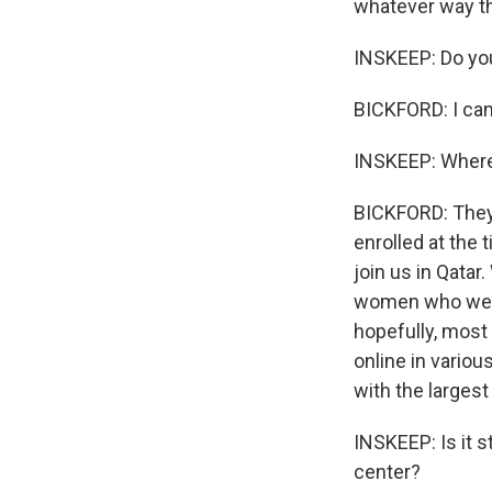
whatever way tha
INSKEEP: Do you
BICKFORD: I can
INSKEEP: Where
BICKFORD: They'
enrolled at the 
join us in Qatar
women who were 
hopefully, most 
online in variou
with the larges
INSKEEP: Is it s
center?