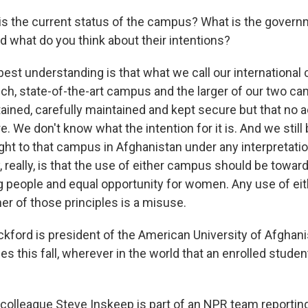
s the current status of the campus? What is the govern
nd what do you think about their intentions?
est understanding is that what we call our internationa
tech, state-of-the-art campus and the larger of our two c
ined, carefully maintained and kept secure but that no a
e. We don't know what the intention for it is. And we still
ight to that campus in Afghanistan under any interpretatio
ay, really, is that the use of either campus should be towa
 people and equal opportunity for women. Any use of e
her of those principles is a misuse.
ckford is president of the American University of Afghan
s this fall, wherever in the world that an enrolled stude
olleague Steve Inskeep is part of an NPR team reportin