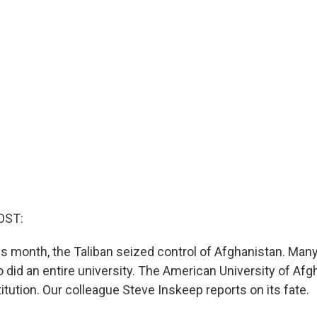
OST:
is month, the Taliban seized control of Afghanistan. Many
so did an entire university. The American University of Af
itution. Our colleague Steve Inskeep reports on its fate.