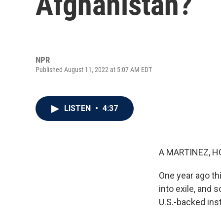
Afghanistan?
NPR
Published August 11, 2022 at 5:07 AM EDT
LISTEN
•
4:37
A MARTINEZ, H
One year ago th
into exile, and 
U.S.-backed inst