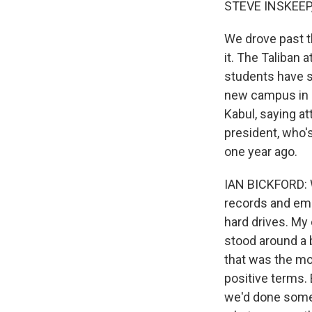
STEVE INSKEEP
We drove past t
it. The Taliban 
students have s
new campus in Q
Kabul, saying a
president, who's
one year ago.
IAN BICKFORD: W
records and emp
hard drives. My
stood around a 
that was the mo
positive terms. 
we'd done somet