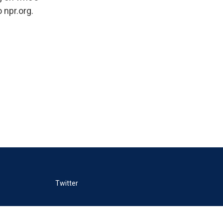
 npr.org.
Twitter