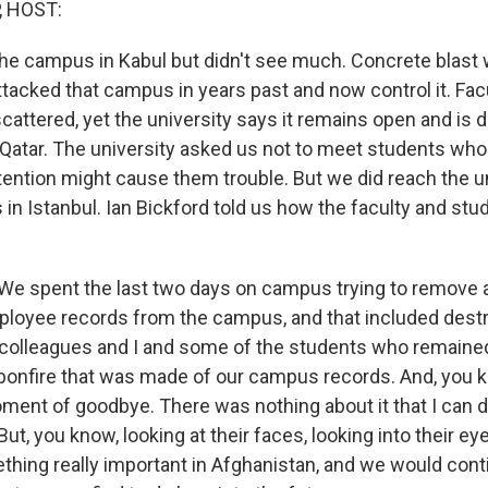
, HOST:
he campus in Kabul but didn't see much. Concrete blast 
attacked that campus in years past and now control it. Fac
cattered, yet the university says it remains open and is 
atar. The university asked us not to meet students who ar
ttention might cause them trouble. But we did reach the u
 in Istanbul. Ian Bickford told us how the faculty and st
e spent the last two days on campus trying to remove 
loyee records from the campus, and that included destr
 colleagues and I and some of the students who remained 
bonfire that was made of our campus records. And, you kn
ment of goodbye. There was nothing about it that I can d
But, you know, looking at their faces, looking into their e
hing really important in Afghanistan, and we would contin