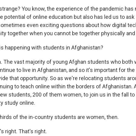
 strange? You know, the experience of the pandemic has 
he potential of online education but also has led us to ask 
sometimes even exciting questions about how digital te
y together when you cannot be together physically and 
s happening with students in Afghanistan?
. The vast majority of young Afghan students who both
tinue to live in Afghanistan, and so it's important for the 
ide that opportunity. So as we're relocating students aro
inuing to teach online within the borders of Afghanistan.
ew students, 200 of them women, to join us in the fall to b
ty study online.
irds of the in-country students are women, then.
 right. That's right.