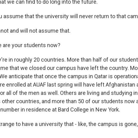
t we can find to do long into the future.
 assume that the university will never return to that ca
not and will not assume that.
 are your students now?
re in roughly 20 countries. More than half of our stude
time that we closed our campus have left the country. Mor
. We anticipate that once the campus in Qatar is operational
enrolled at AUAF last spring will have left Afghanistan 
or all of the men as well. Others are living and studying 
s other countries, and more than 50 of our students now ar
t number in residence at Bard College in New York.
trange to have a university that - like, the campus is gone,