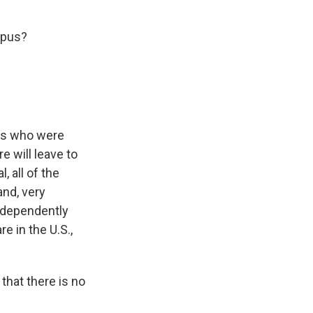
mpus?
nts who were
e will leave to
, all of the
and, very
independently
e in the U.S.,
 that there is no