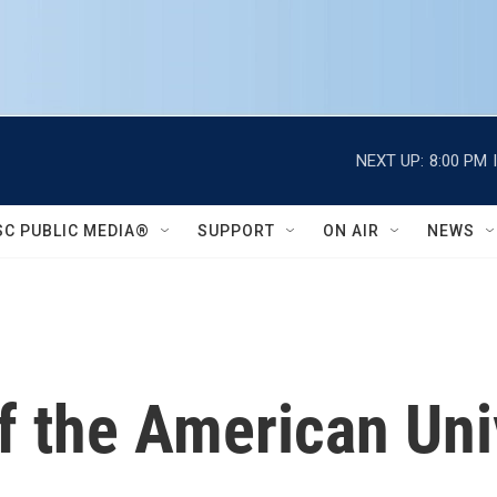
NEXT UP:
8:00 PM
SC PUBLIC MEDIA®
SUPPORT
ON AIR
NEWS
 the American Univ