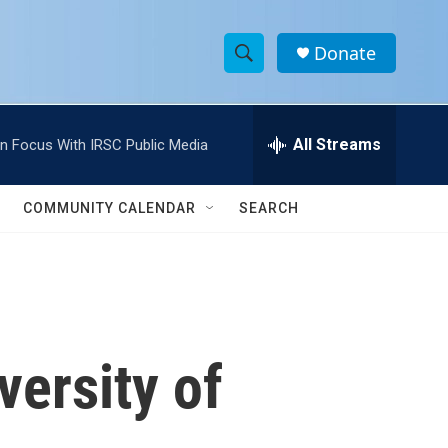
Donate
S
S
e
h
a
r
All Streams
In Focus With IRSC Public Media
o
c
h
w
Q
COMMUNITY CALENDAR
SEARCH
u
S
e
r
e
y
a
r
ersity of
c
h