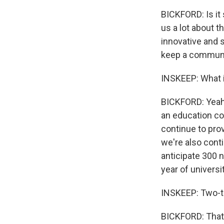
BICKFORD: Is it
us a lot about t
innovative and 
keep a communit
INSKEEP: What i
BICKFORD: Yeah
an education con
continue to prov
we're also cont
anticipate 300 n
year of universi
INSKEEP: Two-th
BICKFORD: That's