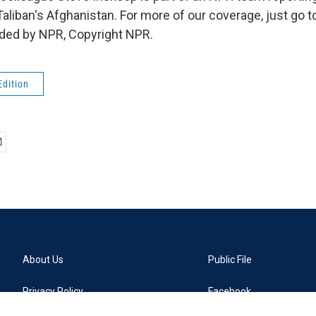
Taliban's Afghanistan. For more of our coverage, just go to
ided by NPR, Copyright NPR.
Edition
About Us
Public File
Privacy Policy
Facebook