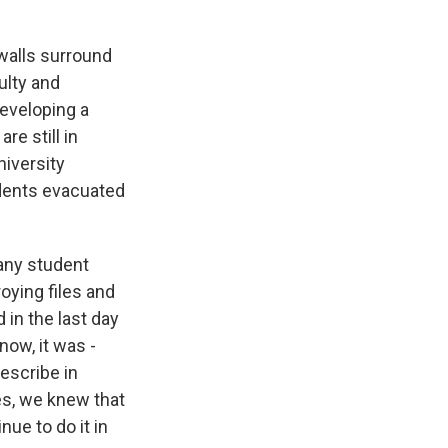
walls surround
ulty and
developing a
e still in
niversity
udents evacuated
any student
oying files and
in the last day
ow, it was -
escribe in
yes, we knew that
ue to do it in