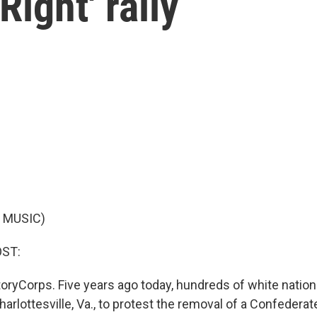
Right' rally
 MUSIC)
OST:
oryCorps. Five years ago today, hundreds of white nation
arlottesville, Va., to protest the removal of a Confeder