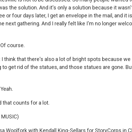
t was the solution. And it's only a solution because it wasn
e or four days later, I get an envelope in the mail, and it 
the next gathering. And I really felt like I'm no longer wel
Of course.
 think that there's also a lot of bright spots because w
g to get rid of the statues, and those statues are gone. But
Yeah.
hat counts for a lot.
 MUSIC)
sa Woolfork with Kendall King-Sellars for StoryCorps in Ch