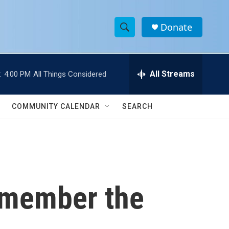
Donate
S
S
e
h
a
r
All Streams
:
4:00 PM
All Things Considered
o
c
h
w
Q
COMMUNITY CALENDAR
SEARCH
u
S
e
r
e
y
a
r
remember the
c
h