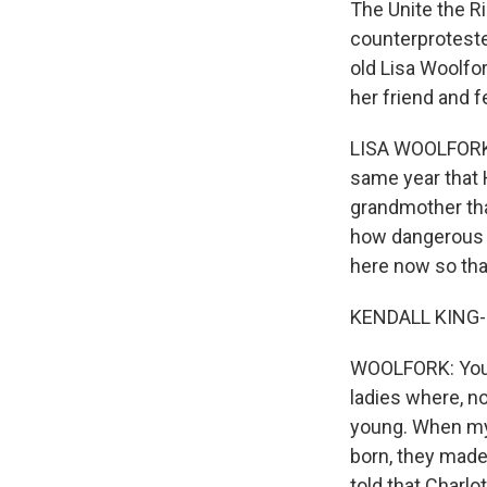
The Unite the R
counterproteste
old Lisa Woolfo
her friend and f
LISA WOOLFORK: 
same year that H
grandmother that
how dangerous al
here now so that
KENDALL KING-S
WOOLFORK: You k
ladies where, n
young. When my
born, they made 
told that Charlo