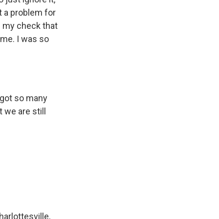
't a problem for
is my check that
come. I was so
e got so many
 we are still
arlottesville,