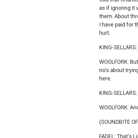
as if ignoring i
them. About thre
I have paid for 
hurt.
KING-SELLARS: 
WOOLFORK: But I
no's about tryin
here.
KING-SELLARS: 
WOOLFORK: And t
(SOUNDBITE OF
FADEL: That's Li