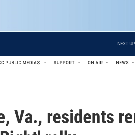
NEXT UP
SC PUBLIC MEDIA®
SUPPORT
ON AIR
NEWS
le, Va., residents 