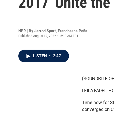
2017 'Unite the 
NPR | By
Jarrod Sport
,
Franchesca Peña
Published August 12, 2022 at 5:10 AM EDT
LISTEN
•
2:47
(SOUNDBITE OF
LEILA FADEL, H
Time now for St
converged on Ch