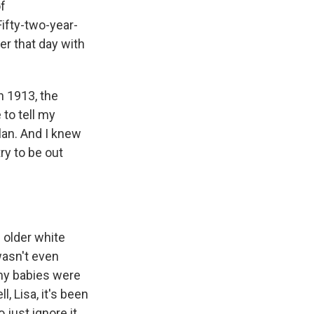
of
ifty-two-year-
r that day with
n 1913, the
 to tell my
lan. And I knew
ry to be out
 older white
wasn't even
my babies were
, Lisa, it's been
just ignore it,