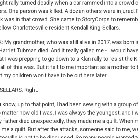
ight rally turned deadly when a car rammed into a crowd 
rs. One person was killed. A dozen others were injured. F
rk was in that crowd. She came to StoryCorps to remembe
ellow Charlottesville resident Kendall King-Sellars.
My grandmother, who was still alive in 2017, was born i
arriet Tubman died. And it really galled me - I would have
 I was prepping to go down to a Klan rally to resist the K
l of this was. But it felt to me important as a mother to t
 my children won't have to be out here later.
ELLARS: Right.
now, up to that point, I had been sewing with a group of
o matter how old I was, I was always the youngest, and I 
 father died unexpectedly, they made me a quilt. When 
me a quilt. But after the attacks, someone said to me, well
ttesville is not to be discussed. So many people wanted to 