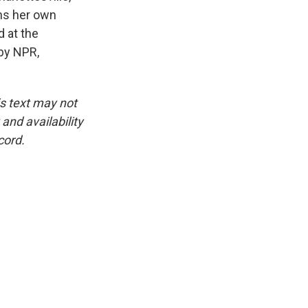
uns her own
 at the
 by NPR,
is text may not
and availability
cord.