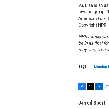
Va. Lisa is an a
sewing group, B
American Folkli
Copyright NPR.
NPR transcripts
be in its final 
may vary. The a
Tags
Morning 
F
T
L
E
a
w
i
m
c
i
n
a
Jarrod Sport
e
t
k
i