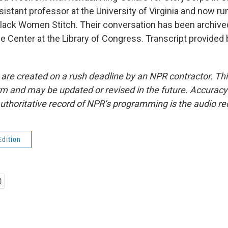
ssistant professor at the University of Virginia and now r
lack Women Stitch. Their conversation has been archived
fe Center at the Library of Congress. Transcript provided
 are created on a rush deadline by an NPR contractor. Th
form and may be updated or revised in the future. Accuracy 
uthoritative record of NPR’s programming is the audio re
Edition