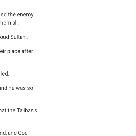
hed the enemy.
them all.
oud Sultani.
ir place after
led.
 and he was so
hat the Taliban's
nd, and God