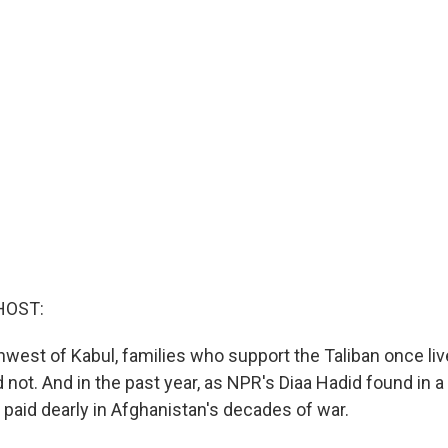
HOST:
thwest of Kabul, families who support the Taliban once li
 not. And in the past year, as NPR's Diaa Hadid found in a 
 paid dearly in Afghanistan's decades of war.