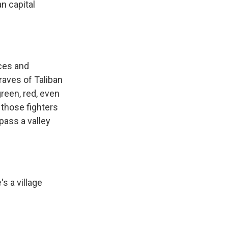
n capital
rces and
raves of Taliban
green, red, even
 those fighters
pass a valley
s a village