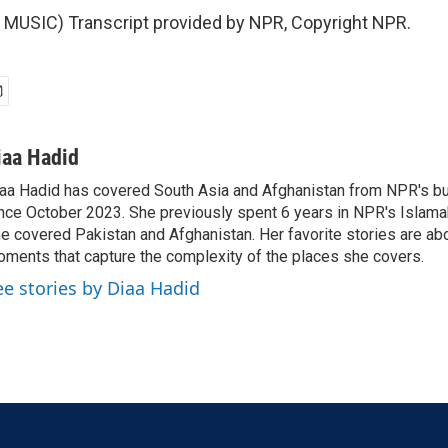
MUSIC) Transcript provided by NPR, Copyright NPR.
iaa Hadid
aa Hadid has covered South Asia and Afghanistan from NPR's b
nce October 2023. She previously spent 6 years in NPR's Islam
e covered Pakistan and Afghanistan. Her favorite stories are ab
ments that capture the complexity of the places she covers.
ee stories by Diaa Hadid