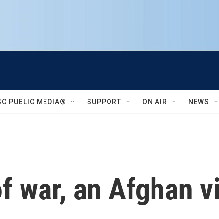
SC PUBLIC MEDIA®
SUPPORT
ON AIR
NEWS
f war, an Afghan v