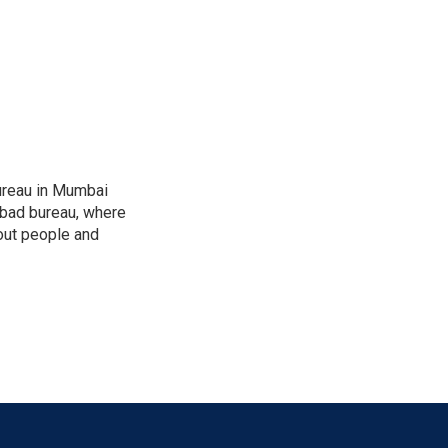
ureau in Mumbai
abad bureau, where
out people and