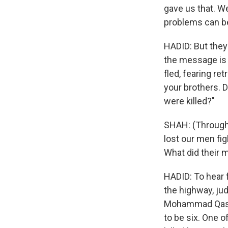
gave us that. We
problems can b
HADID: But the
the message is c
fled, fearing re
your brothers. 
were killed?"
SHAH: (Through 
lost our men fig
What did their 
HADID: To hear f
the highway, ju
Mohammad Qassim
to be six. One o