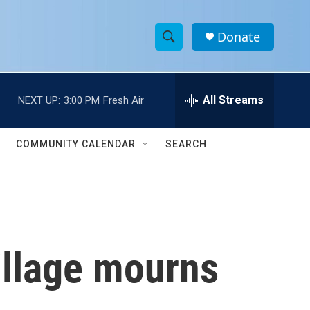
Donate
S
S
e
h
a
r
All Streams
NEXT UP:
3:00 PM
Fresh Air
o
c
h
w
Q
COMMUNITY CALENDAR
SEARCH
u
S
e
r
e
y
a
r
illage mourns
c
h