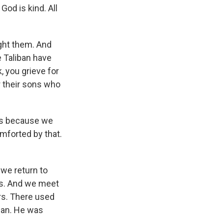
God is kind. All
ght them. And
e Taliban have
, you grieve for
r their sons who
 us because we
omforted by that.
 we return to
ags. And we meet
rs. There used
iban. He was