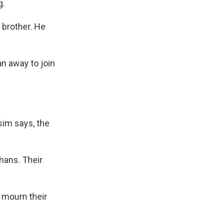
g.
brother. He
an away to join
sim says, the
hans. Their
s mourn their