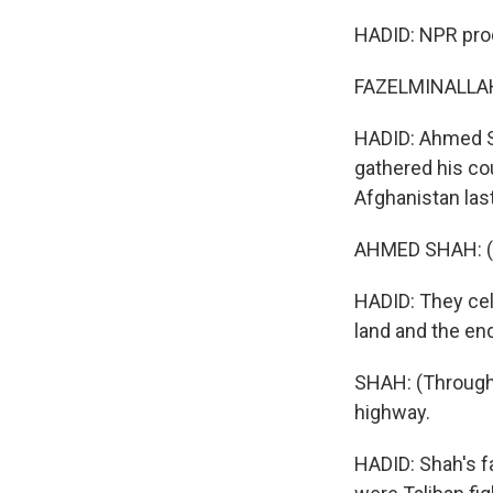
HADID: NPR prod
FAZELMINALLAH 
HADID: Ahmed Sh
gathered his co
Afghanistan last
AHMED SHAH: (Th
HADID: They cel
land and the en
SHAH: (Through 
highway.
HADID: Shah's fa