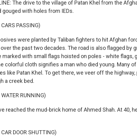
NE: The drive to the village of Patan Khel from the Afgha
d gouged with holes from IEDs.
 CARS PASSING)
osives were planted by Taliban fighters to hit Afghan fo
over the past two decades. The road is also flagged by g
e marked with small flags hoisted on poles - white flags, 
he colorful cloth signifies a man who died young. Many of
 like Patan Khel. To get there, we veer off the highway, 
gh a creek bed.
F WATER RUNNING)
e reached the mud-brick home of Ahmed Shah. At 40, he'
F CAR DOOR SHUTTING)