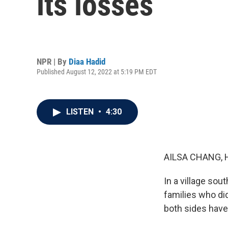
its losses
NPR | By
Diaa Hadid
Published August 12, 2022 at 5:19 PM EDT
LISTEN
•
4:30
AILSA CHANG, 
In a village sou
families who did
both sides have