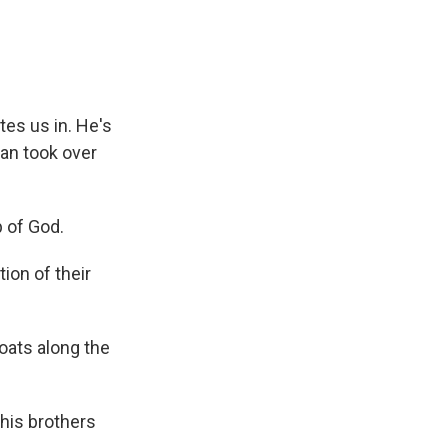
tes us in. He's
ban took over
 of God.
ion of their
oats along the
 his brothers