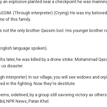
r by an explosive planted near a checkpoint he was mannin
M: (Through interpreter) (Crying) He was my beloved 
e of this family.
s not the only brother Qassim lost. His younger brother r
nglish language spoken).
hs later, he was killed by a drone strike. Mohammad Qas
 us disaster.
 interpreter) In our village, you will see widows and orp
led in the fighting. Now they're destitute.
ems, sidelined, by a group still savoring victory as other
did, NPR News, Patan Khel.