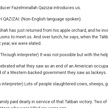
ucer Fazelminallah Qazizai introduces us.
QAZIZAI: (Non-English language spoken).
ah has just returned from his apple orchard, and he invi
usins to meet us. And over lunch, he says, when the Tali
 year, we were elated.
rough interpreter) It was not possible but with the help
ebrated what they saw as an end of an American occupat
d of a Western-backed government they saw as lackeys.
interpreter) Lots of people slaughtered cows, sheeps, g
mily paid dearly in service of that Taliban victory. Two of