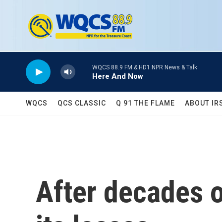
Skip to main content
WQCS 88.9 FM & HD1 NPR News & Talk
Here And Now
WQCS
QCS CLASSIC
Q 91 THE FLAME
ABOUT IR
After decades o