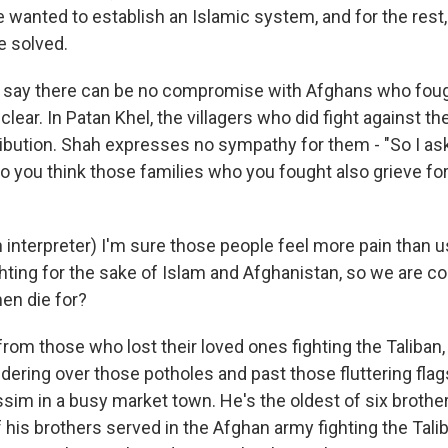
 wanted to establish an Islamic system, and for the rest, 
e solved.
y say there can be no compromise with Afghans who fou
lear. In Patan Khel, the villagers who did fight against th
tribution. Shah expresses no sympathy for them - "So I ask
Do you think those families who you fought also grieve fo
interpreter) I'm sure those people feel more pain than
hting for the sake of Islam and Afghanistan, so we are c
men die for?
rom those who lost their loved ones fighting the Taliban,
ddering over those potholes and past those fluttering fl
 in a busy market town. He's the oldest of six brothe
f his brothers served in the Afghan army fighting the Tal