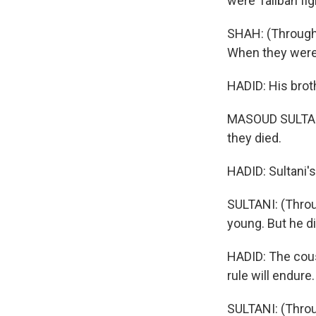
were Taliban fig
SHAH: (Through
When they were r
HADID: His broth
MASOUD SULTANI:
they died.
HADID: Sultani's
SULTANI: (Throu
young. But he di
HADID: The cousi
rule will endure.
SULTANI: (Throu