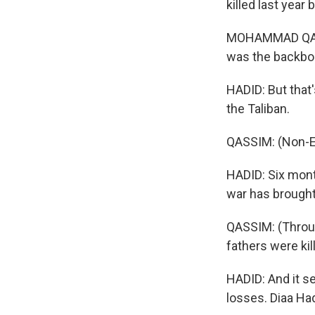
killed last yea
MOHAMMAD QASSI
was the backbon
HADID: But that'
the Taliban.
QASSIM: (Non-E
HADID: Six mont
war has brought
QASSIM: (Through
fathers were kil
HADID: And it se
losses. Diaa Ha