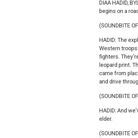
DIAA HADID, BYLI
begins on a roa
(SOUNDBITE OF
HADID: The expl
Western troops 
fighters. They'r
leopard print. T
came from places
and drive throu
(SOUNDBITE O
HADID: And we'v
elder.
(SOUNDBITE O