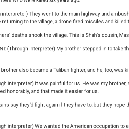
hters who were killed six years ago.
 interpreter) They went to the main highway and ambus
eturning to the village, a drone fired missiles and killed 
ers' deaths shook the village. This is Shah's cousin, Mas
 (Through interpreter) My brother stepped in to take the
 brother also became a Taliban fighter, and he, too, was kil
gh interpreter) It was painful for us. He was my brother,
ed honorably, and that made it easier for us.
ns say they'd fight again if they have to, but they hope t
gh interpreter) We wanted the American occupation to e