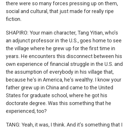
there were so many forces pressing up on them,
social and cultural, that just made for really ripe
fiction.
SHAPIRO: Your main character, Tang Yitian, who's
an adjunct professor in the U.S., goes home to see
the village where he grew up for the first time in
years. He encounters this disconnect between his
own experience of financial struggle in the U.S. and
the assumption of everybody in his village that,
because he's in America, he's wealthy. I know your
father grew up in China and came to the United
States for graduate school, where he got his
doctorate degree. Was this something that he
experienced, too?
TANG: Yeah, it was, I think. And it's something that I