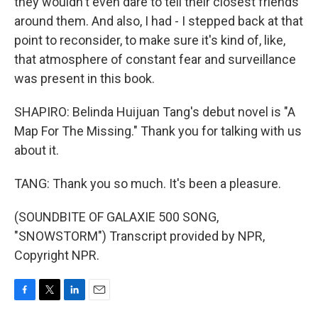
they wouldn't even dare to tell their closest friends
around them. And also, I had - I stepped back at that
point to reconsider, to make sure it's kind of, like,
that atmosphere of constant fear and surveillance
was present in this book.
SHAPIRO: Belinda Huijuan Tang's debut novel is "A
Map For The Missing." Thank you for talking with us
about it.
TANG: Thank you so much. It's been a pleasure.
(SOUNDBITE OF GALAXIE 500 SONG,
"SNOWSTORM") Transcript provided by NPR,
Copyright NPR.
F
T
L
E