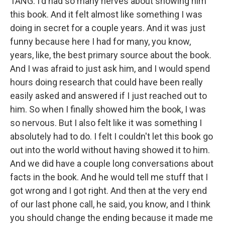
TANG: I'd had so many nerves about showing him
this book. And it felt almost like something I was
doing in secret for a couple years. And it was just
funny because here I had for many, you know,
years, like, the best primary source about the book.
And I was afraid to just ask him, and I would spend
hours doing research that could have been really
easily asked and answered if I just reached out to
him. So when I finally showed him the book, I was
so nervous. But I also felt like it was something I
absolutely had to do. I felt I couldn't let this book go
out into the world without having showed it to him.
And we did have a couple long conversations about
facts in the book. And he would tell me stuff that I
got wrong and I got right. And then at the very end
of our last phone call, he said, you know, and I think
you should change the ending because it made me