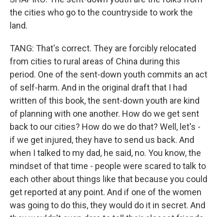
the cities who go to the countryside to work the
land.
TANG: That's correct. They are forcibly relocated
from cities to rural areas of China during this
period. One of the sent-down youth commits an act
of self-harm. And in the original draft that I had
written of this book, the sent-down youth are kind
of planning with one another. How do we get sent
back to our cities? How do we do that? Well, let's -
if we get injured, they have to send us back. And
when I talked to my dad, he said, no. You know, the
mindset of that time - people were scared to talk to
each other about things like that because you could
get reported at any point. And if one of the women
was going to do this, they would do it in secret. And