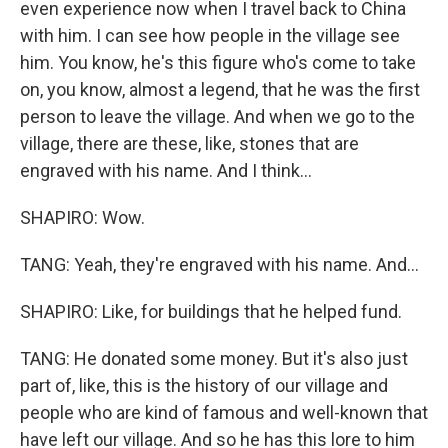
even experience now when I travel back to China
with him. I can see how people in the village see
him. You know, he's this figure who's come to take
on, you know, almost a legend, that he was the first
person to leave the village. And when we go to the
village, there are these, like, stones that are
engraved with his name. And I think...
SHAPIRO: Wow.
TANG: Yeah, they're engraved with his name. And...
SHAPIRO: Like, for buildings that he helped fund.
TANG: He donated some money. But it's also just
part of, like, this is the history of our village and
people who are kind of famous and well-known that
have left our village. And so he has this lore to him