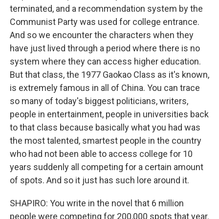
terminated, and a recommendation system by the
Communist Party was used for college entrance.
And so we encounter the characters when they
have just lived through a period where there is no
system where they can access higher education.
But that class, the 1977 Gaokao Class as it's known,
is extremely famous in all of China. You can trace
so many of today's biggest politicians, writers,
people in entertainment, people in universities back
to that class because basically what you had was
the most talented, smartest people in the country
who had not been able to access college for 10
years suddenly all competing for a certain amount
of spots. And so it just has such lore around it.
SHAPIRO: You write in the novel that 6 million
people were competing for 200,000 spots that year.