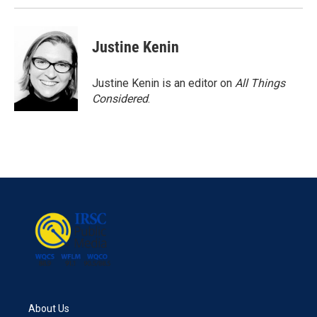
Justine Kenin
Justine Kenin is an editor on
All Things
Considered
.
About Us