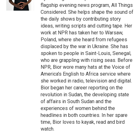
flagship evening news program, All Things
Considered. She helps shape the sound of
the daily shows by contributing story
ideas, writing scripts and cutting tape. Her
work at NPR has taken her to Warsaw,
Poland, where she heard from refugees
displaced by the war in Ukraine. She has
spoken to people in Saint-Louis, Senegal,
who are grappling with rising seas. Before
NPR, Bior wore many hats at the Voice of
America's English to Africa service where
she worked in radio, television and digital.
Bior began her career reporting on the
revolution in Sudan, the developing state
of affairs in South Sudan and the
experiences of women behind the
headlines in both countries. In her spare
time, Bior loves to kayak, read and bird
watch.