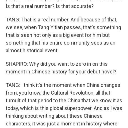
Is that a real number? Is that accurate?
TANG: That is a real number. And because of that,
we see, when Tang Yitian passes, that's something
that is seen not only as a big event for him but
something that his entire community sees as an
almost historical event.
SHAPIRO: Why did you want to zero in on this
moment in Chinese history for your debut novel?
TANG: I think it's the moment when China changes
from, you know, the Cultural Revolution, all that
tumult of that period to the China that we know it as
today, which is this global superpower. And as I was
thinking about writing about these Chinese
characters, it was just a moment in history where