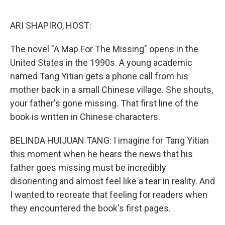
o
r
I
k
n
ARI SHAPIRO, HOST:
The novel "A Map For The Missing" opens in the
United States in the 1990s. A young academic
named Tang Yitian gets a phone call from his
mother back in a small Chinese village. She shouts,
your father's gone missing. That first line of the
book is written in Chinese characters.
BELINDA HUIJUAN TANG: I imagine for Tang Yitian
this moment when he hears the news that his
father goes missing must be incredibly
disorienting and almost feel like a tear in reality. And
I wanted to recreate that feeling for readers when
they encountered the book's first pages.