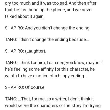
cry too much and it was too sad. And then after
that, he just hung up the phone, and we never
talked about it again.
SHAPIRO: And you didn't change the ending.
TANG: I didn't change the ending because...
SHAPIRO: (Laughter).
TANG: I think for him, I can see, you know, maybe if
he's feeling some affinity for this character, he
wants to have a notion of a happy ending...
SHAPIRO: Of course.
TANG: ...That, for me, as a writer, I don't think it
would serve the characters or the story I'm trying