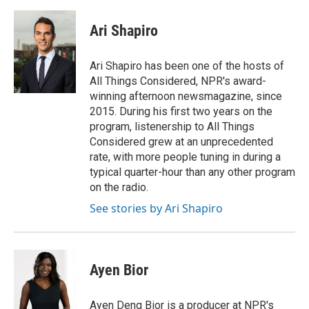
a
w
i
m
c
i
n
a
e
t
k
i
Ari Shapiro
b
t
e
l
o
e
d
o
r
I
Ari Shapiro has been one of the hosts of
k
n
All Things Considered, NPR's award-
winning afternoon newsmagazine, since
2015. During his first two years on the
program, listenership to All Things
Considered grew at an unprecedented
rate, with more people tuning in during a
typical quarter-hour than any other program
on the radio.
See stories by Ari Shapiro
Ayen Bior
Ayen Deng Bior is a producer at NPR's