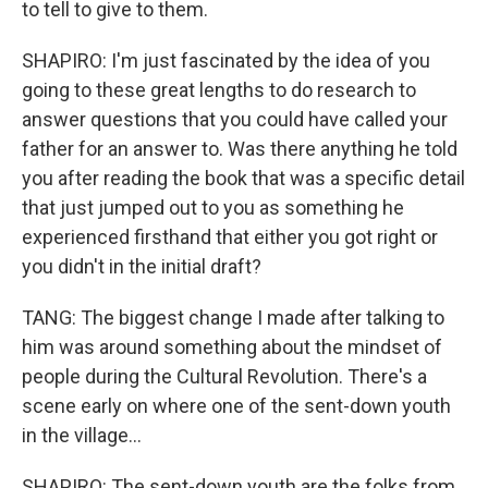
to tell to give to them.
SHAPIRO: I'm just fascinated by the idea of you
going to these great lengths to do research to
answer questions that you could have called your
father for an answer to. Was there anything he told
you after reading the book that was a specific detail
that just jumped out to you as something he
experienced firsthand that either you got right or
you didn't in the initial draft?
TANG: The biggest change I made after talking to
him was around something about the mindset of
people during the Cultural Revolution. There's a
scene early on where one of the sent-down youth
in the village...
SHAPIRO: The sent-down youth are the folks from