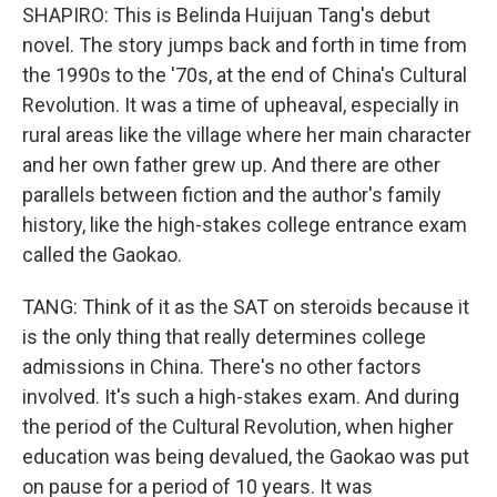
SHAPIRO: This is Belinda Huijuan Tang's debut
novel. The story jumps back and forth in time from
the 1990s to the '70s, at the end of China's Cultural
Revolution. It was a time of upheaval, especially in
rural areas like the village where her main character
and her own father grew up. And there are other
parallels between fiction and the author's family
history, like the high-stakes college entrance exam
called the Gaokao.
TANG: Think of it as the SAT on steroids because it
is the only thing that really determines college
admissions in China. There's no other factors
involved. It's such a high-stakes exam. And during
the period of the Cultural Revolution, when higher
education was being devalued, the Gaokao was put
on pause for a period of 10 years. It was