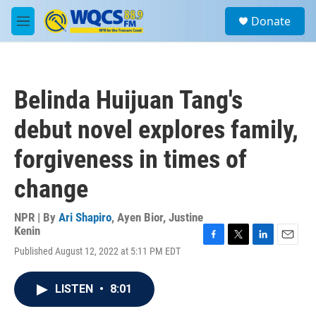
Skip to main content
S
Donate
e
M
a
e
r
n
c
u
h
Belinda Huijuan Tang's
u
e
debut novel explores family,
r
y
forgiveness in times of
change
NPR | By
Ari Shapiro
,
Ayen Bior
,
Justine
Kenin
F
T
L
E
Published August 12, 2022 at 5:11 PM EDT
a
w
i
m
c
i
n
a
e
t
k
i
LISTEN
•
8:01
b
t
e
l
o
e
d