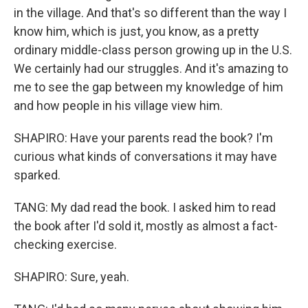
in the village. And that's so different than the way I
know him, which is just, you know, as a pretty
ordinary middle-class person growing up in the U.S.
We certainly had our struggles. And it's amazing to
me to see the gap between my knowledge of him
and how people in his village view him.
SHAPIRO: Have your parents read the book? I'm
curious what kinds of conversations it may have
sparked.
TANG: My dad read the book. I asked him to read
the book after I'd sold it, mostly as almost a fact-
checking exercise.
SHAPIRO: Sure, yeah.