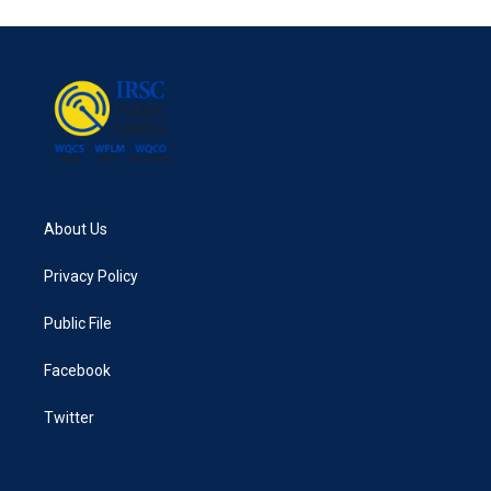
About Us
Privacy Policy
Public File
Facebook
Twitter