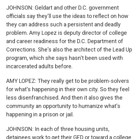
JOHNSON: Geldart and other D.C. government
officials say they'll use the ideas to reflect on how
they can address such a persistent and deadly
problem. Amy Lopez is deputy director of college
and career readiness for the D.C. Department of
Corrections. She's also the architect of the Lead Up
program, which she says hasn't been used with
incarcerated adults before.
AMY LOPEZ: They really get to be problem-solvers
for what's happening in their own city. So they feel
less disenfranchised. And then it also gives the
community an opportunity to humanize what's
happening in a prison or jail.
JOHNSON: In each of three housing units,
detainees work to get their GED or toward a college