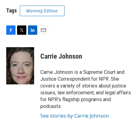
Tags
Morning Edition
F
T
L
E
a
w
i
m
c
i
n
a
e
t
k
i
Carrie Johnson
b
t
e
l
o
e
d
o
r
I
Carrie Johnson is a Supreme Court and
k
n
Justice Correspondent for NPR. She
covers a variety of stories about justice
issues, law enforcement, and legal affairs
for NPR’s flagship programs and
podcasts.
See stories by Carrie Johnson