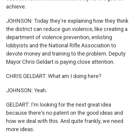
achieve.
JOHNSON: Today they're explaining how they think
the district can reduce gun violence, like creating a
department of violence prevention, enlisting
lobbyists and the National Rifle Association to
devote money and training to the problem. Deputy
Mayor Chris Geldart is paying close attention.
CHRIS GELDART: What am I doing here?
JOHNSON: Yeah.
GELDART: I'm looking for the next great idea
because there's no patent on the good ideas and
how we deal with this. And quite frankly, we need
more ideas.