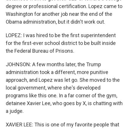
degree or professional certification. Lopez came to
Washington for another job near the end of the
Obama administration, but it didn't work out.
LOPEZ: I was hired to be the first superintendent
for the first-ever school district to be built inside
the Federal Bureau of Prisons.
JOHNSON: A few months later, the Trump
administration took a different, more punitive
approach, and Lopez was let go. She moved to the
local government, where she's developed
programs like this one. In a far corner of the gym,
detainee Xavier Lee, who goes by X, is chatting with
a judge.
XAVIER LEE: This is one of my favorite people that