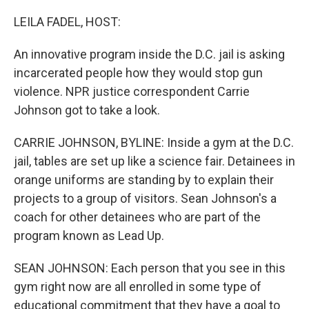
o
r
I
k
n
LEILA FADEL, HOST:
An innovative program inside the D.C. jail is asking
incarcerated people how they would stop gun
violence. NPR justice correspondent Carrie
Johnson got to take a look.
CARRIE JOHNSON, BYLINE: Inside a gym at the D.C.
jail, tables are set up like a science fair. Detainees in
orange uniforms are standing by to explain their
projects to a group of visitors. Sean Johnson's a
coach for other detainees who are part of the
program known as Lead Up.
SEAN JOHNSON: Each person that you see in this
gym right now are all enrolled in some type of
educational commitment that they have a goal to