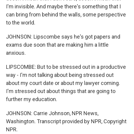
I'm invisible. And maybe there's something that I
can bring from behind the walls, some perspective
to the world.
JOHNSON: Lipscombe says he's got papers and
exams due soon that are making him a little
anxious.
LIPSCOMBE: But to be stressed out in a productive
way - I'm not talking about being stressed out
about my court date or about my lawyer coming.
I'm stressed out about things that are going to
further my education.
JOHNSON: Carrie Johnson, NPR News,
Washington. Transcript provided by NPR, Copyright
NPR.