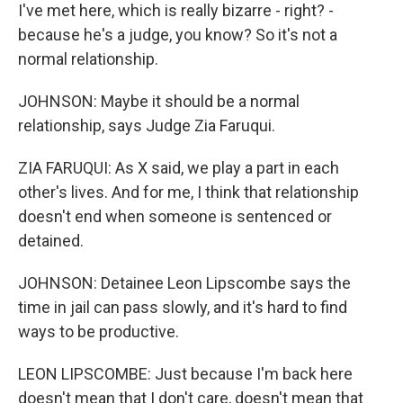
I've met here, which is really bizarre - right? -
because he's a judge, you know? So it's not a
normal relationship.
JOHNSON: Maybe it should be a normal
relationship, says Judge Zia Faruqui.
ZIA FARUQUI: As X said, we play a part in each
other's lives. And for me, I think that relationship
doesn't end when someone is sentenced or
detained.
JOHNSON: Detainee Leon Lipscombe says the
time in jail can pass slowly, and it's hard to find
ways to be productive.
LEON LIPSCOMBE: Just because I'm back here
doesn't mean that I don't care, doesn't mean that