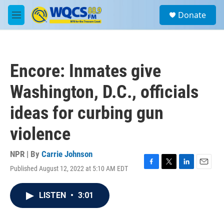
Skip to main content
S
Donate
e
M
a
e
r
n
c
u
h
Encore: Inmates give
u
e
Washington, D.C., officials
r
y
ideas for curbing gun
violence
NPR | By
Carrie Johnson
Published August 12, 2022 at 5:10 AM EDT
F
T
L
E
a
w
i
m
c
i
n
a
LISTEN
•
3:01
e
t
k
i
b
t
e
l
o
e
d