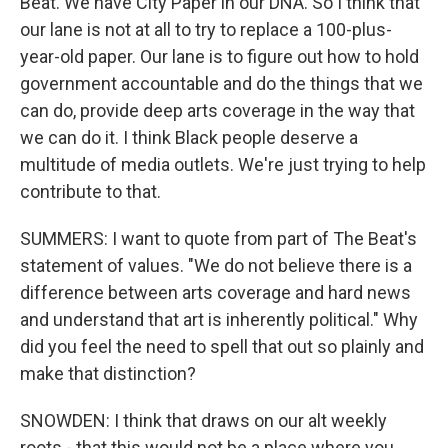
Beat. We have City Paper in our DNA. So I think that
our lane is not at all to try to replace a 100-plus-
year-old paper. Our lane is to figure out how to hold
government accountable and do the things that we
can do, provide deep arts coverage in the way that
we can do it. I think Black people deserve a
multitude of media outlets. We're just trying to help
contribute to that.
SUMMERS: I want to quote from part of The Beat's
statement of values. "We do not believe there is a
difference between arts coverage and hard news
and understand that art is inherently political." Why
did you feel the need to spell that out so plainly and
make that distinction?
SNOWDEN: I think that draws on our alt weekly
roots - that this would not be a place where you