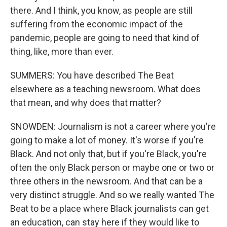
there. And I think, you know, as people are still
suffering from the economic impact of the
pandemic, people are going to need that kind of
thing, like, more than ever.
SUMMERS: You have described The Beat
elsewhere as a teaching newsroom. What does
that mean, and why does that matter?
SNOWDEN: Journalism is not a career where you're
going to make a lot of money. It's worse if you're
Black. And not only that, but if you're Black, you're
often the only Black person or maybe one or two or
three others in the newsroom. And that can be a
very distinct struggle. And so we really wanted The
Beat to be a place where Black journalists can get
an education, can stay here if they would like to