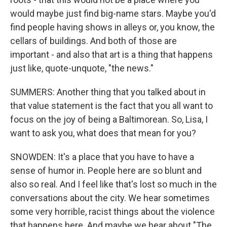
would maybe just find big-name stars. Maybe you'd
find people having shows in alleys or, you know, the
cellars of buildings. And both of those are
important - and also that art is a thing that happens
just like, quote-unquote, "the news."
SUMMERS: Another thing that you talked about in
that value statement is the fact that you all want to
focus on the joy of being a Baltimorean. So, Lisa, I
want to ask you, what does that mean for you?
SNOWDEN: It's a place that you have to have a
sense of humor in. People here are so blunt and
also so real. And I feel like that's lost so much in the
conversations about the city. We hear sometimes
some very horrible, racist things about the violence
that happens here. And maybe we hear about "The