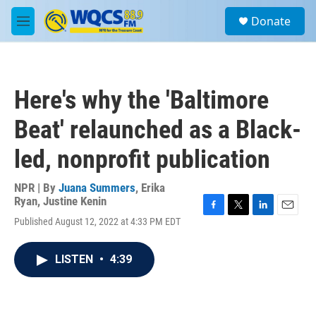
Skip to main content
S
Donate
e
M
a
e
r
n
c
u
h
Here's why the 'Baltimore
u
e
Beat' relaunched as a Black-
r
y
led, nonprofit publication
NPR | By
Juana Summers
,
Erika
Ryan
,
Justine Kenin
F
T
L
E
Published August 12, 2022 at 4:33 PM EDT
a
w
i
m
c
i
n
a
e
t
k
i
LISTEN
•
4:39
b
t
e
l
o
e
d
o
r
I
k
n