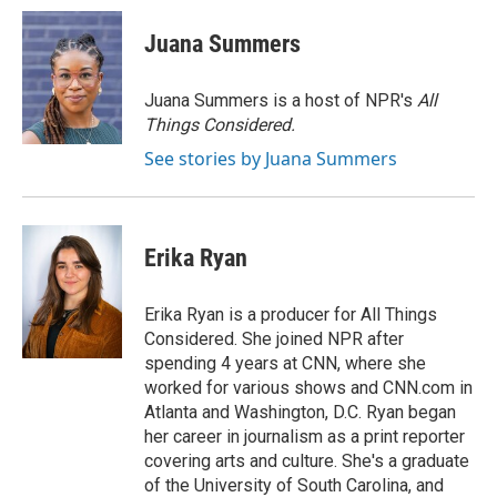
c
i
n
a
e
t
k
i
Juana Summers
b
t
e
l
o
e
d
o
r
I
Juana Summers is a host of NPR's
All
k
n
Things Considered.
See stories by Juana Summers
Erika Ryan
Erika Ryan is a producer for All Things
Considered. She joined NPR after
spending 4 years at CNN, where she
worked for various shows and CNN.com in
Atlanta and Washington, D.C. Ryan began
her career in journalism as a print reporter
covering arts and culture. She's a graduate
of the University of South Carolina, and