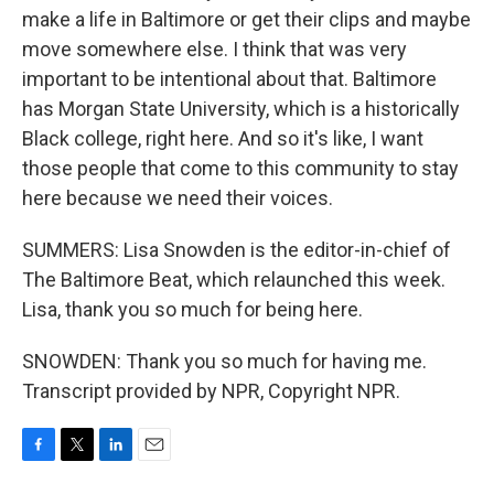
make a life in Baltimore or get their clips and maybe
move somewhere else. I think that was very
important to be intentional about that. Baltimore
has Morgan State University, which is a historically
Black college, right here. And so it's like, I want
those people that come to this community to stay
here because we need their voices.
SUMMERS: Lisa Snowden is the editor-in-chief of
The Baltimore Beat, which relaunched this week.
Lisa, thank you so much for being here.
SNOWDEN: Thank you so much for having me.
Transcript provided by NPR, Copyright NPR.
F
T
L
E
a
w
i
m