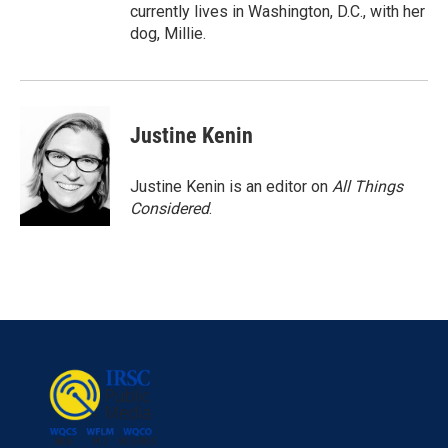
currently lives in Washington, D.C., with her
dog, Millie.
Justine Kenin
Justine Kenin is an editor on
All Things
Considered
.