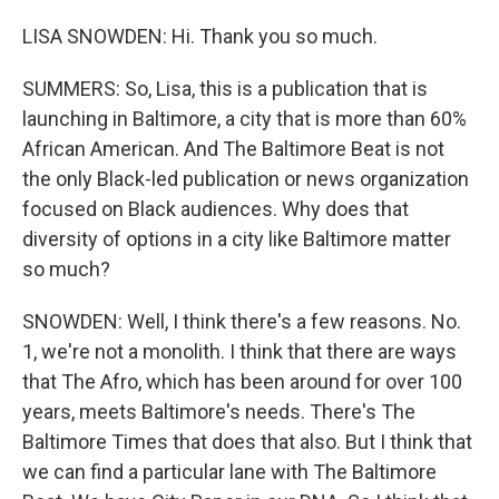
LISA SNOWDEN: Hi. Thank you so much.
SUMMERS: So, Lisa, this is a publication that is
launching in Baltimore, a city that is more than 60%
African American. And The Baltimore Beat is not
the only Black-led publication or news organization
focused on Black audiences. Why does that
diversity of options in a city like Baltimore matter
so much?
SNOWDEN: Well, I think there's a few reasons. No.
1, we're not a monolith. I think that there are ways
that The Afro, which has been around for over 100
years, meets Baltimore's needs. There's The
Baltimore Times that does that also. But I think that
we can find a particular lane with The Baltimore