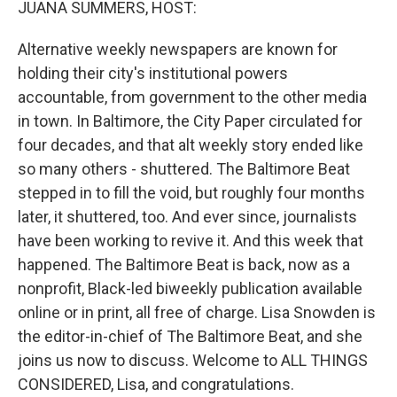
JUANA SUMMERS, HOST:
Alternative weekly newspapers are known for
holding their city's institutional powers
accountable, from government to the other media
in town. In Baltimore, the City Paper circulated for
four decades, and that alt weekly story ended like
so many others - shuttered. The Baltimore Beat
stepped in to fill the void, but roughly four months
later, it shuttered, too. And ever since, journalists
have been working to revive it. And this week that
happened. The Baltimore Beat is back, now as a
nonprofit, Black-led biweekly publication available
online or in print, all free of charge. Lisa Snowden is
the editor-in-chief of The Baltimore Beat, and she
joins us now to discuss. Welcome to ALL THINGS
CONSIDERED, Lisa, and congratulations.