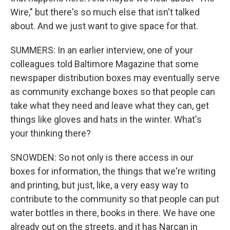
Wire," but there's so much else that isn't talked
about. And we just want to give space for that.
SUMMERS: In an earlier interview, one of your
colleagues told Baltimore Magazine that some
newspaper distribution boxes may eventually serve
as community exchange boxes so that people can
take what they need and leave what they can, get
things like gloves and hats in the winter. What's
your thinking there?
SNOWDEN: So not only is there access in our
boxes for information, the things that we're writing
and printing, but just, like, a very easy way to
contribute to the community so that people can put
water bottles in there, books in there. We have one
already out on the streets, and it has Narcan in