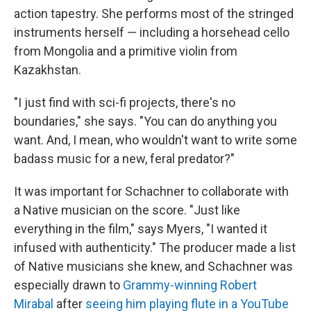
action tapestry. She performs most of the stringed
instruments herself — including a horsehead cello
from Mongolia and a primitive violin from
Kazakhstan.
"I just find with sci-fi projects, there's no
boundaries," she says. "You can do anything you
want. And, I mean, who wouldn't want to write some
badass music for a new, feral predator?"
It was important for Schachner to collaborate with
a Native musician on the score. "Just like
everything in the film," says Myers, "I wanted it
infused with authenticity." The producer made a list
of Native musicians she knew, and Schachner was
especially drawn to
Grammy-winning Robert
Mirabal
after
seeing him playing flute in a YouTube