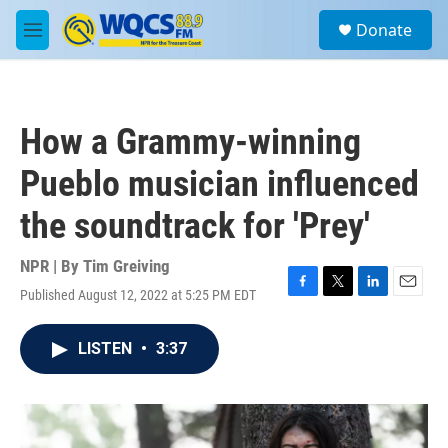
Skip to main content
S
Donate
e
M
a
e
r
n
c
u
h
How a Grammy-winning
u
e
Pueblo musician influenced
r
y
the soundtrack for 'Prey'
NPR | By
Tim Greiving
Published August 12, 2022 at 5:25 PM EDT
F
T
L
E
a
w
i
m
c
i
n
a
LISTEN
•
3:37
e
t
k
i
b
t
e
l
o
e
d
o
r
I
k
n