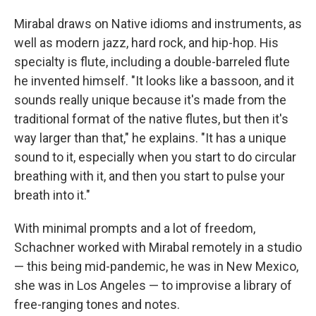
Mirabal draws on Native idioms and instruments, as
well as modern jazz, hard rock, and hip-hop. His
specialty is flute, including a double-barreled flute
he invented himself. "It looks like a bassoon, and it
sounds really unique because it's made from the
traditional format of the native flutes, but then it's
way larger than that," he explains. "It has a unique
sound to it, especially when you start to do circular
breathing with it, and then you start to pulse your
breath into it."
With minimal prompts and a lot of freedom,
Schachner worked with Mirabal remotely in a studio
— this being mid-pandemic, he was in New Mexico,
she was in Los Angeles — to improvise a library of
free-ranging tones and notes.