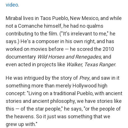
video
.
Mirabal lives in Taos Pueblo, New Mexico, and while
not a Comanche himself, he had no qualms
contributing to the film. ("It's irrelevant to me," he
says.) He's a composer in his own right, and has
worked on movies before — he scored the 2010
documentary
Wild Horses and Renegades
, and
even acted in projects like
Walker, Texas Ranger
.
He was intrigued by the story of
Prey
, and saw in it
something more than merely Hollywood high
concept: "Living on a traditional Pueblo, with ancient
stories and ancient philosophy, we have stories like
this — of the star people," he says, "or the people of
the heavens. So it just was something that we
grew up with."