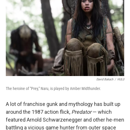
David Bukach
/
HULU
The heroine of "Prey," Naru, is played by Amber Midthunder.
A lot of franchise gunk and mythology has built up
around the 1987 action flick,
Predator
— which
featured Arnold Schwarzenegger and other he-men
battling a vicious game hunter from outer space