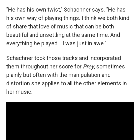
"He has his own twist," Schachner says. "He has
his own way of playing things. I think we both kind
of share that love of music that can be both
beautiful and unsettling at the same time. And
everything he played... I was just in awe."
Schachner took those tracks and incorporated
them throughout her score for
Prey
, sometimes
plainly but often with the manipulation and
distortion she applies to all the other elements in
her music.