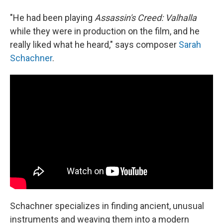
"He had been playing
Assassin's Creed: Valhalla
while they were in production on the film, and he
really liked what he heard," says composer
Sarah
Schachner
.
Schachner specializes in finding ancient, unusual
instruments and weaving them into a modern