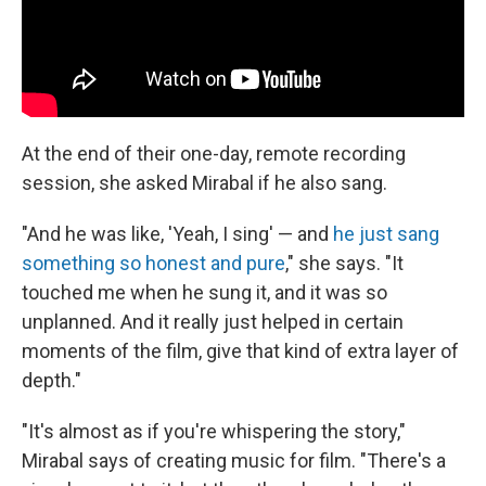
At the end of their one-day, remote recording
session, she asked Mirabal if he also sang.
"And he was like, 'Yeah, I sing' — and
he just sang
something so honest and pure
," she says. "It
touched me when he sung it, and it was so
unplanned. And it really just helped in certain
moments of the film, give that kind of extra layer of
depth."
"It's almost as if you're whispering the story,"
Mirabal says of creating music for film. "There's a