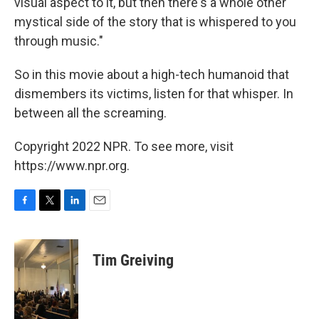
visual aspect to it, but then there's a whole other
mystical side of the story that is whispered to you
through music."
So in this
movie about a high-tech humanoid that
dismembers its victims, listen for that whisper. In
between all the screaming.
Copyright 2022 NPR. To see more, visit
https://www.npr.org.
F
T
L
E
a
w
i
m
c
i
n
a
e
t
k
i
Tim Greiving
b
t
e
l
o
e
d
o
r
I
k
n