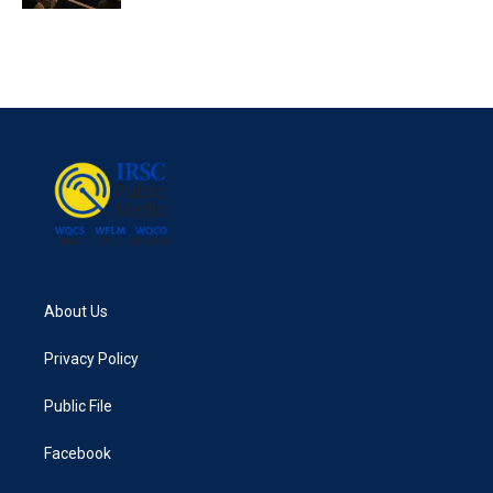
About Us
Privacy Policy
Public File
Facebook