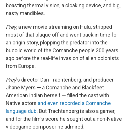
boasting thermal vision, a cloaking device, and big,
nasty mandibles.
Prey
, a new movie streaming on Hulu, stripped
most of that plaque off and went back in time for
an origin story, plopping the predator into the
bucolic world of the Comanche people 300 years
ago before the real-life invasion of alien colonists
from Europe.
Prey
's director Dan Trachtenberg, and producer
Jhane Myers — a Comanche and Blackfeet
American Indian herself — filled the cast with
Native actors
and even recorded a Comanche
language dub
. But Trachtenberg is also a gamer,
and for the film's score he sought out a non-Native
videogame composer he admired.