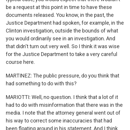
be a request at this point in time to have these
documents released. You know, in the past, the
Justice Department had spoken, for example, in the
Clinton investigation, outside the bounds of what
you would ordinarily see in an investigation. And
that didn't turn out very well. So I think it was wise
for the Justice Department to take a very careful
course here.
MARTINEZ: The public pressure, do you think that
had something to do with this?
MARIOTTI: Well, no question. I think that a lot of it
had to do with misinformation that there was in the
media. I note that the attorney general went out of
his way to correct some inaccuracies that had
been floating around in his statement. And I think