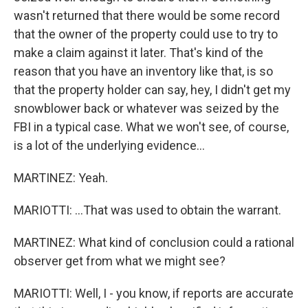
wasn't returned that there would be some record
that the owner of the property could use to try to
make a claim against it later. That's kind of the
reason that you have an inventory like that, is so
that the property holder can say, hey, I didn't get my
snowblower back or whatever was seized by the
FBI in a typical case. What we won't see, of course,
is a lot of the underlying evidence...
MARTINEZ: Yeah.
MARIOTTI: ...That was used to obtain the warrant.
MARTINEZ: What kind of conclusion could a rational
observer get from what we might see?
MARIOTTI: Well, I - you know, if reports are accurate