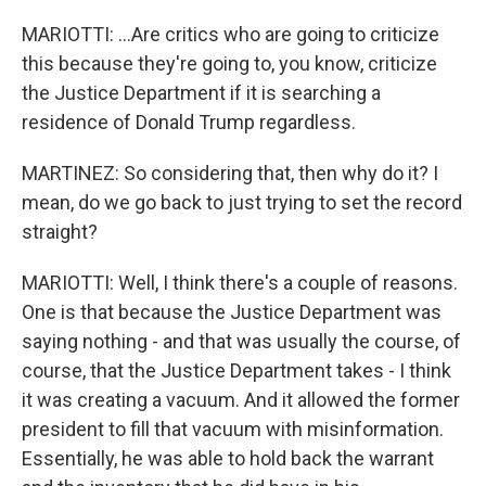
MARIOTTI: ...Are critics who are going to criticize
this because they're going to, you know, criticize
the Justice Department if it is searching a
residence of Donald Trump regardless.
MARTINEZ: So considering that, then why do it? I
mean, do we go back to just trying to set the record
straight?
MARIOTTI: Well, I think there's a couple of reasons.
One is that because the Justice Department was
saying nothing - and that was usually the course, of
course, that the Justice Department takes - I think
it was creating a vacuum. And it allowed the former
president to fill that vacuum with misinformation.
Essentially, he was able to hold back the warrant