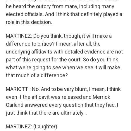
he heard the outcry from many, including many
elected officials. And I think that definitely played a
role in this decision.
MARTINEZ: Do you think, though, it will make a
difference to critics? I mean, after all, the
underlying affidavits with detailed evidence are not
part of this request for the court. So do you think
what we're going to see when we see it will make
that much of a difference?
MARIOTTI: No. And to be very blunt, I mean, I think
even if the affidavit was released and Merrick
Garland answered every question that they had, I
just think that there are ultimately...
MARTINEZ: (Laughter).