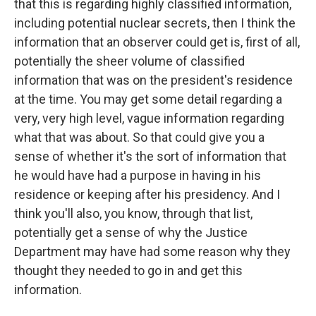
that this is regarding highly classified information,
including potential nuclear secrets, then I think the
information that an observer could get is, first of all,
potentially the sheer volume of classified
information that was on the president's residence
at the time. You may get some detail regarding a
very, very high level, vague information regarding
what that was about. So that could give you a
sense of whether it's the sort of information that
he would have had a purpose in having in his
residence or keeping after his presidency. And I
think you'll also, you know, through that list,
potentially get a sense of why the Justice
Department may have had some reason why they
thought they needed to go in and get this
information.