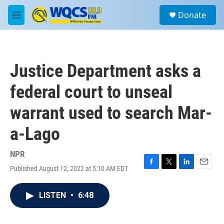
Skip to main content
S
Donate
e
M
a
e
r
n
c
u
h
Justice Department asks a
u
e
federal court to unseal
r
y
warrant used to search Mar-
a-Lago
NPR
Published August 12, 2022 at 5:10 AM EDT
F
T
L
E
a
w
i
m
c
i
n
a
LISTEN
•
6:48
e
t
k
i
b
t
e
l
o
e
d