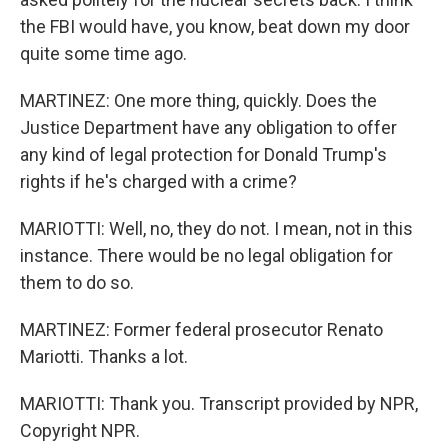
the FBI would have, you know, beat down my door
quite some time ago.
MARTINEZ: One more thing, quickly. Does the
Justice Department have any obligation to offer
any kind of legal protection for Donald Trump's
rights if he's charged with a crime?
MARIOTTI: Well, no, they do not. I mean, not in this
instance. There would be no legal obligation for
them to do so.
MARTINEZ: Former federal prosecutor Renato
Mariotti. Thanks a lot.
MARIOTTI: Thank you. Transcript provided by NPR,
Copyright NPR.