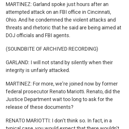
MARTINEZ: Garland spoke just hours after an
attempted attack on an FBI office in Cincinnati,
Ohio. And he condemned the violent attacks and
threats and rhetoric that he said are being aimed at
DOJ officials and FBI agents.
(SOUNDBITE OF ARCHIVED RECORDING)
GARLAND: I will not stand by silently when their
integrity is unfairly attacked.
MARTINEZ: For more, we're joined now by former
federal prosecutor Renato Mariotti. Renato, did the
Justice Department wait too long to ask for the
release of these documents?
RENATO MARIOTTI: I don't think so. In fact, in a
typical case, you would expect that there wouldn't