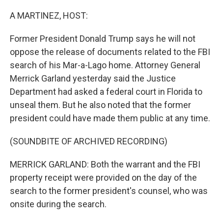
o
r
I
k
n
A MARTINEZ, HOST:
Former President Donald Trump says he will not
oppose the release of documents related to the FBI
search of his Mar-a-Lago home. Attorney General
Merrick Garland yesterday said the Justice
Department had asked a federal court in Florida to
unseal them. But he also noted that the former
president could have made them public at any time.
(SOUNDBITE OF ARCHIVED RECORDING)
MERRICK GARLAND: Both the warrant and the FBI
property receipt were provided on the day of the
search to the former president's counsel, who was
onsite during the search.