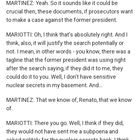
MARTINEZ: Yeah. So it sounds like it could be
crucial then, these documents, if prosecutors want
to make a case against the former president.
MARIOTTI: Oh, I think that's absolutely right. And I
think, also, it will justify the search potentially or
not. I mean, in other words - you know, there was a
tagline that the former president was using right
after the search saying, if they did it to me, they
could do it to you. Well, I don't have sensitive
nuclear secrets in my basement. And...
MARTINEZ: That we know of, Renato, that we know
of.
MARIOTTI: There you go. Well, I think if they did,
they would not have sent me a subpoena and
asked politely for the nuclear secrets back. I think