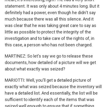
statement. It was only about 4 minutes long. But it
definitely had a power, even though he didn't say
much because there was all this silence. And it
was clear that he was taking great care to say as
little as possible to protect the integrity of the
investigation and to take care of the rights of, in
this case, a person who has not been charged.
MARTINEZ: So let's say we go to release these
documents, how detailed of a picture will we get
about what exactly was seized?
MARIOTTI: Well, you'll get a detailed picture of
exactly what was seized because the inventory will
have a detailed list. And essentially, the list will be
sufficient to identify each of the items that was
seized well enough to ensure that if something