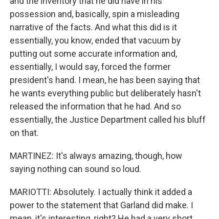
and the inventory that he did have in his
possession and, basically, spin a misleading
narrative of the facts. And what this did is it
essentially, you know, ended that vacuum by
putting out some accurate information and,
essentially, I would say, forced the former
president's hand. I mean, he has been saying that
he wants everything public but deliberately hasn't
released the information that he had. And so
essentially, the Justice Department called his bluff
on that.
MARTINEZ: It's always amazing, though, how
saying nothing can sound so loud.
MARIOTTI: Absolutely. I actually think it added a
power to the statement that Garland did make. I
mean, it's interesting, right? He had a very short