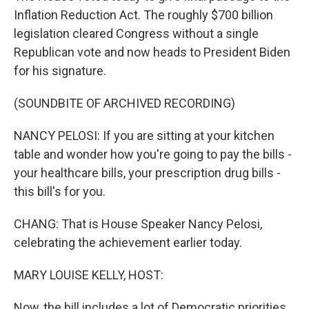
Inflation Reduction Act. The roughly $700 billion
legislation cleared Congress without a single
Republican vote and now heads to President Biden
for his signature.
(SOUNDBITE OF ARCHIVED RECORDING)
NANCY PELOSI: If you are sitting at your kitchen
table and wonder how you're going to pay the bills -
your healthcare bills, your prescription drug bills -
this bill's for you.
CHANG: That is House Speaker Nancy Pelosi,
celebrating the achievement earlier today.
MARY LOUISE KELLY, HOST:
Now, the bill includes a lot of Democratic priorities,