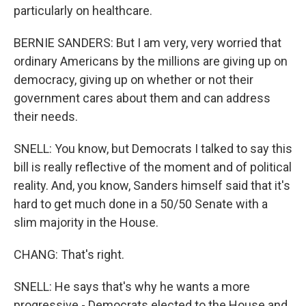
particularly on healthcare.
BERNIE SANDERS: But I am very, very worried that
ordinary Americans by the millions are giving up on
democracy, giving up on whether or not their
government cares about them and can address
their needs.
SNELL: You know, but Democrats I talked to say this
bill is really reflective of the moment and of political
reality. And, you know, Sanders himself said that it's
hard to get much done in a 50/50 Senate with a
slim majority in the House.
CHANG: That's right.
SNELL: He says that's why he wants a more
progressive - Democrats elected to the House and