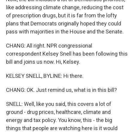
like addressing climate change, reducing the cost
of prescription drugs, but it is far from the lofty
plans that Democrats originally hoped they could
pass with majorities in the House and the Senate.
CHANG: All right. NPR congressional
correspondent Kelsey Snell has been following this
bill and joins us now. Hi, Kelsey.
KELSEY SNELL, BYLINE: Hi there.
CHANG: OK. Just remind us, what is in this bill?
SNELL: Well, like you said, this covers a lot of
ground - drug prices, healthcare, climate and
energy and tax policy. You know, this - the big
things that people are watching here is it would