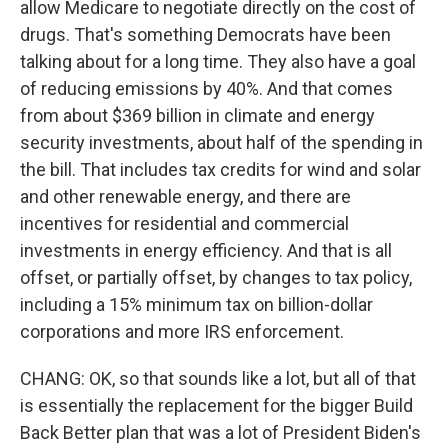
allow Medicare to negotiate directly on the cost of
drugs. That's something Democrats have been
talking about for a long time. They also have a goal
of reducing emissions by 40%. And that comes
from about $369 billion in climate and energy
security investments, about half of the spending in
the bill. That includes tax credits for wind and solar
and other renewable energy, and there are
incentives for residential and commercial
investments in energy efficiency. And that is all
offset, or partially offset, by changes to tax policy,
including a 15% minimum tax on billion-dollar
corporations and more IRS enforcement.
CHANG: OK, so that sounds like a lot, but all of that
is essentially the replacement for the bigger Build
Back Better plan that was a lot of President Biden's