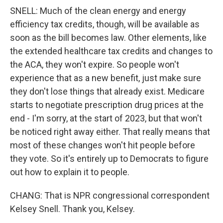
SNELL: Much of the clean energy and energy
efficiency tax credits, though, will be available as
soon as the bill becomes law. Other elements, like
the extended healthcare tax credits and changes to
the ACA, they won't expire. So people won't
experience that as a new benefit, just make sure
they don't lose things that already exist. Medicare
starts to negotiate prescription drug prices at the
end - I'm sorry, at the start of 2023, but that won't
be noticed right away either. That really means that
most of these changes won't hit people before
they vote. So it's entirely up to Democrats to figure
out how to explain it to people.
CHANG: That is NPR congressional correspondent
Kelsey Snell. Thank you, Kelsey.