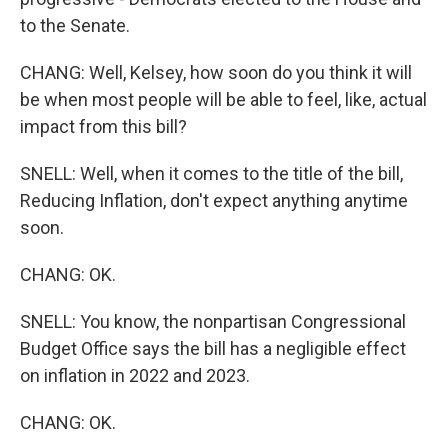
to the Senate.
CHANG: Well, Kelsey, how soon do you think it will
be when most people will be able to feel, like, actual
impact from this bill?
SNELL: Well, when it comes to the title of the bill,
Reducing Inflation, don't expect anything anytime
soon.
CHANG: OK.
SNELL: You know, the nonpartisan Congressional
Budget Office says the bill has a negligible effect
on inflation in 2022 and 2023.
CHANG: OK.