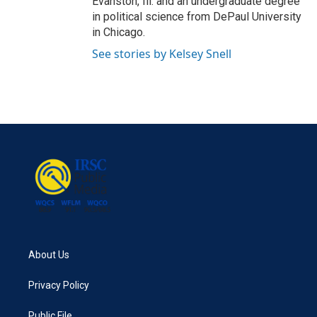
Evanston, Ill. and an undergraduate degree
in political science from DePaul University
in Chicago.
See stories by Kelsey Snell
About Us
Privacy Policy
Public File