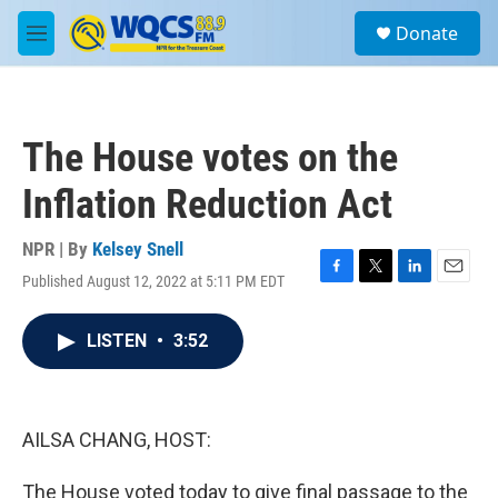
Skip to main content
S
Donate
e
M
a
e
r
n
c
u
h
The House votes on the
u
e
Inflation Reduction Act
r
y
NPR | By
Kelsey Snell
Published August 12, 2022 at 5:11 PM EDT
F
T
L
E
a
w
i
m
c
i
n
a
LISTEN
•
3:52
e
t
k
i
b
t
e
l
o
e
d
o
r
I
k
n
AILSA CHANG, HOST:
The House voted today to give final passage to the