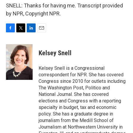
SNELL: Thanks for having me. Transcript provided
by NPR, Copyright NPR.
F
T
L
E
a
w
i
m
c
i
n
a
e
t
k
i
Kelsey Snell
b
t
e
l
o
e
d
o
r
I
Kelsey Snell is a Congressional
k
n
correspondent for NPR. She has covered
Congress since 2010 for outlets including
The Washington Post, Politico and
National Journal. She has covered
elections and Congress with a reporting
specialty in budget, tax and economic
policy. She has a graduate degree in
journalism from the Medill School of
Journalism at Northwestern University in