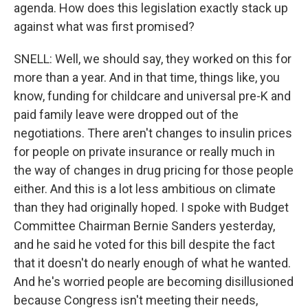
agenda. How does this legislation exactly stack up
against what was first promised?
SNELL: Well, we should say, they worked on this for
more than a year. And in that time, things like, you
know, funding for childcare and universal pre-K and
paid family leave were dropped out of the
negotiations. There aren't changes to insulin prices
for people on private insurance or really much in
the way of changes in drug pricing for those people
either. And this is a lot less ambitious on climate
than they had originally hoped. I spoke with Budget
Committee Chairman Bernie Sanders yesterday,
and he said he voted for this bill despite the fact
that it doesn't do nearly enough of what he wanted.
And he's worried people are becoming disillusioned
because Congress isn't meeting their needs,