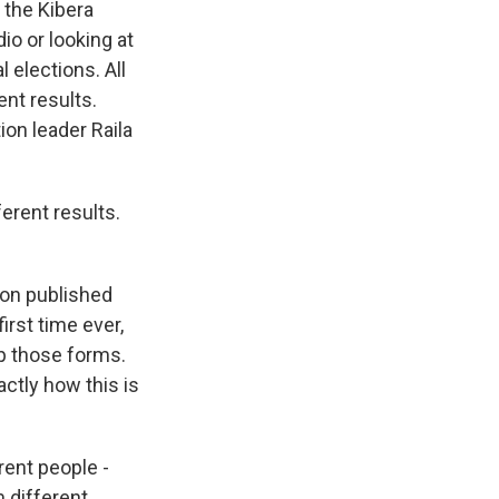
 the Kibera
io or looking at
l elections. All
nt results.
on leader Raila
erent results.
ion published
irst time ever,
up those forms.
actly how this is
ent people -
m different