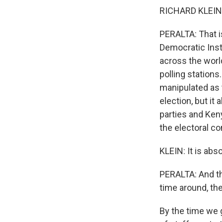
RICHARD KLEIN: 
PERALTA: That is
Democratic Insti
across the worl
polling stations
manipulated as 
election, but it
parties and Ken
the electoral c
KLEIN: It is abs
PERALTA: And tha
time around, th
By the time we g