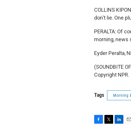
COLLINS KIPONO
don't lie. One p
PERALTA: Of cour
morning, news s
Eyder Peralta, 
(SOUNDBITE OF 
Copyright NPR.
Tags
Morning 
F
T
L
E