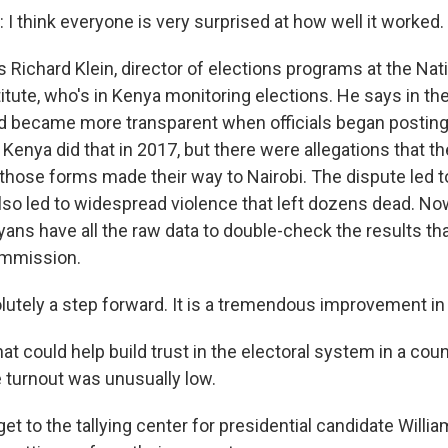
I think everyone is very surprised at how well it worked.
 Richard Klein, director of elections programs at the Nat
tute, who's in Kenya monitoring elections. He says in the
d became more transparent when officials began posting
. Kenya did that in 2017, but there were allegations that t
those forms made their way to Nairobi. The dispute led 
 also led to widespread violence that left dozens dead. Now
yans have all the raw data to double-check the results th
ommission.
olutely a step forward. It is a tremendous improvement in
t could help build trust in the electoral system in a cou
e turnout was unusually low.
et to the tallying center for presidential candidate Willi