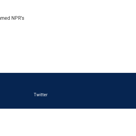
 named NPR's
Twitter