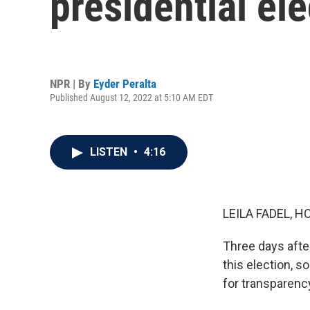
presidential ele
NPR | By
Eyder Peralta
Published August 12, 2022 at 5:10 AM EDT
LISTEN
•
4:16
LEILA FADEL, H
Three days after 
this election, 
for transparency