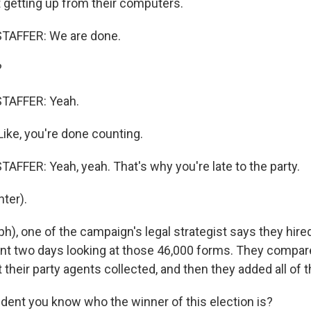
t getting up from their computers.
TAFFER: We are done.
?
TAFFER: Yeah.
Like, you're done counting.
AFFER: Yeah, yeah. That's why you're late to the party.
ter).
ph), one of the campaign's legal strategist says they hir
nt two days looking at those 46,000 forms. They compa
 their party agents collected, and then they added all of 
ident you know who the winner of this election is?