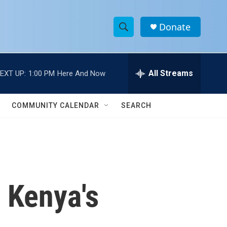
Donate
S
S
e
h
a
r
All Streams
EXT UP:
1:00 PM
Here And Now
o
c
h
w
Q
COMMUNITY CALENDAR
SEARCH
u
S
e
r
e
y
a
r
n Kenya's
c
h