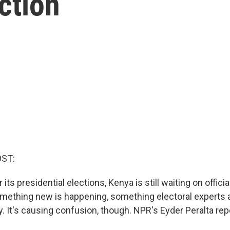
ction
OST:
its presidential elections, Kenya is still waiting on official
something new is happening, something electoral experts a
. It's causing confusion, though. NPR's Eyder Peralta rep