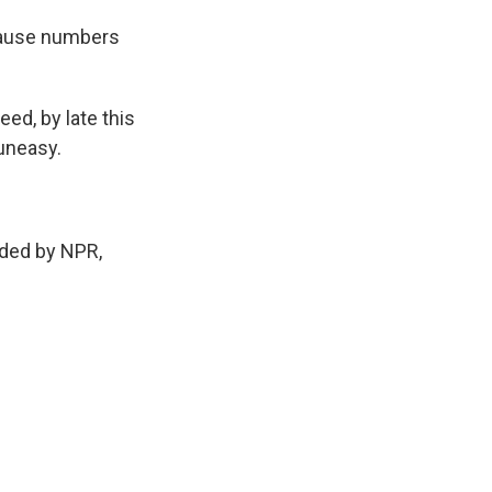
cause numbers
ed, by late this
uneasy.
ded by NPR,