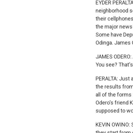
EYDER PERALTA, 
neighborhood set
their cellphones
the major news 
Some have Deput
Odinga. James 
JAMES ODERO: All
You see? That's
PERALTA: Just a
the results from
all of the forms
Odero's friend K
supposed to wo
KEVIN OWINO: Si
they start from 