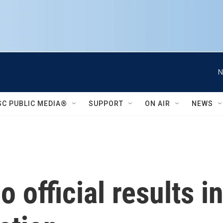
N
SC PUBLIC MEDIA®
SUPPORT
ON AIR
NEWS
no official results i