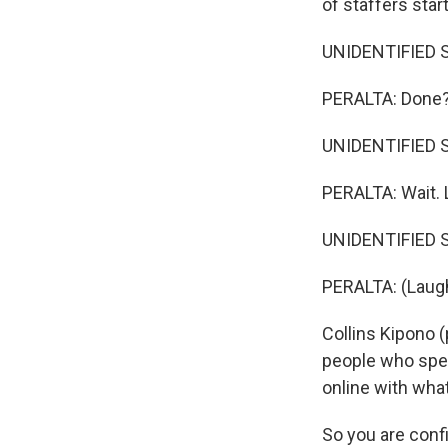
of staffers star
UNIDENTIFIED S
PERALTA: Done
UNIDENTIFIED S
PERALTA: Wait. 
UNIDENTIFIED ST
PERALTA: (Laugh
Collins Kipono (
people who spe
online with what
So you are conf