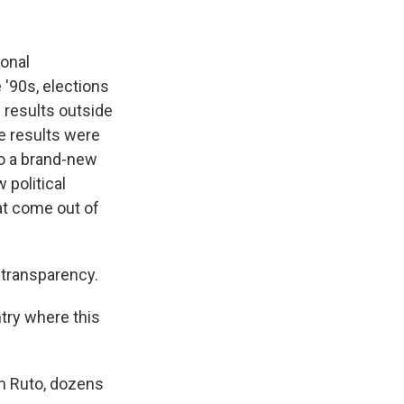
ional
 '90s, elections
 results outside
he results were
to a brand-new
 political
at come out of
 transparency.
ntry where this
am Ruto, dozens