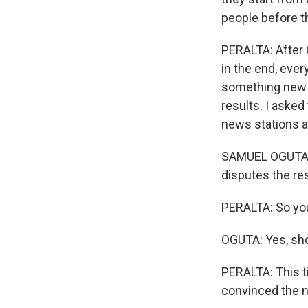
people before th
PERALTA: After 
in the end, eve
something new i
results. I asked
news stations a
SAMUEL OGUTA: W
disputes the res
PERALTA: So yo
OGUTA: Yes, sh
PERALTA: This ti
convinced the 