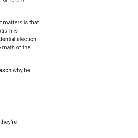
 matters is that
tism is
ential election
e math of the
reason why he
 they're