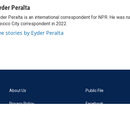
yder Peralta
der Peralta is an international correspondent for NPR. He was
xico City correspondent in 2022.
ee stories by Eyder Peralta
About Us
Public File
Privacy Policy
Facebook