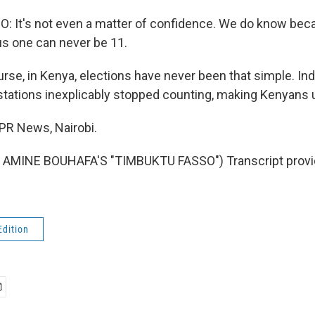
: It's not even a matter of confidence. We do know be
lus one can never be 11.
se, in Kenya, elections have never been that simple. Inde
tations inexplicably stopped counting, making Kenyans 
NPR News, Nairobi.
AMINE BOUHAFA'S "TIMBUKTU FASSO") Transcript provi
Edition