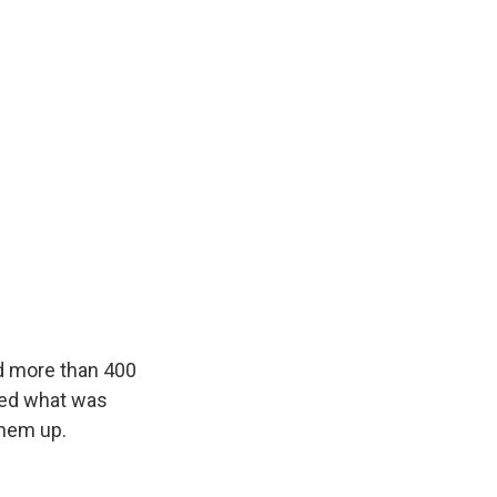
ed more than 400
red what was
them up.