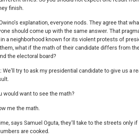
ey finish.
Owino's explanation, everyone nods. They agree that what
ryone should come up with the same answer. That pragma
n a neighborhood known for its violent protests of presid
 them, what if the math of their candidate differs from th
nd the electoral board?
e'll try to ask my presidential candidate to give us a 
ult.
u would want to see the math?
ow me the math.
me, says Samuel Oguta, they'll take to the streets only if
numbers are cooked.