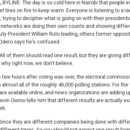
BYLINE: The day is so cold here in Nairobi that people in
 tires on fire to keep warm. Everyone is listening to a rad
, trying to decipher what is going on with their presidentia
networks are doing their own counts and showing differe
y President William Ruto leading, others former oppositi
Odero says he's confused.
 of them should read one result, but they are giving diff
 why right now, we don't believe.
 few hours after voting was over, the electoral commiss
 almost all of the roughly 46,000 polling stations. For the f
 are available online, and news organizations are adding 
evin Owino tells him that different results are actually ex
rk.
nce they are different companies being done with differ
different times. So you should not expect one result fro