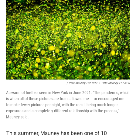
/ Pete Mauney For NPR
/
Pete Mauney For NPR
A swarm of fireflies seen in New York in June 2021. "The pandemic, which
is when all of these pictures are from, allowed me — or encouraged me —
to make fewer pictures per night, with the result being much longer
exposures and a completely different relationship with the process,"
Mauney said.
This summer, Mauney has been one of 10