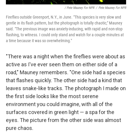
/ Pete Mauney For NPR
/
Pete Mauney For NPR
Fireflies outside Greenport, N.Y., in June. "This species is very slow and
gentle in its flash pattern, but the photograph is totally chaotic," Mauney
said. "The previous image was anxiety-inducing, with rapid and non-stop
flashing, to witness. I could only stand and watch for a couple minutes at
a time because it was so overwhelming."
"There was a night when the fireflies were about as
active as I've ever seen them on either side of a
road," Mauney remembers. "One side had a species
that flashes quickly. The other side had a kind that
leaves snake-like tracks. The photograph I made on
the first side looks like the most serene
environment you could imagine, with all of the
surfaces covered in green light — a spa for the
eyes. The picture from the other side was almost
pure chaos.