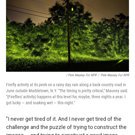
/ Pete Mauney For NPR
/
Pete Mauney For NPR
Firefly activity at its peek on a rainy day rain along a back country road in
June outside Marbletown, N.Y. "The timing is pretty critical," Mauney said.
"(Fireflies' activity) happens at this level for, maybe, three nights a year. I
got lucky — and soaking wet — this night."
"I never get tired of it. And I never get tired of the
challenge and the puzzle of trying to construct the