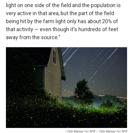
light on one side of the field and the population is
very active in that area, but the part of the field
being hit by the farm light only has about 20% of
that activity — even though it's hundreds of feet
away from the source."
/ Pete Mauney For NPR
/
Pete Mauney For NPR