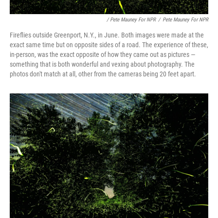
/ Pete Mauney For NPR
/
Pete Mauney For NPR
Fireflies outside Greenport, N.Y., in June. Both images were made at the
exact same time but on opposite sides of a road. The experience of these,
in-person, was the exact opposite of how they came out as pictures —
something that is both wonderful and vexing about photography. The
photos don't match at all, other from the cameras being 20 feet apart.