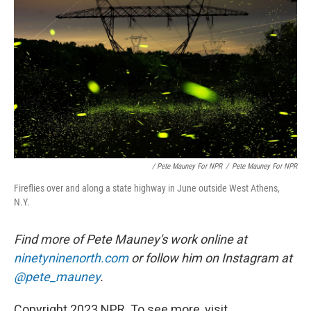
/ Pete Mauney For NPR
/
Pete Mauney For NPR
Fireflies over and along a state highway in June outside West Athens,
N.Y.
Find more of Pete Mauney's work online at
ninetyninenorth.com
or follow him on Instagram at
@pete_mauney
.
Copyright 2023 NPR. To see more, visit