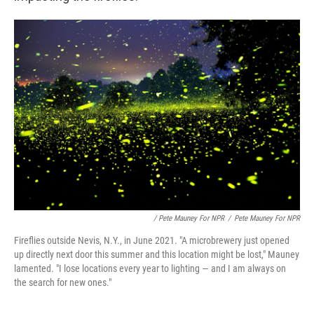
/ Pete Mauney For NPR
/
Pete Mauney For NPR
Fireflies outside Nevis, N.Y., in June 2021. "A microbrewery just opened
up directly next door this summer and this location might be lost," Mauney
lamented. "I lose locations every year to lighting — and I am always on
the search for new ones."