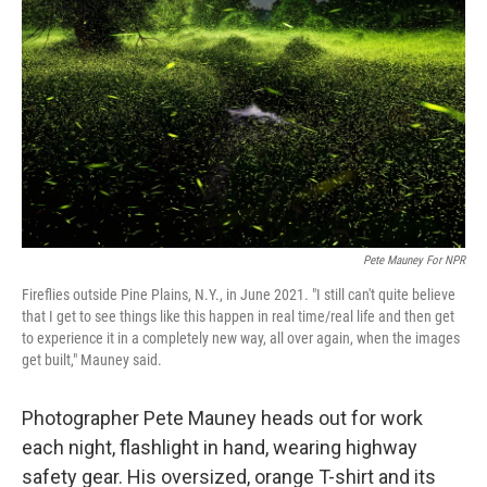
Pete Mauney For NPR
Fireflies outside Pine Plains, N.Y., in June 2021. "I still can't quite believe
that I get to see things like this happen in real time/real life and then get
to experience it in a completely new way, all over again, when the images
get built," Mauney said.
Photographer Pete Mauney heads out for work
each night, flashlight in hand, wearing highway
safety gear. His oversized, orange T-shirt and its