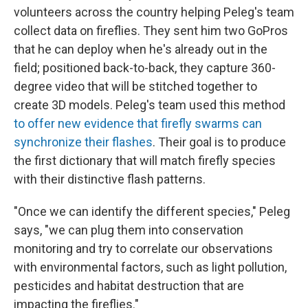
volunteers across the country helping Peleg's team
collect data on fireflies. They sent him two GoPros
that he can deploy when he's already out in the
field; positioned back-to-back, they capture 360-
degree video that will be stitched together to
create 3D models. Peleg's team used this method
to offer new evidence that firefly swarms can
synchronize their flashes
. Their goal is to produce
the first dictionary that will match firefly species
with their distinctive flash patterns.
"Once we can identify the different species," Peleg
says, "we can plug them into conservation
monitoring and try to correlate our observations
with environmental factors, such as light pollution,
pesticides and habitat destruction that are
impacting the fireflies."