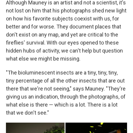
Although Mauney is an artist and not a scientist, it's
not lost on him that his photographs shed new light
on how his favorite subjects coexist with us, for
better and for worse. They document places that
don't exist on any map, and yet are critical to the
fireflies' survival. With our eyes opened to these
hidden hubs of activity, we can't help but question
what else we might be missing.
"The bioluminescent insects are a tiny, tiny, tiny,
tiny percentage of all the other insects that are out
there that we're not seeing," says Mauney. "They're
giving us an indication, through the photographs, of
what else is there — which is a lot. There is a lot
that we don't see."