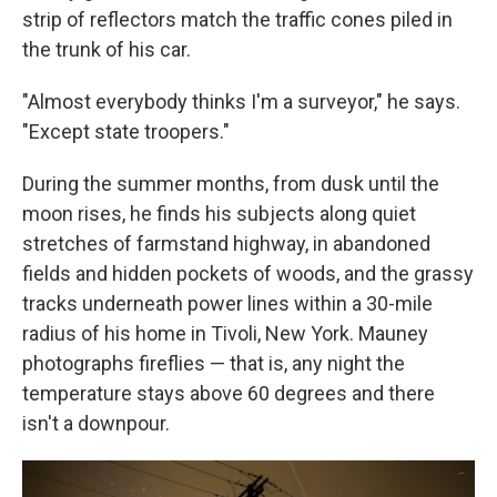
strip of reflectors match the traffic cones piled in
the trunk of his car.
"Almost everybody thinks I'm a surveyor," he says.
"Except state troopers."
During the summer months, from dusk until the
moon rises, he finds his subjects along quiet
stretches of farmstand highway, in abandoned
fields and hidden pockets of woods, and the grassy
tracks underneath power lines within a 30-mile
radius of his home in Tivoli, New York. Mauney
photographs fireflies — that is, any night the
temperature stays above 60 degrees and there
isn't a downpour.