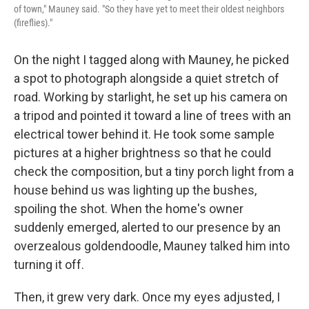
of town," Mauney said. "So they have yet to meet their oldest neighbors
(fireflies)."
On the night I tagged along with Mauney, he picked
a spot to photograph alongside a quiet stretch of
road. Working by starlight, he set up his camera on
a tripod and pointed it toward a line of trees with an
electrical tower behind it. He took some sample
pictures at a higher brightness so that he could
check the composition, but a tiny porch light from a
house behind us was lighting up the bushes,
spoiling the shot. When the home's owner
suddenly emerged, alerted to our presence by an
overzealous goldendoodle, Mauney talked him into
turning it off.
Then, it grew very dark. Once my eyes adjusted, I