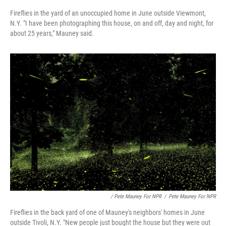
Fireflies in the yard of an unoccupied home in June outside Viewmont,
N.Y. "I have been photographing this house, on and off, day and night, for
about 25 years," Mauney said.
/ Pete Mauney For NPR
/
Pete Mauney For NPR
Fireflies in the back yard of one of Mauney's neighbors' homes in June
outside Tivoli, N.Y. "New people just bought the house but they were out