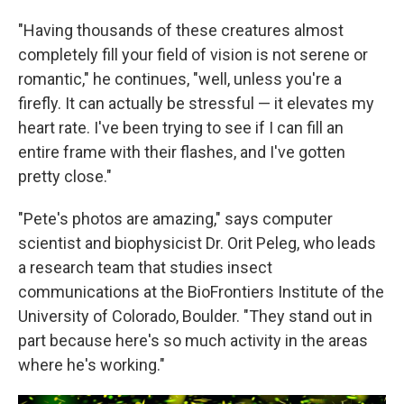
"Having thousands of these creatures almost
completely fill your field of vision is not serene or
romantic," he continues, "well, unless you're a
firefly. It can actually be stressful — it elevates my
heart rate. I've been trying to see if I can fill an
entire frame with their flashes, and I've gotten
pretty close."
"Pete's photos are amazing," says computer
scientist and biophysicist Dr. Orit Peleg, who leads
a research team that studies insect
communications at the BioFrontiers Institute of the
University of Colorado, Boulder. "They stand out in
part because here's so much activity in the areas
where he's working."