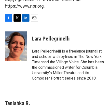
https://www.npr.org.
F
T
L
E
a
w
i
m
c
i
n
a
e
t
k
i
Lara Pellegrinelli
b
t
e
l
o
e
d
o
r
I
Lara Pellegrinelli is a freelance journalist
k
n
and scholar with bylines in The New York
Timesand the Village Voice. She has been
the commissioned writer for Columbia
University's Miller Theatre and its
Composer Portrait series since 2018.
Tanishka R.