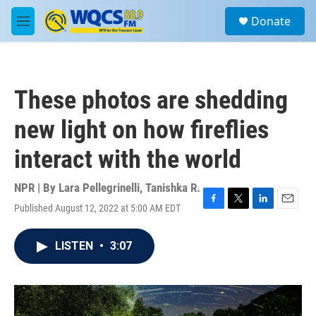
Skip to main content
S
Donate
e
M
a
e
r
n
c
u
h
These photos are shedding
u
e
new light on how fireflies
r
y
interact with the world
NPR | By
Lara Pellegrinelli
,
Tanishka R.
Published August 12, 2022 at 5:00 AM EDT
F
T
L
E
a
w
i
m
c
i
n
a
LISTEN
•
3:07
e
t
k
i
b
t
e
l
o
e
d
o
r
I
k
n