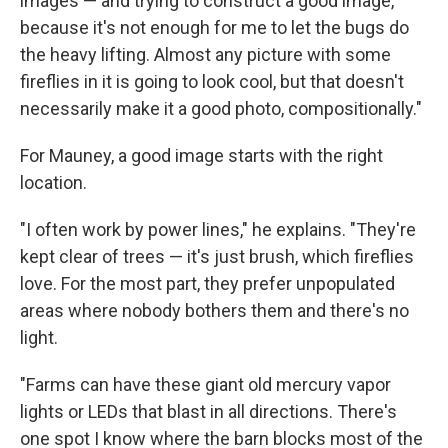
images — and trying to construct a good image,
because it's not enough for me to let the bugs do
the heavy lifting. Almost any picture with some
fireflies in it is going to look cool, but that doesn't
necessarily make it a good photo, compositionally."
For Mauney, a good image starts with the right
location.
"I often work by power lines," he explains. "They're
kept clear of trees — it's just brush, which fireflies
love. For the most part, they prefer unpopulated
areas where nobody bothers them and there's no
light.
"Farms can have these giant old mercury vapor
lights or LEDs that blast in all directions. There's
one spot I know where the barn blocks most of the