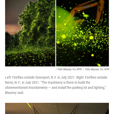
/ Pete Mauney For NPR
/
Pete Mauney For NPR
Left: Fireflies outside Greenport, N.Y. in July 2021. Right: Fireflies outside
Nevis, N.Y., in July 2021. "The machinery is there to build the
aforementioned microbrewery — and install the parking lot and lighting,"
Mauney said.