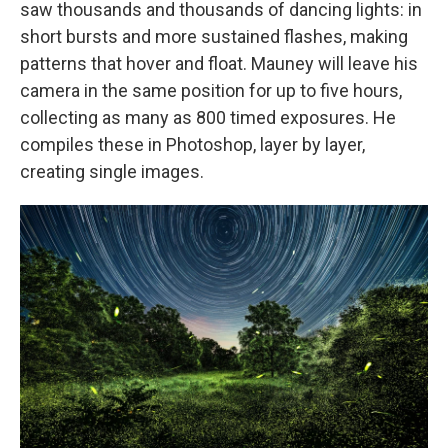
saw thousands and thousands of dancing lights: in
short bursts and more sustained flashes, making
patterns that hover and float. Mauney will leave his
camera in the same position for up to five hours,
collecting as many as 800 timed exposures. He
compiles these in Photoshop, layer by layer,
creating single images.