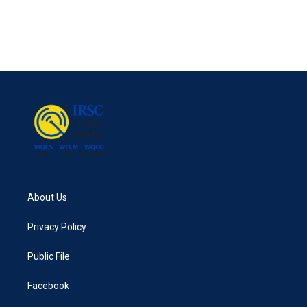
About Us
Privacy Policy
Public File
Facebook