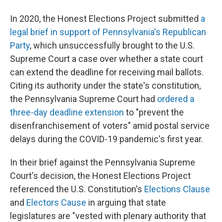
In 2020, the Honest Elections Project submitted
a
legal brief in support of Pennsylvania's Republican
Party
, which unsuccessfully brought to the U.S.
Supreme Court a case over whether a state court
can extend the deadline for receiving mail ballots.
Citing its authority under the state's constitution,
the Pennsylvania Supreme Court had
ordered a
three-day deadline extension
to "prevent the
disenfranchisement of voters" amid postal service
delays during the COVID-19 pandemic's first year.
In their brief against the Pennsylvania Supreme
Court's decision, the Honest Elections Project
referenced the U.S. Constitution's
Elections Clause
and
Electors Cause
in arguing that state
legislatures are "vested with plenary authority that