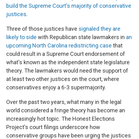
build the Supreme Court's majority of conservative
justices
.
Three of those justices have
signaled they are
likely to side
with Republican state lawmakers in
an
upcoming North Carolina redistricting case
that
could result in a Supreme Court endorsement of
what's known as the independent state legislature
theory. The lawmakers would need the support of
at least two other justices on the court, where
conservatives enjoy a 6-3 supermajority.
Over the past two years, what many in the legal
world considered a fringe theory has become an
increasingly hot topic. The Honest Elections
Project's court filings underscore how
conservative groups have been urging the justices