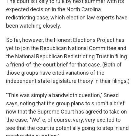
The court is likely to rule by next summer with its
expected decision in the North Carolina
redistricting case, which election law experts have
been watching closely.
So far, however, the Honest Elections Project has
yet to join the Republican National Committee and
the National Republican Redistricting Trust in filing
a friend-of-the-court brief for that case. (Both of
those groups have cited variations of the
independent state legislature theory in their filings.)
"This was simply a bandwidth question," Snead
says, noting that the group plans to submit a brief
now that the Supreme Court has agreed to take on
the case. "We're, of course, very, very excited to
see that the court is potentially going to step in and