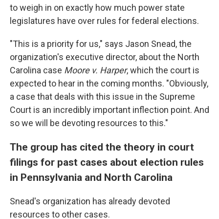
to weigh in on exactly how much power state
legislatures have over rules for federal elections.
"This is a priority for us," says Jason Snead, the
organization's executive director, about the North
Carolina case
Moore v. Harper
, which the court is
expected to hear in the coming months. "Obviously,
a case that deals with this issue in the Supreme
Court is an incredibly important inflection point. And
so we will be devoting resources to this."
The group has cited the theory in court
filings for past cases about election rules
in Pennsylvania and North Carolina
Snead's organization has already devoted
resources to other cases.