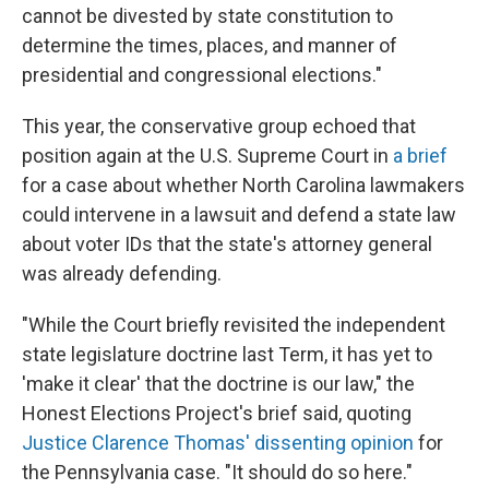
cannot be divested by state constitution to
determine the times, places, and manner of
presidential and congressional elections."
This year, the conservative group echoed that
position again at the U.S. Supreme Court in
a brief
for a case about whether North Carolina lawmakers
could intervene in a lawsuit and defend a state law
about voter IDs that the state's attorney general
was already defending.
"While the Court briefly revisited the independent
state legislature doctrine last Term, it has yet to
'make it clear' that the doctrine is our law," the
Honest Elections Project's brief said, quoting
Justice Clarence Thomas' dissenting opinion
for
the Pennsylvania case. "It should do so here."