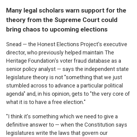
Many legal scholars warn support for the
theory from the Supreme Court could
bring chaos to upcoming elections
Snead — the Honest Elections Project's executive
director, who previously helped maintain The
Heritage Foundation's voter fraud database as a
senior policy analyst — says the independent state
legislature theory is not "something that we just
stumbled across to advance a particular political
agenda" and, in his opinion, gets to "the very core of
what it is to have a free election."
"I think it's something which we need to give a
definitive answer to — when the Constitution says
legislatures write the laws that govern our