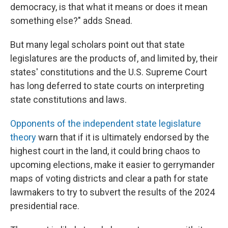
democracy, is that what it means or does it mean
something else?" adds Snead.
But many legal scholars point out that state
legislatures are the products of, and limited by, their
states' constitutions and the U.S. Supreme Court
has long deferred to state courts on interpreting
state constitutions and laws.
Opponents of the independent state legislature
theory
warn that if it is ultimately endorsed by the
highest court in the land, it could bring chaos to
upcoming elections, make it easier to gerrymander
maps of voting districts and clear a path for state
lawmakers to try to subvert the results of the 2024
presidential race.