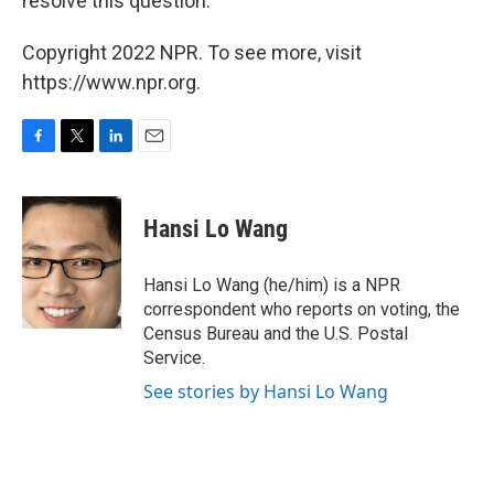
resolve this question."
Copyright 2022 NPR. To see more, visit
https://www.npr.org.
F
T
L
E
a
w
i
m
c
i
n
a
e
t
k
i
Hansi Lo Wang
b
t
e
l
o
e
d
o
r
I
Hansi Lo Wang (he/him) is a NPR
k
n
correspondent who reports on voting, the
Census Bureau and the U.S. Postal
Service.
See stories by Hansi Lo Wang