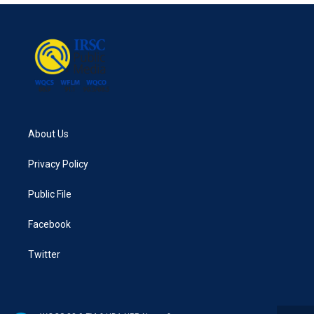
About Us
Privacy Policy
Public File
Facebook
Twitter