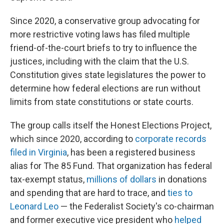
Since 2020, a conservative group advocating for
more restrictive voting laws has filed multiple
friend-of-the-court briefs to try to influence the
justices, including with the claim that the U.S.
Constitution gives state legislatures the power to
determine how federal elections are run without
limits from state constitutions or state courts.
The group calls itself the Honest Elections Project,
which since 2020, according to
corporate records
filed in Virginia
, has been a registered business
alias for The 85 Fund. That organization has federal
tax-exempt status,
millions of dollars
in donations
and spending that are hard to trace, and
ties to
Leonard Leo
— the Federalist Society's co-chairman
and former executive vice president who
helped