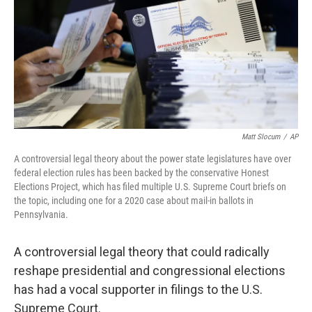
Matt Slocum
/
AP
A controversial legal theory about the power state legislatures have over
federal election rules has been backed by the conservative Honest
Elections Project, which has filed multiple U.S. Supreme Court briefs on
the topic, including one for a 2020 case about mail-in ballots in
Pennsylvania.
A controversial legal theory that could radically
reshape presidential and congressional elections
has had a vocal supporter in filings to the U.S.
Supreme Court.