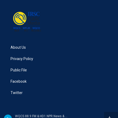
o
e
d
o
r
I
k
n
About Us
Privacy Policy
Public File
Facebook
Twitter
WQCS 88.9 FM & HD1 NPR News & Talk