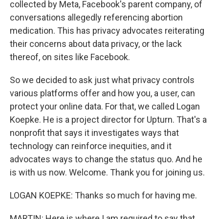
collected by Meta, Facebook's parent company, of
conversations allegedly referencing abortion
medication. This has privacy advocates reiterating
their concerns about data privacy, or the lack
thereof, on sites like Facebook.
So we decided to ask just what privacy controls
various platforms offer and how you, a user, can
protect your online data. For that, we called Logan
Koepke. He is a project director for Upturn. That's a
nonprofit that says it investigates ways that
technology can reinforce inequities, and it
advocates ways to change the status quo. And he
is with us now. Welcome. Thank you for joining us.
LOGAN KOEPKE: Thanks so much for having me.
MARTIN: Here is where I am required to say that