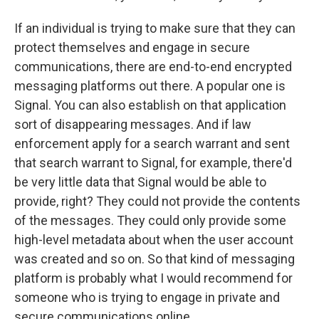
If an individual is trying to make sure that they can
protect themselves and engage in secure
communications, there are end-to-end encrypted
messaging platforms out there. A popular one is
Signal. You can also establish on that application
sort of disappearing messages. And if law
enforcement apply for a search warrant and sent
that search warrant to Signal, for example, there'd
be very little data that Signal would be able to
provide, right? They could not provide the contents
of the messages. They could only provide some
high-level metadata about when the user account
was created and so on. So that kind of messaging
platform is probably what I would recommend for
someone who is trying to engage in private and
secure communications online.