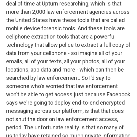
deal of time at Upturn researching, which is that
more than 2,000 law enforcement agencies across
the United States have these tools that are called
mobile device forensic tools. And these tools are
cellphone extraction tools that are a powerful
technology that allow police to extract a full copy of
data from your cellphone - so imagine all of your
emails, all of your texts, all your photos, all of your
locations, app data and more - which can then be
searched by law enforcement. So I'd say to
someone who's worried that law enforcement
won't be able to get access just because Facebook
says we're going to deploy end-to-end encrypted
messaging across our platform, is that that does
not shut the door on law enforcement access,
period. The unfortunate reality is that so many of
us today have retained so much private information