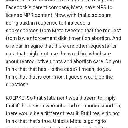
Facebook's parent company, Meta, pays NPR to
license NPR content. Now, with that disclosure
being said, in response to this case, a
spokesperson from Meta tweeted that the request
from law enforcement didn't mention abortion. And
one can imagine that there are other requests for
data that might not use the word but which are
about reproductive rights and abortion care. Do you
think that that has - is the case? I mean, do you
think that that is common, I guess would be the
question?
KOEPKE: So that statement would seem to imply
that if the search warrants had mentioned abortion,
there would be a different result. But I really do not
think that that's true. Unless Meta is going to