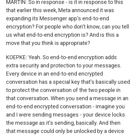
MARTIN: So in response - is it in response to this
that earlier this week, Meta announced it was
expanding its Messenger app's end-to-end
encryption? For people who don't know, can you tell
us what end-to-end encryption is? And is this a
move that you think is appropriate?
KOEPKE: Yeah. So end-to-end encryption adds
extra security and protection to your messages.
Every device in an end-to-end encrypted
conversation has a special key that's basically used
to protect the conversation of the two people in
that conversation. When you send a message in an
end-to-end encrypted conversation - imagine you
and I were sending messages - your device locks
the message as it's sending, basically. And then
that message could only be unlocked by a device