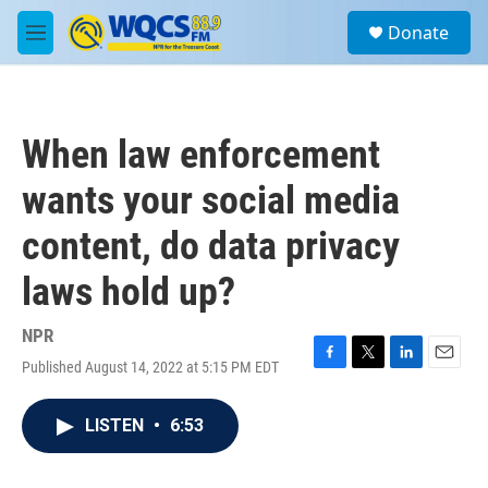
Skip to main content
S
Donate
e
M
a
e
r
n
c
u
h
When law enforcement
u
e
wants your social media
r
y
content, do data privacy
laws hold up?
NPR
Published August 14, 2022 at 5:15 PM EDT
F
T
L
E
a
w
i
m
c
i
n
a
LISTEN
•
6:53
e
t
k
i
b
t
e
l
o
e
d