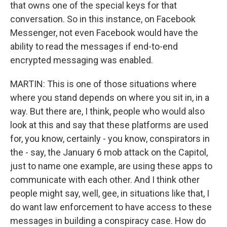
that owns one of the special keys for that
conversation. So in this instance, on Facebook
Messenger, not even Facebook would have the
ability to read the messages if end-to-end
encrypted messaging was enabled.
MARTIN: This is one of those situations where
where you stand depends on where you sit in, in a
way. But there are, I think, people who would also
look at this and say that these platforms are used
for, you know, certainly - you know, conspirators in
the - say, the January 6 mob attack on the Capitol,
just to name one example, are using these apps to
communicate with each other. And I think other
people might say, well, gee, in situations like that, I
do want law enforcement to have access to these
messages in building a conspiracy case. How do