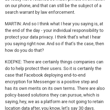
on our phone, and that can still be the subject of a
search warrant by law enforcement.
MARTIN: And so I think what I hear you saying is, at
the end of the day - your individual responsibility to
protect your data privacy. I think that's what I hear
you saying right now. And so if that's the case, then
how do you do that?
KOEPKE: There are certainly things companies can
do to help protect their users. So it is certainly the
case that Facebook deploying end-to-end
encryption for Messenger is a positive step and
has its own merits on its own terms. There are also
policy-based solutions they can pursue, which is
saying, hey, we as a platform are not going to retain
location data after, you know, let's say 30 days.