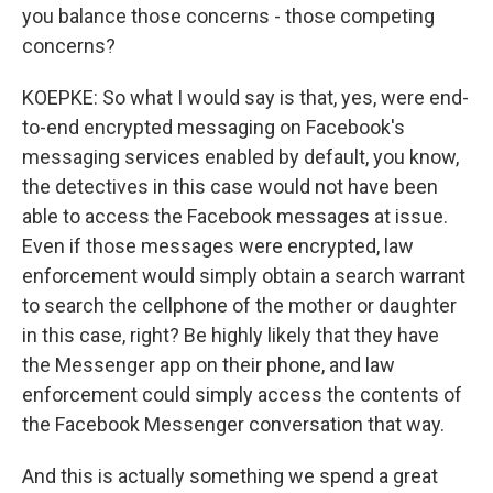
you balance those concerns - those competing
concerns?
KOEPKE: So what I would say is that, yes, were end-
to-end encrypted messaging on Facebook's
messaging services enabled by default, you know,
the detectives in this case would not have been
able to access the Facebook messages at issue.
Even if those messages were encrypted, law
enforcement would simply obtain a search warrant
to search the cellphone of the mother or daughter
in this case, right? Be highly likely that they have
the Messenger app on their phone, and law
enforcement could simply access the contents of
the Facebook Messenger conversation that way.
And this is actually something we spend a great