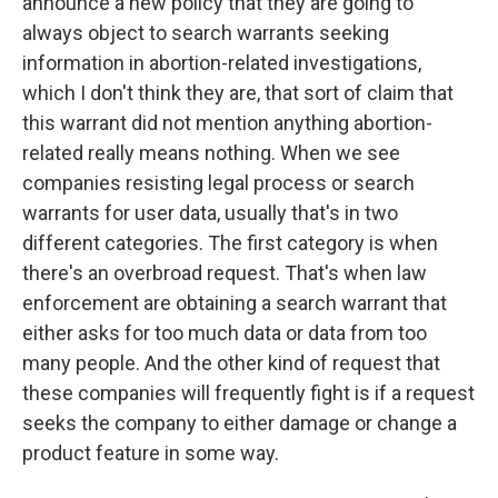
announce a new policy that they are going to
always object to search warrants seeking
information in abortion-related investigations,
which I don't think they are, that sort of claim that
this warrant did not mention anything abortion-
related really means nothing. When we see
companies resisting legal process or search
warrants for user data, usually that's in two
different categories. The first category is when
there's an overbroad request. That's when law
enforcement are obtaining a search warrant that
either asks for too much data or data from too
many people. And the other kind of request that
these companies will frequently fight is if a request
seeks the company to either damage or change a
product feature in some way.