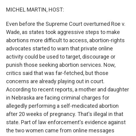
o
r
I
k
n
MICHEL MARTIN, HOST:
Even before the Supreme Court overturned Roe v.
Wade, as states took aggressive steps to make
abortions more difficult to access, abortion-rights
advocates started to warn that private online
activity could be used to target, discourage or
punish those seeking abortion services. Now,
critics said that was far-fetched, but those
concerns are already playing out in court.
According to recent reports, a mother and daughter
in Nebraska are facing criminal charges for
allegedly performing a self-medicated abortion
after 20 weeks of pregnancy. That's illegal in that
state. Part of law enforcement's evidence against
the two women came from online messages