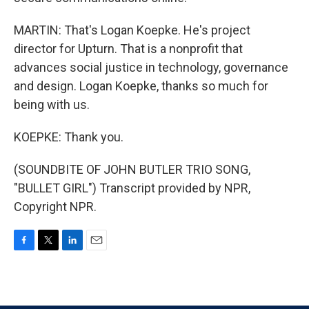
MARTIN: That's Logan Koepke. He's project
director for Upturn. That is a nonprofit that
advances social justice in technology, governance
and design. Logan Koepke, thanks so much for
being with us.
KOEPKE: Thank you.
(SOUNDBITE OF JOHN BUTLER TRIO SONG,
"BULLET GIRL") Transcript provided by NPR,
Copyright NPR.
F
T
L
E
a
w
i
m
c
i
n
a
e
t
k
i
b
t
e
l