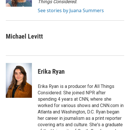
Things Considered.
See stories by Juana Summers
Michael Levitt
Erika Ryan
Erika Ryan is a producer for All Things
Considered. She joined NPR after
spending 4 years at CNN, where she
worked for various shows and CNN.com in
Atlanta and Washington, D.C. Ryan began
her career in journalism as a print reporter
covering arts and culture. She's a graduate