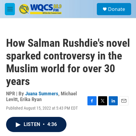
Skip to main content
S
Donate
e
M
a
e
r
n
c
u
h
How Salman Rushdie's novel
u
e
sparked controversy in the
r
y
Muslim world for over 30
years
NPR | By
Juana Summers
,
Michael
Levitt
,
Erika Ryan
F
T
L
E
Published August 15, 2022 at 5:43 PM EDT
a
w
i
m
c
i
n
a
e
t
k
i
LISTEN
•
4:36
b
t
e
l
o
e
d