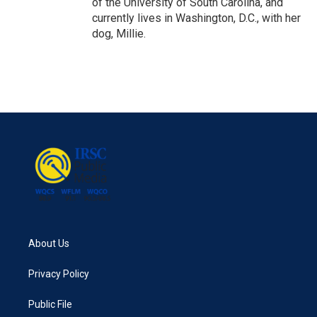
of the University of South Carolina, and
currently lives in Washington, D.C., with her
dog, Millie.
About Us
Privacy Policy
Public File