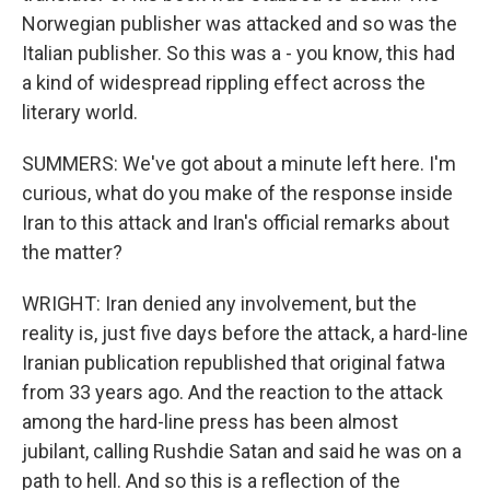
Norwegian publisher was attacked and so was the
Italian publisher. So this was a - you know, this had
a kind of widespread rippling effect across the
literary world.
SUMMERS: We've got about a minute left here. I'm
curious, what do you make of the response inside
Iran to this attack and Iran's official remarks about
the matter?
WRIGHT: Iran denied any involvement, but the
reality is, just five days before the attack, a hard-line
Iranian publication republished that original fatwa
from 33 years ago. And the reaction to the attack
among the hard-line press has been almost
jubilant, calling Rushdie Satan and said he was on a
path to hell. And so this is a reflection of the