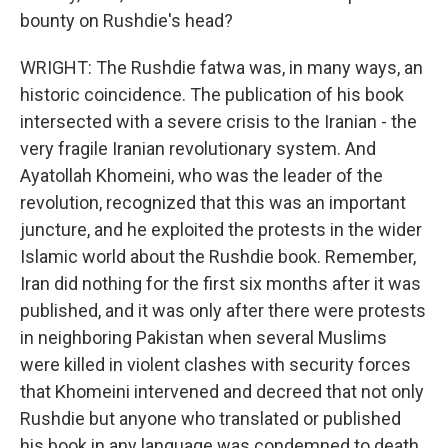
bounty on Rushdie's head?
WRIGHT: The Rushdie fatwa was, in many ways, an
historic coincidence. The publication of his book
intersected with a severe crisis to the Iranian - the
very fragile Iranian revolutionary system. And
Ayatollah Khomeini, who was the leader of the
revolution, recognized that this was an important
juncture, and he exploited the protests in the wider
Islamic world about the Rushdie book. Remember,
Iran did nothing for the first six months after it was
published, and it was only after there were protests
in neighboring Pakistan when several Muslims
were killed in violent clashes with security forces
that Khomeini intervened and decreed that not only
Rushdie but anyone who translated or published
his book in any language was condemned to death.