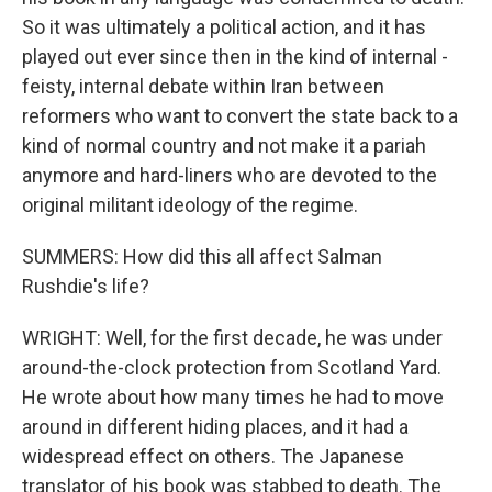
So it was ultimately a political action, and it has
played out ever since then in the kind of internal -
feisty, internal debate within Iran between
reformers who want to convert the state back to a
kind of normal country and not make it a pariah
anymore and hard-liners who are devoted to the
original militant ideology of the regime.
SUMMERS: How did this all affect Salman
Rushdie's life?
WRIGHT: Well, for the first decade, he was under
around-the-clock protection from Scotland Yard.
He wrote about how many times he had to move
around in different hiding places, and it had a
widespread effect on others. The Japanese
translator of his book was stabbed to death. The