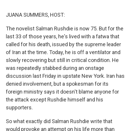
o
r
I
k
n
JUANA SUMMERS, HOST:
The novelist Salman Rushdie is now 75. But for the
last 33 of those years, he's lived with a fatwa that
called for his death, issued by the supreme leader
of Iran at the time. Today, he is off a ventilator and
slowly recovering but still in critical condition. He
was repeatedly stabbed during an onstage
discussion last Friday in upstate New York. Iran has
denied involvement, but a spokesman for its
foreign ministry says it doesn't blame anyone for
the attack except Rushdie himself and his
supporters.
So what exactly did Salman Rushdie write that
would provoke an attempt on his life more than