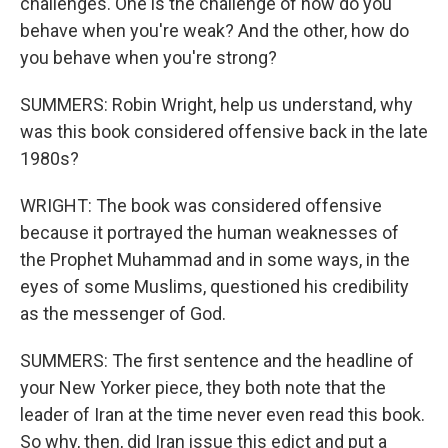
challenges. One is the challenge of how do you
behave when you're weak? And the other, how do
you behave when you're strong?
SUMMERS: Robin Wright, help us understand, why
was this book considered offensive back in the late
1980s?
WRIGHT: The book was considered offensive
because it portrayed the human weaknesses of
the Prophet Muhammad and in some ways, in the
eyes of some Muslims, questioned his credibility
as the messenger of God.
SUMMERS: The first sentence and the headline of
your New Yorker piece, they both note that the
leader of Iran at the time never even read this book.
So why, then, did Iran issue this edict and put a