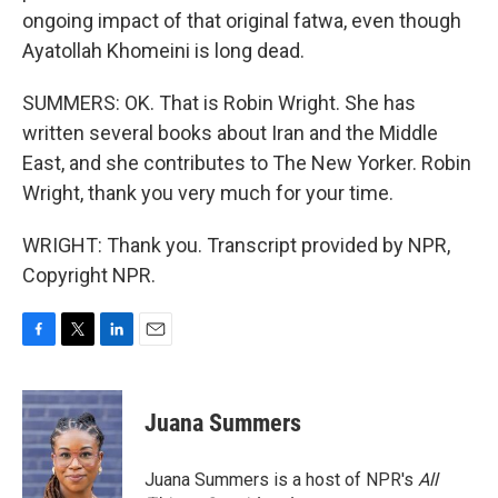
ongoing impact of that original fatwa, even though
Ayatollah Khomeini is long dead.
SUMMERS: OK. That is Robin Wright. She has
written several books about Iran and the Middle
East, and she contributes to The New Yorker. Robin
Wright, thank you very much for your time.
WRIGHT: Thank you. Transcript provided by NPR,
Copyright NPR.
F
T
L
E
a
w
i
m
c
i
n
a
e
t
k
i
Juana Summers
b
t
e
l
o
e
d
o
r
I
Juana Summers is a host of NPR's
All
k
n