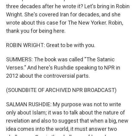
three decades after he wrote it? Let's bring in Robin
Wright. She's covered Iran for decades, and she
wrote about this case for The New Yorker. Robin,
thank you for being here.
ROBIN WRIGHT: Great to be with you.
SUMMERS: The book was called "The Satanic
Verses." And here's Rushdie speaking to NPR in
2012 about the controversial parts.
(SOUNDBITE OF ARCHIVED NPR BROADCAST)
SALMAN RUSHDIE: My purpose was not to write
only about Islam; it was to talk about the nature of
revelation and also to suggest that when a big, new
idea comes into the world, it must answer two