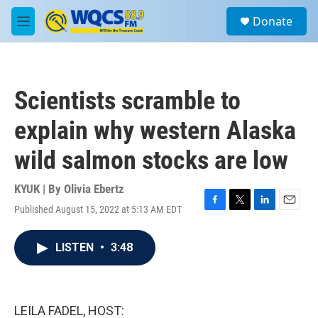
Skip to main content
S
Donate
e
M
a
e
r
n
c
u
h
Scientists scramble to
u
e
explain why western Alaska
r
y
wild salmon stocks are low
KYUK | By
Olivia Ebertz
Published August 15, 2022 at 5:13 AM EDT
F
T
L
E
a
w
i
m
c
i
n
a
LISTEN
•
3:48
e
t
k
i
b
t
e
l
o
e
d
o
r
I
k
n
LEILA FADEL, HOST: