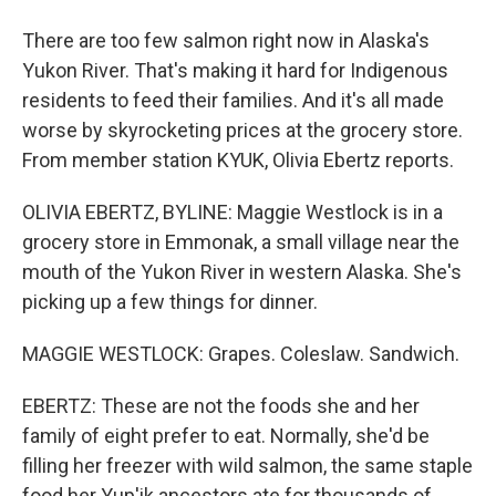
There are too few salmon right now in Alaska's
Yukon River. That's making it hard for Indigenous
residents to feed their families. And it's all made
worse by skyrocketing prices at the grocery store.
From member station KYUK, Olivia Ebertz reports.
OLIVIA EBERTZ, BYLINE: Maggie Westlock is in a
grocery store in Emmonak, a small village near the
mouth of the Yukon River in western Alaska. She's
picking up a few things for dinner.
MAGGIE WESTLOCK: Grapes. Coleslaw. Sandwich.
EBERTZ: These are not the foods she and her
family of eight prefer to eat. Normally, she'd be
filling her freezer with wild salmon, the same staple
food her Yup'ik ancestors ate for thousands of