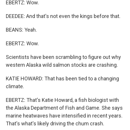
EBERTZ: Wow.
DEEDEE: And that's not even the kings before that.
BEANS: Yeah.
EBERTZ: Wow.
Scientists have been scrambling to figure out why
western Alaska wild salmon stocks are crashing.
KATIE HOWARD: That has been tied to a changing
climate.
EBERTZ: That's Katie Howard, a fish biologist with
the Alaska Department of Fish and Game. She says
marine heatwaves have intensified in recent years.
That's what's likely driving the chum crash.