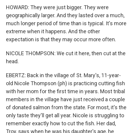
HOWARD: They were just bigger. They were
geographically larger. And they lasted over a much,
much longer period of time than is typical. It's more
extreme when it happens. And the other
expectation is that they may occur more often.
NICOLE THOMPSON: We cut it here, then cut at the
head.
EBERTZ: Back in the village of St. Mary's, 11-year-
old Nicole Thompson (ph) is practicing cutting fish
with her mom for the first time in years. Most tribal
members in the village have just received a couple
of donated salmon from the state. For most, it's the
only taste they'll get all year. Nicole is struggling to
remember exactly how to cut the fish. Her dad,
Troy, says when he was his daughter's age, he