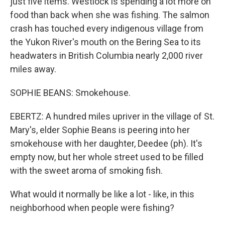
just five items. Westlock is spending a lot more on
food than back when she was fishing. The salmon
crash has touched every indigenous village from
the Yukon River's mouth on the Bering Sea to its
headwaters in British Columbia nearly 2,000 river
miles away.
SOPHIE BEANS: Smokehouse.
EBERTZ: A hundred miles upriver in the village of St.
Mary's, elder Sophie Beans is peering into her
smokehouse with her daughter, Deedee (ph). It's
empty now, but her whole street used to be filled
with the sweet aroma of smoking fish.
What would it normally be like a lot - like, in this
neighborhood when people were fishing?