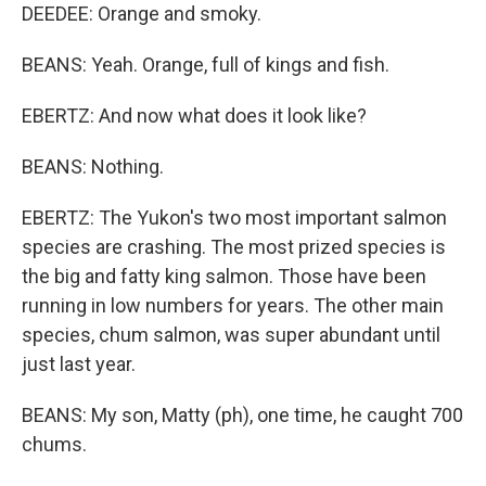
DEEDEE: Orange and smoky.
BEANS: Yeah. Orange, full of kings and fish.
EBERTZ: And now what does it look like?
BEANS: Nothing.
EBERTZ: The Yukon's two most important salmon
species are crashing. The most prized species is
the big and fatty king salmon. Those have been
running in low numbers for years. The other main
species, chum salmon, was super abundant until
just last year.
BEANS: My son, Matty (ph), one time, he caught 700
chums.