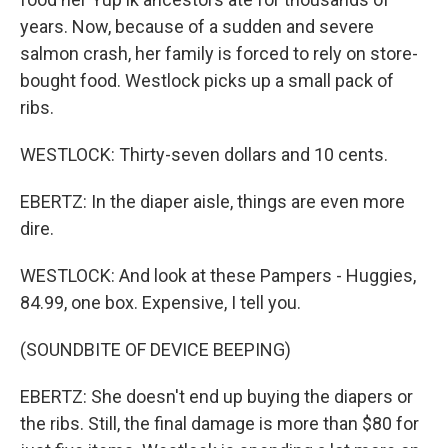
years. Now, because of a sudden and severe
salmon crash, her family is forced to rely on store-
bought food. Westlock picks up a small pack of
ribs.
WESTLOCK: Thirty-seven dollars and 10 cents.
EBERTZ: In the diaper aisle, things are even more
dire.
WESTLOCK: And look at these Pampers - Huggies,
84.99, one box. Expensive, I tell you.
(SOUNDBITE OF DEVICE BEEPING)
EBERTZ: She doesn't end up buying the diapers or
the ribs. Still, the final damage is more than $80 for