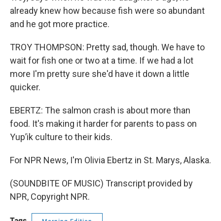
already knew how because fish were so abundant
and he got more practice.
TROY THOMPSON: Pretty sad, though. We have to
wait for fish one or two at a time. If we had a lot
more I'm pretty sure she'd have it down a little
quicker.
EBERTZ: The salmon crash is about more than
food. It's making it harder for parents to pass on
Yup’ik culture to their kids.
For NPR News, I'm Olivia Ebertz in St. Marys, Alaska.
(SOUNDBITE OF MUSIC) Transcript provided by
NPR, Copyright NPR.
Tags