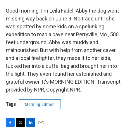
Good morning. I'm Leila Fadel. Abby the dog went
missing way back on June 9. No trace until she
was spotted by some kids on a spelunking
expedition to map a cave near Perryville, Mo., 500
feet underground. Abby was muddy and
malnourished. But with help from another caver
and a local firefighter, they made it to her side,
tucked her into a duffel bag and brought her into
the light. They even found her astonished and
grateful owner. It's MORNING EDITION. Transcript
provided by NPR, Copyright NPR.
Tags
Morning Edition
F
T
L
E