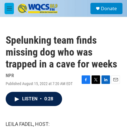
Skip to main content
S
Donate
e
M
a
e
r
n
c
u
h
Spelunking team finds
u
e
missing dog who was
r
y
trapped in a cave for weeks
NPR
Published August 15, 2022 at 7:20 AM EDT
F
T
L
E
a
w
i
m
c
i
n
a
LISTEN
•
0:28
e
t
k
i
b
t
e
l
o
e
d
o
r
I
k
n
LEILA FADEL, HOST: