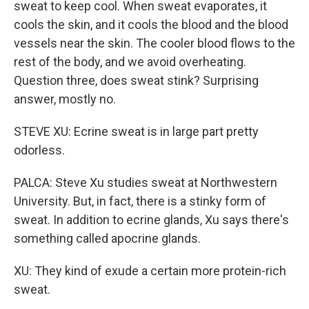
sweat to keep cool. When sweat evaporates, it
cools the skin, and it cools the blood and the blood
vessels near the skin. The cooler blood flows to the
rest of the body, and we avoid overheating.
Question three, does sweat stink? Surprising
answer, mostly no.
STEVE XU: Ecrine sweat is in large part pretty
odorless.
PALCA: Steve Xu studies sweat at Northwestern
University. But, in fact, there is a stinky form of
sweat. In addition to ecrine glands, Xu says there's
something called apocrine glands.
XU: They kind of exude a certain more protein-rich
sweat.