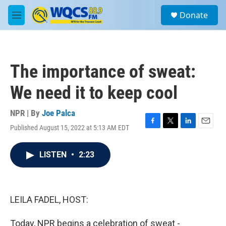
Skip to main content
S
Donate
e
M
a
e
r
n
c
u
h
The importance of sweat:
u
e
We need it to keep cool
r
y
NPR | By
Joe Palca
Published August 15, 2022 at 5:13 AM EDT
F
T
L
E
a
w
i
m
c
i
n
a
LISTEN
•
2:23
e
t
k
i
b
t
e
l
o
e
d
o
r
I
k
n
LEILA FADEL, HOST:
Today, NPR begins a celebration of sweat -