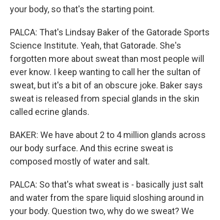
your body, so that's the starting point.
PALCA: That's Lindsay Baker of the Gatorade Sports
Science Institute. Yeah, that Gatorade. She's
forgotten more about sweat than most people will
ever know. I keep wanting to call her the sultan of
sweat, but it's a bit of an obscure joke. Baker says
sweat is released from special glands in the skin
called ecrine glands.
BAKER: We have about 2 to 4 million glands across
our body surface. And this ecrine sweat is
composed mostly of water and salt.
PALCA: So that's what sweat is - basically just salt
and water from the spare liquid sloshing around in
your body. Question two, why do we sweat? We