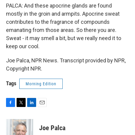
PALCA: And these apocrine glands are found
mostly in the groin and armpits. Apocrine sweat
contributes to the fragrance of compounds
emanating from those areas. So there you are.
Sweat - it may smell a bit, but we really need it to
keep our cool.
Joe Palca, NPR News. Transcript provided by NPR,
Copyright NPR.
Tags
Morning Edition
F
T
L
E
a
w
i
m
c
i
n
a
e
t
k
i
Joe Palca
b
t
e
l