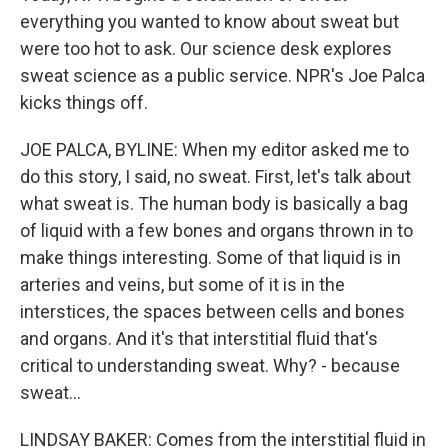
everything you wanted to know about sweat but
were too hot to ask. Our science desk explores
sweat science as a public service. NPR's Joe Palca
kicks things off.
JOE PALCA, BYLINE: When my editor asked me to
do this story, I said, no sweat. First, let's talk about
what sweat is. The human body is basically a bag
of liquid with a few bones and organs thrown in to
make things interesting. Some of that liquid is in
arteries and veins, but some of it is in the
interstices, the spaces between cells and bones
and organs. And it's that interstitial fluid that's
critical to understanding sweat. Why? - because
sweat...
LINDSAY BAKER: Comes from the interstitial fluid in