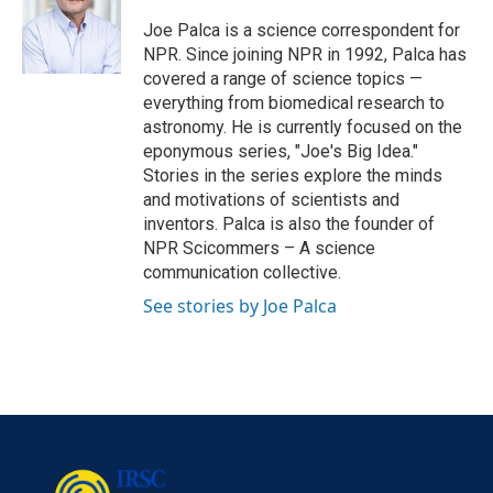
o
e
d
o
r
I
Joe Palca is a science correspondent for
k
n
NPR. Since joining NPR in 1992, Palca has
covered a range of science topics —
everything from biomedical research to
astronomy. He is currently focused on the
eponymous series, "Joe's Big Idea."
Stories in the series explore the minds
and motivations of scientists and
inventors. Palca is also the founder of
NPR Scicommers – A science
communication collective.
See stories by Joe Palca